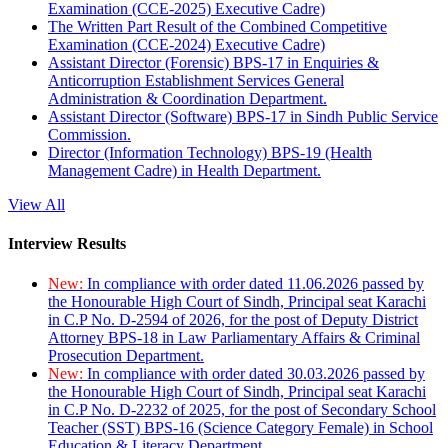
Examination (CCE-2025) Executive Cadre)
The Written Part Result of the Combined Competitive
Examination (CCE-2024) Executive Cadre)
Assistant Director (Forensic) BPS-17 in Enquiries &
Anticorruption Establishment Services General
Administration & Coordination Department.
Assistant Director (Software) BPS-17 in Sindh Public Service
Commission.
Director (Information Technology) BPS-19 (Health
Management Cadre) in Health Department.
View All
Interview Results
New:
In compliance with order dated 11.06.2026 passed by
the Honourable High Court of Sindh, Principal seat Karachi
in C.P No. D-2594 of 2026, for the post of Deputy District
Attorney BPS-18 in Law Parliamentary Affairs & Criminal
Prosecution Department.
New:
In compliance with order dated 30.03.2026 passed by
the Honourable High Court of Sindh, Principal seat Karachi
in C.P No. D-2232 of 2025, for the post of Secondary School
Teacher (SST) BPS-16 (Science Category Female) in School
Education & Literacy Department.