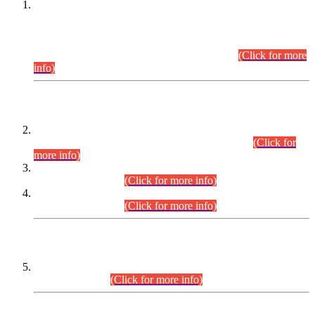
This is for general Information of all concerned that the Sindh
Public Service Commission hereby announce tentative
schedule for conduct of Screening Test for Combined
Competitive Examination (CCE-2026) and Combined
Competitive Examination-2026 (Written Part).
(Click for more
info)
Time Table/Schedule
Time Table for Written Part of Combined Competitive
Examination 2025 (CCE-2025) Executive Cadre.
(Click for
more info)
Time Table for Various Posts in Different Departments to be
held on 12-08-2026.
(Click for more info)
Time Table for Various Posts in Different Departments to be
held on 17-08-2026.
(Click for more info)
CENTREWISE DETAIL
Combined Competitive Examination 2025 (CCE-2025)
Executive Cadre.
(Click for more info)
PRESS RELEASE