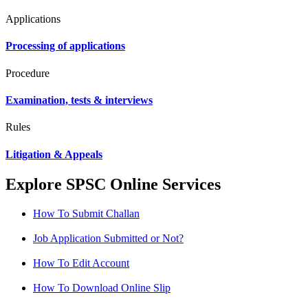
Applications
Processing of applications
Procedure
Examination, tests & interviews
Rules
Litigation & Appeals
Explore SPSC Online Services
How To Submit Challan
Job Application Submitted or Not?
How To Edit Account
How To Download Online Slip