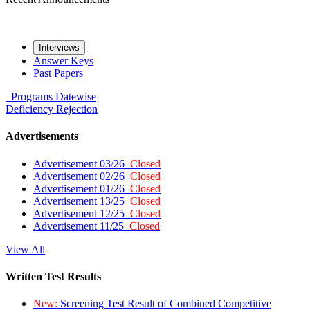
Interviews
Answer Keys
Past Papers
Programs
Datewise
Deficiency
Rejection
Advertisements
Advertisement 03/26
Closed
Advertisement 02/26
Closed
Advertisement 01/26
Closed
Advertisement 13/25
Closed
Advertisement 12/25
Closed
Advertisement 11/25
Closed
View All
Written Test Results
New:
Screening Test Result of Combined Competitive