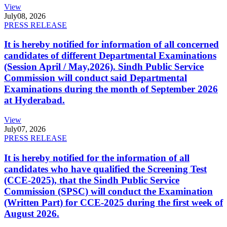
View
July
08, 2026
PRESS RELEASE
It is hereby notified for information of all concerned
candidates of different Departmental Examinations
(Session April / May,2026). Sindh Public Service
Commission will conduct said Departmental
Examinations during the month of September 2026
at Hyderabad.
View
July
07, 2026
PRESS RELEASE
It is hereby notified for the information of all
candidates who have qualified the Screening Test
(CCE-2025), that the Sindh Public Service
Commission (SPSC) will conduct the Examination
(Written Part) for CCE-2025 during the first week of
August 2026.