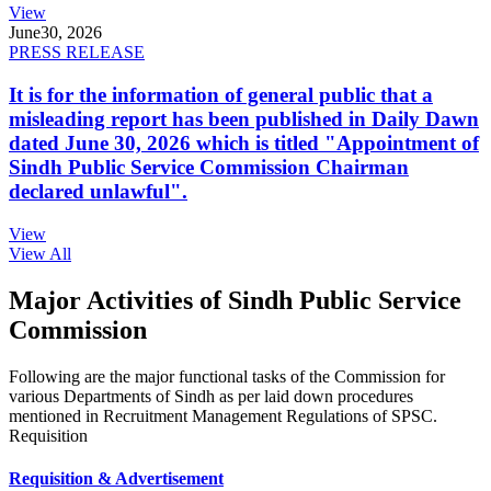
View
June
30, 2026
PRESS RELEASE
It is for the information of general public that a
misleading report has been published in Daily Dawn
dated June 30, 2026 which is titled "Appointment of
Sindh Public Service Commission Chairman
declared unlawful".
View
View All
Major Activities of Sindh Public Service
Commission
Following are the major functional tasks of the Commission for
various Departments of Sindh as per laid down procedures
mentioned in Recruitment Management Regulations of SPSC.
Requisition
Requisition & Advertisement