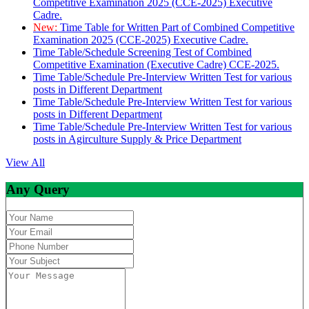
Competitive Examination 2025 (CCE-2025) Executive
Cadre.
New:
Time Table for Written Part of Combined Competitive
Examination 2025 (CCE-2025) Executive Cadre.
Time Table/Schedule Screening Test of Combined
Competitive Examination (Executive Cadre) CCE-2025.
Time Table/Schedule Pre-Interview Written Test for various
posts in Different Department
Time Table/Schedule Pre-Interview Written Test for various
posts in Different Department
Time Table/Schedule Pre-Interview Written Test for various
posts in Agirculture Supply & Price Department
View All
Any Query