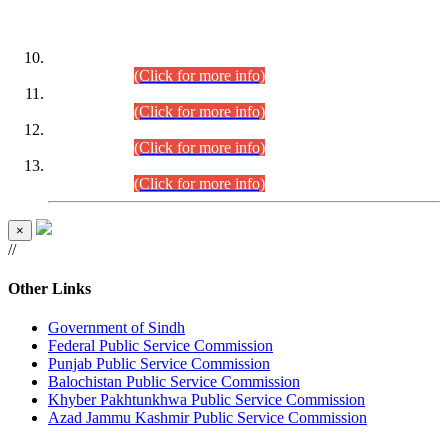
DATEWISE ROLL NUMBERS
Combined Competitive Examination-2024 (Executive Cadre)
(30.07.2026).
(Click for more info)
Combined Competitive Examination-2024 (Executive Cadre)
(28.07.2026).
(Click for more info)
Combined Competitive Examination-2024 (Executive Cadre)
(27.07.2026).
(Click for more info)
Combined Competitive Examination-2024 (Executive Cadre)
(24.07.2026).
(Click for more info)
×
//
Other Links
Government of Sindh
Federal Public Service Commission
Punjab Public Service Commission
Balochistan Public Service Commission
Khyber Pakhtunkhwa Public Service Commission
Azad Jammu Kashmir Public Service Commission