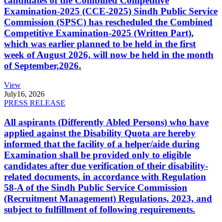
candidates of the Combined Competitive
Examination-2025 (CCE-2025) Sindh Public Service
Commission (SPSC) has rescheduled the Combined
Competitive Examination-2025 (Written Part),
which was earlier planned to be held in the first
week of August 2026, will now be held in the month
of September,2026.
View
July
16, 2026
PRESS RELEASE
All aspirants (Differently Abled Persons) who have
applied against the Disability Quota are hereby
informed that the facility of a helper/aide during
Examination shall be provided only to eligible
candidates after due verification of their disability-
related documents, in accordance with Regulation
58-A of the Sindh Public Service Commission
(Recruitment Management) Regulations, 2023, and
subject to fulfillment of following requirements.