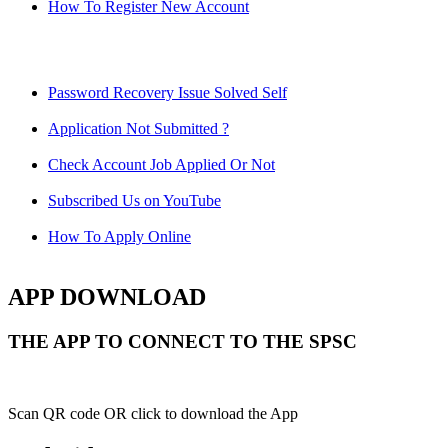
How To Register New Account
Password Recovery Issue Solved Self
Application Not Submitted ?
Check Account Job Applied Or Not
Subscribed Us on YouTube
How To Apply Online
APP DOWNLOAD
THE APP TO CONNECT TO THE SPSC
Scan QR code OR click to download the App