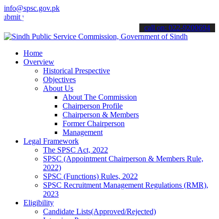
info@spsc.gov.pk
t your applications online & stay informed about the latest SPSC upd
call on: 022-9200694
Home
Overview
Historical Prespective
Objectives
About Us
About The Commission
Chairperson Profile
Chairperson & Members
Former Chairperson
Management
Legal Framework
The SPSC Act, 2022
SPSC (Appointment Chairperson & Members Rule,
2022)
SPSC (Functions) Rules, 2022
SPSC Recruitment Management Regulations (RMR),
2023
Eligibility
Candidate Lists(Approved/Rejected)