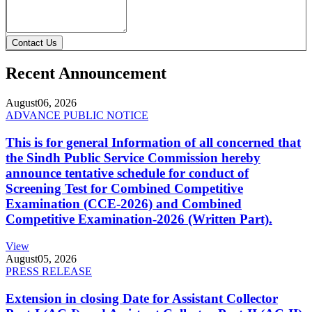
Contact Us
Recent Announcement
August
06, 2026
ADVANCE PUBLIC NOTICE
This is for general Information of all concerned that
the Sindh Public Service Commission hereby
announce tentative schedule for conduct of
Screening Test for Combined Competitive
Examination (CCE-2026) and Combined
Competitive Examination-2026 (Written Part).
View
August
05, 2026
PRESS RELEASE
Extension in closing Date for Assistant Collector