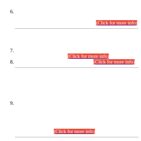
Extension in closing Date for Assistant Collector Part-I (AC-I)
and Assistant Collector Part-II (AC-II) Departmental
Examinations (Session April/May 2026).
(Click for more info)
SCOPE & SYLLABUS
Assistant Director (Technical) BPS-17 in Mines & Mineral
Development Department.
(Click for more info)
Various posts in Different Departments.
(Click for more info)
DATEWISE NAMES OF
PETITIONERS/CANDIDATES FOR
SUITABILITY/ELIGIBILITY
Incompliance with the Order Dated: 17.02.2026 Passed by
the Honourable High Court Sindh, Hyderabad in
C.P No. D-656/2024, for the post of Assistant Manager (I.T)
BPS-16 in Land Administration & Revenue Management
Information System (LARMIS), under Board of Revenue
Sindh.(20.07.2026)
(Click for more info)