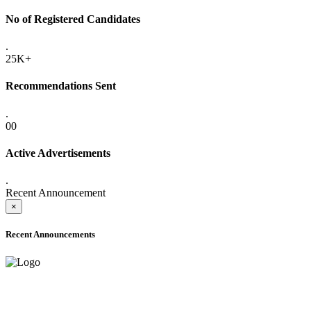
No of Registered Candidates
.
25K+
Recommendations Sent
.
00
Active Advertisements
.
Recent Announcement
×
Recent Announcements
ADVANCE PUBLIC NOTICE