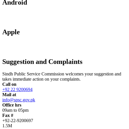
Android
Apple
Suggestion and Complaints
Sindh Public Service Commission welcomes your suggestion and
takes immediate action on your complaints.
Call on
+92 22 9200694
Mail at
info@spsc.gov.pk
Office hrs
09am to 05pm
Fax #
+92-22-9200697
1.5M