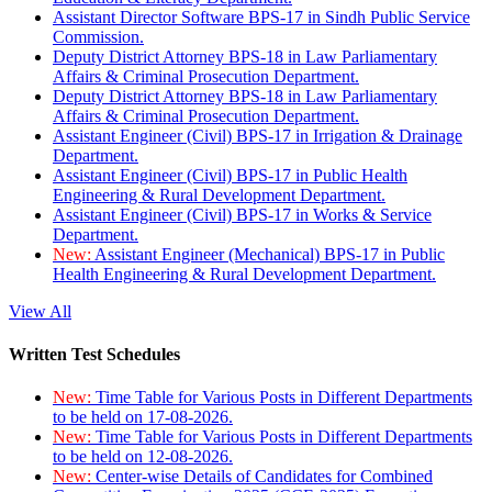
Assistant Director Software BPS-17 in Sindh Public Service
Commission.
Deputy District Attorney BPS-18 in Law Parliamentary
Affairs & Criminal Prosecution Department.
Deputy District Attorney BPS-18 in Law Parliamentary
Affairs & Criminal Prosecution Department.
Assistant Engineer (Civil) BPS-17 in Irrigation & Drainage
Department.
Assistant Engineer (Civil) BPS-17 in Public Health
Engineering & Rural Development Department.
Assistant Engineer (Civil) BPS-17 in Works & Service
Department.
New:
Assistant Engineer (Mechanical) BPS-17 in Public
Health Engineering & Rural Development Department.
View All
Written Test Schedules
New:
Time Table for Various Posts in Different Departments
to be held on 17-08-2026.
New:
Time Table for Various Posts in Different Departments
to be held on 12-08-2026.
New:
Center-wise Details of Candidates for Combined