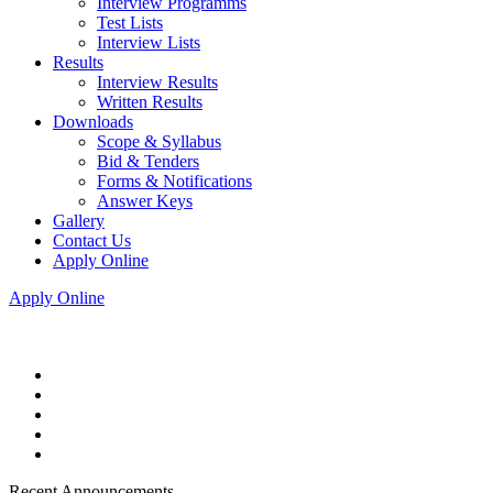
Interview Programms
Test Lists
Interview Lists
Results
Interview Results
Written Results
Downloads
Scope & Syllabus
Bid & Tenders
Forms & Notifications
Answer Keys
Gallery
Contact Us
Apply Online
Apply Online
Recent Announcements