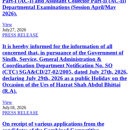
Part-I (AC-I) and Assistant Collector Part-II (AC-II)
Departmental Examinations (Session April/May
2026).
View
July
27, 2026
PRESS RELEASE
It is hereby informed for the information of all
concerned that, in pursuance of the Government of
Sindh, Service, General Administration &
Coordination Department Notification No. SO
(CTC) SGA&CD/27-02/2005, dated July 27th, 2026,
declaring July 29th, 2026 as a public Holiday on the
Occasion of the Urs of Hazrat Shah Abdul Bhittai
(R.A).
View
July
18, 2026
PRESS RELEASE
On receipt of various applications from the