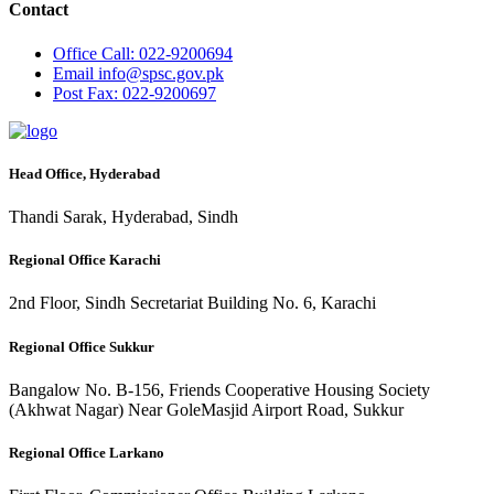
Contact
Office
Call: 022-9200694
Email
info@spsc.gov.pk
Post
Fax: 022-9200697
Head Office, Hyderabad
Thandi Sarak, Hyderabad, Sindh
Regional Office Karachi
2nd Floor, Sindh Secretariat Building No. 6, Karachi
Regional Office Sukkur
Bangalow No. B-156, Friends Cooperative Housing Society
(Akhwat Nagar) Near GoleMasjid Airport Road, Sukkur
Regional Office Larkano