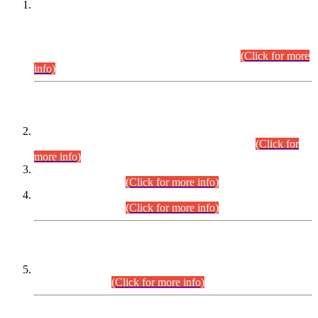
This is for general Information of all concerned that the Sindh
Public Service Commission hereby announce tentative
schedule for conduct of Screening Test for Combined
Competitive Examination (CCE-2026) and Combined
Competitive Examination-2026 (Written Part).
(Click for more
info)
Time Table/Schedule
Time Table for Written Part of Combined Competitive
Examination 2025 (CCE-2025) Executive Cadre.
(Click for
more info)
Time Table for Various Posts in Different Departments to be
held on 12-08-2026.
(Click for more info)
Time Table for Various Posts in Different Departments to be
held on 17-08-2026.
(Click for more info)
CENTREWISE DETAIL
Combined Competitive Examination 2025 (CCE-2025)
Executive Cadre.
(Click for more info)
PRESS RELEASE