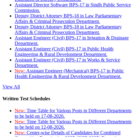
Assistant Director Software BPS-17 in Sindh Public Service
Commission.
Deputy District Attorney BPS-18 in Law Parliamentary
Affairs & Criminal Prosecution Department.
Deputy District Attorney BPS-18 in Law Parliamentary
Affairs & Criminal Prosecution Department.
Assistant Engineer (Civil) BPS-17 in Irrigation & Drainage
Department.
Assistant Engineer (Civil) BPS-17 in Public Health
Engineering & Rural Development Department.
Assistant Engineer (Civil) BPS-17 in Works & Service
Department.
New:
Assistant Engineer (Mechanical) BPS-17 in Public
Health Engineering & Rural Development Department.
View All
Written Test Schedules
New:
Time Table for Various Posts in Different Departments
to be held on 17-08-2026.
New:
Time Table for Various Posts in Different Departments
to be held on 12-08-2026.
New:
Center-wise Details of Candidates for Combined