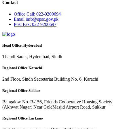
Contact
Office
Call: 022-9200694
Email
info@spsc.gov.pk
Post
Fax: 022-9200697
Head Office, Hyderabad
Thandi Sarak, Hyderabad, Sindh
Regional Office Karachi
2nd Floor, Sindh Secretariat Building No. 6, Karachi
Regional Office Sukkur
Bangalow No. B-156, Friends Cooperative Housing Society
(Akhwat Nagar) Near GoleMasjid Airport Road, Sukkur
Regional Office Larkano