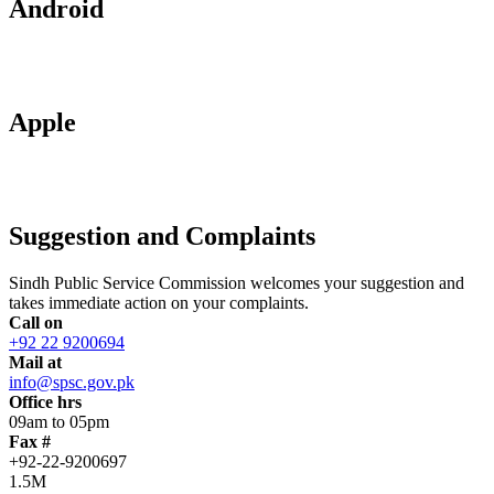
Android
Apple
Suggestion and Complaints
Sindh Public Service Commission welcomes your suggestion and
takes immediate action on your complaints.
Call on
+92 22 9200694
Mail at
info@spsc.gov.pk
Office hrs
09am to 05pm
Fax #
+92-22-9200697
1.5M