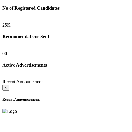
No of Registered Candidates
.
25K+
Recommendations Sent
.
00
Active Advertisements
.
Recent Announcement
×
Recent Announcements
ADVANCE PUBLIC NOTICE