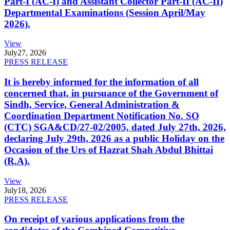
Part-I (AC-I) and Assistant Collector Part-II (AC-II)
Departmental Examinations (Session April/May
2026).
View
July
27, 2026
PRESS RELEASE
It is hereby informed for the information of all
concerned that, in pursuance of the Government of
Sindh, Service, General Administration &
Coordination Department Notification No. SO
(CTC) SGA&CD/27-02/2005, dated July 27th, 2026,
declaring July 29th, 2026 as a public Holiday on the
Occasion of the Urs of Hazrat Shah Abdul Bhittai
(R.A).
View
July
18, 2026
PRESS RELEASE
On receipt of various applications from the