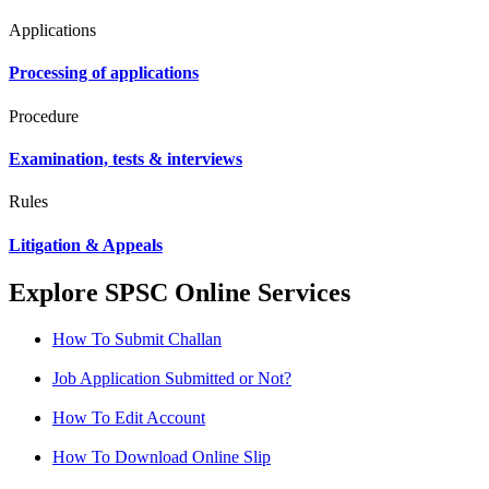
Applications
Processing of applications
Procedure
Examination, tests & interviews
Rules
Litigation & Appeals
Explore SPSC Online Services
How To Submit Challan
Job Application Submitted or Not?
How To Edit Account
How To Download Online Slip