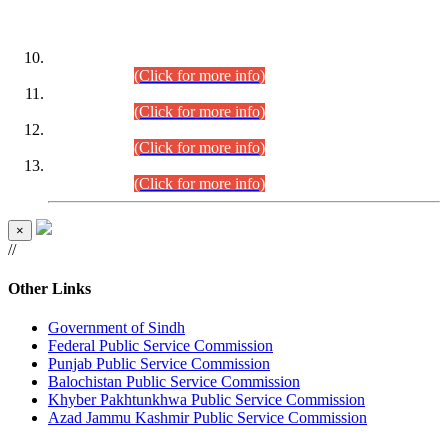
DATEWISE ROLL NUMBERS
Combined Competitive Examination-2024 (Executive Cadre)
(30.07.2026).
(Click for more info)
Combined Competitive Examination-2024 (Executive Cadre)
(28.07.2026).
(Click for more info)
Combined Competitive Examination-2024 (Executive Cadre)
(27.07.2026).
(Click for more info)
Combined Competitive Examination-2024 (Executive Cadre)
(24.07.2026).
(Click for more info)
×
//
Other Links
Government of Sindh
Federal Public Service Commission
Punjab Public Service Commission
Balochistan Public Service Commission
Khyber Pakhtunkhwa Public Service Commission
Azad Jammu Kashmir Public Service Commission