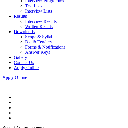
Interview Programms
Test Lists
Interview Lists
Results
Interview Results
Written Results
Downloads
Scope & Syllabus
Bid & Tenders
Forms & Notifications
Answer Keys
Gallery
Contact Us
Apply Online
Apply Online
Recent Announcements