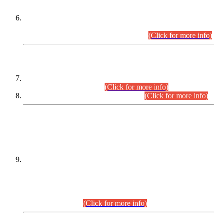
Extension in closing Date for Assistant Collector Part-I (AC-I)
and Assistant Collector Part-II (AC-II) Departmental
Examinations (Session April/May 2026).
(Click for more info)
SCOPE & SYLLABUS
Assistant Director (Technical) BPS-17 in Mines & Mineral
Development Department.
(Click for more info)
Various posts in Different Departments.
(Click for more info)
DATEWISE NAMES OF
PETITIONERS/CANDIDATES FOR
SUITABILITY/ELIGIBILITY
Incompliance with the Order Dated: 17.02.2026 Passed by
the Honourable High Court Sindh, Hyderabad in
C.P No. D-656/2024, for the post of Assistant Manager (I.T)
BPS-16 in Land Administration & Revenue Management
Information System (LARMIS), under Board of Revenue
Sindh.(20.07.2026)
(Click for more info)