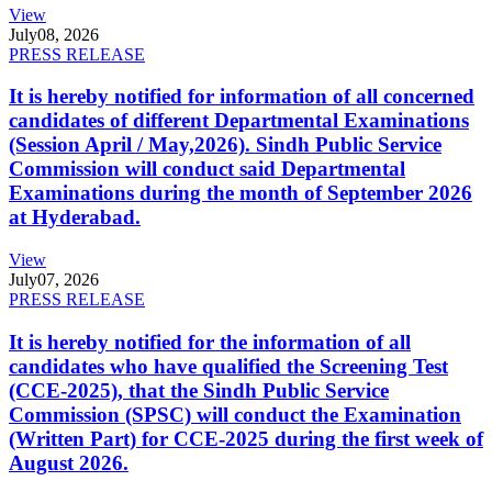
View
July
08, 2026
PRESS RELEASE
It is hereby notified for information of all concerned
candidates of different Departmental Examinations
(Session April / May,2026). Sindh Public Service
Commission will conduct said Departmental
Examinations during the month of September 2026
at Hyderabad.
View
July
07, 2026
PRESS RELEASE
It is hereby notified for the information of all
candidates who have qualified the Screening Test
(CCE-2025), that the Sindh Public Service
Commission (SPSC) will conduct the Examination
(Written Part) for CCE-2025 during the first week of
August 2026.