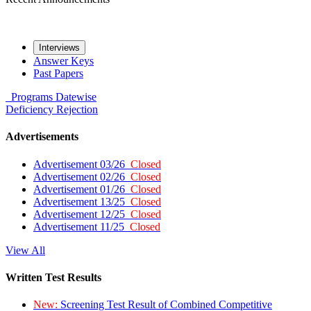
Interviews
Answer Keys
Past Papers
Programs
Datewise
Deficiency
Rejection
Advertisements
Advertisement 03/26
Closed
Advertisement 02/26
Closed
Advertisement 01/26
Closed
Advertisement 13/25
Closed
Advertisement 12/25
Closed
Advertisement 11/25
Closed
View All
Written Test Results
New:
Screening Test Result of Combined Competitive