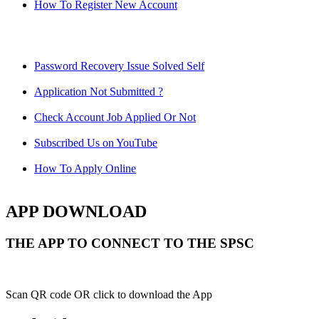
How To Register New Account
Password Recovery Issue Solved Self
Application Not Submitted ?
Check Account Job Applied Or Not
Subscribed Us on YouTube
How To Apply Online
APP DOWNLOAD
THE APP TO CONNECT TO THE SPSC
Scan QR code OR click to download the App