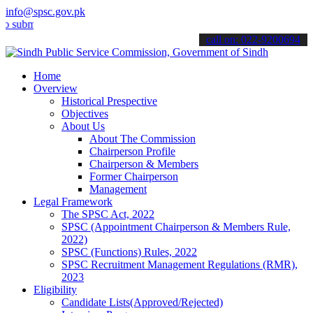
info@spsc.gov.pk
t your applications online & stay informed about the latest SPSC up
call on: 022-9200694
Home
Overview
Historical Prespective
Objectives
About Us
About The Commission
Chairperson Profile
Chairperson & Members
Former Chairperson
Management
Legal Framework
The SPSC Act, 2022
SPSC (Appointment Chairperson & Members Rule,
2022)
SPSC (Functions) Rules, 2022
SPSC Recruitment Management Regulations (RMR),
2023
Eligibility
Candidate Lists(Approved/Rejected)