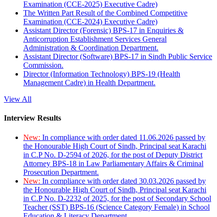
Examination (CCE-2025) Executive Cadre)
The Written Part Result of the Combined Competitive
Examination (CCE-2024) Executive Cadre)
Assistant Director (Forensic) BPS-17 in Enquiries &
Anticorruption Establishment Services General
Administration & Coordination Department.
Assistant Director (Software) BPS-17 in Sindh Public Service
Commission.
Director (Information Technology) BPS-19 (Health
Management Cadre) in Health Department.
View All
Interview Results
New:
In compliance with order dated 11.06.2026 passed by
the Honourable High Court of Sindh, Principal seat Karachi
in C.P No. D-2594 of 2026, for the post of Deputy District
Attorney BPS-18 in Law Parliamentary Affairs & Criminal
Prosecution Department.
New:
In compliance with order dated 30.03.2026 passed by
the Honourable High Court of Sindh, Principal seat Karachi
in C.P No. D-2232 of 2025, for the post of Secondary School
Teacher (SST) BPS-16 (Science Category Female) in School
Education & Literacy Department.