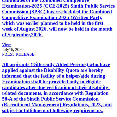
candidates of the Combined Competitive
Examination-2025 (CCE-2025) Sindh Public Service
Commission (SPSC) has rescheduled the Combined
Competitive Examination-2025 (Written Part),
which was earlier planned to be held in the first
week of August 2026, will now be held in the month
of September,2026.
View
July
16, 2026
PRESS RELEASE
All aspirants (Differently Abled Persons) who have
applied against the Disability Quota are hereby
informed that the facility of a helper/aide during
Examination shall be provided only to eligible
candidates after due verification of their disability-
related documents, in accordance with Regulation
58-A of the Sindh Public Service Commission
(Recruitment Management) Regulations, 2023, and
subject to fulfillment of following requirements.