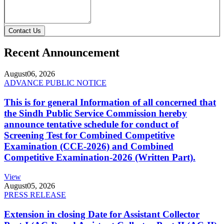
Contact Us
Recent Announcement
August
06, 2026
ADVANCE PUBLIC NOTICE
This is for general Information of all concerned that
the Sindh Public Service Commission hereby
announce tentative schedule for conduct of
Screening Test for Combined Competitive
Examination (CCE-2026) and Combined
Competitive Examination-2026 (Written Part).
View
August
05, 2026
PRESS RELEASE
Extension in closing Date for Assistant Collector