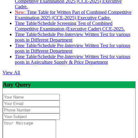
Competitive Examination 2025 (CCE-2025) Executive
Cadre.
New:
Time Table for Written Part of Combined Competitive
Examination 2025 (CCE-2025) Executive Cadre.
Time Table/Schedule Screening Test of Combined
Competitive Examination (Executive Cadre) CCE-2025.
Time Table/Schedule Pre-Interview Written Test for various
posts in Different Department
Time Table/Schedule Pre-Interview Written Test for various
posts in Different Department
Time Table/Schedule Pre-Interview Written Test for various
posts in Agirculture Supply & Price Department
View All
Any Query