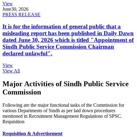
View
June
30, 2026
PRESS RELEASE
It is for the information of general public that a
misleading report has been published in Daily Dawn
dated June 30, 2026 which is titled "Appointment of
Sindh Public Service Commission Chairman
declared unlawful".
View
View All
Major Activities of Sindh Public Service
Commission
Following are the major functional tasks of the Commission for
various Departments of Sindh as per laid down procedures
mentioned in Recruitment Management Regulations of SPSC.
Requisition
Requisition & Advertisement