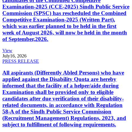
candidates of the Combined Competitive
Examination-2025 (CCE-2025) Sindh Public Service
Commission (SPSC) has rescheduled the Combined
Competitive Examination-2025 (Written Part),
which was earlier planned to be held in the first
week of August 2026, will now be held in the month
of September,2026.
View
July
16, 2026
PRESS RELEASE
All aspirants (Differently Abled Persons) who have
applied against the Disability Quota are hereby
informed that the facility of a helper/aide during
Examination shall be provided only to eligible
candidates after due verification of their disability-
related documents, in accordance with Regulation
58-A of the Sindh Public Service Commission
(Recruitment Management) Regulations, 2023, and
subject to fulfillment of following requirements.