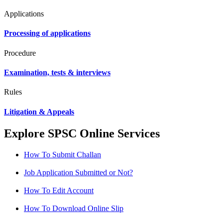
Applications
Processing of applications
Procedure
Examination, tests & interviews
Rules
Litigation & Appeals
Explore SPSC Online Services
How To Submit Challan
Job Application Submitted or Not?
How To Edit Account
How To Download Online Slip