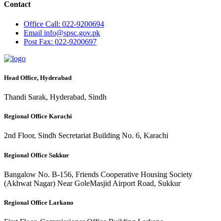
Contact
Office
Call: 022-9200694
Email
info@spsc.gov.pk
Post
Fax: 022-9200697
Head Office, Hyderabad
Thandi Sarak, Hyderabad, Sindh
Regional Office Karachi
2nd Floor, Sindh Secretariat Building No. 6, Karachi
Regional Office Sukkur
Bangalow No. B-156, Friends Cooperative Housing Society
(Akhwat Nagar) Near GoleMasjid Airport Road, Sukkur
Regional Office Larkano