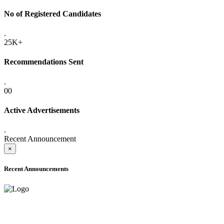
No of Registered Candidates
.
25K+
Recommendations Sent
.
00
Active Advertisements
.
Recent Announcement
×
Recent Announcements
ADVANCE PUBLIC NOTICE