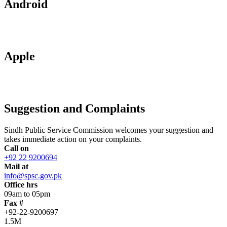
Android
Apple
Suggestion and Complaints
Sindh Public Service Commission welcomes your suggestion and
takes immediate action on your complaints.
Call on
+92 22 9200694
Mail at
info@spsc.gov.pk
Office hrs
09am to 05pm
Fax #
+92-22-9200697
1.5M