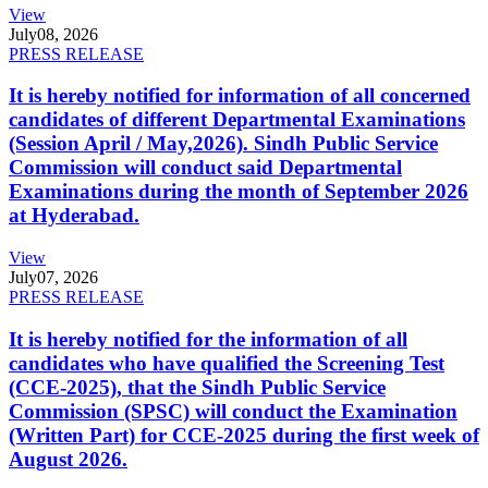
View
July
08, 2026
PRESS RELEASE
It is hereby notified for information of all concerned
candidates of different Departmental Examinations
(Session April / May,2026). Sindh Public Service
Commission will conduct said Departmental
Examinations during the month of September 2026
at Hyderabad.
View
July
07, 2026
PRESS RELEASE
It is hereby notified for the information of all
candidates who have qualified the Screening Test
(CCE-2025), that the Sindh Public Service
Commission (SPSC) will conduct the Examination
(Written Part) for CCE-2025 during the first week of
August 2026.