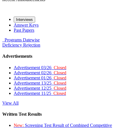
Interviews
Answer Keys
Past Papers
Programs
Datewise
Deficiency
Rejection
Advertisements
Advertisement 03/26
Closed
Advertisement 02/26
Closed
Advertisement 01/26
Closed
Advertisement 13/25
Closed
Advertisement 12/25
Closed
Advertisement 11/25
Closed
View All
Written Test Results
New:
Screening Test Result of Combined Competitive