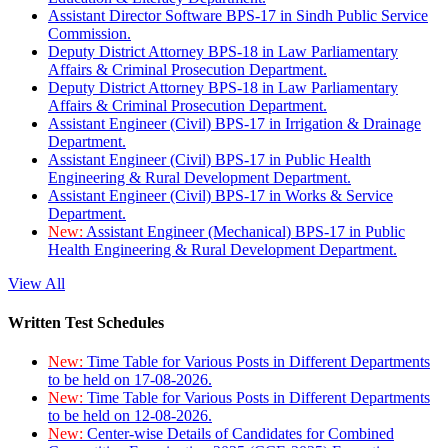
Assistant Director Software BPS-17 in Sindh Public Service
Commission.
Deputy District Attorney BPS-18 in Law Parliamentary
Affairs & Criminal Prosecution Department.
Deputy District Attorney BPS-18 in Law Parliamentary
Affairs & Criminal Prosecution Department.
Assistant Engineer (Civil) BPS-17 in Irrigation & Drainage
Department.
Assistant Engineer (Civil) BPS-17 in Public Health
Engineering & Rural Development Department.
Assistant Engineer (Civil) BPS-17 in Works & Service
Department.
New:
Assistant Engineer (Mechanical) BPS-17 in Public
Health Engineering & Rural Development Department.
View All
Written Test Schedules
New:
Time Table for Various Posts in Different Departments
to be held on 17-08-2026.
New:
Time Table for Various Posts in Different Departments
to be held on 12-08-2026.
New:
Center-wise Details of Candidates for Combined