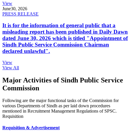
View
June
30, 2026
PRESS RELEASE
It is for the information of general public that a
misleading report has been published in Daily Dawn
dated June 30, 2026 which is titled "Appointment of
Sindh Public Service Commission Chairman
declared unlawful".
View
View All
Major Activities of Sindh Public Service
Commission
Following are the major functional tasks of the Commission for
various Departments of Sindh as per laid down procedures
mentioned in Recruitment Management Regulations of SPSC.
Requisition
Requisition & Advertisement