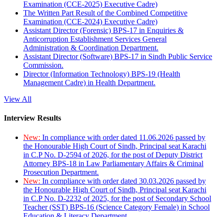
Examination (CCE-2025) Executive Cadre)
The Written Part Result of the Combined Competitive
Examination (CCE-2024) Executive Cadre)
Assistant Director (Forensic) BPS-17 in Enquiries &
Anticorruption Establishment Services General
Administration & Coordination Department.
Assistant Director (Software) BPS-17 in Sindh Public Service
Commission.
Director (Information Technology) BPS-19 (Health
Management Cadre) in Health Department.
View All
Interview Results
New:
In compliance with order dated 11.06.2026 passed by
the Honourable High Court of Sindh, Principal seat Karachi
in C.P No. D-2594 of 2026, for the post of Deputy District
Attorney BPS-18 in Law Parliamentary Affairs & Criminal
Prosecution Department.
New:
In compliance with order dated 30.03.2026 passed by
the Honourable High Court of Sindh, Principal seat Karachi
in C.P No. D-2232 of 2025, for the post of Secondary School
Teacher (SST) BPS-16 (Science Category Female) in School
Education & Literacy Department.