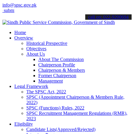
info@spsc.gov.pk
t your applications online & stay informed about the latest SPSC up
call on: 022-9200694
Home
Overview
Historical Prespective
Objectives
About Us
About The Commission
Chairperson Profile
Chairperson & Members
Former Chairperson
Management
Legal Framework
The SPSC Act, 2022
SPSC (Appointment Chairperson & Members Rule,
2022)
SPSC (Functions) Rules, 2022
SPSC Recruitment Management Regulations (RMR),
2023
Eligibility
Candidate Lists(Approved/Rejected)