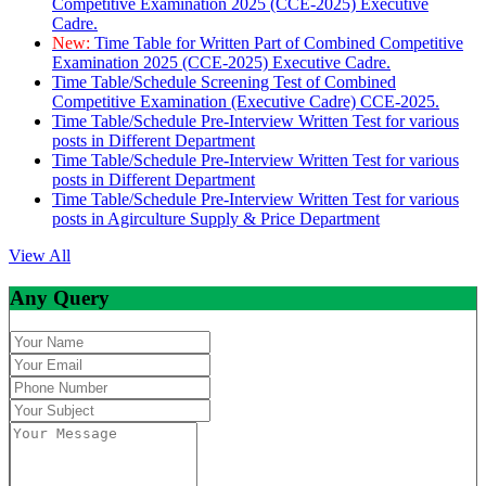
Competitive Examination 2025 (CCE-2025) Executive
Cadre.
New:
Time Table for Written Part of Combined Competitive
Examination 2025 (CCE-2025) Executive Cadre.
Time Table/Schedule Screening Test of Combined
Competitive Examination (Executive Cadre) CCE-2025.
Time Table/Schedule Pre-Interview Written Test for various
posts in Different Department
Time Table/Schedule Pre-Interview Written Test for various
posts in Different Department
Time Table/Schedule Pre-Interview Written Test for various
posts in Agirculture Supply & Price Department
View All
Any Query