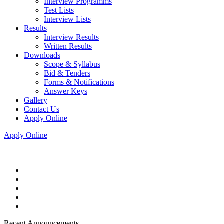
Interview Programms
Test Lists
Interview Lists
Results
Interview Results
Written Results
Downloads
Scope & Syllabus
Bid & Tenders
Forms & Notifications
Answer Keys
Gallery
Contact Us
Apply Online
Apply Online
Recent Announcements