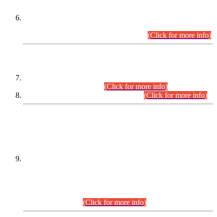
Extension in closing Date for Assistant Collector Part-I (AC-I)
and Assistant Collector Part-II (AC-II) Departmental
Examinations (Session April/May 2026).
(Click for more info)
SCOPE & SYLLABUS
Assistant Director (Technical) BPS-17 in Mines & Mineral
Development Department.
(Click for more info)
Various posts in Different Departments.
(Click for more info)
DATEWISE NAMES OF
PETITIONERS/CANDIDATES FOR
SUITABILITY/ELIGIBILITY
Incompliance with the Order Dated: 17.02.2026 Passed by
the Honourable High Court Sindh, Hyderabad in
C.P No. D-656/2024, for the post of Assistant Manager (I.T)
BPS-16 in Land Administration & Revenue Management
Information System (LARMIS), under Board of Revenue
Sindh.(20.07.2026)
(Click for more info)