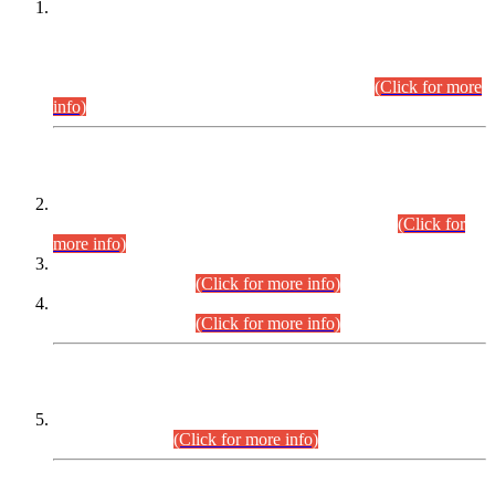
This is for general Information of all concerned that the Sindh
Public Service Commission hereby announce tentative
schedule for conduct of Screening Test for Combined
Competitive Examination (CCE-2026) and Combined
Competitive Examination-2026 (Written Part).
(Click for more
info)
Time Table/Schedule
Time Table for Written Part of Combined Competitive
Examination 2025 (CCE-2025) Executive Cadre.
(Click for
more info)
Time Table for Various Posts in Different Departments to be
held on 12-08-2026.
(Click for more info)
Time Table for Various Posts in Different Departments to be
held on 17-08-2026.
(Click for more info)
CENTREWISE DETAIL
Combined Competitive Examination 2025 (CCE-2025)
Executive Cadre.
(Click for more info)
PRESS RELEASE