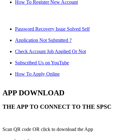
How To Register New Account
Password Recovery Issue Solved Self
Application Not Submitted ?
Check Account Job Applied Or Not
Subscribed Us on YouTube
How To Apply Online
APP DOWNLOAD
THE APP TO CONNECT TO THE SPSC
Scan QR code OR click to download the App