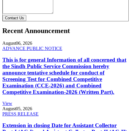
Contact Us
Recent Announcement
August
06, 2026
ADVANCE PUBLIC NOTICE
This is for general Information of all concerned that
the Sindh Public Service Commission hereby
announce tentative schedule for conduct of
Screening Test for Combined Competitive
Examination (CCE-2026) and Combined
Competitive Examination-2026 (Written Part).
View
August
05, 2026
PRESS RELEASE
Extension in closing Date for Assistant Collector