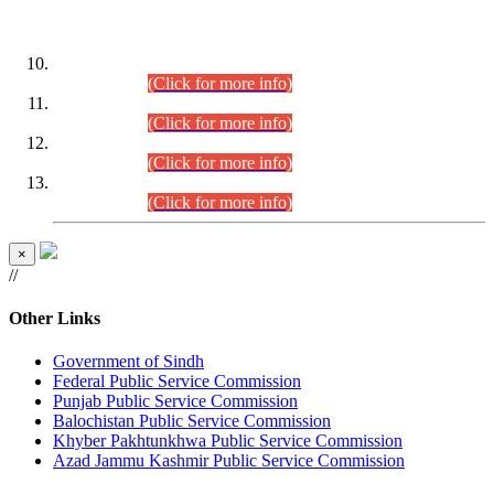
DATEWISE ROLL NUMBERS
Combined Competitive Examination-2024 (Executive Cadre)
(30.07.2026).
(Click for more info)
Combined Competitive Examination-2024 (Executive Cadre)
(28.07.2026).
(Click for more info)
Combined Competitive Examination-2024 (Executive Cadre)
(27.07.2026).
(Click for more info)
Combined Competitive Examination-2024 (Executive Cadre)
(24.07.2026).
(Click for more info)
×
//
Other Links
Government of Sindh
Federal Public Service Commission
Punjab Public Service Commission
Balochistan Public Service Commission
Khyber Pakhtunkhwa Public Service Commission
Azad Jammu Kashmir Public Service Commission