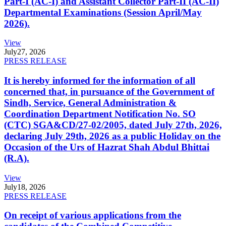
Part-I (AC-I) and Assistant Collector Part-II (AC-II)
Departmental Examinations (Session April/May
2026).
View
July
27, 2026
PRESS RELEASE
It is hereby informed for the information of all
concerned that, in pursuance of the Government of
Sindh, Service, General Administration &
Coordination Department Notification No. SO
(CTC) SGA&CD/27-02/2005, dated July 27th, 2026,
declaring July 29th, 2026 as a public Holiday on the
Occasion of the Urs of Hazrat Shah Abdul Bhittai
(R.A).
View
July
18, 2026
PRESS RELEASE
On receipt of various applications from the