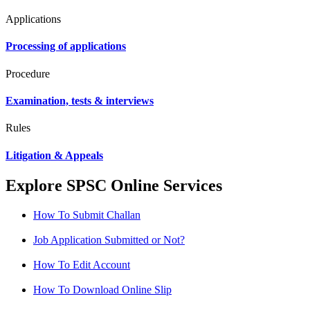
Applications
Processing of applications
Procedure
Examination, tests & interviews
Rules
Litigation & Appeals
Explore SPSC Online Services
How To Submit Challan
Job Application Submitted or Not?
How To Edit Account
How To Download Online Slip