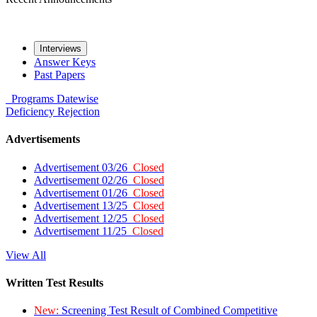
Interviews
Answer Keys
Past Papers
Programs
Datewise
Deficiency
Rejection
Advertisements
Advertisement 03/26
Closed
Advertisement 02/26
Closed
Advertisement 01/26
Closed
Advertisement 13/25
Closed
Advertisement 12/25
Closed
Advertisement 11/25
Closed
View All
Written Test Results
New:
Screening Test Result of Combined Competitive