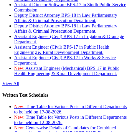
Assistant Director Software BPS-17 in Sindh Public Service
Commission.
Deputy District Attorney BPS-18 in Law Parliamentary
Affairs & Criminal Prosecution Department.
Deputy District Attorney BPS-18 in Law Parliamentary
Affairs & Criminal Prosecution Department.
Assistant Engineer (Civil) BPS-17 in Irrigation & Drainage
Department.
Assistant Engineer (Civil) BPS-17 in Public Health
Engineering & Rural Development Department.
Assistant Engineer (Civil) BPS-17 in Works & Service
Department.
New:
Assistant Engineer (Mechanical) BPS-17 in Public
Health Engineering & Rural Development Department.
View All
Written Test Schedules
New:
Time Table for Various Posts in Different Departments
to be held on 17-08-2026.
New:
Time Table for Various Posts in Different Departments
to be held on 12-08-2026.
New:
Center-wise Details of Candidates for Combined