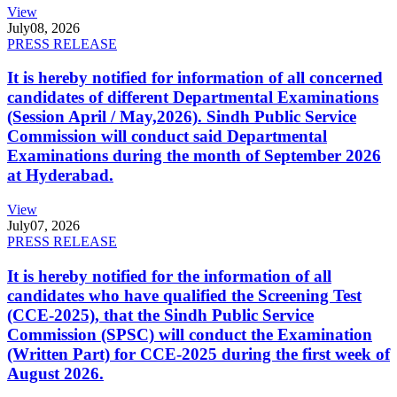
View
July
08, 2026
PRESS RELEASE
It is hereby notified for information of all concerned
candidates of different Departmental Examinations
(Session April / May,2026). Sindh Public Service
Commission will conduct said Departmental
Examinations during the month of September 2026
at Hyderabad.
View
July
07, 2026
PRESS RELEASE
It is hereby notified for the information of all
candidates who have qualified the Screening Test
(CCE-2025), that the Sindh Public Service
Commission (SPSC) will conduct the Examination
(Written Part) for CCE-2025 during the first week of
August 2026.