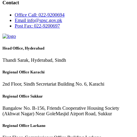
Contact
Office
Call: 022-9200694
Email
info@spsc.gov.pk
Post
Fax: 022-9200697
Head Office, Hyderabad
Thandi Sarak, Hyderabad, Sindh
Regional Office Karachi
2nd Floor, Sindh Secretariat Building No. 6, Karachi
Regional Office Sukkur
Bangalow No. B-156, Friends Cooperative Housing Society
(Akhwat Nagar) Near GoleMasjid Airport Road, Sukkur
Regional Office Larkano