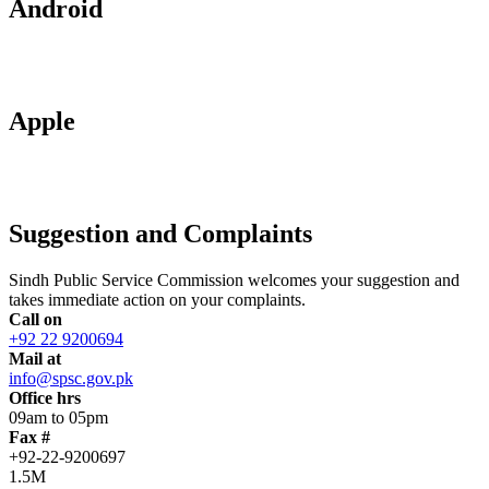
Android
Apple
Suggestion and Complaints
Sindh Public Service Commission welcomes your suggestion and
takes immediate action on your complaints.
Call on
+92 22 9200694
Mail at
info@spsc.gov.pk
Office hrs
09am to 05pm
Fax #
+92-22-9200697
1.5M