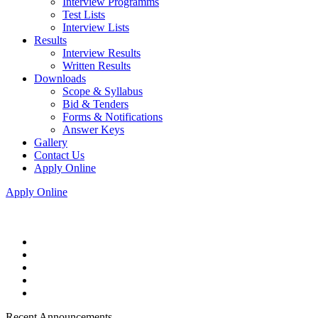
Interview Programms
Test Lists
Interview Lists
Results
Interview Results
Written Results
Downloads
Scope & Syllabus
Bid & Tenders
Forms & Notifications
Answer Keys
Gallery
Contact Us
Apply Online
Apply Online
Recent Announcements