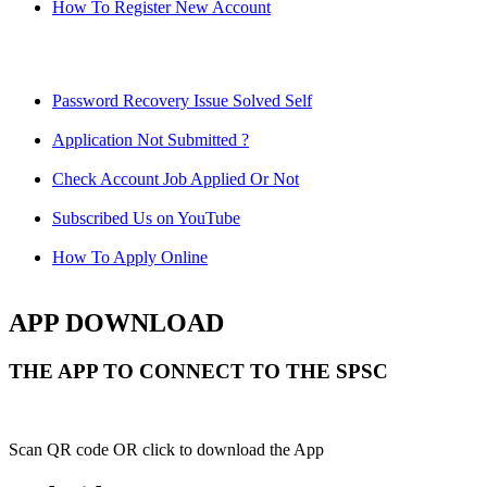
How To Register New Account
Password Recovery Issue Solved Self
Application Not Submitted ?
Check Account Job Applied Or Not
Subscribed Us on YouTube
How To Apply Online
APP DOWNLOAD
THE APP TO CONNECT TO THE SPSC
Scan QR code OR click to download the App