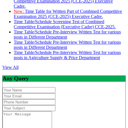
Competitive Examination 2025 (CCE-2025) Executive
Cadre.
New:
Time Table for Written Part of Combined Competitive
Examination 2025 (CCE-2025) Executive Cadre.
Time Table/Schedule Screening Test of Combined
Competitive Examination (Executive Cadre) CCE-2025.
Time Table/Schedule Pre-Interview Written Test for various
posts in Different Department
Time Table/Schedule Pre-Interview Written Test for various
posts in Different Department
Time Table/Schedule Pre-Interview Written Test for various
posts in Agirculture Supply & Price Department
View All
Any Query