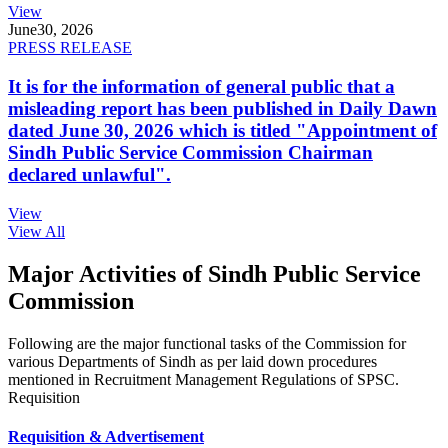
View
June
30, 2026
PRESS RELEASE
It is for the information of general public that a
misleading report has been published in Daily Dawn
dated June 30, 2026 which is titled "Appointment of
Sindh Public Service Commission Chairman
declared unlawful".
View
View All
Major Activities of Sindh Public Service
Commission
Following are the major functional tasks of the Commission for
various Departments of Sindh as per laid down procedures
mentioned in Recruitment Management Regulations of SPSC.
Requisition
Requisition & Advertisement