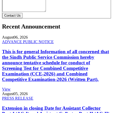
Contact Us
Recent Announcement
August
06, 2026
ADVANCE PUBLIC NOTICE
This is for general Information of all concerned that
the Sindh Public Service Commission hereby
announce tentative schedule for conduct of
Screening Test for Combined Competitive
Examination (CCE-2026) and Combined
Competitive Examination-2026 (Written Part).
View
August
05, 2026
PRESS RELEASE
Extension in closing Date for Assistant Collector