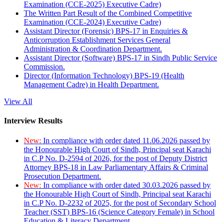
Examination (CCE-2025) Executive Cadre)
The Written Part Result of the Combined Competitive
Examination (CCE-2024) Executive Cadre)
Assistant Director (Forensic) BPS-17 in Enquiries &
Anticorruption Establishment Services General
Administration & Coordination Department.
Assistant Director (Software) BPS-17 in Sindh Public Service
Commission.
Director (Information Technology) BPS-19 (Health
Management Cadre) in Health Department.
View All
Interview Results
New:
In compliance with order dated 11.06.2026 passed by
the Honourable High Court of Sindh, Principal seat Karachi
in C.P No. D-2594 of 2026, for the post of Deputy District
Attorney BPS-18 in Law Parliamentary Affairs & Criminal
Prosecution Department.
New:
In compliance with order dated 30.03.2026 passed by
the Honourable High Court of Sindh, Principal seat Karachi
in C.P No. D-2232 of 2025, for the post of Secondary School
Teacher (SST) BPS-16 (Science Category Female) in School
Education & Literacy Department.