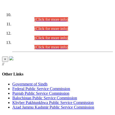
DATEWISE ROLL NUMBERS
Combined Competitive Examination-2024 (Executive Cadre)
(30.07.2026).
(Click for more info)
Combined Competitive Examination-2024 (Executive Cadre)
(28.07.2026).
(Click for more info)
Combined Competitive Examination-2024 (Executive Cadre)
(27.07.2026).
(Click for more info)
Combined Competitive Examination-2024 (Executive Cadre)
(24.07.2026).
(Click for more info)
×
//
Other Links
Government of Sindh
Federal Public Service Commission
Punjab Public Service Commission
Balochistan Public Service Commission
Khyber Pakhtunkhwa Public Service Commission
Azad Jammu Kashmir Public Service Commission