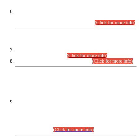
Extension in closing Date for Assistant Collector Part-I (AC-I)
and Assistant Collector Part-II (AC-II) Departmental
Examinations (Session April/May 2026).
(Click for more info)
SCOPE & SYLLABUS
Assistant Director (Technical) BPS-17 in Mines & Mineral
Development Department.
(Click for more info)
Various posts in Different Departments.
(Click for more info)
DATEWISE NAMES OF
PETITIONERS/CANDIDATES FOR
SUITABILITY/ELIGIBILITY
Incompliance with the Order Dated: 17.02.2026 Passed by
the Honourable High Court Sindh, Hyderabad in
C.P No. D-656/2024, for the post of Assistant Manager (I.T)
BPS-16 in Land Administration & Revenue Management
Information System (LARMIS), under Board of Revenue
Sindh.(20.07.2026)
(Click for more info)