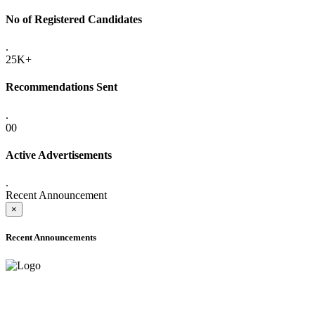
No of Registered Candidates
.
25K+
Recommendations Sent
.
00
Active Advertisements
.
Recent Announcement
×
Recent Announcements
ADVANCE PUBLIC NOTICE