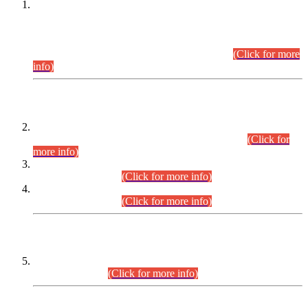
This is for general Information of all concerned that the Sindh
Public Service Commission hereby announce tentative
schedule for conduct of Screening Test for Combined
Competitive Examination (CCE-2026) and Combined
Competitive Examination-2026 (Written Part).
(Click for more
info)
Time Table/Schedule
Time Table for Written Part of Combined Competitive
Examination 2025 (CCE-2025) Executive Cadre.
(Click for
more info)
Time Table for Various Posts in Different Departments to be
held on 12-08-2026.
(Click for more info)
Time Table for Various Posts in Different Departments to be
held on 17-08-2026.
(Click for more info)
CENTREWISE DETAIL
Combined Competitive Examination 2025 (CCE-2025)
Executive Cadre.
(Click for more info)
PRESS RELEASE