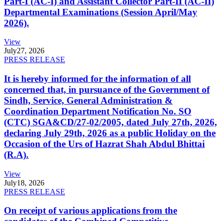
Part-I (AC-I) and Assistant Collector Part-II (AC-II)
Departmental Examinations (Session April/May
2026).
View
July
27, 2026
PRESS RELEASE
It is hereby informed for the information of all
concerned that, in pursuance of the Government of
Sindh, Service, General Administration &
Coordination Department Notification No. SO
(CTC) SGA&CD/27-02/2005, dated July 27th, 2026,
declaring July 29th, 2026 as a public Holiday on the
Occasion of the Urs of Hazrat Shah Abdul Bhittai
(R.A).
View
July
18, 2026
PRESS RELEASE
On receipt of various applications from the