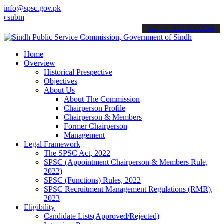
info@spsc.gov.pk
t your applications online & stay informed about the latest SPSC up
call on: 022-9200694
Home
Overview
Historical Prespective
Objectives
About Us
About The Commission
Chairperson Profile
Chairperson & Members
Former Chairperson
Management
Legal Framework
The SPSC Act, 2022
SPSC (Appointment Chairperson & Members Rule,
2022)
SPSC (Functions) Rules, 2022
SPSC Recruitment Management Regulations (RMR),
2023
Eligibility
Candidate Lists(Approved/Rejected)