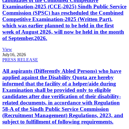
candidates of the Combined Competitive
Examination-2025 (CCE-2025) Sindh Public Service
Commission (SPSC) has rescheduled the Combined
Competitive Examination-2025 (Written Part),
which was earlier planned to be held in the first
week of August 2026, will now be held in the month
of September,2026.
View
July
16, 2026
PRESS RELEASE
All aspirants (Differently Abled Persons) who have
applied against the Disability Quota are hereby
informed that the facility of a helper/aide during
Examination shall be provided only to eligible
candidates after due verification of their disability-
related documents, in accordance with Regulation
58-A of the Sindh Public Service Commission
(Recruitment Management) Regulations, 2023, and
subject to fulfillment of following requirements.