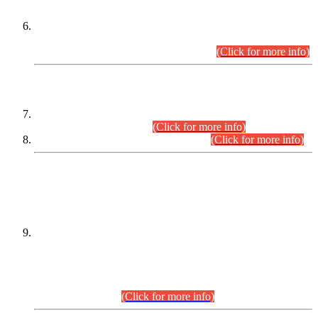
Extension in closing Date for Assistant Collector Part-I (AC-I)
and Assistant Collector Part-II (AC-II) Departmental
Examinations (Session April/May 2026).
(Click for more info)
SCOPE & SYLLABUS
Assistant Director (Technical) BPS-17 in Mines & Mineral
Development Department.
(Click for more info)
Various posts in Different Departments.
(Click for more info)
DATEWISE NAMES OF
PETITIONERS/CANDIDATES FOR
SUITABILITY/ELIGIBILITY
Incompliance with the Order Dated: 17.02.2026 Passed by
the Honourable High Court Sindh, Hyderabad in
C.P No. D-656/2024, for the post of Assistant Manager (I.T)
BPS-16 in Land Administration & Revenue Management
Information System (LARMIS), under Board of Revenue
Sindh.(20.07.2026)
(Click for more info)