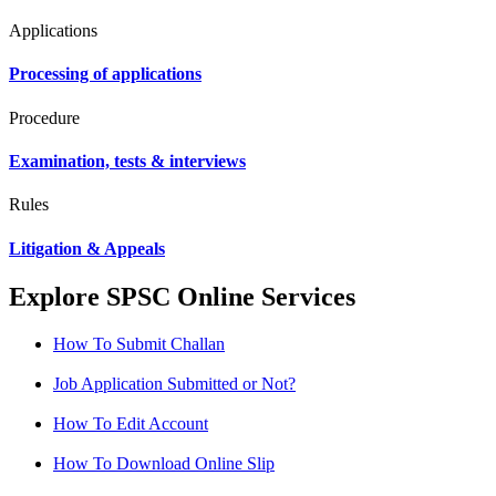
Applications
Processing of applications
Procedure
Examination, tests & interviews
Rules
Litigation & Appeals
Explore SPSC Online Services
How To Submit Challan
Job Application Submitted or Not?
How To Edit Account
How To Download Online Slip