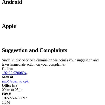
Android
Apple
Suggestion and Complaints
Sindh Public Service Commission welcomes your suggestion and
takes immediate action on your complaints.
Call on
+92 22 9200694
Mail at
info@spsc.gov.pk
Office hrs
09am to 05pm
Fax #
+92-22-9200697
1.5M