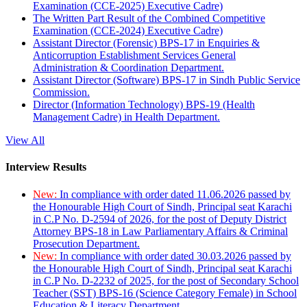
Examination (CCE-2025) Executive Cadre)
The Written Part Result of the Combined Competitive
Examination (CCE-2024) Executive Cadre)
Assistant Director (Forensic) BPS-17 in Enquiries &
Anticorruption Establishment Services General
Administration & Coordination Department.
Assistant Director (Software) BPS-17 in Sindh Public Service
Commission.
Director (Information Technology) BPS-19 (Health
Management Cadre) in Health Department.
View All
Interview Results
New:
In compliance with order dated 11.06.2026 passed by
the Honourable High Court of Sindh, Principal seat Karachi
in C.P No. D-2594 of 2026, for the post of Deputy District
Attorney BPS-18 in Law Parliamentary Affairs & Criminal
Prosecution Department.
New:
In compliance with order dated 30.03.2026 passed by
the Honourable High Court of Sindh, Principal seat Karachi
in C.P No. D-2232 of 2025, for the post of Secondary School
Teacher (SST) BPS-16 (Science Category Female) in School
Education & Literacy Department.