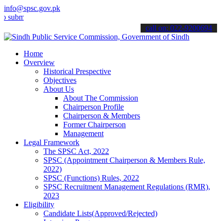
info@spsc.gov.pk
t your applications online & stay informed about the latest SPSC up
call on: 022-9200694
Home
Overview
Historical Prespective
Objectives
About Us
About The Commission
Chairperson Profile
Chairperson & Members
Former Chairperson
Management
Legal Framework
The SPSC Act, 2022
SPSC (Appointment Chairperson & Members Rule,
2022)
SPSC (Functions) Rules, 2022
SPSC Recruitment Management Regulations (RMR),
2023
Eligibility
Candidate Lists(Approved/Rejected)