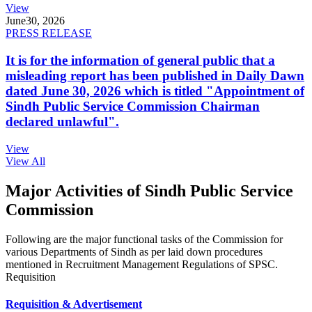
View
June
30, 2026
PRESS RELEASE
It is for the information of general public that a
misleading report has been published in Daily Dawn
dated June 30, 2026 which is titled "Appointment of
Sindh Public Service Commission Chairman
declared unlawful".
View
View All
Major Activities of Sindh Public Service
Commission
Following are the major functional tasks of the Commission for
various Departments of Sindh as per laid down procedures
mentioned in Recruitment Management Regulations of SPSC.
Requisition
Requisition & Advertisement