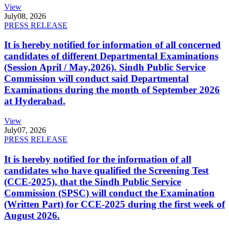
View
July
08, 2026
PRESS RELEASE
It is hereby notified for information of all concerned
candidates of different Departmental Examinations
(Session April / May,2026). Sindh Public Service
Commission will conduct said Departmental
Examinations during the month of September 2026
at Hyderabad.
View
July
07, 2026
PRESS RELEASE
It is hereby notified for the information of all
candidates who have qualified the Screening Test
(CCE-2025), that the Sindh Public Service
Commission (SPSC) will conduct the Examination
(Written Part) for CCE-2025 during the first week of
August 2026.