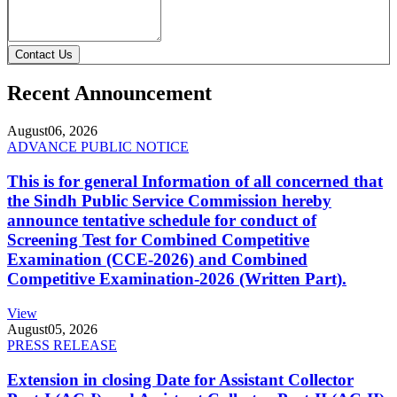
Contact Us
Recent Announcement
August
06, 2026
ADVANCE PUBLIC NOTICE
This is for general Information of all concerned that
the Sindh Public Service Commission hereby
announce tentative schedule for conduct of
Screening Test for Combined Competitive
Examination (CCE-2026) and Combined
Competitive Examination-2026 (Written Part).
View
August
05, 2026
PRESS RELEASE
Extension in closing Date for Assistant Collector