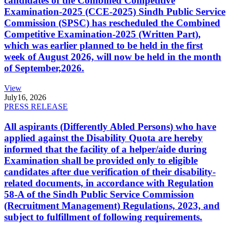
candidates of the Combined Competitive
Examination-2025 (CCE-2025) Sindh Public Service
Commission (SPSC) has rescheduled the Combined
Competitive Examination-2025 (Written Part),
which was earlier planned to be held in the first
week of August 2026, will now be held in the month
of September,2026.
View
July
16, 2026
PRESS RELEASE
All aspirants (Differently Abled Persons) who have
applied against the Disability Quota are hereby
informed that the facility of a helper/aide during
Examination shall be provided only to eligible
candidates after due verification of their disability-
related documents, in accordance with Regulation
58-A of the Sindh Public Service Commission
(Recruitment Management) Regulations, 2023, and
subject to fulfillment of following requirements.