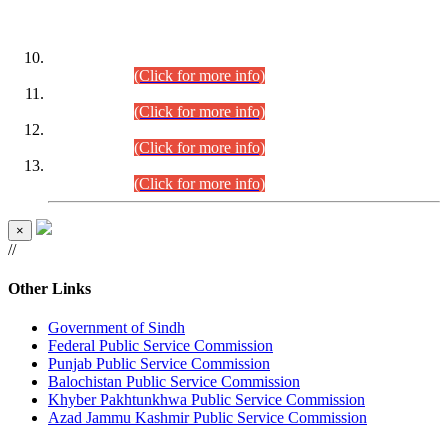
DATEWISE ROLL NUMBERS
Combined Competitive Examination-2024 (Executive Cadre)
(30.07.2026).
(Click for more info)
Combined Competitive Examination-2024 (Executive Cadre)
(28.07.2026).
(Click for more info)
Combined Competitive Examination-2024 (Executive Cadre)
(27.07.2026).
(Click for more info)
Combined Competitive Examination-2024 (Executive Cadre)
(24.07.2026).
(Click for more info)
×
//
Other Links
Government of Sindh
Federal Public Service Commission
Punjab Public Service Commission
Balochistan Public Service Commission
Khyber Pakhtunkhwa Public Service Commission
Azad Jammu Kashmir Public Service Commission