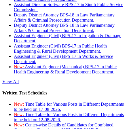
Assistant Director Software BPS-17 in Sindh Public Service
Commission.
Deputy District Attorney BPS-18 in Law Parliamentary
Affairs & Criminal Prosecution Department.
Deputy District Attorney BPS-18 in Law Parliamentary
Affairs & Criminal Prosecution Department.
Assistant Engineer (Civil) BPS-17 in Irrigation & Drainage
Department.
Assistant Engineer (Civil) BPS-17 in Public Health
Engineering & Rural Development Department.
Assistant Engineer (Civil) BPS-17 in Works & Service
Department.
New:
Assistant Engineer (Mechanical) BPS-17 in Public
Health Engineering & Rural Development Department.
View All
Written Test Schedules
New:
Time Table for Various Posts in Different Departments
to be held on 17-08-2026.
New:
Time Table for Various Posts in Different Departments
to be held on 12-08-2026.
New:
Center-wise Details of Candidates for Combined