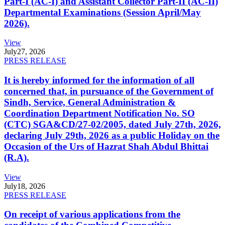
Part-I (AC-I) and Assistant Collector Part-II (AC-II)
Departmental Examinations (Session April/May
2026).
View
July
27, 2026
PRESS RELEASE
It is hereby informed for the information of all
concerned that, in pursuance of the Government of
Sindh, Service, General Administration &
Coordination Department Notification No. SO
(CTC) SGA&CD/27-02/2005, dated July 27th, 2026,
declaring July 29th, 2026 as a public Holiday on the
Occasion of the Urs of Hazrat Shah Abdul Bhittai
(R.A).
View
July
18, 2026
PRESS RELEASE
On receipt of various applications from the