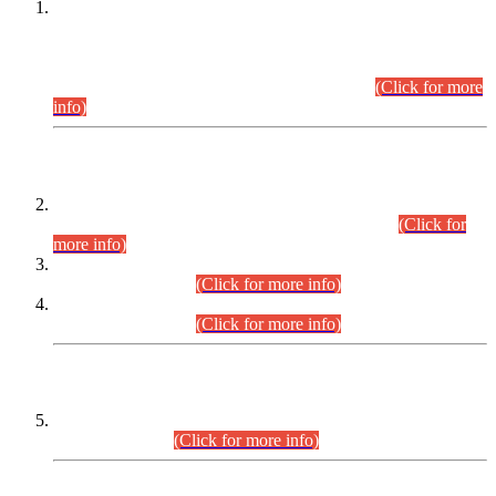
This is for general Information of all concerned that the Sindh
Public Service Commission hereby announce tentative
schedule for conduct of Screening Test for Combined
Competitive Examination (CCE-2026) and Combined
Competitive Examination-2026 (Written Part).
(Click for more
info)
Time Table/Schedule
Time Table for Written Part of Combined Competitive
Examination 2025 (CCE-2025) Executive Cadre.
(Click for
more info)
Time Table for Various Posts in Different Departments to be
held on 12-08-2026.
(Click for more info)
Time Table for Various Posts in Different Departments to be
held on 17-08-2026.
(Click for more info)
CENTREWISE DETAIL
Combined Competitive Examination 2025 (CCE-2025)
Executive Cadre.
(Click for more info)
PRESS RELEASE