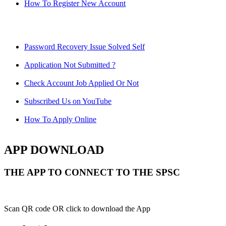
How To Register New Account
Password Recovery Issue Solved Self
Application Not Submitted ?
Check Account Job Applied Or Not
Subscribed Us on YouTube
How To Apply Online
APP DOWNLOAD
THE APP TO CONNECT TO THE SPSC
Scan QR code OR click to download the App