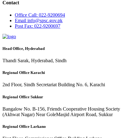
Contact
Office
Call: 022-9200694
Email
info@spsc.gov.pk
Post
Fax: 022-9200697
Head Office, Hyderabad
Thandi Sarak, Hyderabad, Sindh
Regional Office Karachi
2nd Floor, Sindh Secretariat Building No. 6, Karachi
Regional Office Sukkur
Bangalow No. B-156, Friends Cooperative Housing Society
(Akhwat Nagar) Near GoleMasjid Airport Road, Sukkur
Regional Office Larkano