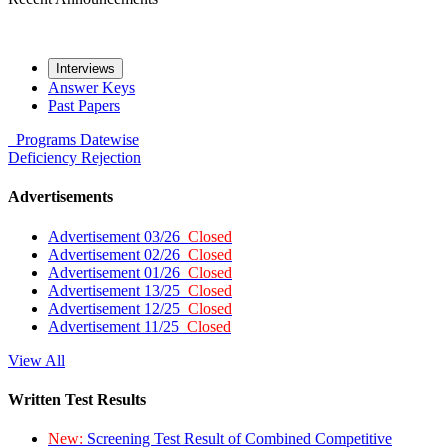
Interviews
Answer Keys
Past Papers
Programs
Datewise
Deficiency
Rejection
Advertisements
Advertisement 03/26
Closed
Advertisement 02/26
Closed
Advertisement 01/26
Closed
Advertisement 13/25
Closed
Advertisement 12/25
Closed
Advertisement 11/25
Closed
View All
Written Test Results
New:
Screening Test Result of Combined Competitive