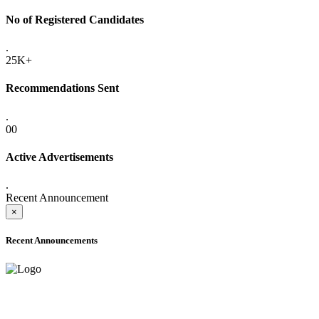
No of Registered Candidates
.
25K+
Recommendations Sent
.
00
Active Advertisements
.
Recent Announcement
×
Recent Announcements
ADVANCE PUBLIC NOTICE