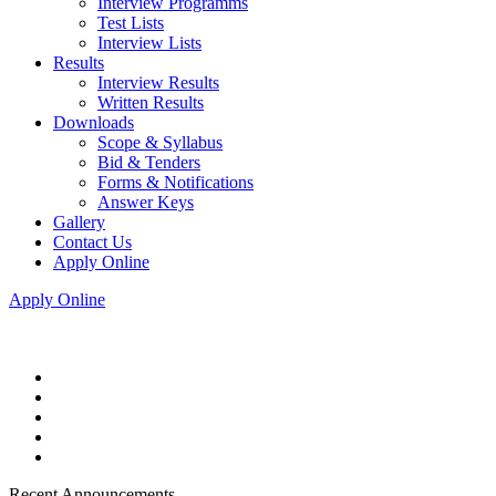
Interview Programms
Test Lists
Interview Lists
Results
Interview Results
Written Results
Downloads
Scope & Syllabus
Bid & Tenders
Forms & Notifications
Answer Keys
Gallery
Contact Us
Apply Online
Apply Online
Recent Announcements