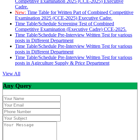
Competitive Examination 2025 (CCE-2025) Executive
Cadre.
New:
Time Table for Written Part of Combined Competitive
Examination 2025 (CCE-2025) Executive Cadre.
Time Table/Schedule Screening Test of Combined
Competitive Examination (Executive Cadre) CCE-2025.
Time Table/Schedule Pre-Interview Written Test for various
posts in Different Department
Time Table/Schedule Pre-Interview Written Test for various
posts in Different Department
Time Table/Schedule Pre-Interview Written Test for various
posts in Agirculture Supply & Price Department
View All
Any Query