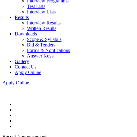
Interview Programms
Test Lists
Interview Lists
Results
Interview Results
Written Results
Downloads
Scope & Syllabus
Bid & Tenders
Forms & Notifications
Answer Keys
Gallery
Contact Us
Apply Online
Apply Online
Recent Announcements