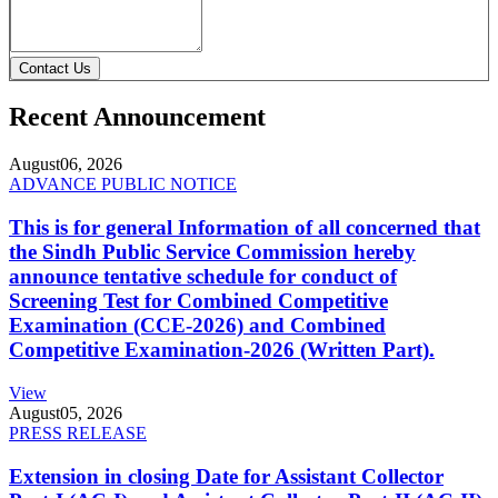
Contact Us
Recent Announcement
August
06, 2026
ADVANCE PUBLIC NOTICE
This is for general Information of all concerned that
the Sindh Public Service Commission hereby
announce tentative schedule for conduct of
Screening Test for Combined Competitive
Examination (CCE-2026) and Combined
Competitive Examination-2026 (Written Part).
View
August
05, 2026
PRESS RELEASE
Extension in closing Date for Assistant Collector