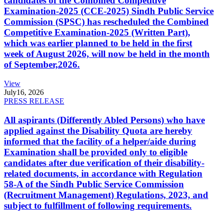
candidates of the Combined Competitive
Examination-2025 (CCE-2025) Sindh Public Service
Commission (SPSC) has rescheduled the Combined
Competitive Examination-2025 (Written Part),
which was earlier planned to be held in the first
week of August 2026, will now be held in the month
of September,2026.
View
July
16, 2026
PRESS RELEASE
All aspirants (Differently Abled Persons) who have
applied against the Disability Quota are hereby
informed that the facility of a helper/aide during
Examination shall be provided only to eligible
candidates after due verification of their disability-
related documents, in accordance with Regulation
58-A of the Sindh Public Service Commission
(Recruitment Management) Regulations, 2023, and
subject to fulfillment of following requirements.