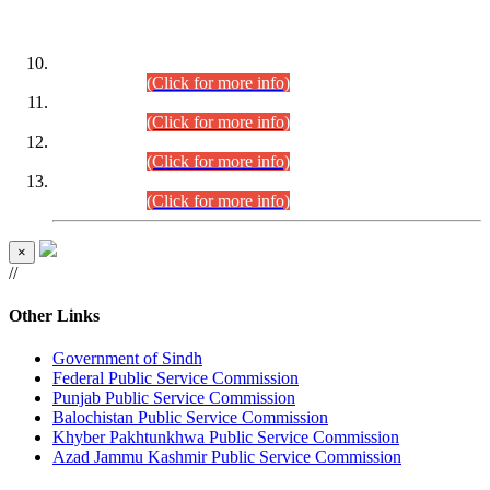
DATEWISE ROLL NUMBERS
Combined Competitive Examination-2024 (Executive Cadre)
(30.07.2026).
(Click for more info)
Combined Competitive Examination-2024 (Executive Cadre)
(28.07.2026).
(Click for more info)
Combined Competitive Examination-2024 (Executive Cadre)
(27.07.2026).
(Click for more info)
Combined Competitive Examination-2024 (Executive Cadre)
(24.07.2026).
(Click for more info)
×
//
Other Links
Government of Sindh
Federal Public Service Commission
Punjab Public Service Commission
Balochistan Public Service Commission
Khyber Pakhtunkhwa Public Service Commission
Azad Jammu Kashmir Public Service Commission