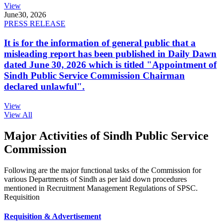
View
June
30, 2026
PRESS RELEASE
It is for the information of general public that a
misleading report has been published in Daily Dawn
dated June 30, 2026 which is titled "Appointment of
Sindh Public Service Commission Chairman
declared unlawful".
View
View All
Major Activities of Sindh Public Service
Commission
Following are the major functional tasks of the Commission for
various Departments of Sindh as per laid down procedures
mentioned in Recruitment Management Regulations of SPSC.
Requisition
Requisition & Advertisement