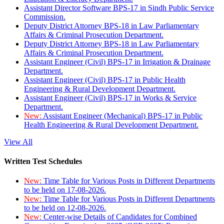
Assistant Director Software BPS-17 in Sindh Public Service
Commission.
Deputy District Attorney BPS-18 in Law Parliamentary
Affairs & Criminal Prosecution Department.
Deputy District Attorney BPS-18 in Law Parliamentary
Affairs & Criminal Prosecution Department.
Assistant Engineer (Civil) BPS-17 in Irrigation & Drainage
Department.
Assistant Engineer (Civil) BPS-17 in Public Health
Engineering & Rural Development Department.
Assistant Engineer (Civil) BPS-17 in Works & Service
Department.
New:
Assistant Engineer (Mechanical) BPS-17 in Public
Health Engineering & Rural Development Department.
View All
Written Test Schedules
New:
Time Table for Various Posts in Different Departments
to be held on 17-08-2026.
New:
Time Table for Various Posts in Different Departments
to be held on 12-08-2026.
New:
Center-wise Details of Candidates for Combined