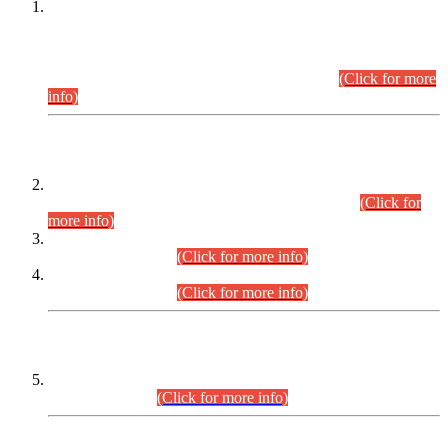
This is for general Information of all concerned that the Sindh
Public Service Commission hereby announce tentative
schedule for conduct of Screening Test for Combined
Competitive Examination (CCE-2026) and Combined
Competitive Examination-2026 (Written Part).
(Click for more
info)
Time Table/Schedule
Time Table for Written Part of Combined Competitive
Examination 2025 (CCE-2025) Executive Cadre.
(Click for
more info)
Time Table for Various Posts in Different Departments to be
held on 12-08-2026.
(Click for more info)
Time Table for Various Posts in Different Departments to be
held on 17-08-2026.
(Click for more info)
CENTREWISE DETAIL
Combined Competitive Examination 2025 (CCE-2025)
Executive Cadre.
(Click for more info)
PRESS RELEASE