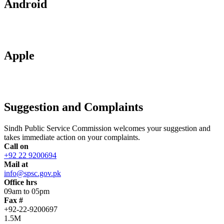
Android
Apple
Suggestion and Complaints
Sindh Public Service Commission welcomes your suggestion and
takes immediate action on your complaints.
Call on
+92 22 9200694
Mail at
info@spsc.gov.pk
Office hrs
09am to 05pm
Fax #
+92-22-9200697
1.5M