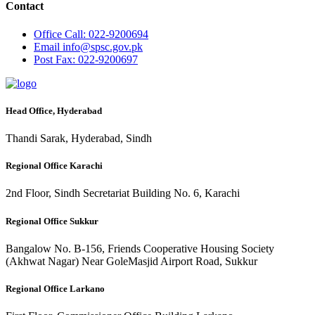
Contact
Office
Call: 022-9200694
Email
info@spsc.gov.pk
Post
Fax: 022-9200697
Head Office, Hyderabad
Thandi Sarak, Hyderabad, Sindh
Regional Office Karachi
2nd Floor, Sindh Secretariat Building No. 6, Karachi
Regional Office Sukkur
Bangalow No. B-156, Friends Cooperative Housing Society
(Akhwat Nagar) Near GoleMasjid Airport Road, Sukkur
Regional Office Larkano