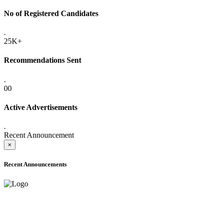
No of Registered Candidates
.
25K+
Recommendations Sent
.
00
Active Advertisements
.
Recent Announcement
×
Recent Announcements
ADVANCE PUBLIC NOTICE