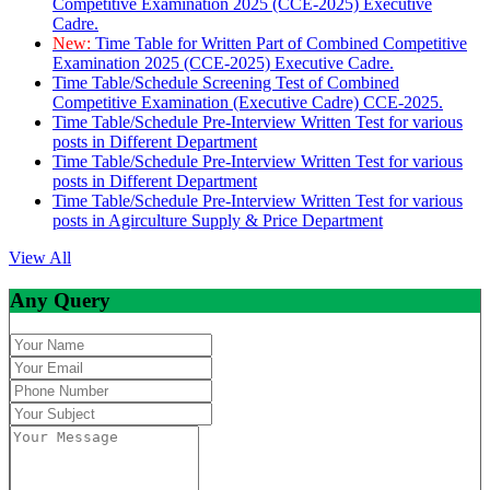
Competitive Examination 2025 (CCE-2025) Executive
Cadre.
New:
Time Table for Written Part of Combined Competitive
Examination 2025 (CCE-2025) Executive Cadre.
Time Table/Schedule Screening Test of Combined
Competitive Examination (Executive Cadre) CCE-2025.
Time Table/Schedule Pre-Interview Written Test for various
posts in Different Department
Time Table/Schedule Pre-Interview Written Test for various
posts in Different Department
Time Table/Schedule Pre-Interview Written Test for various
posts in Agirculture Supply & Price Department
View All
Any Query