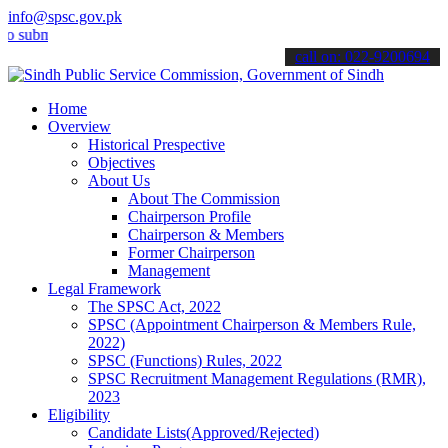
info@spsc.gov.pk
it your applications online & stay informed about the latest SPSC up
call on: 022-9200694
Home
Overview
Historical Prespective
Objectives
About Us
About The Commission
Chairperson Profile
Chairperson & Members
Former Chairperson
Management
Legal Framework
The SPSC Act, 2022
SPSC (Appointment Chairperson & Members Rule,
2022)
SPSC (Functions) Rules, 2022
SPSC Recruitment Management Regulations (RMR),
2023
Eligibility
Candidate Lists(Approved/Rejected)