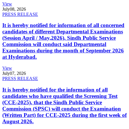
View
July
08, 2026
PRESS RELEASE
It is hereby notified for information of all concerned
candidates of different Departmental Examinations
(Session April / May,2026). Sindh Public Service
Commission will conduct said Departmental
Examinations during the month of September 2026
at Hyderabad.
View
July
07, 2026
PRESS RELEASE
It is hereby notified for the information of all
candidates who have qualified the Screening Test
(CCE-2025), that the Sindh Public Service
Commission (SPSC) will conduct the Examination
(Written Part) for CCE-2025 during the first week of
August 2026.