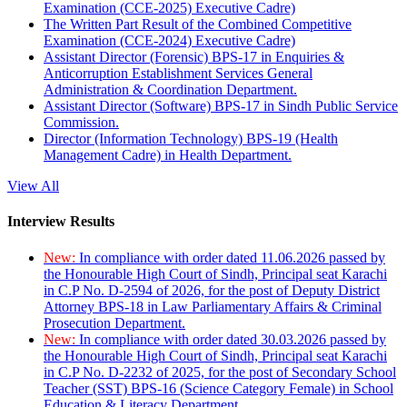
Examination (CCE-2025) Executive Cadre)
The Written Part Result of the Combined Competitive
Examination (CCE-2024) Executive Cadre)
Assistant Director (Forensic) BPS-17 in Enquiries &
Anticorruption Establishment Services General
Administration & Coordination Department.
Assistant Director (Software) BPS-17 in Sindh Public Service
Commission.
Director (Information Technology) BPS-19 (Health
Management Cadre) in Health Department.
View All
Interview Results
New:
In compliance with order dated 11.06.2026 passed by
the Honourable High Court of Sindh, Principal seat Karachi
in C.P No. D-2594 of 2026, for the post of Deputy District
Attorney BPS-18 in Law Parliamentary Affairs & Criminal
Prosecution Department.
New:
In compliance with order dated 30.03.2026 passed by
the Honourable High Court of Sindh, Principal seat Karachi
in C.P No. D-2232 of 2025, for the post of Secondary School
Teacher (SST) BPS-16 (Science Category Female) in School
Education & Literacy Department.