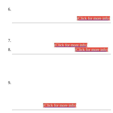
Extension in closing Date for Assistant Collector Part-I (AC-I)
and Assistant Collector Part-II (AC-II) Departmental
Examinations (Session April/May 2026).
(Click for more info)
SCOPE & SYLLABUS
Assistant Director (Technical) BPS-17 in Mines & Mineral
Development Department.
(Click for more info)
Various posts in Different Departments.
(Click for more info)
DATEWISE NAMES OF
PETITIONERS/CANDIDATES FOR
SUITABILITY/ELIGIBILITY
Incompliance with the Order Dated: 17.02.2026 Passed by
the Honourable High Court Sindh, Hyderabad in
C.P No. D-656/2024, for the post of Assistant Manager (I.T)
BPS-16 in Land Administration & Revenue Management
Information System (LARMIS), under Board of Revenue
Sindh.(20.07.2026)
(Click for more info)