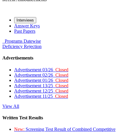
Interviews
Answer Keys
Past Papers
Programs
Datewise
Deficiency
Rejection
Advertisements
Advertisement 03/26
Closed
Advertisement 02/26
Closed
Advertisement 01/26
Closed
Advertisement 13/25
Closed
Advertisement 12/25
Closed
Advertisement 11/25
Closed
View All
Written Test Results
New:
Screening Test Result of Combined Competitive