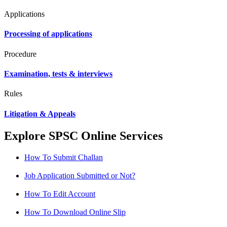
Applications
Processing of applications
Procedure
Examination, tests & interviews
Rules
Litigation & Appeals
Explore SPSC Online Services
How To Submit Challan
Job Application Submitted or Not?
How To Edit Account
How To Download Online Slip