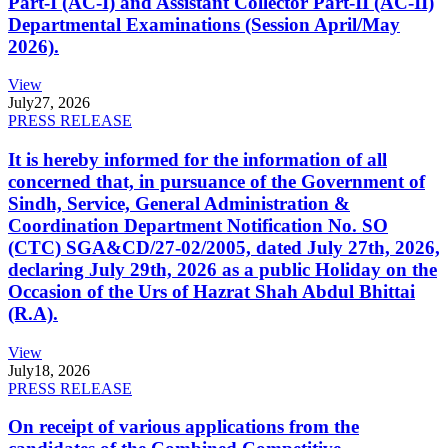
Part-I (AC-I) and Assistant Collector Part-II (AC-II)
Departmental Examinations (Session April/May
2026).
View
July
27, 2026
PRESS RELEASE
It is hereby informed for the information of all
concerned that, in pursuance of the Government of
Sindh, Service, General Administration &
Coordination Department Notification No. SO
(CTC) SGA&CD/27-02/2005, dated July 27th, 2026,
declaring July 29th, 2026 as a public Holiday on the
Occasion of the Urs of Hazrat Shah Abdul Bhittai
(R.A).
View
July
18, 2026
PRESS RELEASE
On receipt of various applications from the