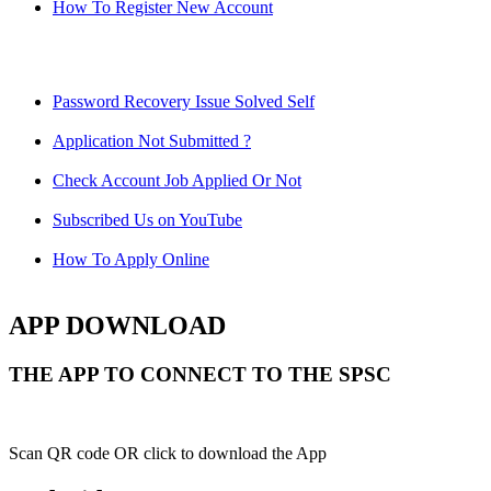
How To Register New Account
Password Recovery Issue Solved Self
Application Not Submitted ?
Check Account Job Applied Or Not
Subscribed Us on YouTube
How To Apply Online
APP DOWNLOAD
THE APP TO CONNECT TO THE SPSC
Scan QR code OR click to download the App