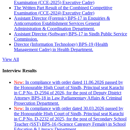
Examination (CCE-2025) Executive Cadre)
The Written Part Result of the Combined Competitive
Examination (CCE-2024) Executive Cadre)
Assistant Director (Forensic) BPS-17 in Enquiries &
Anticorruption Establishment Services General
Administration & Coordination Department.
Assistant Director (Software) BPS-17 in Sindh Public Service
Commission.
Director (Information Technology) BPS-19 (Health
Management Cadre) in Health Department.
View All
Interview Results
New:
In compliance with order dated 11.06.2026 passed by
the Honourable High Court of Sindh, Principal seat Karachi
in C.P No. D-2594 of 2026, for the post of Deputy District
Attorney BPS-18 in Law Parliamentary Affairs & Criminal
Prosecution Department.
New:
In compliance with order dated 30.03.2026 passed by
the Honourable High Court of Sindh, Principal seat Karachi
in C.P No. D-2232 of 2025, for the post of Secondary School
Teacher (SST) BPS-16 (Science Category Female) in School
Education & Literacy Department.