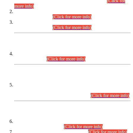
Examination 2025 (CCE-2025) Executive Cadre.
(Click for
more info)
Time Table for Various Posts in Different Departments to be
held on 12-08-2026.
(Click for more info)
Time Table for Various Posts in Different Departments to be
held on 17-08-2026.
(Click for more info)
CENTREWISE DETAIL
Combined Competitive Examination 2025 (CCE-2025)
Executive Cadre.
(Click for more info)
PRESS RELEASE
Extension in closing Date for Assistant Collector Part-I (AC-I)
and Assistant Collector Part-II (AC-II) Departmental
Examinations (Session April/May 2026).
(Click for more info)
SCOPE & SYLLABUS
Assistant Director (Technical) BPS-17 in Mines & Mineral
Development Department.
(Click for more info)
Various posts in Different Departments.
(Click for more info)