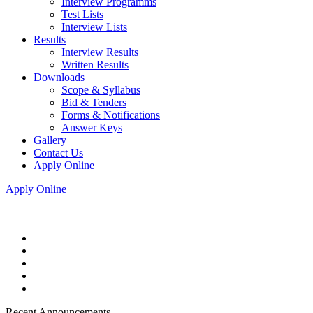
Interview Programms
Test Lists
Interview Lists
Results
Interview Results
Written Results
Downloads
Scope & Syllabus
Bid & Tenders
Forms & Notifications
Answer Keys
Gallery
Contact Us
Apply Online
Apply Online
Recent Announcements