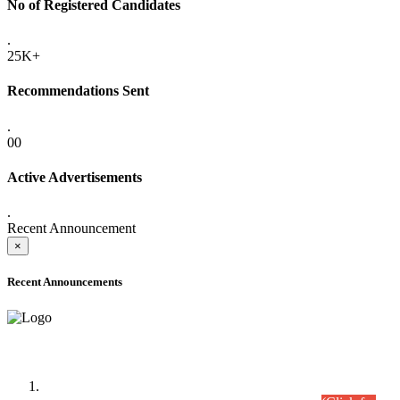
No of Registered Candidates
.
25K+
Recommendations Sent
.
00
Active Advertisements
.
Recent Announcement
×
Recent Announcements
Time Table/Schedule
Time Table for Written Part of Combined Competitive