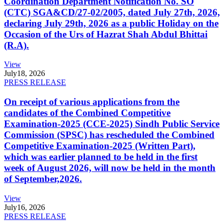
Coordination Department Notification No. SO
(CTC) SGA&CD/27-02/2005, dated July 27th, 2026,
declaring July 29th, 2026 as a public Holiday on the
Occasion of the Urs of Hazrat Shah Abdul Bhittai
(R.A).
View
July
18, 2026
PRESS RELEASE
On receipt of various applications from the
candidates of the Combined Competitive
Examination-2025 (CCE-2025) Sindh Public Service
Commission (SPSC) has rescheduled the Combined
Competitive Examination-2025 (Written Part),
which was earlier planned to be held in the first
week of August 2026, will now be held in the month
of September,2026.
View
July
16, 2026
PRESS RELEASE