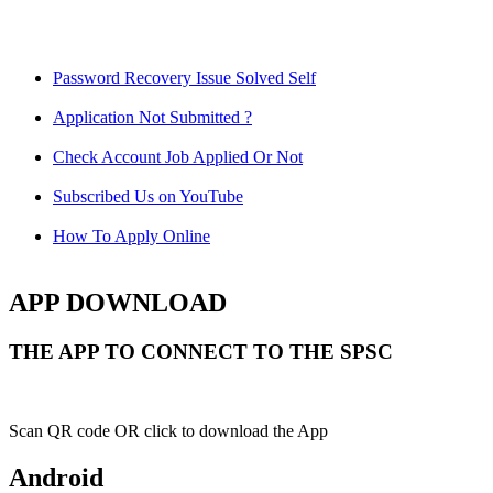
Password Recovery Issue Solved Self
Application Not Submitted ?
Check Account Job Applied Or Not
Subscribed Us on YouTube
How To Apply Online
APP DOWNLOAD
THE APP TO CONNECT TO THE SPSC
Scan QR code OR click to download the App
Android