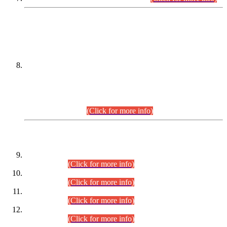
DATEWISE NAMES OF
PETITIONERS/CANDIDATES FOR
SUITABILITY/ELIGIBILITY
Incompliance with the Order Dated: 17.02.2026 Passed by
the Honourable High Court Sindh, Hyderabad in
C.P No. D-656/2024, for the post of Assistant Manager (I.T)
BPS-16 in Land Administration & Revenue Management
Information System (LARMIS), under Board of Revenue
Sindh.(20.07.2026)
(Click for more info)
DATEWISE ROLL NUMBERS
Combined Competitive Examination-2024 (Executive Cadre)
(30.07.2026).
(Click for more info)
Combined Competitive Examination-2024 (Executive Cadre)
(28.07.2026).
(Click for more info)
Combined Competitive Examination-2024 (Executive Cadre)
(27.07.2026).
(Click for more info)
Combined Competitive Examination-2024 (Executive Cadre)
(24.07.2026).
(Click for more info)