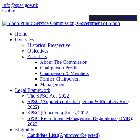
info@spsc.gov.pk
t your applications online & stay informed about the latest SPSC up
call on: 022-9200694
Home
Overview
Historical Prespective
Objectives
About Us
About The Commission
Chairperson Profile
Chairperson & Members
Former Chairperson
Management
Legal Framework
The SPSC Act, 2022
SPSC (Appointment Chairperson & Members Rule,
2022)
SPSC (Functions) Rules, 2022
SPSC Recruitment Management Regulations (RMR),
2023
Eligibility
Candidate Lists(Approved/Rejected)