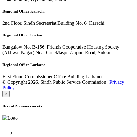
Regional Office Karachi
2nd Floor, Sindh Secretariat Building No. 6, Karachi
Regional Office Sukkur
Bangalow No. B-156, Friends Cooperative Housing Society
(Akhwat Nagar) Near GoleMasjid Airport Road, Sukkur
Regional Office Larkano
First Floor, Commissioner Office Building Larkano.
© Copyright 2026, Sindh Public Service Commission |
Privacy
Policy
×
Recent Announcements
Advertisement No.09/2022
Posts of Subject Specialist & Other are live now, Don't