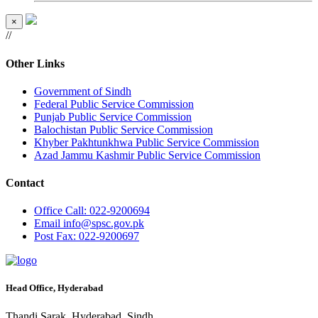
×
//
Other Links
Government of Sindh
Federal Public Service Commission
Punjab Public Service Commission
Balochistan Public Service Commission
Khyber Pakhtunkhwa Public Service Commission
Azad Jammu Kashmir Public Service Commission
Contact
Office
Call: 022-9200694
Email
info@spsc.gov.pk
Post
Fax: 022-9200697
Head Office, Hyderabad
Thandi Sarak, Hyderabad, Sindh