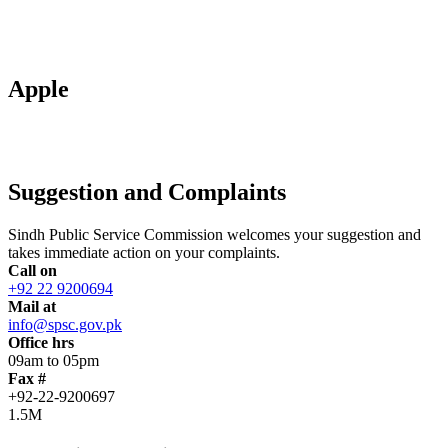
Apple
Suggestion and Complaints
Sindh Public Service Commission welcomes your suggestion and
takes immediate action on your complaints.
Call on
+92 22 9200694
Mail at
info@spsc.gov.pk
Office hrs
09am to 05pm
Fax #
+92-22-9200697
1.5M