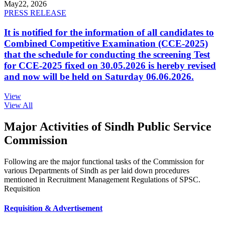
May
22, 2026
PRESS RELEASE
It is notified for the information of all candidates to
Combined Competitive Examination (CCE-2025)
that the schedule for conducting the screening Test
for CCE-2025 fixed on 30.05.2026 is hereby revised
and now will be held on Saturday 06.06.2026.
View
View All
Major Activities of Sindh Public Service
Commission
Following are the major functional tasks of the Commission for
various Departments of Sindh as per laid down procedures
mentioned in Recruitment Management Regulations of SPSC.
Requisition
Requisition & Advertisement