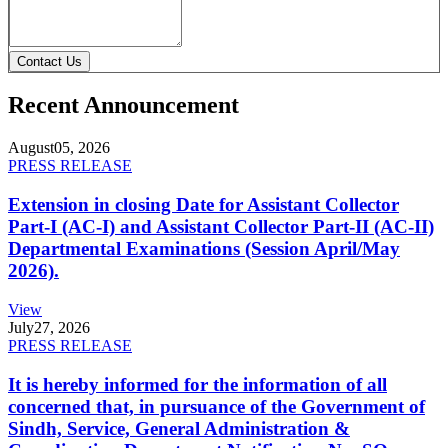
Contact Us
Recent Announcement
August
05, 2026
PRESS RELEASE
Extension in closing Date for Assistant Collector
Part-I (AC-I) and Assistant Collector Part-II (AC-II)
Departmental Examinations (Session April/May
2026).
View
July
27, 2026
PRESS RELEASE
It is hereby informed for the information of all
concerned that, in pursuance of the Government of
Sindh, Service, General Administration &