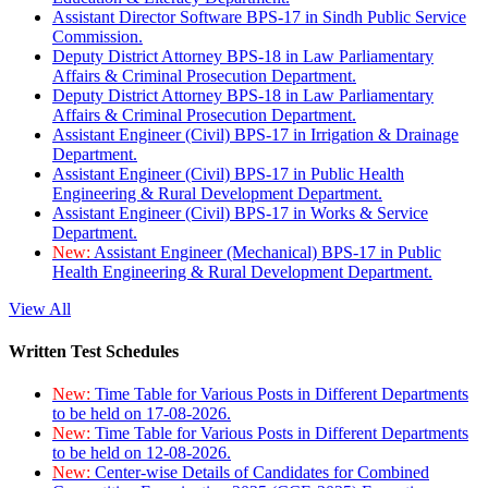
Assistant Director Software BPS-17 in Sindh Public Service
Commission.
Deputy District Attorney BPS-18 in Law Parliamentary
Affairs & Criminal Prosecution Department.
Deputy District Attorney BPS-18 in Law Parliamentary
Affairs & Criminal Prosecution Department.
Assistant Engineer (Civil) BPS-17 in Irrigation & Drainage
Department.
Assistant Engineer (Civil) BPS-17 in Public Health
Engineering & Rural Development Department.
Assistant Engineer (Civil) BPS-17 in Works & Service
Department.
New:
Assistant Engineer (Mechanical) BPS-17 in Public
Health Engineering & Rural Development Department.
View All
Written Test Schedules
New:
Time Table for Various Posts in Different Departments
to be held on 17-08-2026.
New:
Time Table for Various Posts in Different Departments
to be held on 12-08-2026.
New:
Center-wise Details of Candidates for Combined