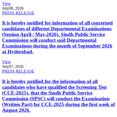
View
July
08, 2026
PRESS RELEASE
It is hereby notified for information of all concerned
candidates of different Departmental Examinations
(Session April / May,2026). Sindh Public Service
Commission will conduct said Departmental
Examinations during the month of September 2026
at Hyderabad.
View
July
07, 2026
PRESS RELEASE
It is hereby notified for the information of all
candidates who have qualified the Screening Test
(CCE-2025), that the Sindh Public Service
Commission (SPSC) will conduct the Examination
(Written Part) for CCE-2025 during the first week of
August 2026.