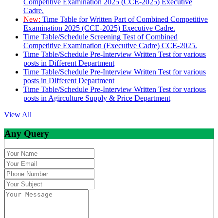
Competitive Examination 2025 (CCE-2025) Executive
Cadre.
New:
Time Table for Written Part of Combined Competitive
Examination 2025 (CCE-2025) Executive Cadre.
Time Table/Schedule Screening Test of Combined
Competitive Examination (Executive Cadre) CCE-2025.
Time Table/Schedule Pre-Interview Written Test for various
posts in Different Department
Time Table/Schedule Pre-Interview Written Test for various
posts in Different Department
Time Table/Schedule Pre-Interview Written Test for various
posts in Agirculture Supply & Price Department
View All
Any Query