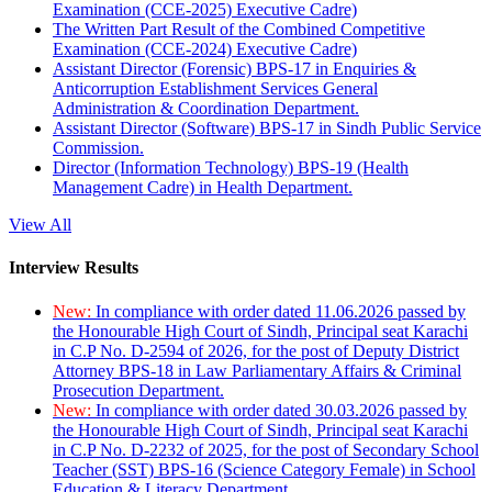
Examination (CCE-2025) Executive Cadre)
The Written Part Result of the Combined Competitive
Examination (CCE-2024) Executive Cadre)
Assistant Director (Forensic) BPS-17 in Enquiries &
Anticorruption Establishment Services General
Administration & Coordination Department.
Assistant Director (Software) BPS-17 in Sindh Public Service
Commission.
Director (Information Technology) BPS-19 (Health
Management Cadre) in Health Department.
View All
Interview Results
New:
In compliance with order dated 11.06.2026 passed by
the Honourable High Court of Sindh, Principal seat Karachi
in C.P No. D-2594 of 2026, for the post of Deputy District
Attorney BPS-18 in Law Parliamentary Affairs & Criminal
Prosecution Department.
New:
In compliance with order dated 30.03.2026 passed by
the Honourable High Court of Sindh, Principal seat Karachi
in C.P No. D-2232 of 2025, for the post of Secondary School
Teacher (SST) BPS-16 (Science Category Female) in School
Education & Literacy Department.