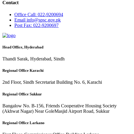
Contact
Office
Call: 022-9200694
Email
info@spsc.gov.pk
Post
Fax: 022-9200697
Head Office, Hyderabad
Thandi Sarak, Hyderabad, Sindh
Regional Office Karachi
2nd Floor, Sindh Secretariat Building No. 6, Karachi
Regional Office Sukkur
Bangalow No. B-156, Friends Cooperative Housing Society
(Akhwat Nagar) Near GoleMasjid Airport Road, Sukkur
Regional Office Larkano