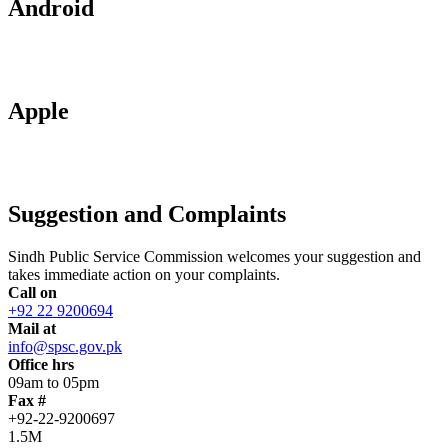
Android
Apple
Suggestion and Complaints
Sindh Public Service Commission welcomes your suggestion and
takes immediate action on your complaints.
Call on
+92 22 9200694
Mail at
info@spsc.gov.pk
Office hrs
09am to 05pm
Fax #
+92-22-9200697
1.5M