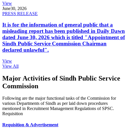
View
June
30, 2026
PRESS RELEASE
It is for the information of general public that a
misleading report has been published in Daily Dawn
dated June 30, 2026 which is titled "Appointment of
Sindh Public Service Commission Chairman
declared unlawful".
View
View All
Major Activities of Sindh Public Service
Commission
Following are the major functional tasks of the Commission for
various Departments of Sindh as per laid down procedures
mentioned in Recruitment Management Regulations of SPSC.
Requisition
Requisition & Advertisement