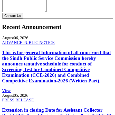
Contact Us
Recent Announcement
August
06, 2026
ADVANCE PUBLIC NOTICE
This is for general Information of all concerned that
the Sindh Public Service Commission hereby
announce tentative schedule for conduct of
Screening Test for Combined Competitive
Examination (CCE-2026) and Combined
Competitive Examination-2026 (Written Part).
View
August
05, 2026
PRESS RELEASE
Extension in closing Date for Assistant Collector