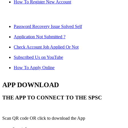
How To Register New Account
Password Recovery Issue Solved Self
Application Not Submitted ?
Check Account Job Applied Or Not
Subscribed Us on YouTube
How To Apply Online
APP DOWNLOAD
THE APP TO CONNECT TO THE SPSC
Scan QR code OR click to download the App