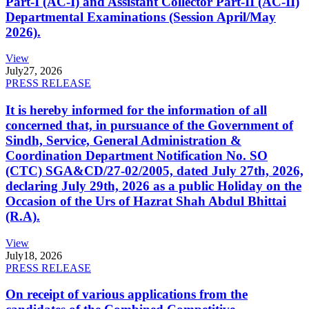
Part-I (AC-I) and Assistant Collector Part-II (AC-II)
Departmental Examinations (Session April/May
2026).
View
July
27, 2026
PRESS RELEASE
It is hereby informed for the information of all
concerned that, in pursuance of the Government of
Sindh, Service, General Administration &
Coordination Department Notification No. SO
(CTC) SGA&CD/27-02/2005, dated July 27th, 2026,
declaring July 29th, 2026 as a public Holiday on the
Occasion of the Urs of Hazrat Shah Abdul Bhittai
(R.A).
View
July
18, 2026
PRESS RELEASE
On receipt of various applications from the