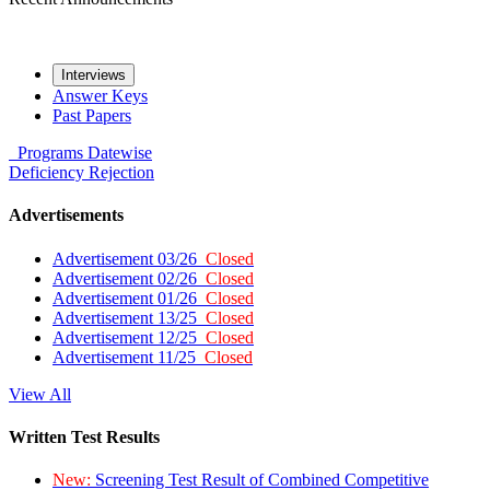
Interviews
Answer Keys
Past Papers
Programs
Datewise
Deficiency
Rejection
Advertisements
Advertisement 03/26
Closed
Advertisement 02/26
Closed
Advertisement 01/26
Closed
Advertisement 13/25
Closed
Advertisement 12/25
Closed
Advertisement 11/25
Closed
View All
Written Test Results
New:
Screening Test Result of Combined Competitive