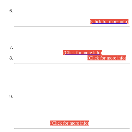
Extension in closing Date for Assistant Collector Part-I (AC-I)
and Assistant Collector Part-II (AC-II) Departmental
Examinations (Session April/May 2026).
(Click for more info)
SCOPE & SYLLABUS
Assistant Director (Technical) BPS-17 in Mines & Mineral
Development Department.
(Click for more info)
Various posts in Different Departments.
(Click for more info)
DATEWISE NAMES OF
PETITIONERS/CANDIDATES FOR
SUITABILITY/ELIGIBILITY
Incompliance with the Order Dated: 17.02.2026 Passed by
the Honourable High Court Sindh, Hyderabad in
C.P No. D-656/2024, for the post of Assistant Manager (I.T)
BPS-16 in Land Administration & Revenue Management
Information System (LARMIS), under Board of Revenue
Sindh.(20.07.2026)
(Click for more info)