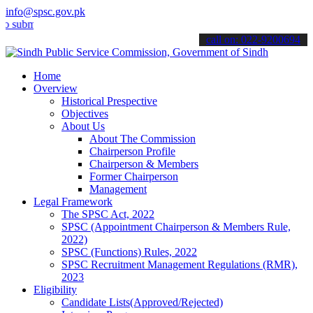
info@spsc.gov.pk
t your applications online & stay informed about the latest SPSC up
call on: 022-9200694
Home
Overview
Historical Prespective
Objectives
About Us
About The Commission
Chairperson Profile
Chairperson & Members
Former Chairperson
Management
Legal Framework
The SPSC Act, 2022
SPSC (Appointment Chairperson & Members Rule,
2022)
SPSC (Functions) Rules, 2022
SPSC Recruitment Management Regulations (RMR),
2023
Eligibility
Candidate Lists(Approved/Rejected)