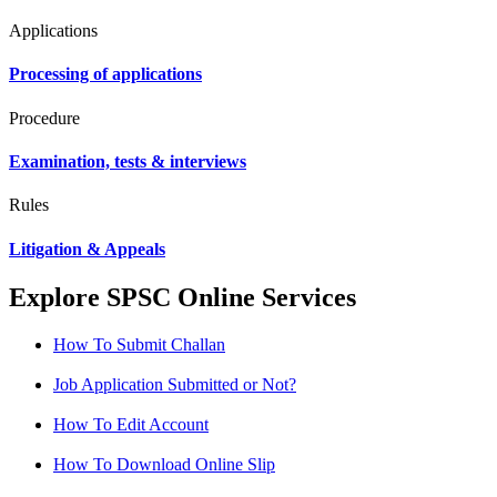
Applications
Processing of applications
Procedure
Examination, tests & interviews
Rules
Litigation & Appeals
Explore SPSC Online Services
How To Submit Challan
Job Application Submitted or Not?
How To Edit Account
How To Download Online Slip