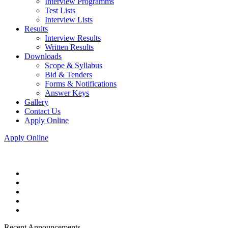
Interview Programms
Test Lists
Interview Lists
Results
Interview Results
Written Results
Downloads
Scope & Syllabus
Bid & Tenders
Forms & Notifications
Answer Keys
Gallery
Contact Us
Apply Online
Apply Online
Recent Announcements