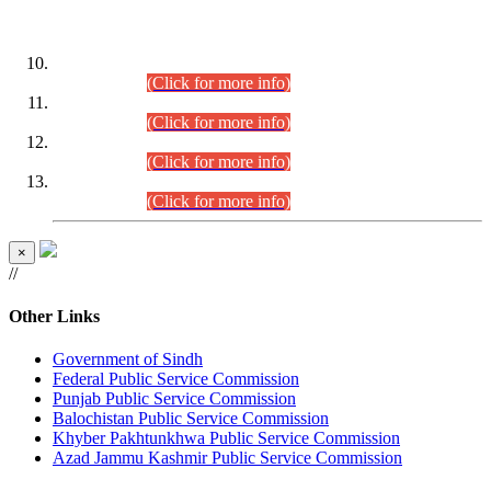
DATEWISE ROLL NUMBERS
Combined Competitive Examination-2024 (Executive Cadre)
(30.07.2026).
(Click for more info)
Combined Competitive Examination-2024 (Executive Cadre)
(28.07.2026).
(Click for more info)
Combined Competitive Examination-2024 (Executive Cadre)
(27.07.2026).
(Click for more info)
Combined Competitive Examination-2024 (Executive Cadre)
(24.07.2026).
(Click for more info)
×
//
Other Links
Government of Sindh
Federal Public Service Commission
Punjab Public Service Commission
Balochistan Public Service Commission
Khyber Pakhtunkhwa Public Service Commission
Azad Jammu Kashmir Public Service Commission