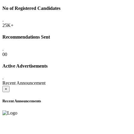
No of Registered Candidates
.
25K+
Recommendations Sent
.
00
Active Advertisements
.
Recent Announcement
×
Recent Announcements
ADVANCE PUBLIC NOTICE