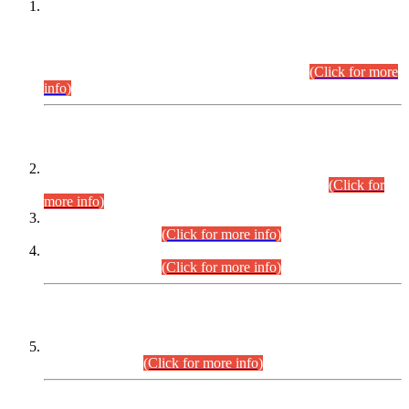
This is for general Information of all concerned that the Sindh
Public Service Commission hereby announce tentative
schedule for conduct of Screening Test for Combined
Competitive Examination (CCE-2026) and Combined
Competitive Examination-2026 (Written Part).
(Click for more
info)
Time Table/Schedule
Time Table for Written Part of Combined Competitive
Examination 2025 (CCE-2025) Executive Cadre.
(Click for
more info)
Time Table for Various Posts in Different Departments to be
held on 12-08-2026.
(Click for more info)
Time Table for Various Posts in Different Departments to be
held on 17-08-2026.
(Click for more info)
CENTREWISE DETAIL
Combined Competitive Examination 2025 (CCE-2025)
Executive Cadre.
(Click for more info)
PRESS RELEASE