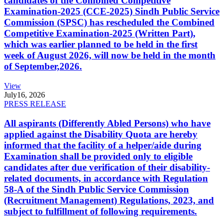
candidates of the Combined Competitive
Examination-2025 (CCE-2025) Sindh Public Service
Commission (SPSC) has rescheduled the Combined
Competitive Examination-2025 (Written Part),
which was earlier planned to be held in the first
week of August 2026, will now be held in the month
of September,2026.
View
July
16, 2026
PRESS RELEASE
All aspirants (Differently Abled Persons) who have
applied against the Disability Quota are hereby
informed that the facility of a helper/aide during
Examination shall be provided only to eligible
candidates after due verification of their disability-
related documents, in accordance with Regulation
58-A of the Sindh Public Service Commission
(Recruitment Management) Regulations, 2023, and
subject to fulfillment of following requirements.