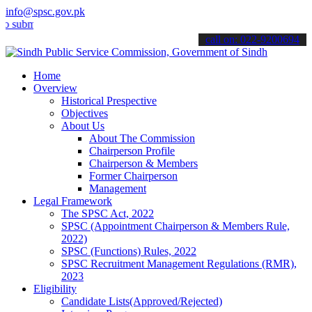
info@spsc.gov.pk
t your applications online & stay informed about the latest SPSC up
call on: 022-9200694
Home
Overview
Historical Prespective
Objectives
About Us
About The Commission
Chairperson Profile
Chairperson & Members
Former Chairperson
Management
Legal Framework
The SPSC Act, 2022
SPSC (Appointment Chairperson & Members Rule,
2022)
SPSC (Functions) Rules, 2022
SPSC Recruitment Management Regulations (RMR),
2023
Eligibility
Candidate Lists(Approved/Rejected)