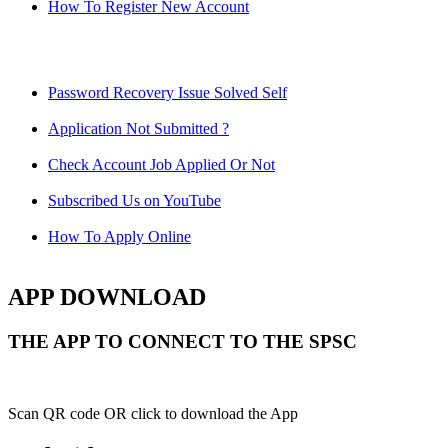
How To Register New Account
Password Recovery Issue Solved Self
Application Not Submitted ?
Check Account Job Applied Or Not
Subscribed Us on YouTube
How To Apply Online
APP DOWNLOAD
THE APP TO CONNECT TO THE SPSC
Scan QR code OR click to download the App