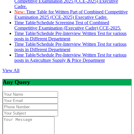
Competitive Examination 2025 (CCE-2025) Executive
Cadre.
New:
Time Table for Written Part of Combined Competitive
Examination 2025 (CCE-2025) Executive Cadre.
Time Table/Schedule Screening Test of Combined
Competitive Examination (Executive Cadre) CCE-2025.
Time Table/Schedule Pre-Interview Written Test for various
posts in Different Department
Time Table/Schedule Pre-Interview Written Test for various
posts in Different Department
Time Table/Schedule Pre-Interview Written Test for various
posts in Agirculture Supply & Price Department
View All
Any Query