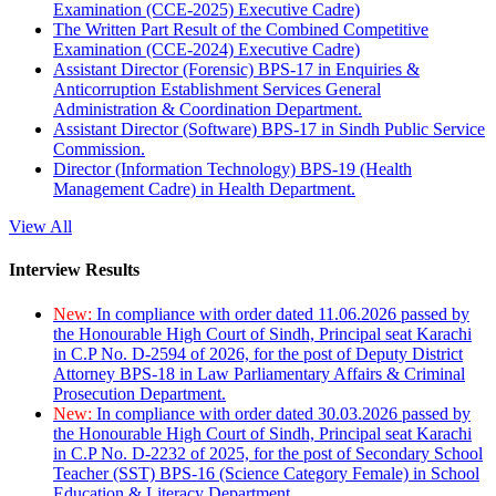
Examination (CCE-2025) Executive Cadre)
The Written Part Result of the Combined Competitive
Examination (CCE-2024) Executive Cadre)
Assistant Director (Forensic) BPS-17 in Enquiries &
Anticorruption Establishment Services General
Administration & Coordination Department.
Assistant Director (Software) BPS-17 in Sindh Public Service
Commission.
Director (Information Technology) BPS-19 (Health
Management Cadre) in Health Department.
View All
Interview Results
New:
In compliance with order dated 11.06.2026 passed by
the Honourable High Court of Sindh, Principal seat Karachi
in C.P No. D-2594 of 2026, for the post of Deputy District
Attorney BPS-18 in Law Parliamentary Affairs & Criminal
Prosecution Department.
New:
In compliance with order dated 30.03.2026 passed by
the Honourable High Court of Sindh, Principal seat Karachi
in C.P No. D-2232 of 2025, for the post of Secondary School
Teacher (SST) BPS-16 (Science Category Female) in School
Education & Literacy Department.