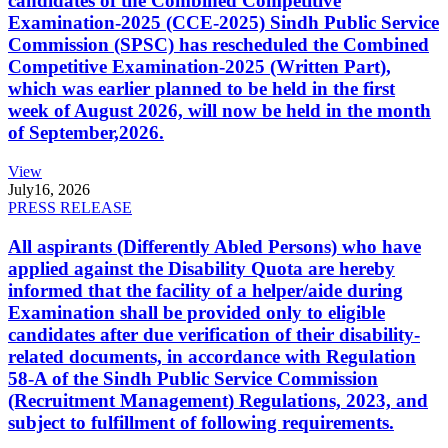
candidates of the Combined Competitive
Examination-2025 (CCE-2025) Sindh Public Service
Commission (SPSC) has rescheduled the Combined
Competitive Examination-2025 (Written Part),
which was earlier planned to be held in the first
week of August 2026, will now be held in the month
of September,2026.
View
July
16, 2026
PRESS RELEASE
All aspirants (Differently Abled Persons) who have
applied against the Disability Quota are hereby
informed that the facility of a helper/aide during
Examination shall be provided only to eligible
candidates after due verification of their disability-
related documents, in accordance with Regulation
58-A of the Sindh Public Service Commission
(Recruitment Management) Regulations, 2023, and
subject to fulfillment of following requirements.