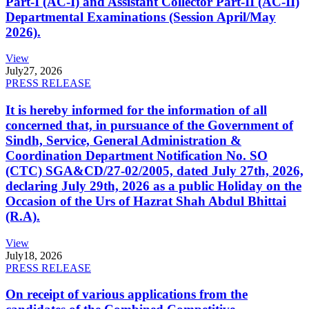
Part-I (AC-I) and Assistant Collector Part-II (AC-II)
Departmental Examinations (Session April/May
2026).
View
July
27, 2026
PRESS RELEASE
It is hereby informed for the information of all
concerned that, in pursuance of the Government of
Sindh, Service, General Administration &
Coordination Department Notification No. SO
(CTC) SGA&CD/27-02/2005, dated July 27th, 2026,
declaring July 29th, 2026 as a public Holiday on the
Occasion of the Urs of Hazrat Shah Abdul Bhittai
(R.A).
View
July
18, 2026
PRESS RELEASE
On receipt of various applications from the