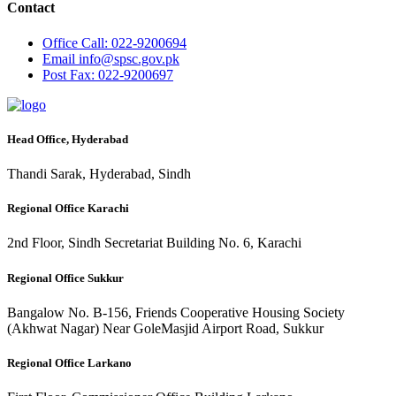
Contact
Office
Call: 022-9200694
Email
info@spsc.gov.pk
Post
Fax: 022-9200697
Head Office, Hyderabad
Thandi Sarak, Hyderabad, Sindh
Regional Office Karachi
2nd Floor, Sindh Secretariat Building No. 6, Karachi
Regional Office Sukkur
Bangalow No. B-156, Friends Cooperative Housing Society
(Akhwat Nagar) Near GoleMasjid Airport Road, Sukkur
Regional Office Larkano