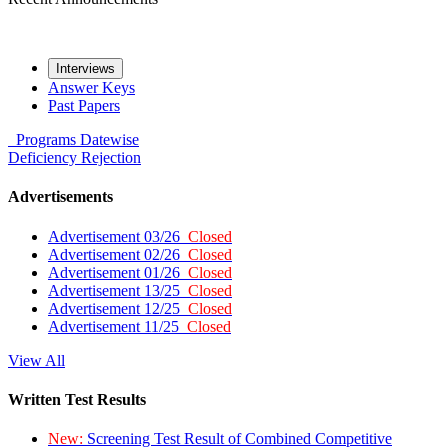
Interviews
Answer Keys
Past Papers
Programs
Datewise
Deficiency
Rejection
Advertisements
Advertisement 03/26
Closed
Advertisement 02/26
Closed
Advertisement 01/26
Closed
Advertisement 13/25
Closed
Advertisement 12/25
Closed
Advertisement 11/25
Closed
View All
Written Test Results
New:
Screening Test Result of Combined Competitive