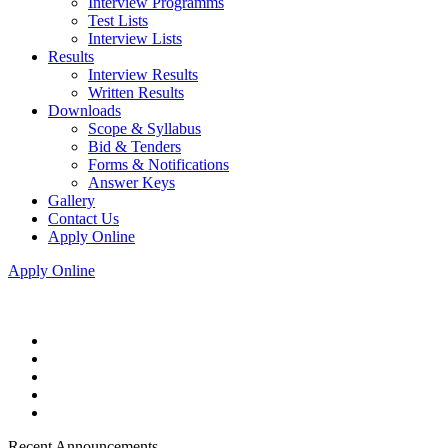
Interview Programms
Test Lists
Interview Lists
Results
Interview Results
Written Results
Downloads
Scope & Syllabus
Bid & Tenders
Forms & Notifications
Answer Keys
Gallery
Contact Us
Apply Online
Apply Online
Recent Announcements