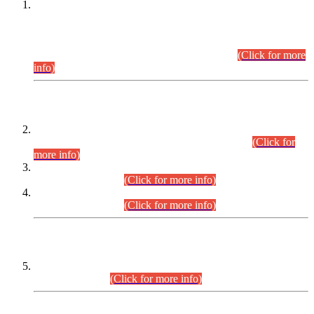
This is for general Information of all concerned that the Sindh
Public Service Commission hereby announce tentative
schedule for conduct of Screening Test for Combined
Competitive Examination (CCE-2026) and Combined
Competitive Examination-2026 (Written Part).
(Click for more
info)
Time Table/Schedule
Time Table for Written Part of Combined Competitive
Examination 2025 (CCE-2025) Executive Cadre.
(Click for
more info)
Time Table for Various Posts in Different Departments to be
held on 12-08-2026.
(Click for more info)
Time Table for Various Posts in Different Departments to be
held on 17-08-2026.
(Click for more info)
CENTREWISE DETAIL
Combined Competitive Examination 2025 (CCE-2025)
Executive Cadre.
(Click for more info)
PRESS RELEASE