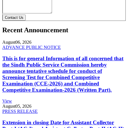
Contact Us
Recent Announcement
August
06, 2026
ADVANCE PUBLIC NOTICE
This is for general Information of all concerned that
the Sindh Public Service Commission hereby
announce tentative schedule for conduct of
Screening Test for Combined Competitive
Examination (CCE-2026) and Combined
Competitive Examination-2026 (Written Part).
View
August
05, 2026
PRESS RELEASE
Extension in closing Date for Assistant Collector