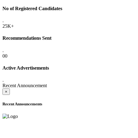
No of Registered Candidates
.
25K+
Recommendations Sent
.
00
Active Advertisements
.
Recent Announcement
×
Recent Announcements
ADVANCE PUBLIC NOTICE