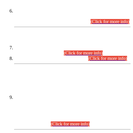
Extension in closing Date for Assistant Collector Part-I (AC-I)
and Assistant Collector Part-II (AC-II) Departmental
Examinations (Session April/May 2026).
(Click for more info)
SCOPE & SYLLABUS
Assistant Director (Technical) BPS-17 in Mines & Mineral
Development Department.
(Click for more info)
Various posts in Different Departments.
(Click for more info)
DATEWISE NAMES OF
PETITIONERS/CANDIDATES FOR
SUITABILITY/ELIGIBILITY
Incompliance with the Order Dated: 17.02.2026 Passed by
the Honourable High Court Sindh, Hyderabad in
C.P No. D-656/2024, for the post of Assistant Manager (I.T)
BPS-16 in Land Administration & Revenue Management
Information System (LARMIS), under Board of Revenue
Sindh.(20.07.2026)
(Click for more info)