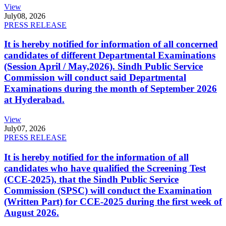
View
July
08, 2026
PRESS RELEASE
It is hereby notified for information of all concerned
candidates of different Departmental Examinations
(Session April / May,2026). Sindh Public Service
Commission will conduct said Departmental
Examinations during the month of September 2026
at Hyderabad.
View
July
07, 2026
PRESS RELEASE
It is hereby notified for the information of all
candidates who have qualified the Screening Test
(CCE-2025), that the Sindh Public Service
Commission (SPSC) will conduct the Examination
(Written Part) for CCE-2025 during the first week of
August 2026.