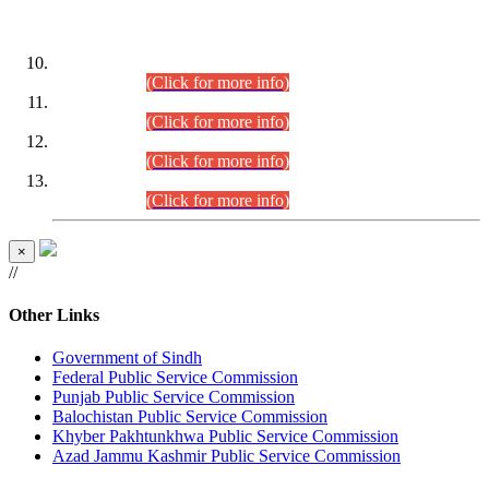
DATEWISE ROLL NUMBERS
Combined Competitive Examination-2024 (Executive Cadre)
(30.07.2026).
(Click for more info)
Combined Competitive Examination-2024 (Executive Cadre)
(28.07.2026).
(Click for more info)
Combined Competitive Examination-2024 (Executive Cadre)
(27.07.2026).
(Click for more info)
Combined Competitive Examination-2024 (Executive Cadre)
(24.07.2026).
(Click for more info)
×
//
Other Links
Government of Sindh
Federal Public Service Commission
Punjab Public Service Commission
Balochistan Public Service Commission
Khyber Pakhtunkhwa Public Service Commission
Azad Jammu Kashmir Public Service Commission