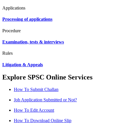
Applications
Processing of applications
Procedure
Examination, tests & interviews
Rules
Litigation & Appeals
Explore SPSC Online Services
How To Submit Challan
Job Application Submitted or Not?
How To Edit Account
How To Download Online Slip