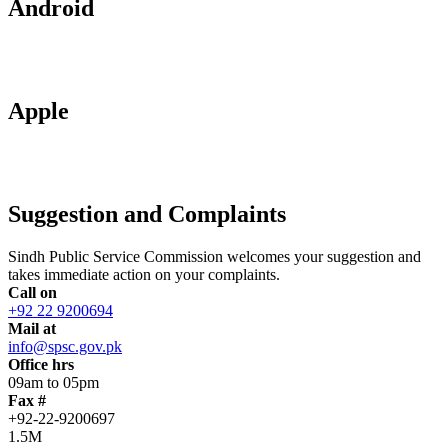
Android
Apple
Suggestion and Complaints
Sindh Public Service Commission welcomes your suggestion and
takes immediate action on your complaints.
Call on
+92 22 9200694
Mail at
info@spsc.gov.pk
Office hrs
09am to 05pm
Fax #
+92-22-9200697
1.5M