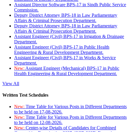
Assistant Director Software BPS-17 in Sindh Public Service
Commission.
Deputy District Attorney BPS-18 in Law Parliamentary
Affairs & Criminal Prosecution Department.
Deputy District Attorney BPS-18 in Law Parliamentary
Affairs & Criminal Prosecution Department.
Assistant Engineer (Civil) BPS-17 in Irrigation & Drainage
Department.
Assistant Engineer (Civil) BPS-17 in Public Health
Engineering & Rural Development Department.
Assistant Engineer (Civil) BPS-17 in Works & Service
Department.
New:
Assistant Engineer (Mechanical) BPS-17 in Public
Health Engineering & Rural Development Department.
View All
Written Test Schedules
New:
Time Table for Various Posts in Different Departments
to be held on 17-08-2026.
New:
Time Table for Various Posts in Different Departments
to be held on 12-08-2026.
New:
Center-wise Details of Candidates for Combined