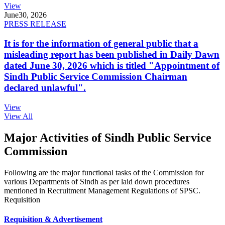
View
June
30, 2026
PRESS RELEASE
It is for the information of general public that a
misleading report has been published in Daily Dawn
dated June 30, 2026 which is titled "Appointment of
Sindh Public Service Commission Chairman
declared unlawful".
View
View All
Major Activities of Sindh Public Service
Commission
Following are the major functional tasks of the Commission for
various Departments of Sindh as per laid down procedures
mentioned in Recruitment Management Regulations of SPSC.
Requisition
Requisition & Advertisement