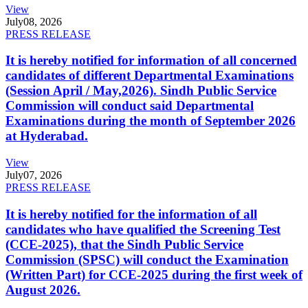
View
July
08, 2026
PRESS RELEASE
It is hereby notified for information of all concerned
candidates of different Departmental Examinations
(Session April / May,2026). Sindh Public Service
Commission will conduct said Departmental
Examinations during the month of September 2026
at Hyderabad.
View
July
07, 2026
PRESS RELEASE
It is hereby notified for the information of all
candidates who have qualified the Screening Test
(CCE-2025), that the Sindh Public Service
Commission (SPSC) will conduct the Examination
(Written Part) for CCE-2025 during the first week of
August 2026.