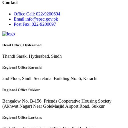
Contact
Office
Call: 022-9200694
Email
info@spsc.gov.pk
Post
Fax: 022-9200697
Head Office, Hyderabad
Thandi Sarak, Hyderabad, Sindh
Regional Office Karachi
2nd Floor, Sindh Secretariat Building No. 6, Karachi
Regional Office Sukkur
Bangalow No. B-156, Friends Cooperative Housing Society
(Akhwat Nagar) Near GoleMasjid Airport Road, Sukkur
Regional Office Larkano