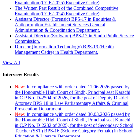
Examination (CCE-2025) Executive Cadre)
The Written Part Result of the Combined Competitive
Examination (CCE-2024) Executive Cadre)
Assistant Director (Forensic) BPS-17 in Enquiries &
Anticorruption Establishment Services General
Administration & Coordination Department.
Assistant Director (Software) BPS-17 in Sindh Public Service
Commission.
Director (Information Technology) BPS-19 (Health
Management Cadre) in Health Department.
View All
Interview Results
New:
In compliance with order dated 11.06.2026 passed by
the Honourable High Court of Sindh, Principal seat Karachi
in C.P No. D-2594 of 2026, for the post of Deputy District
Attorney BPS-18 in Law Parliamentary Affairs & Criminal
Prosecution Department.
New:
In compliance with order dated 30.03.2026 passed by
the Honourable High Court of Sindh, Principal seat Karachi
in C.P No. D-2232 of 2025, for the post of Secondary School
Teacher (SST) BPS-16 (Science Category Female) in School
Education & Literacy Department.