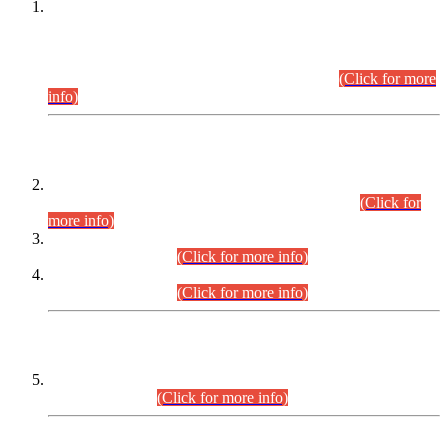
This is for general Information of all concerned that the Sindh
Public Service Commission hereby announce tentative
schedule for conduct of Screening Test for Combined
Competitive Examination (CCE-2026) and Combined
Competitive Examination-2026 (Written Part).
(Click for more
info)
Time Table/Schedule
Time Table for Written Part of Combined Competitive
Examination 2025 (CCE-2025) Executive Cadre.
(Click for
more info)
Time Table for Various Posts in Different Departments to be
held on 12-08-2026.
(Click for more info)
Time Table for Various Posts in Different Departments to be
held on 17-08-2026.
(Click for more info)
CENTREWISE DETAIL
Combined Competitive Examination 2025 (CCE-2025)
Executive Cadre.
(Click for more info)
PRESS RELEASE