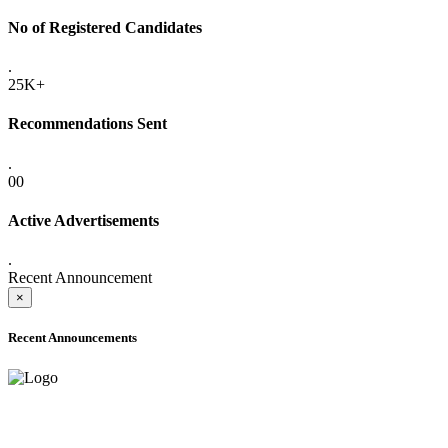
No of Registered Candidates
.
25K+
Recommendations Sent
.
00
Active Advertisements
.
Recent Announcement
×
Recent Announcements
ADVANCE PUBLIC NOTICE