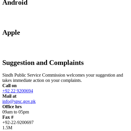
Android
Apple
Suggestion and Complaints
Sindh Public Service Commission welcomes your suggestion and
takes immediate action on your complaints.
Call on
+92 22 9200694
Mail at
info@spsc.gov.pk
Office hrs
09am to 05pm
Fax #
+92-22-9200697
1.5M