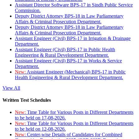
Assistant Director Software BPS-17 in Sindh Public Service
Commission.
Deputy District Attorney BPS-18 in Law Parliamentary
Affairs & Criminal Prosecution Department.
Deputy District Attorney BPS-18 in Law Parliamentary
Affairs & Criminal Prosecution Department.
Assistant Engineer (Civil) BPS-17 in Irrigation & Drainage
Department.
Assistant Engineer (Civil) BPS-17 in Public Health
Engineering & Rural Development Department.
Assistant Engineer (Civil) BPS-17 in Works & Service
Department.
New:
Assistant Engineer (Mechanical) BPS-17 in Public
Health Engineering & Rural Development Department.
View All
Written Test Schedules
New:
Time Table for Various Posts in Different Departments
to be held on 17-08-2026.
New:
Time Table for Various Posts in Different Departments
to be held on 12-08-2026.
New:
Center-wise Details of Candidates for Combined