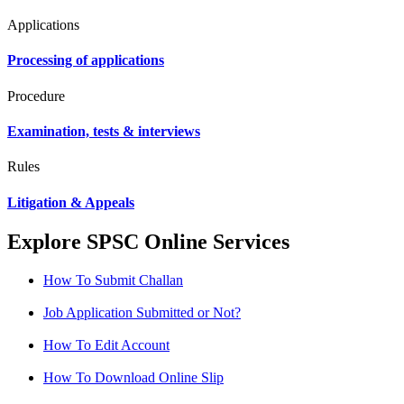
Applications
Processing of applications
Procedure
Examination, tests & interviews
Rules
Litigation & Appeals
Explore SPSC Online Services
How To Submit Challan
Job Application Submitted or Not?
How To Edit Account
How To Download Online Slip