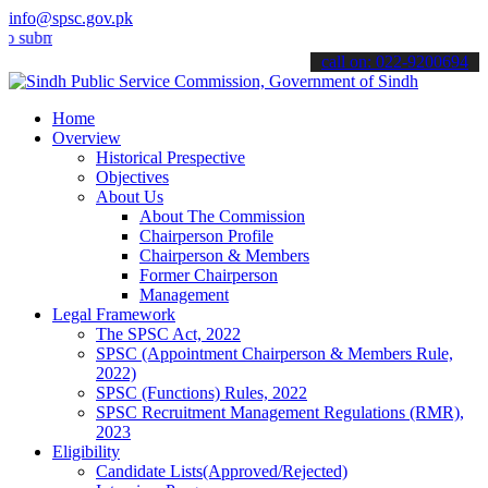
info@spsc.gov.pk
t your applications online & stay informed about the latest SPSC up
call on: 022-9200694
Home
Overview
Historical Prespective
Objectives
About Us
About The Commission
Chairperson Profile
Chairperson & Members
Former Chairperson
Management
Legal Framework
The SPSC Act, 2022
SPSC (Appointment Chairperson & Members Rule,
2022)
SPSC (Functions) Rules, 2022
SPSC Recruitment Management Regulations (RMR),
2023
Eligibility
Candidate Lists(Approved/Rejected)