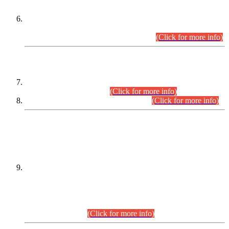
Extension in closing Date for Assistant Collector Part-I (AC-I)
and Assistant Collector Part-II (AC-II) Departmental
Examinations (Session April/May 2026).
(Click for more info)
SCOPE & SYLLABUS
Assistant Director (Technical) BPS-17 in Mines & Mineral
Development Department.
(Click for more info)
Various posts in Different Departments.
(Click for more info)
DATEWISE NAMES OF
PETITIONERS/CANDIDATES FOR
SUITABILITY/ELIGIBILITY
Incompliance with the Order Dated: 17.02.2026 Passed by
the Honourable High Court Sindh, Hyderabad in
C.P No. D-656/2024, for the post of Assistant Manager (I.T)
BPS-16 in Land Administration & Revenue Management
Information System (LARMIS), under Board of Revenue
Sindh.(20.07.2026)
(Click for more info)