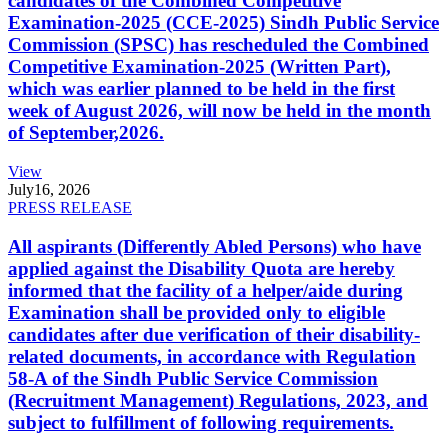
candidates of the Combined Competitive
Examination-2025 (CCE-2025) Sindh Public Service
Commission (SPSC) has rescheduled the Combined
Competitive Examination-2025 (Written Part),
which was earlier planned to be held in the first
week of August 2026, will now be held in the month
of September,2026.
View
July
16, 2026
PRESS RELEASE
All aspirants (Differently Abled Persons) who have
applied against the Disability Quota are hereby
informed that the facility of a helper/aide during
Examination shall be provided only to eligible
candidates after due verification of their disability-
related documents, in accordance with Regulation
58-A of the Sindh Public Service Commission
(Recruitment Management) Regulations, 2023, and
subject to fulfillment of following requirements.