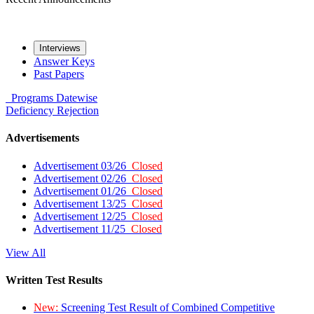
Interviews
Answer Keys
Past Papers
Programs
Datewise
Deficiency
Rejection
Advertisements
Advertisement 03/26
Closed
Advertisement 02/26
Closed
Advertisement 01/26
Closed
Advertisement 13/25
Closed
Advertisement 12/25
Closed
Advertisement 11/25
Closed
View All
Written Test Results
New:
Screening Test Result of Combined Competitive