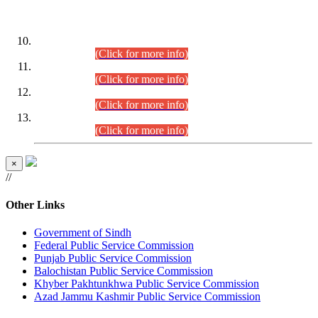
DATEWISE ROLL NUMBERS
Combined Competitive Examination-2024 (Executive Cadre)
(30.07.2026).
(Click for more info)
Combined Competitive Examination-2024 (Executive Cadre)
(28.07.2026).
(Click for more info)
Combined Competitive Examination-2024 (Executive Cadre)
(27.07.2026).
(Click for more info)
Combined Competitive Examination-2024 (Executive Cadre)
(24.07.2026).
(Click for more info)
×
//
Other Links
Government of Sindh
Federal Public Service Commission
Punjab Public Service Commission
Balochistan Public Service Commission
Khyber Pakhtunkhwa Public Service Commission
Azad Jammu Kashmir Public Service Commission