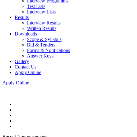
Interview Programms
Test Lists
Interview Lists
Results
Interview Results
Written Results
Downloads
Scope & Syllabus
Bid & Tenders
Forms & Notifications
Answer Keys
Gallery
Contact Us
Apply Online
Apply Online
Recent Announcements