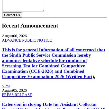
Contact Us
Recent Announcement
August
06, 2026
ADVANCE PUBLIC NOTICE
This is for general Information of all concerned that
the Sindh Public Service Commission hereby
announce tentative schedule for conduct of
Screening Test for Combined Competitive
Examination (CCE-2026) and Combined
Competitive Examination-2026 (Written Part).
View
August
05, 2026
PRESS RELEASE
Extension in closing Date for Assistant Collector