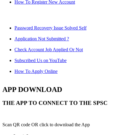
How To Register New Account
Password Recovery Issue Solved Self
Application Not Submitted ?
Check Account Job Applied Or Not
Subscribed Us on YouTube
How To Apply Online
APP DOWNLOAD
THE APP TO CONNECT TO THE SPSC
Scan QR code OR click to download the App