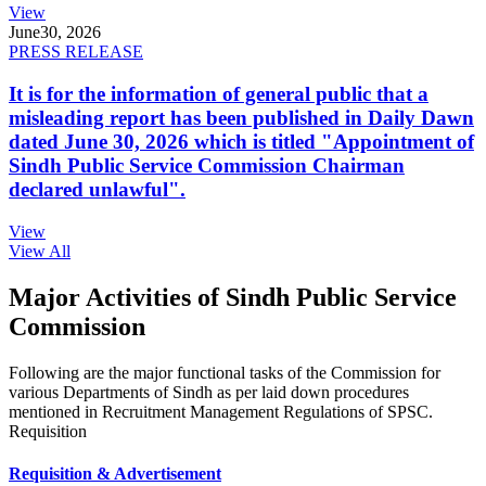
View
June
30, 2026
PRESS RELEASE
It is for the information of general public that a
misleading report has been published in Daily Dawn
dated June 30, 2026 which is titled "Appointment of
Sindh Public Service Commission Chairman
declared unlawful".
View
View All
Major Activities of Sindh Public Service
Commission
Following are the major functional tasks of the Commission for
various Departments of Sindh as per laid down procedures
mentioned in Recruitment Management Regulations of SPSC.
Requisition
Requisition & Advertisement