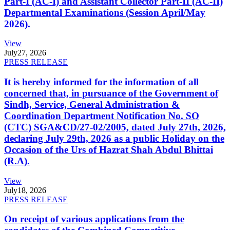
Part-I (AC-I) and Assistant Collector Part-II (AC-II)
Departmental Examinations (Session April/May
2026).
View
July
27, 2026
PRESS RELEASE
It is hereby informed for the information of all
concerned that, in pursuance of the Government of
Sindh, Service, General Administration &
Coordination Department Notification No. SO
(CTC) SGA&CD/27-02/2005, dated July 27th, 2026,
declaring July 29th, 2026 as a public Holiday on the
Occasion of the Urs of Hazrat Shah Abdul Bhittai
(R.A).
View
July
18, 2026
PRESS RELEASE
On receipt of various applications from the