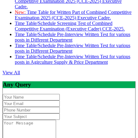
Competitive Examination 2025 (CCE-2025) Executive
Cadre.
New:
Time Table for Written Part of Combined Competitive
Examination 2025 (CCE-2025) Executive Cadre.
Time Table/Schedule Screening Test of Combined
Competitive Examination (Executive Cadre) CCE-2025.
Time Table/Schedule Pre-Interview Written Test for various
posts in Different Department
Time Table/Schedule Pre-Interview Written Test for various
posts in Different Department
Time Table/Schedule Pre-Interview Written Test for various
posts in Agirculture Supply & Price Department
View All
Any Query