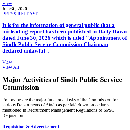
View
June
30, 2026
PRESS RELEASE
It is for the information of general public that a
misleading report has been published in Daily Dawn
dated June 30, 2026 which is titled "Appointment of
Sindh Public Service Commission Chairman
declared unlawful".
View
View All
Major Activities of Sindh Public Service
Commission
Following are the major functional tasks of the Commission for
various Departments of Sindh as per laid down procedures
mentioned in Recruitment Management Regulations of SPSC.
Requisition
Requisition & Advertisement