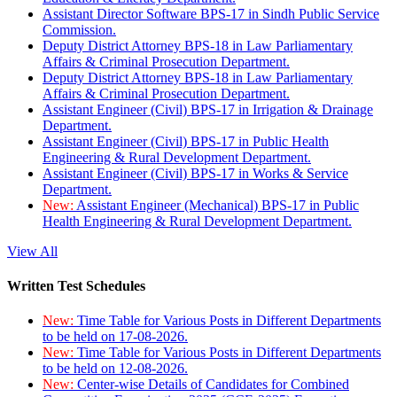
Assistant Director Software BPS-17 in Sindh Public Service
Commission.
Deputy District Attorney BPS-18 in Law Parliamentary
Affairs & Criminal Prosecution Department.
Deputy District Attorney BPS-18 in Law Parliamentary
Affairs & Criminal Prosecution Department.
Assistant Engineer (Civil) BPS-17 in Irrigation & Drainage
Department.
Assistant Engineer (Civil) BPS-17 in Public Health
Engineering & Rural Development Department.
Assistant Engineer (Civil) BPS-17 in Works & Service
Department.
New:
Assistant Engineer (Mechanical) BPS-17 in Public
Health Engineering & Rural Development Department.
View All
Written Test Schedules
New:
Time Table for Various Posts in Different Departments
to be held on 17-08-2026.
New:
Time Table for Various Posts in Different Departments
to be held on 12-08-2026.
New:
Center-wise Details of Candidates for Combined