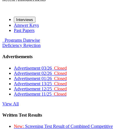
Interviews
Answer Keys
Past Papers
Programs
Datewise
Deficiency
Rejection
Advertisements
Advertisement 03/26
Closed
Advertisement 02/26
Closed
Advertisement 01/26
Closed
Advertisement 13/25
Closed
Advertisement 12/25
Closed
Advertisement 11/25
Closed
View All
Written Test Results
New:
Screening Test Result of Combined Competitive