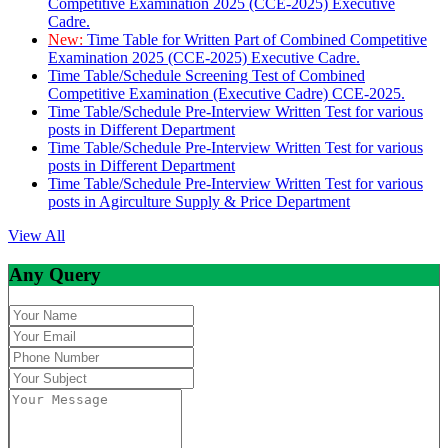
Competitive Examination 2025 (CCE-2025) Executive
Cadre.
New:
Time Table for Written Part of Combined Competitive
Examination 2025 (CCE-2025) Executive Cadre.
Time Table/Schedule Screening Test of Combined
Competitive Examination (Executive Cadre) CCE-2025.
Time Table/Schedule Pre-Interview Written Test for various
posts in Different Department
Time Table/Schedule Pre-Interview Written Test for various
posts in Different Department
Time Table/Schedule Pre-Interview Written Test for various
posts in Agirculture Supply & Price Department
View All
Any Query