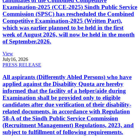
candidates of the Combined Competitive
Examination-2025 (CCE-2025) Sindh Public Service
Commission (SPSC) has rescheduled the Combined
Competitive Examination-2025 (Written Part),
which was earlier planned to be held in the first
week of August 2026, will now be held in the month
of September,2026.
View
July
16, 2026
PRESS RELEASE
All aspirants (Differently Abled Persons) who have
applied against the Disability Quota are hereby
informed that the facility of a helper/aide during
Examination shall be provided only to eligible
candidates after due verification of their disability-
related documents, in accordance with Regulation
58-A of the Sindh Public Service Commission
(Recruitment Management) Regulations, 2023, and
subject to fulfillment of following requirements.