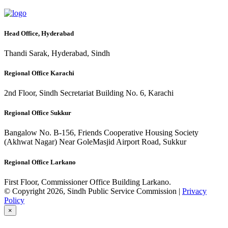
Head Office, Hyderabad
Thandi Sarak, Hyderabad, Sindh
Regional Office Karachi
2nd Floor, Sindh Secretariat Building No. 6, Karachi
Regional Office Sukkur
Bangalow No. B-156, Friends Cooperative Housing Society
(Akhwat Nagar) Near GoleMasjid Airport Road, Sukkur
Regional Office Larkano
First Floor, Commissioner Office Building Larkano.
© Copyright 2026, Sindh Public Service Commission |
Privacy
Policy
×