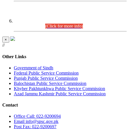
CENTREWISE DETAIL
Combined Competitive Examination 2025 (CCE-2025)
Executive Cadre.
(Click for more info)
×
//
Other Links
Government of Sindh
Federal Public Service Commission
Punjab Public Service Commission
Balochistan Public Service Commission
Khyber Pakhtunkhwa Public Service Commission
Azad Jammu Kashmir Public Service Commission
Contact
Office
Call: 022-9200694
Email
info@spsc.gov.pk
Post
Fax: 022-9200697