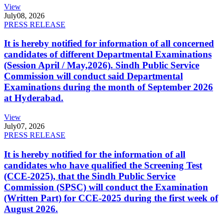
View
July
08, 2026
PRESS RELEASE
It is hereby notified for information of all concerned
candidates of different Departmental Examinations
(Session April / May,2026). Sindh Public Service
Commission will conduct said Departmental
Examinations during the month of September 2026
at Hyderabad.
View
July
07, 2026
PRESS RELEASE
It is hereby notified for the information of all
candidates who have qualified the Screening Test
(CCE-2025), that the Sindh Public Service
Commission (SPSC) will conduct the Examination
(Written Part) for CCE-2025 during the first week of
August 2026.