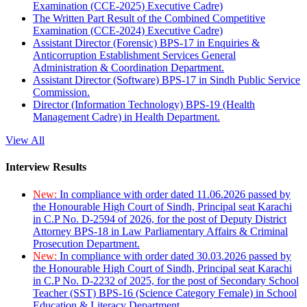
Examination (CCE-2025) Executive Cadre)
The Written Part Result of the Combined Competitive
Examination (CCE-2024) Executive Cadre)
Assistant Director (Forensic) BPS-17 in Enquiries &
Anticorruption Establishment Services General
Administration & Coordination Department.
Assistant Director (Software) BPS-17 in Sindh Public Service
Commission.
Director (Information Technology) BPS-19 (Health
Management Cadre) in Health Department.
View All
Interview Results
New:
In compliance with order dated 11.06.2026 passed by
the Honourable High Court of Sindh, Principal seat Karachi
in C.P No. D-2594 of 2026, for the post of Deputy District
Attorney BPS-18 in Law Parliamentary Affairs & Criminal
Prosecution Department.
New:
In compliance with order dated 30.03.2026 passed by
the Honourable High Court of Sindh, Principal seat Karachi
in C.P No. D-2232 of 2025, for the post of Secondary School
Teacher (SST) BPS-16 (Science Category Female) in School
Education & Literacy Department.