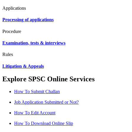
Applications
Processing of applications
Procedure
Examination, tests & interviews
Rules
Litigation & Appeals
Explore SPSC Online Services
How To Submit Challan
Job Application Submitted or Not?
How To Edit Account
How To Download Online Slip