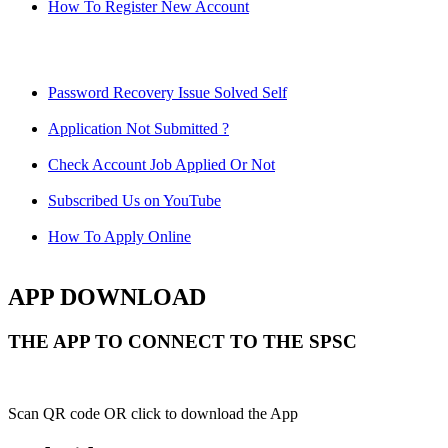
How To Register New Account
Password Recovery Issue Solved Self
Application Not Submitted ?
Check Account Job Applied Or Not
Subscribed Us on YouTube
How To Apply Online
APP DOWNLOAD
THE APP TO CONNECT TO THE SPSC
Scan QR code OR click to download the App