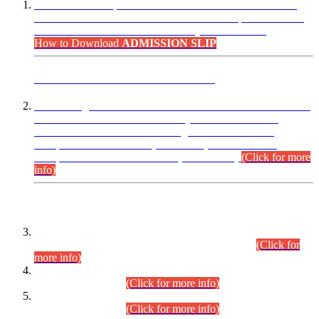
“Dear Candidates, the Admission Letters for Pre-Interview
Written Test for Various Posts in Different Departments held
on 12.08.2026 are now available in your accounts.”
How to Download
ADMISSION SLIP
ADVANCE PUBLIC NOTICE
This is for general Information of all concerned that the Sindh
Public Service Commission hereby announce tentative
schedule for conduct of Screening Test for Combined
Competitive Examination (CCE-2026) and Combined
Competitive Examination-2026 (Written Part).
(Click for more
info)
Time Table/Schedule
Time Table for Written Part of Combined Competitive
Examination 2025 (CCE-2025) Executive Cadre.
(Click for
more info)
Time Table for Various Posts in Different Departments to be
held on 12-08-2026.
(Click for more info)
Time Table for Various Posts in Different Departments to be
held on 17-08-2026.
(Click for more info)