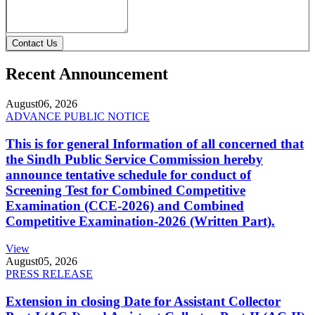
Contact Us
Recent Announcement
August
06, 2026
ADVANCE PUBLIC NOTICE
This is for general Information of all concerned that
the Sindh Public Service Commission hereby
announce tentative schedule for conduct of
Screening Test for Combined Competitive
Examination (CCE-2026) and Combined
Competitive Examination-2026 (Written Part).
View
August
05, 2026
PRESS RELEASE
Extension in closing Date for Assistant Collector