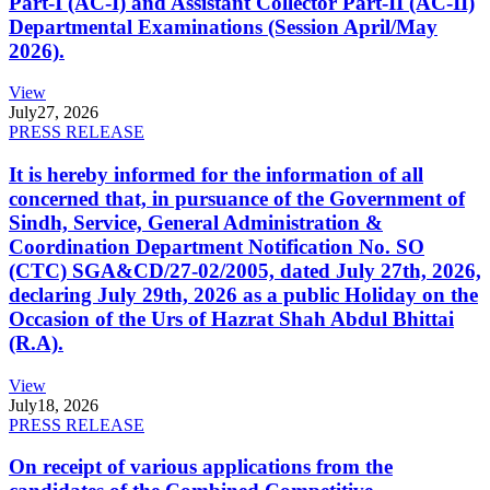
Part-I (AC-I) and Assistant Collector Part-II (AC-II)
Departmental Examinations (Session April/May
2026).
View
July
27, 2026
PRESS RELEASE
It is hereby informed for the information of all
concerned that, in pursuance of the Government of
Sindh, Service, General Administration &
Coordination Department Notification No. SO
(CTC) SGA&CD/27-02/2005, dated July 27th, 2026,
declaring July 29th, 2026 as a public Holiday on the
Occasion of the Urs of Hazrat Shah Abdul Bhittai
(R.A).
View
July
18, 2026
PRESS RELEASE
On receipt of various applications from the