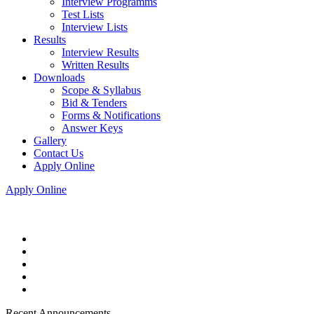
Interview Programms
Test Lists
Interview Lists
Results
Interview Results
Written Results
Downloads
Scope & Syllabus
Bid & Tenders
Forms & Notifications
Answer Keys
Gallery
Contact Us
Apply Online
Apply Online
Recent Announcements