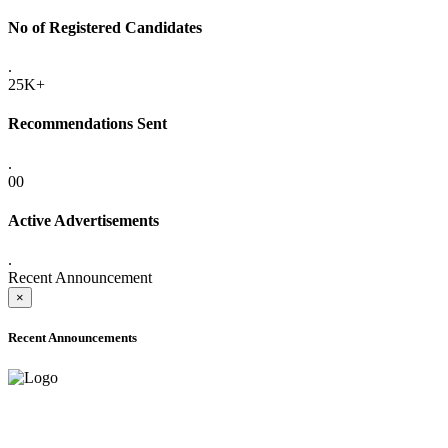
No of Registered Candidates
.
25K+
Recommendations Sent
.
00
Active Advertisements
.
Recent Announcement
×
Recent Announcements
ONLINE ADMISSION LETTERS