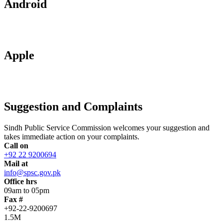
Android
Apple
Suggestion and Complaints
Sindh Public Service Commission welcomes your suggestion and
takes immediate action on your complaints.
Call on
+92 22 9200694
Mail at
info@spsc.gov.pk
Office hrs
09am to 05pm
Fax #
+92-22-9200697
1.5M