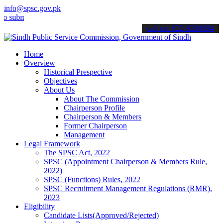
info@spsc.gov.pk
it your applications online & stay informed about the latest SPSC u
call on: 022-9200694
Home
Overview
Historical Prespective
Objectives
About Us
About The Commission
Chairperson Profile
Chairperson & Members
Former Chairperson
Management
Legal Framework
The SPSC Act, 2022
SPSC (Appointment Chairperson & Members Rule,
2022)
SPSC (Functions) Rules, 2022
SPSC Recruitment Management Regulations (RMR),
2023
Eligibility
Candidate Lists(Approved/Rejected)