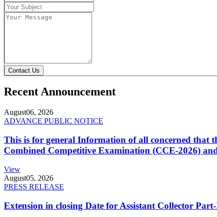
Contact Us
Recent Announcement
August
06, 2026
ADVANCE PUBLIC NOTICE
This is for general Information of all concerned that
Combined Competitive Examination (CCE-2026) and 
View
August
05, 2026
PRESS RELEASE
Extension in closing Date for Assistant Collector Par