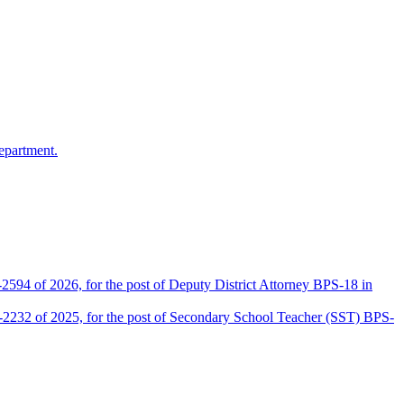
epartment.
2594 of 2026, for the post of Deputy District Attorney BPS-18 in
D-2232 of 2025, for the post of Secondary School Teacher (SST) BPS-