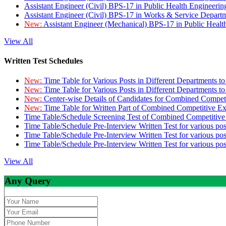
Assistant Engineer (Civil) BPS-17 in Public Health Engineer
Assistant Engineer (Civil) BPS-17 in Works & Service Depart
New:
Assistant Engineer (Mechanical) BPS-17 in Public Heal
View All
Written Test Schedules
New:
Time Table for Various Posts in Different Departments t
New:
Time Table for Various Posts in Different Departments t
New:
Center-wise Details of Candidates for Combined Compe
New:
Time Table for Written Part of Combined Competitive 
Time Table/Schedule Screening Test of Combined Competitiv
Time Table/Schedule Pre-Interview Written Test for various pos
Time Table/Schedule Pre-Interview Written Test for various pos
Time Table/Schedule Pre-Interview Written Test for various po
View All
Any Query