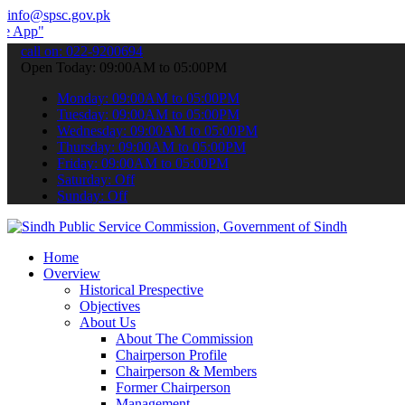
info@spsc.gov.pk
 submit your applications online & stay informed about the latest S
call on: 022-9200694
Open Today: 09:00AM to 05:00PM
Monday: 09:00AM to 05:00PM
Tuesday: 09:00AM to 05:00PM
Wednesday: 09:00AM to 05:00PM
Thursday: 09:00AM to 05:00PM
Friday: 09:00AM to 05:00PM
Saturday: Off
Sunday: Off
Home
Overview
Historical Prespective
Objectives
About Us
About The Commission
Chairperson Profile
Chairperson & Members
Former Chairperson
Management