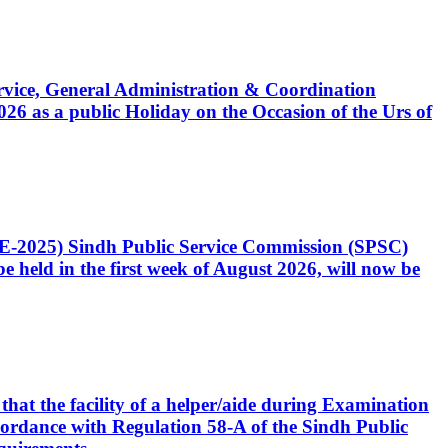
Service, General Administration & Coordination
6 as a public Holiday on the Occasion of the Urs of
CE-2025) Sindh Public Service Commission (SPSC)
 held in the first week of August 2026, will now be
that the facility of a helper/aide during Examination
accordance with Regulation 58-A of the Sindh Public