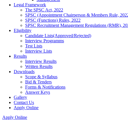
Legal Framework
The SPSC Act, 2022
SPSC (Appointment Chairperson & Members Rule, 202
SPSC (Functions) Rules, 2022
SPSC Recruitment Management Regulations (RMR), 20
Eligibility
Candidate Lists(Approved/Rejected)
Interview Programms
Test Lists
Interview Lists
Results
Interview Results
Written Results
Downloads
Scope & Syllabus
Bid & Tenders
Forms & Notifications
Answer Keys
Gallery
Contact Us
Apply Online
Apply Online