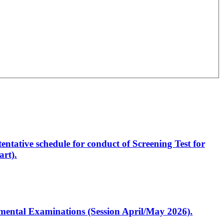
entative schedule for conduct of Screening Test for
rt).
artmental Examinations (Session April/May 2026).