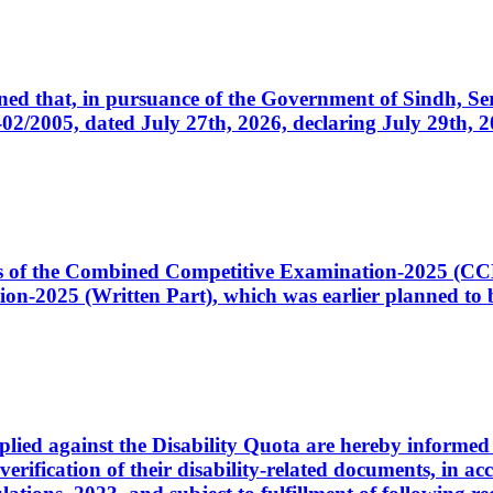
cerned that, in pursuance of the Government of Sindh, 
005, dated July 27th, 2026, declaring July 29th, 202
ates of the Combined Competitive Examination-2025 (C
-2025 (Written Part), which was earlier planned to be
plied against the Disability Quota are hereby informed 
 verification of their disability-related documents, in 