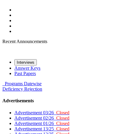
Recent Announcements
Interviews
Answer Keys
Past Papers
Programs
Datewise
Deficiency
Rejection
Advertisements
Advertisement 03/26
Closed
Advertisement 02/26
Closed
Advertisement 01/26
Closed
Advertisement 13/25
Closed