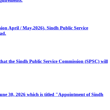
quirements.
ssion April / May,2026). Sindh Public Service
ad.
, that the Sindh Public Service Commission (SPSC) will
 June 30, 2026 which is titled "Appointment of Sindh