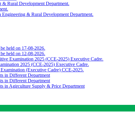
ing & Rural Development Department.
ment.
th Engineering & Rural Development Department.
o be held on 17-08-2026.
o be held on 12-08-2026.
titive Examination 2025 (CCE-2025) Executive Cadre.
Examination 2025 (CCE-2025) Executive Cadre.
e Examination (Executive Cadre) CCE-2025.
ts in Different Department
ts in Different Department
sts in Agirculture Supply & Price Department