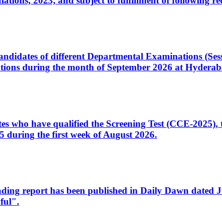
ons, 2023, and subject to fulfillment of following re
d candidates of different Departmental Examinations (Se
tions during the month of September 2026 at Hyderab
idates who have qualified the Screening Test (CCE-2025)
 during the first week of August 2026.
sleading report has been published in Daily Dawn dated
ful".