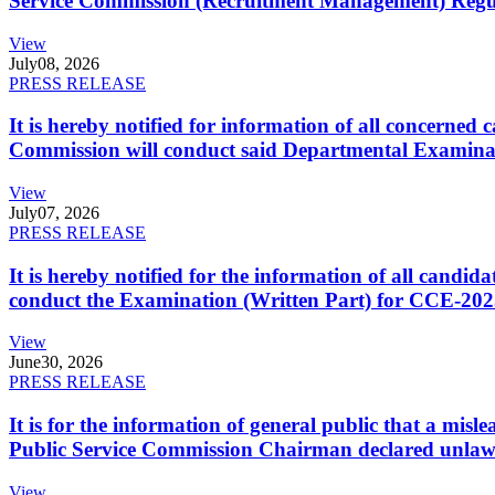
Service Commission (Recruitment Management) Regulati
View
July
08, 2026
PRESS RELEASE
It is hereby notified for information of all concerne
Commission will conduct said Departmental Examina
View
July
07, 2026
PRESS RELEASE
It is hereby notified for the information of all cand
conduct the Examination (Written Part) for CCE-2025
View
June
30, 2026
PRESS RELEASE
It is for the information of general public that a mi
Public Service Commission Chairman declared unlaw
View