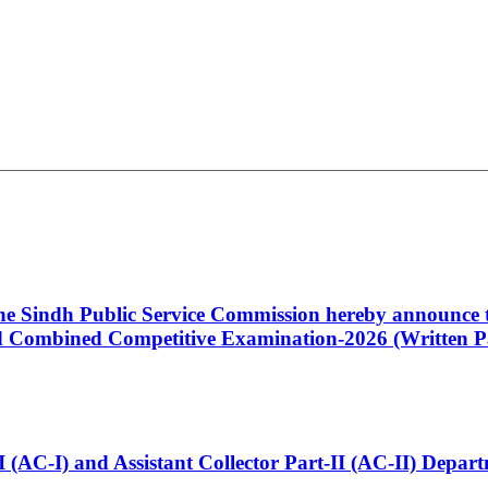
 the Sindh Public Service Commission hereby announce t
Combined Competitive Examination-2026 (Written Pa
t-I (AC-I) and Assistant Collector Part-II (AC-II) Dep