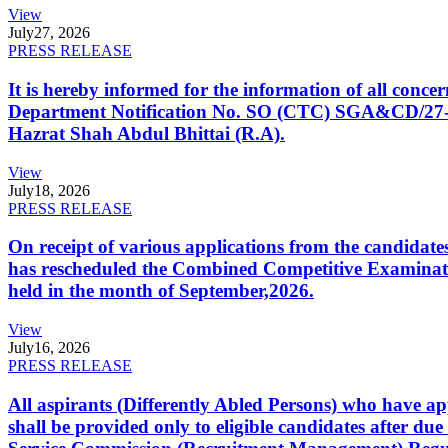
View
July
27, 2026
PRESS RELEASE
It is hereby informed for the information of all con
Department Notification No. SO (CTC) SGA&CD/27-02/2
Hazrat Shah Abdul Bhittai (R.A).
View
July
18, 2026
PRESS RELEASE
On receipt of various applications from the candid
has rescheduled the Combined Competitive Examination
held in the month of September,2026.
View
July
16, 2026
PRESS RELEASE
All aspirants (Differently Abled Persons) who have ap
shall be provided only to eligible candidates after due