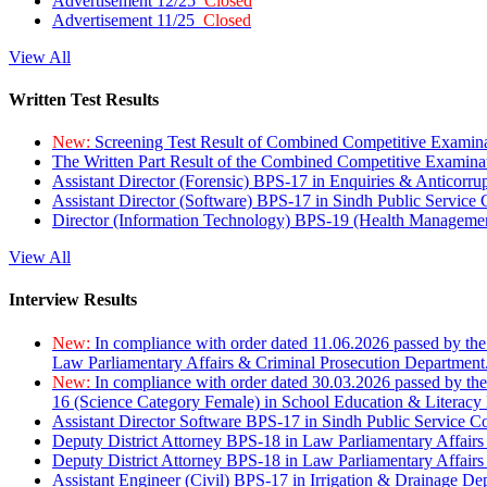
Advertisement 12/25
Closed
Advertisement 11/25
Closed
View All
Written Test Results
New:
Screening Test Result of Combined Competitive Examin
The Written Part Result of the Combined Competitive Examin
Assistant Director (Forensic) BPS-17 in Enquiries & Anticorr
Assistant Director (Software) BPS-17 in Sindh Public Service
Director (Information Technology) BPS-19 (Health Managemen
View All
Interview Results
New:
In compliance with order dated 11.06.2026 passed by the
Law Parliamentary Affairs & Criminal Prosecution Department
New:
In compliance with order dated 30.03.2026 passed by th
16 (Science Category Female) in School Education & Literacy
Assistant Director Software BPS-17 in Sindh Public Service 
Deputy District Attorney BPS-18 in Law Parliamentary Affairs
Deputy District Attorney BPS-18 in Law Parliamentary Affairs
Assistant Engineer (Civil) BPS-17 in Irrigation & Drainage De