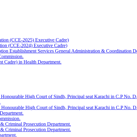
ation (CCE-2025) Executive Cadre)
ation (CCE-2024) Executive Cadre)
uption Establishment Services General Administration & Coordination D
 Commission.
t Cadre) in Health Department.
 Honourable High Court of Sindh, Principal seat Karachi in C.P No. D-
.
e Honourable High Court of Sindh, Principal seat Karachi in C.P No. 
 Department.
Commission.
 & Criminal Prosecution Department.
 & Criminal Prosecution Department.
partment.