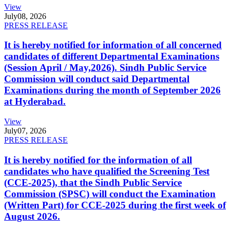
View
July
08, 2026
PRESS RELEASE
It is hereby notified for information of all concerned
candidates of different Departmental Examinations
(Session April / May,2026). Sindh Public Service
Commission will conduct said Departmental
Examinations during the month of September 2026
at Hyderabad.
View
July
07, 2026
PRESS RELEASE
It is hereby notified for the information of all
candidates who have qualified the Screening Test
(CCE-2025), that the Sindh Public Service
Commission (SPSC) will conduct the Examination
(Written Part) for CCE-2025 during the first week of
August 2026.