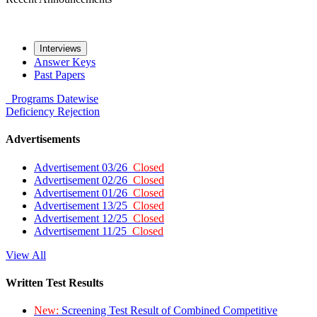
Interviews
Answer Keys
Past Papers
Programs
Datewise
Deficiency
Rejection
Advertisements
Advertisement 03/26
Closed
Advertisement 02/26
Closed
Advertisement 01/26
Closed
Advertisement 13/25
Closed
Advertisement 12/25
Closed
Advertisement 11/25
Closed
View All
Written Test Results
New:
Screening Test Result of Combined Competitive