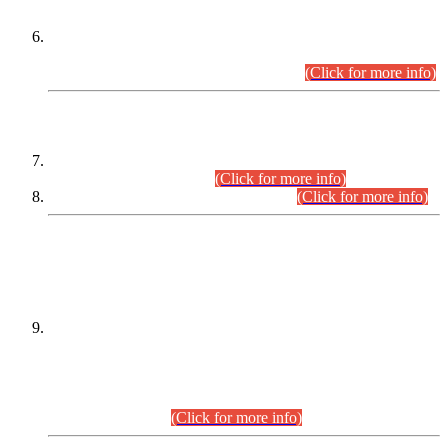
Extension in closing Date for Assistant Collector Part-I (AC-I)
and Assistant Collector Part-II (AC-II) Departmental
Examinations (Session April/May 2026).
(Click for more info)
SCOPE & SYLLABUS
Assistant Director (Technical) BPS-17 in Mines & Mineral
Development Department.
(Click for more info)
Various posts in Different Departments.
(Click for more info)
DATEWISE NAMES OF
PETITIONERS/CANDIDATES FOR
SUITABILITY/ELIGIBILITY
Incompliance with the Order Dated: 17.02.2026 Passed by
the Honourable High Court Sindh, Hyderabad in
C.P No. D-656/2024, for the post of Assistant Manager (I.T)
BPS-16 in Land Administration & Revenue Management
Information System (LARMIS), under Board of Revenue
Sindh.(20.07.2026)
(Click for more info)