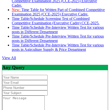
Competitive Examination 2025 (CCE-2025) Executive
Cadre.
New:
Time Table for Written Part of Combined Competitive
Examination 2025 (CCE-2025) Executive Cadre.
Time Table/Schedule Screening Test of Combined
Competitive Examination (Executive Cadre) CCE-2025.
Time Table/Schedule Pre-Interview Written Test for various
posts in Different Department
Time Table/Schedule Pre-Interview Written Test for various
posts in Different Department
Time Table/Schedule Pre-Interview Written Test for various
posts in Agirculture Supply & Price Department
View All
Any Query