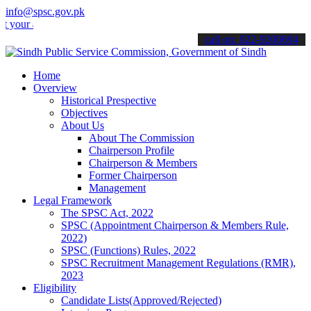
info@spsc.gov.pk
applications online & stay informed about the latest SPSC updates &
call on: 022-9200694
Home
Overview
Historical Prespective
Objectives
About Us
About The Commission
Chairperson Profile
Chairperson & Members
Former Chairperson
Management
Legal Framework
The SPSC Act, 2022
SPSC (Appointment Chairperson & Members Rule,
2022)
SPSC (Functions) Rules, 2022
SPSC Recruitment Management Regulations (RMR),
2023
Eligibility
Candidate Lists(Approved/Rejected)