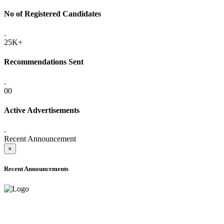
No of Registered Candidates
.
25K+
Recommendations Sent
.
00
Active Advertisements
.
Recent Announcement
×
Recent Announcements
ADVANCE PUBLIC NOTICE