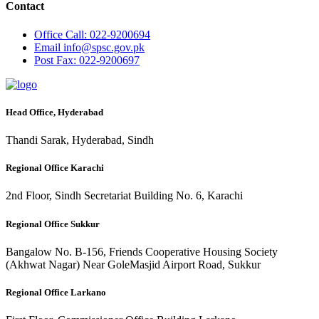
Contact
Office
Call: 022-9200694
Email
info@spsc.gov.pk
Post
Fax: 022-9200697
Head Office, Hyderabad
Thandi Sarak, Hyderabad, Sindh
Regional Office Karachi
2nd Floor, Sindh Secretariat Building No. 6, Karachi
Regional Office Sukkur
Bangalow No. B-156, Friends Cooperative Housing Society
(Akhwat Nagar) Near GoleMasjid Airport Road, Sukkur
Regional Office Larkano