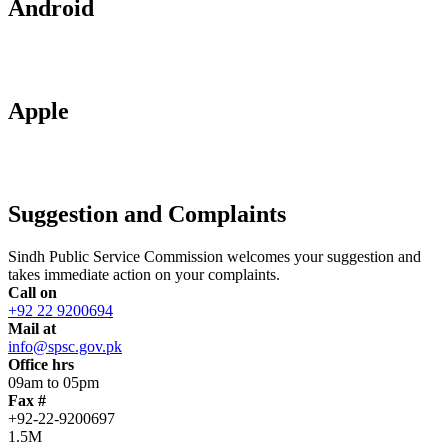
Android
Apple
Suggestion and Complaints
Sindh Public Service Commission welcomes your suggestion and
takes immediate action on your complaints.
Call on
+92 22 9200694
Mail at
info@spsc.gov.pk
Office hrs
09am to 05pm
Fax #
+92-22-9200697
1.5M