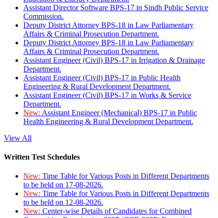
Assistant Director Software BPS-17 in Sindh Public Service
Commission.
Deputy District Attorney BPS-18 in Law Parliamentary
Affairs & Criminal Prosecution Department.
Deputy District Attorney BPS-18 in Law Parliamentary
Affairs & Criminal Prosecution Department.
Assistant Engineer (Civil) BPS-17 in Irrigation & Drainage
Department.
Assistant Engineer (Civil) BPS-17 in Public Health
Engineering & Rural Development Department.
Assistant Engineer (Civil) BPS-17 in Works & Service
Department.
New:
Assistant Engineer (Mechanical) BPS-17 in Public
Health Engineering & Rural Development Department.
View All
Written Test Schedules
New:
Time Table for Various Posts in Different Departments
to be held on 17-08-2026.
New:
Time Table for Various Posts in Different Departments
to be held on 12-08-2026.
New:
Center-wise Details of Candidates for Combined