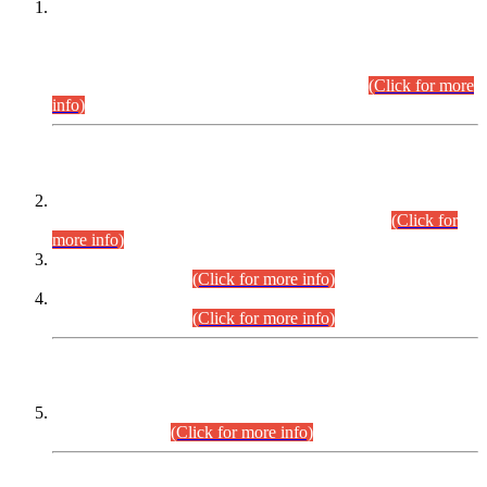
This is for general Information of all concerned that the Sindh
Public Service Commission hereby announce tentative
schedule for conduct of Screening Test for Combined
Competitive Examination (CCE-2026) and Combined
Competitive Examination-2026 (Written Part).
(Click for more
info)
Time Table/Schedule
Time Table for Written Part of Combined Competitive
Examination 2025 (CCE-2025) Executive Cadre.
(Click for
more info)
Time Table for Various Posts in Different Departments to be
held on 12-08-2026.
(Click for more info)
Time Table for Various Posts in Different Departments to be
held on 17-08-2026.
(Click for more info)
CENTREWISE DETAIL
Combined Competitive Examination 2025 (CCE-2025)
Executive Cadre.
(Click for more info)
PRESS RELEASE