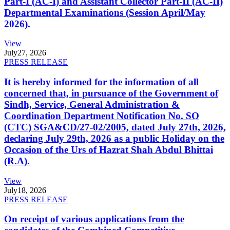
Part-I (AC-I) and Assistant Collector Part-II (AC-II)
Departmental Examinations (Session April/May
2026).
View
July
27, 2026
PRESS RELEASE
It is hereby informed for the information of all
concerned that, in pursuance of the Government of
Sindh, Service, General Administration &
Coordination Department Notification No. SO
(CTC) SGA&CD/27-02/2005, dated July 27th, 2026,
declaring July 29th, 2026 as a public Holiday on the
Occasion of the Urs of Hazrat Shah Abdul Bhittai
(R.A).
View
July
18, 2026
PRESS RELEASE
On receipt of various applications from the