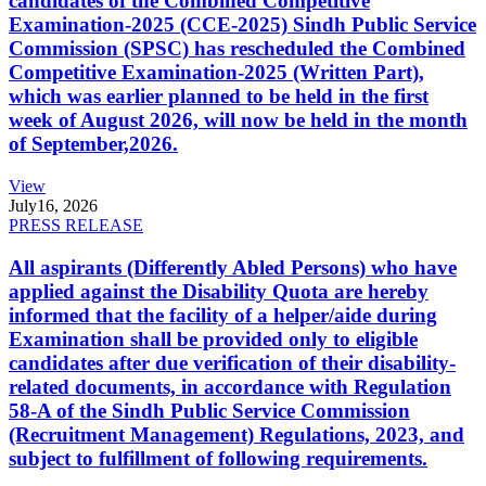
candidates of the Combined Competitive
Examination-2025 (CCE-2025) Sindh Public Service
Commission (SPSC) has rescheduled the Combined
Competitive Examination-2025 (Written Part),
which was earlier planned to be held in the first
week of August 2026, will now be held in the month
of September,2026.
View
July
16, 2026
PRESS RELEASE
All aspirants (Differently Abled Persons) who have
applied against the Disability Quota are hereby
informed that the facility of a helper/aide during
Examination shall be provided only to eligible
candidates after due verification of their disability-
related documents, in accordance with Regulation
58-A of the Sindh Public Service Commission
(Recruitment Management) Regulations, 2023, and
subject to fulfillment of following requirements.