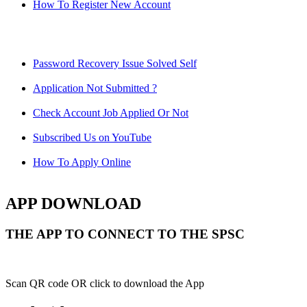
How To Register New Account
Password Recovery Issue Solved Self
Application Not Submitted ?
Check Account Job Applied Or Not
Subscribed Us on YouTube
How To Apply Online
APP DOWNLOAD
THE APP TO CONNECT TO THE SPSC
Scan QR code OR click to download the App