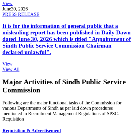
View
June
30, 2026
PRESS RELEASE
It is for the information of general public that a
misleading report has been published in Daily Dawn
dated June 30, 2026 which is titled "Appointment of
Sindh Public Service Commission Chairman
declared unlawful".
View
View All
Major Activities of Sindh Public Service
Commission
Following are the major functional tasks of the Commission for
various Departments of Sindh as per laid down procedures
mentioned in Recruitment Management Regulations of SPSC.
Requisition
Requisition & Advertisement