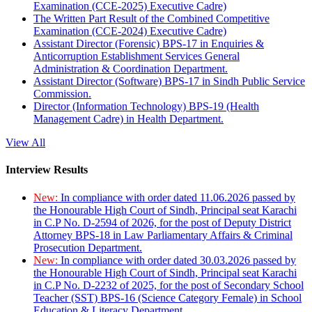
Examination (CCE-2025) Executive Cadre)
The Written Part Result of the Combined Competitive
Examination (CCE-2024) Executive Cadre)
Assistant Director (Forensic) BPS-17 in Enquiries &
Anticorruption Establishment Services General
Administration & Coordination Department.
Assistant Director (Software) BPS-17 in Sindh Public Service
Commission.
Director (Information Technology) BPS-19 (Health
Management Cadre) in Health Department.
View All
Interview Results
New:
In compliance with order dated 11.06.2026 passed by
the Honourable High Court of Sindh, Principal seat Karachi
in C.P No. D-2594 of 2026, for the post of Deputy District
Attorney BPS-18 in Law Parliamentary Affairs & Criminal
Prosecution Department.
New:
In compliance with order dated 30.03.2026 passed by
the Honourable High Court of Sindh, Principal seat Karachi
in C.P No. D-2232 of 2025, for the post of Secondary School
Teacher (SST) BPS-16 (Science Category Female) in School
Education & Literacy Department.