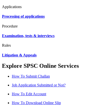
Applications
Processing of applications
Procedure
Examination, tests & interviews
Rules
Litigation & Appeals
Explore SPSC Online Services
How To Submit Challan
Job Application Submitted or Not?
How To Edit Account
How To Download Online Slip