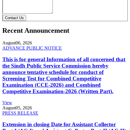
Contact Us
Recent Announcement
August
06, 2026
ADVANCE PUBLIC NOTICE
This is for general Information of all concerned that
the Sindh Public Service Commission hereby
announce tentative schedule for conduct of
Screening Test for Combined Competitive
Examination (CCE-2026) and Combined
Competitive Examination-2026 (Written Part).
View
August
05, 2026
PRESS RELEASE
Extension in closing Date for Assistant Collector