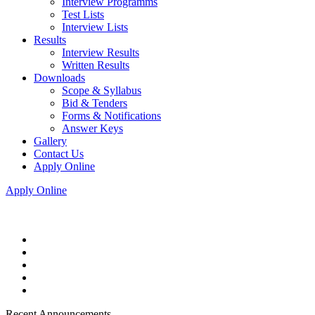
Interview Programms
Test Lists
Interview Lists
Results
Interview Results
Written Results
Downloads
Scope & Syllabus
Bid & Tenders
Forms & Notifications
Answer Keys
Gallery
Contact Us
Apply Online
Apply Online
Recent Announcements