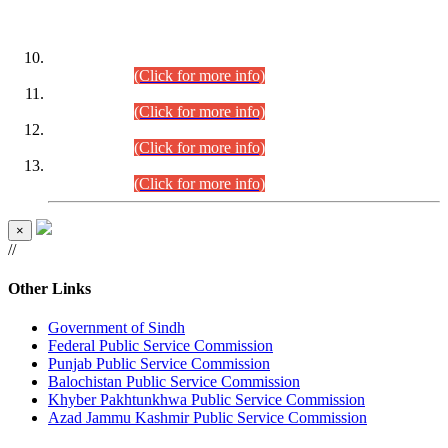
DATEWISE ROLL NUMBERS
Combined Competitive Examination-2024 (Executive Cadre)
(30.07.2026).
(Click for more info)
Combined Competitive Examination-2024 (Executive Cadre)
(28.07.2026).
(Click for more info)
Combined Competitive Examination-2024 (Executive Cadre)
(27.07.2026).
(Click for more info)
Combined Competitive Examination-2024 (Executive Cadre)
(24.07.2026).
(Click for more info)
×
//
Other Links
Government of Sindh
Federal Public Service Commission
Punjab Public Service Commission
Balochistan Public Service Commission
Khyber Pakhtunkhwa Public Service Commission
Azad Jammu Kashmir Public Service Commission