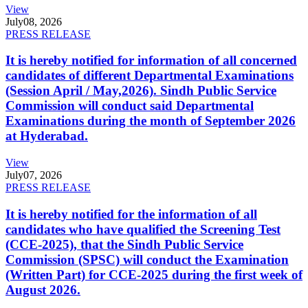
View
July
08, 2026
PRESS RELEASE
It is hereby notified for information of all concerned
candidates of different Departmental Examinations
(Session April / May,2026). Sindh Public Service
Commission will conduct said Departmental
Examinations during the month of September 2026
at Hyderabad.
View
July
07, 2026
PRESS RELEASE
It is hereby notified for the information of all
candidates who have qualified the Screening Test
(CCE-2025), that the Sindh Public Service
Commission (SPSC) will conduct the Examination
(Written Part) for CCE-2025 during the first week of
August 2026.