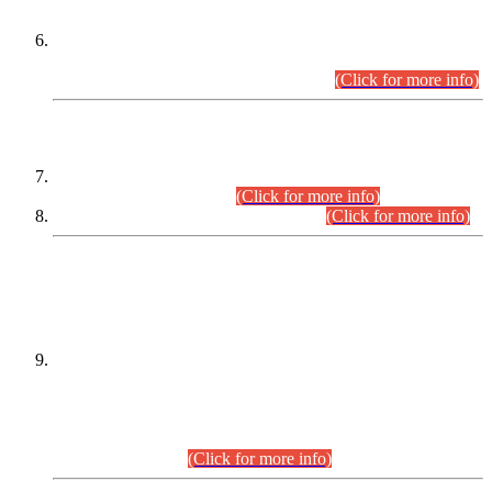
Extension in closing Date for Assistant Collector Part-I (AC-I)
and Assistant Collector Part-II (AC-II) Departmental
Examinations (Session April/May 2026).
(Click for more info)
SCOPE & SYLLABUS
Assistant Director (Technical) BPS-17 in Mines & Mineral
Development Department.
(Click for more info)
Various posts in Different Departments.
(Click for more info)
DATEWISE NAMES OF
PETITIONERS/CANDIDATES FOR
SUITABILITY/ELIGIBILITY
Incompliance with the Order Dated: 17.02.2026 Passed by
the Honourable High Court Sindh, Hyderabad in
C.P No. D-656/2024, for the post of Assistant Manager (I.T)
BPS-16 in Land Administration & Revenue Management
Information System (LARMIS), under Board of Revenue
Sindh.(20.07.2026)
(Click for more info)