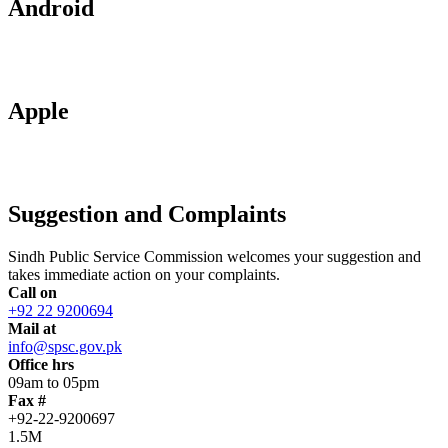
Android
Apple
Suggestion and Complaints
Sindh Public Service Commission welcomes your suggestion and
takes immediate action on your complaints.
Call on
+92 22 9200694
Mail at
info@spsc.gov.pk
Office hrs
09am to 05pm
Fax #
+92-22-9200697
1.5M