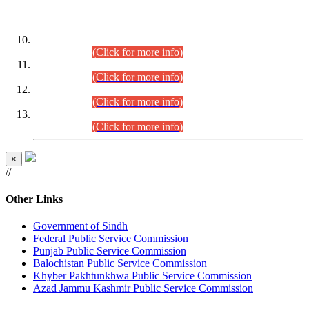
DATEWISE ROLL NUMBERS
Combined Competitive Examination-2024 (Executive Cadre)
(30.07.2026).
(Click for more info)
Combined Competitive Examination-2024 (Executive Cadre)
(28.07.2026).
(Click for more info)
Combined Competitive Examination-2024 (Executive Cadre)
(27.07.2026).
(Click for more info)
Combined Competitive Examination-2024 (Executive Cadre)
(24.07.2026).
(Click for more info)
×
//
Other Links
Government of Sindh
Federal Public Service Commission
Punjab Public Service Commission
Balochistan Public Service Commission
Khyber Pakhtunkhwa Public Service Commission
Azad Jammu Kashmir Public Service Commission