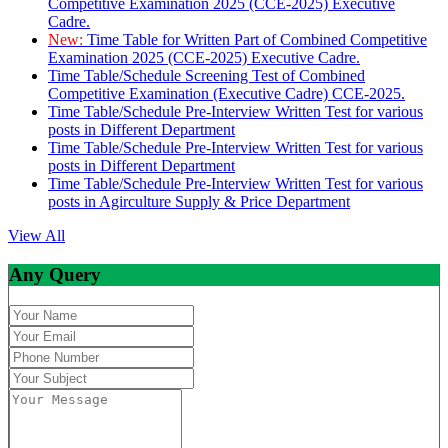
Competitive Examination 2025 (CCE-2025) Executive
Cadre.
New:
Time Table for Written Part of Combined Competitive
Examination 2025 (CCE-2025) Executive Cadre.
Time Table/Schedule Screening Test of Combined
Competitive Examination (Executive Cadre) CCE-2025.
Time Table/Schedule Pre-Interview Written Test for various
posts in Different Department
Time Table/Schedule Pre-Interview Written Test for various
posts in Different Department
Time Table/Schedule Pre-Interview Written Test for various
posts in Agirculture Supply & Price Department
View All
Any Query