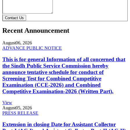
Contact Us
Recent Announcement
August
06, 2026
ADVANCE PUBLIC NOTICE
This is for general Information of all concerned that
the Sindh Public Service Commission hereby
announce tentative schedule for conduct of
Screening Test for Combined Competitive
Examination (CCE-2026) and Combined
Competitive Examination-2026 (Written Part).
View
August
05, 2026
PRESS RELEASE
Extension in closing Date for Assistant Collector