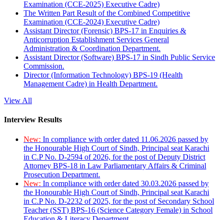
Examination (CCE-2025) Executive Cadre)
The Written Part Result of the Combined Competitive
Examination (CCE-2024) Executive Cadre)
Assistant Director (Forensic) BPS-17 in Enquiries &
Anticorruption Establishment Services General
Administration & Coordination Department.
Assistant Director (Software) BPS-17 in Sindh Public Service
Commission.
Director (Information Technology) BPS-19 (Health
Management Cadre) in Health Department.
View All
Interview Results
New:
In compliance with order dated 11.06.2026 passed by
the Honourable High Court of Sindh, Principal seat Karachi
in C.P No. D-2594 of 2026, for the post of Deputy District
Attorney BPS-18 in Law Parliamentary Affairs & Criminal
Prosecution Department.
New:
In compliance with order dated 30.03.2026 passed by
the Honourable High Court of Sindh, Principal seat Karachi
in C.P No. D-2232 of 2025, for the post of Secondary School
Teacher (SST) BPS-16 (Science Category Female) in School
Education & Literacy Department.