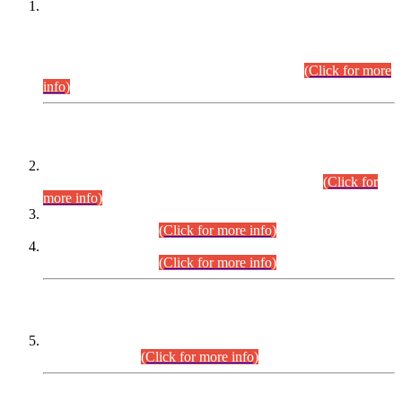
This is for general Information of all concerned that the Sindh
Public Service Commission hereby announce tentative
schedule for conduct of Screening Test for Combined
Competitive Examination (CCE-2026) and Combined
Competitive Examination-2026 (Written Part).
(Click for more
info)
Time Table/Schedule
Time Table for Written Part of Combined Competitive
Examination 2025 (CCE-2025) Executive Cadre.
(Click for
more info)
Time Table for Various Posts in Different Departments to be
held on 12-08-2026.
(Click for more info)
Time Table for Various Posts in Different Departments to be
held on 17-08-2026.
(Click for more info)
CENTREWISE DETAIL
Combined Competitive Examination 2025 (CCE-2025)
Executive Cadre.
(Click for more info)
PRESS RELEASE