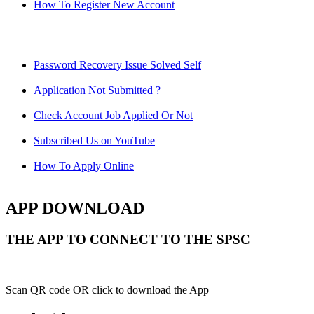
How To Register New Account
Password Recovery Issue Solved Self
Application Not Submitted ?
Check Account Job Applied Or Not
Subscribed Us on YouTube
How To Apply Online
APP DOWNLOAD
THE APP TO CONNECT TO THE SPSC
Scan QR code OR click to download the App