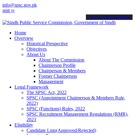
info@spsc.gov.pk
ur applications online & stay informed about the latest SPSC update
call on: 022-9200694
Home
Overview
Historical Prespective
Objectives
About Us
About The Commission
Chairperson Profile
Chairperson & Members
Former Chairperson
Management
Legal Framework
The SPSC Act, 2022
SPSC (Appointment Chairperson & Members Rule,
2022)
SPSC (Functions) Rules, 2022
SPSC Recruitment Management Regulations (RMR),
2023
Eligibility
Candidate Lists(Approved/Rejected)