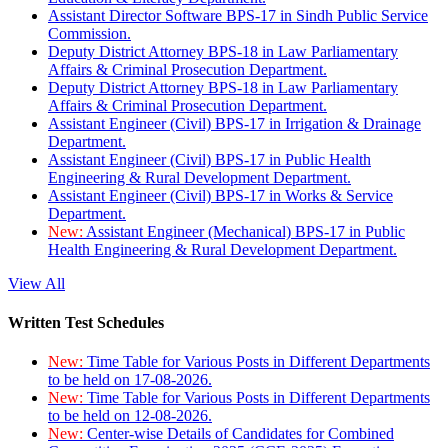
Assistant Director Software BPS-17 in Sindh Public Service
Commission.
Deputy District Attorney BPS-18 in Law Parliamentary
Affairs & Criminal Prosecution Department.
Deputy District Attorney BPS-18 in Law Parliamentary
Affairs & Criminal Prosecution Department.
Assistant Engineer (Civil) BPS-17 in Irrigation & Drainage
Department.
Assistant Engineer (Civil) BPS-17 in Public Health
Engineering & Rural Development Department.
Assistant Engineer (Civil) BPS-17 in Works & Service
Department.
New:
Assistant Engineer (Mechanical) BPS-17 in Public
Health Engineering & Rural Development Department.
View All
Written Test Schedules
New:
Time Table for Various Posts in Different Departments
to be held on 17-08-2026.
New:
Time Table for Various Posts in Different Departments
to be held on 12-08-2026.
New:
Center-wise Details of Candidates for Combined