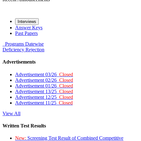
Interviews
Answer Keys
Past Papers
Programs
Datewise
Deficiency
Rejection
Advertisements
Advertisement 03/26
Closed
Advertisement 02/26
Closed
Advertisement 01/26
Closed
Advertisement 13/25
Closed
Advertisement 12/25
Closed
Advertisement 11/25
Closed
View All
Written Test Results
New:
Screening Test Result of Combined Competitive