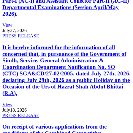
Part-I (AC-I) and Assistant Collector Part-II (AC-II)
Departmental Examinations (Session April/May
2026).
View
July
27, 2026
PRESS RELEASE
It is hereby informed for the information of all
concerned that, in pursuance of the Government of
Sindh, Service, General Administration &
Coordination Department Notification No. SO
(CTC) SGA&CD/27-02/2005, dated July 27th, 2026,
declaring July 29th, 2026 as a public Holiday on the
Occasion of the Urs of Hazrat Shah Abdul Bhittai
(R.A).
View
July
18, 2026
PRESS RELEASE
On receipt of various applications from the