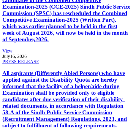
candidates of the Combined Competitive
Examination-2025 (CCE-2025) Sindh Public Service
Commission (SPSC) has rescheduled the Combined
Competitive Examination-2025 (Written Part),
which was earlier planned to be held in the first
week of August 2026, will now be held in the month
of September,2026.
View
July
16, 2026
PRESS RELEASE
All aspirants (Differently Abled Persons) who have
applied against the Disability Quota are hereby
informed that the facility of a helper/aide during
Examination shall be provided only to eligible
candidates after due verification of their disability-
related documents, in accordance with Regulation
58-A of the Sindh Public Service Commission
(Recruitment Management) Regulations, 2023, and
subject to fulfillment of following requirements.