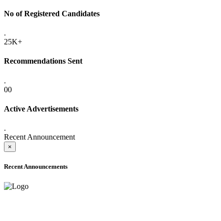
No of Registered Candidates
.
25K+
Recommendations Sent
.
00
Active Advertisements
.
Recent Announcement
×
Recent Announcements
ADVANCE PUBLIC NOTICE