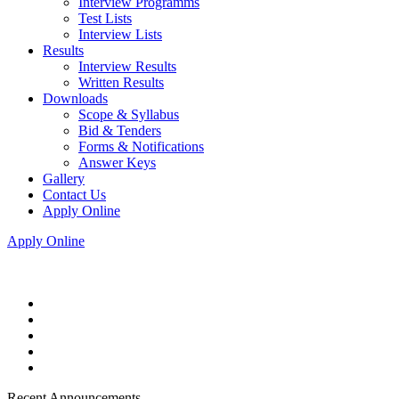
Interview Programms
Test Lists
Interview Lists
Results
Interview Results
Written Results
Downloads
Scope & Syllabus
Bid & Tenders
Forms & Notifications
Answer Keys
Gallery
Contact Us
Apply Online
Apply Online
Recent Announcements