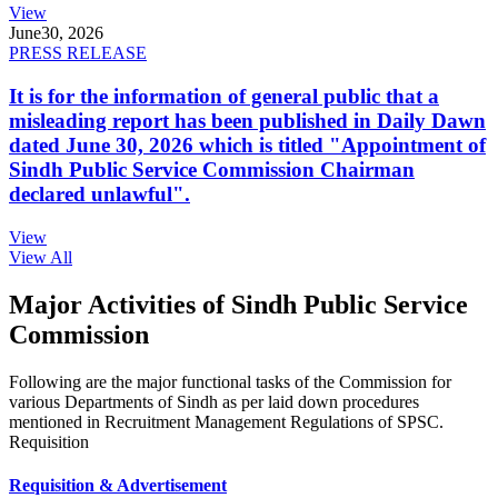
View
June
30, 2026
PRESS RELEASE
It is for the information of general public that a
misleading report has been published in Daily Dawn
dated June 30, 2026 which is titled "Appointment of
Sindh Public Service Commission Chairman
declared unlawful".
View
View All
Major Activities of Sindh Public Service
Commission
Following are the major functional tasks of the Commission for
various Departments of Sindh as per laid down procedures
mentioned in Recruitment Management Regulations of SPSC.
Requisition
Requisition & Advertisement