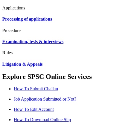
Applications
Processing of applications
Procedure
Examination, tests & interviews
Rules
Litigation & Appeals
Explore SPSC Online Services
How To Submit Challan
Job Application Submitted or Not?
How To Edit Account
How To Download Online Slip