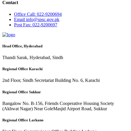
Contact
Office
Call: 022-9200694
Email
info@spsc.gov.pk
Post
Fax: 022-9200697
Head Office, Hyderabad
Thandi Sarak, Hyderabad, Sindh
Regional Office Karachi
2nd Floor, Sindh Secretariat Building No. 6, Karachi
Regional Office Sukkur
Bangalow No. B-156, Friends Cooperative Housing Society
(Akhwat Nagar) Near GoleMasjid Airport Road, Sukkur
Regional Office Larkano