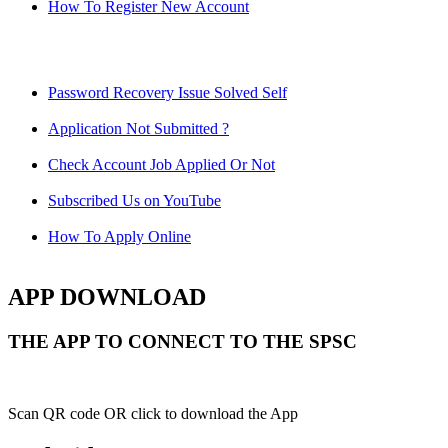
How To Register New Account
Password Recovery Issue Solved Self
Application Not Submitted ?
Check Account Job Applied Or Not
Subscribed Us on YouTube
How To Apply Online
APP DOWNLOAD
THE APP TO CONNECT TO THE SPSC
Scan QR code OR click to download the App