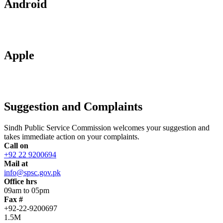
Android
Apple
Suggestion and Complaints
Sindh Public Service Commission welcomes your suggestion and
takes immediate action on your complaints.
Call on
+92 22 9200694
Mail at
info@spsc.gov.pk
Office hrs
09am to 05pm
Fax #
+92-22-9200697
1.5M