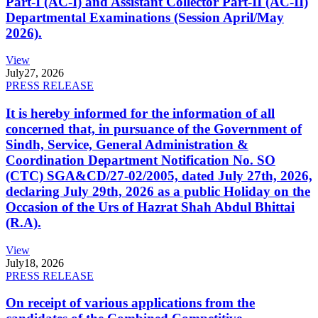
Part-I (AC-I) and Assistant Collector Part-II (AC-II)
Departmental Examinations (Session April/May
2026).
View
July
27, 2026
PRESS RELEASE
It is hereby informed for the information of all
concerned that, in pursuance of the Government of
Sindh, Service, General Administration &
Coordination Department Notification No. SO
(CTC) SGA&CD/27-02/2005, dated July 27th, 2026,
declaring July 29th, 2026 as a public Holiday on the
Occasion of the Urs of Hazrat Shah Abdul Bhittai
(R.A).
View
July
18, 2026
PRESS RELEASE
On receipt of various applications from the