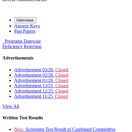
Interviews
Answer Keys
Past Papers
Programs
Datewise
Deficiency
Rejection
Advertisements
Advertisement 03/26
Closed
Advertisement 02/26
Closed
Advertisement 01/26
Closed
Advertisement 13/25
Closed
Advertisement 12/25
Closed
Advertisement 11/25
Closed
View All
Written Test Results
New:
Screening Test Result of Combined Competitive