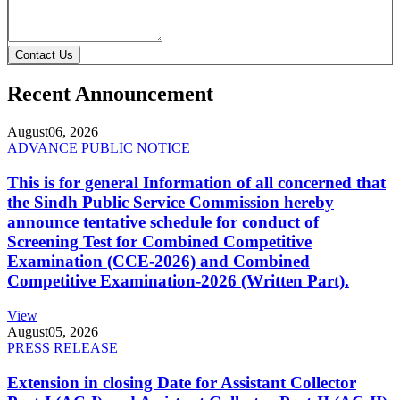
Contact Us
Recent Announcement
August
06, 2026
ADVANCE PUBLIC NOTICE
This is for general Information of all concerned that
the Sindh Public Service Commission hereby
announce tentative schedule for conduct of
Screening Test for Combined Competitive
Examination (CCE-2026) and Combined
Competitive Examination-2026 (Written Part).
View
August
05, 2026
PRESS RELEASE
Extension in closing Date for Assistant Collector