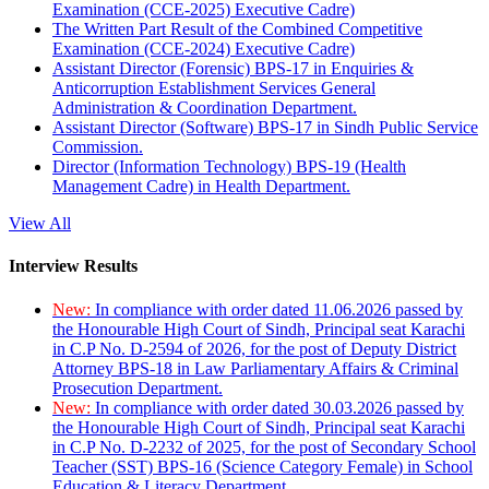
Examination (CCE-2025) Executive Cadre)
The Written Part Result of the Combined Competitive
Examination (CCE-2024) Executive Cadre)
Assistant Director (Forensic) BPS-17 in Enquiries &
Anticorruption Establishment Services General
Administration & Coordination Department.
Assistant Director (Software) BPS-17 in Sindh Public Service
Commission.
Director (Information Technology) BPS-19 (Health
Management Cadre) in Health Department.
View All
Interview Results
New:
In compliance with order dated 11.06.2026 passed by
the Honourable High Court of Sindh, Principal seat Karachi
in C.P No. D-2594 of 2026, for the post of Deputy District
Attorney BPS-18 in Law Parliamentary Affairs & Criminal
Prosecution Department.
New:
In compliance with order dated 30.03.2026 passed by
the Honourable High Court of Sindh, Principal seat Karachi
in C.P No. D-2232 of 2025, for the post of Secondary School
Teacher (SST) BPS-16 (Science Category Female) in School
Education & Literacy Department.