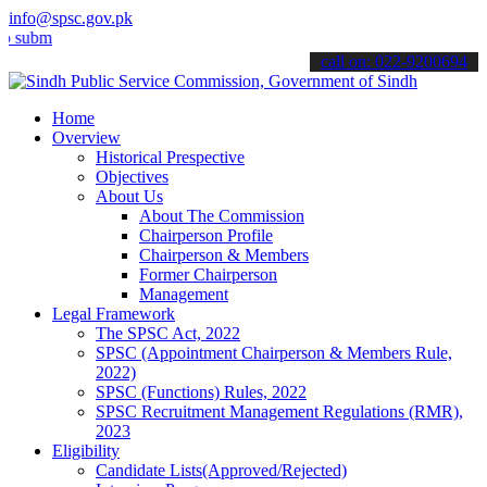
info@spsc.gov.pk
t your applications online & stay informed about the latest SPSC up
call on: 022-9200694
Home
Overview
Historical Prespective
Objectives
About Us
About The Commission
Chairperson Profile
Chairperson & Members
Former Chairperson
Management
Legal Framework
The SPSC Act, 2022
SPSC (Appointment Chairperson & Members Rule,
2022)
SPSC (Functions) Rules, 2022
SPSC Recruitment Management Regulations (RMR),
2023
Eligibility
Candidate Lists(Approved/Rejected)