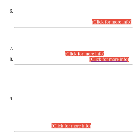
Extension in closing Date for Assistant Collector Part-I (AC-I)
and Assistant Collector Part-II (AC-II) Departmental
Examinations (Session April/May 2026).
(Click for more info)
SCOPE & SYLLABUS
Assistant Director (Technical) BPS-17 in Mines & Mineral
Development Department.
(Click for more info)
Various posts in Different Departments.
(Click for more info)
DATEWISE NAMES OF
PETITIONERS/CANDIDATES FOR
SUITABILITY/ELIGIBILITY
Incompliance with the Order Dated: 17.02.2026 Passed by
the Honourable High Court Sindh, Hyderabad in
C.P No. D-656/2024, for the post of Assistant Manager (I.T)
BPS-16 in Land Administration & Revenue Management
Information System (LARMIS), under Board of Revenue
Sindh.(20.07.2026)
(Click for more info)