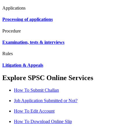
Applications
Processing of applications
Procedure
Examination, tests & interviews
Rules
Litigation & Appeals
Explore SPSC Online Services
How To Submit Challan
Job Application Submitted or Not?
How To Edit Account
How To Download Online Slip