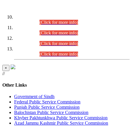
DATEWISE ROLL NUMBERS
Combined Competitive Examination-2024 (Executive Cadre)
(30.07.2026).
(Click for more info)
Combined Competitive Examination-2024 (Executive Cadre)
(28.07.2026).
(Click for more info)
Combined Competitive Examination-2024 (Executive Cadre)
(27.07.2026).
(Click for more info)
Combined Competitive Examination-2024 (Executive Cadre)
(24.07.2026).
(Click for more info)
×
//
Other Links
Government of Sindh
Federal Public Service Commission
Punjab Public Service Commission
Balochistan Public Service Commission
Khyber Pakhtunkhwa Public Service Commission
Azad Jammu Kashmir Public Service Commission