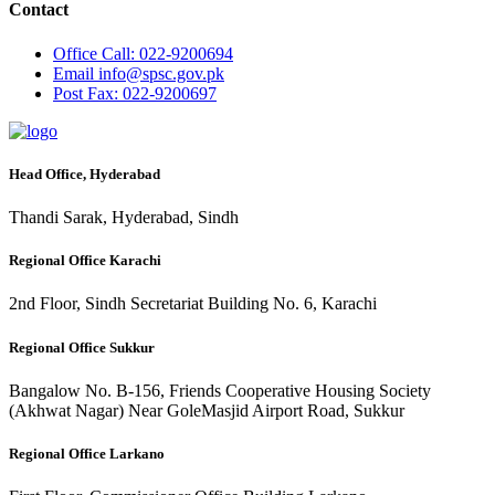
Contact
Office
Call: 022-9200694
Email
info@spsc.gov.pk
Post
Fax: 022-9200697
Head Office, Hyderabad
Thandi Sarak, Hyderabad, Sindh
Regional Office Karachi
2nd Floor, Sindh Secretariat Building No. 6, Karachi
Regional Office Sukkur
Bangalow No. B-156, Friends Cooperative Housing Society
(Akhwat Nagar) Near GoleMasjid Airport Road, Sukkur
Regional Office Larkano