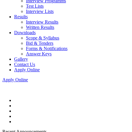
Interview Programms
Test Lists
Interview Lists
Results
Interview Results
Written Results
Downloads
Scope & Syllabus
Bid & Tenders
Forms & Notifications
Answer Keys
Gallery
Contact Us
Apply Online
Apply Online
Recent Announcements