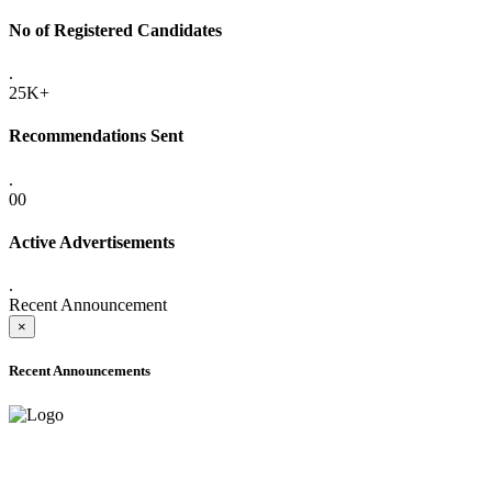
No of Registered Candidates
.
25K+
Recommendations Sent
.
00
Active Advertisements
.
Recent Announcement
×
Recent Announcements
ADVANCE PUBLIC NOTICE