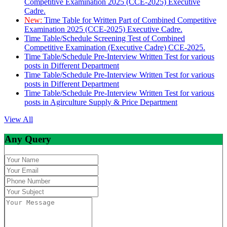
Competitive Examination 2025 (CCE-2025) Executive
Cadre.
New:
Time Table for Written Part of Combined Competitive
Examination 2025 (CCE-2025) Executive Cadre.
Time Table/Schedule Screening Test of Combined
Competitive Examination (Executive Cadre) CCE-2025.
Time Table/Schedule Pre-Interview Written Test for various
posts in Different Department
Time Table/Schedule Pre-Interview Written Test for various
posts in Different Department
Time Table/Schedule Pre-Interview Written Test for various
posts in Agirculture Supply & Price Department
View All
Any Query