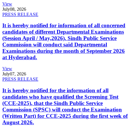
View
July
08, 2026
PRESS RELEASE
It is hereby notified for information of all concerned
candidates of different Departmental Examinations
(Session April / May,2026). Sindh Public Service
Commission will conduct said Departmental
Examinations during the month of September 2026
at Hyderabad.
View
July
07, 2026
PRESS RELEASE
It is hereby notified for the information of all
candidates who have qualified the Screening Test
(CCE-2025), that the Sindh Public Service
Commission (SPSC) will conduct the Examination
(Written Part) for CCE-2025 during the first week of
August 2026.