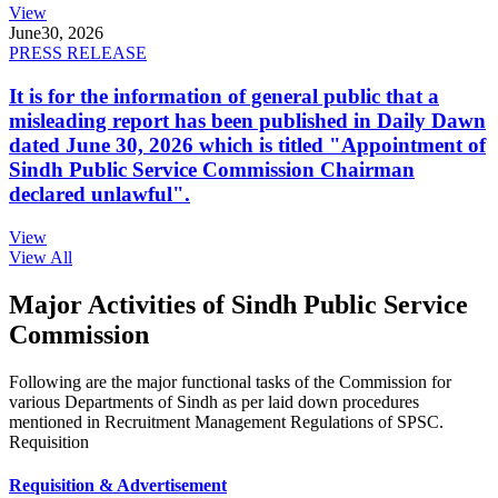
View
June
30, 2026
PRESS RELEASE
It is for the information of general public that a
misleading report has been published in Daily Dawn
dated June 30, 2026 which is titled "Appointment of
Sindh Public Service Commission Chairman
declared unlawful".
View
View All
Major Activities of Sindh Public Service
Commission
Following are the major functional tasks of the Commission for
various Departments of Sindh as per laid down procedures
mentioned in Recruitment Management Regulations of SPSC.
Requisition
Requisition & Advertisement