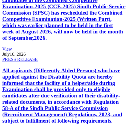
candidates of the Combined Competitive
Examination-2025 (CCE-2025) Sindh Public Service
Commission (SPSC) has rescheduled the Combined
Competitive Examination-2025 (Written Part),
which was earlier planned to be held in the first
week of August 2026, will now be held in the month
of September,2026.
View
July
16, 2026
PRESS RELEASE
All aspirants (Differently Abled Persons) who have
applied against the Disability Quota are hereby
informed that the facility of a helper/aide during
Examination shall be provided only to eligible
candidates after due verification of their disability-
related documents, in accordance with Regulation
58-A of the Sindh Public Service Commission
(Recruitment Management) Regulations, 2023, and
subject to fulfillment of following requirements.