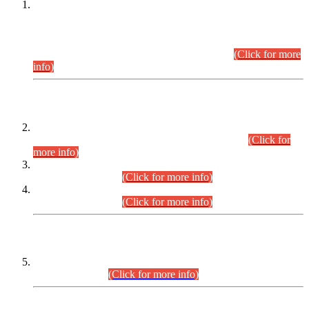
This is for general Information of all concerned that the Sindh
Public Service Commission hereby announce tentative
schedule for conduct of Screening Test for Combined
Competitive Examination (CCE-2026) and Combined
Competitive Examination-2026 (Written Part).
(Click for more
info)
Time Table/Schedule
Time Table for Written Part of Combined Competitive
Examination 2025 (CCE-2025) Executive Cadre.
(Click for
more info)
Time Table for Various Posts in Different Departments to be
held on 12-08-2026.
(Click for more info)
Time Table for Various Posts in Different Departments to be
held on 17-08-2026.
(Click for more info)
CENTREWISE DETAIL
Combined Competitive Examination 2025 (CCE-2025)
Executive Cadre.
(Click for more info)
PRESS RELEASE