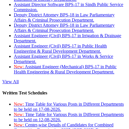
Assistant Director Software BPS-17 in Sindh Public Service
Commission.
Deputy District Attorney BPS-18 in Law Parliamentary
Affairs & Criminal Prosecution Department.
Deputy District Attorney BPS-18 in Law Parliamentary
Affairs & Criminal Prosecution Department.
Assistant Engineer (Civil) BPS-17 in Irrigation & Drainage
Department.
Assistant Engineer (Civil) BPS-17 in Public Health
Engineering & Rural Development Department.
Assistant Engineer (Civil) BPS-17 in Works & Service
Department.
New:
Assistant Engineer (Mechanical) BPS-17 in Public
Health Engineering & Rural Development Department.
View All
Written Test Schedules
New:
Time Table for Various Posts in Different Departments
to be held on 17-08-2026.
New:
Time Table for Various Posts in Different Departments
to be held on 12-08-2026.
New:
Center-wise Details of Candidates for Combined