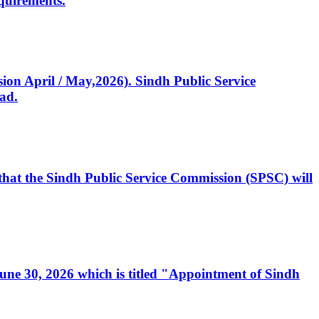
quirements.
ssion April / May,2026). Sindh Public Service
ad.
, that the Sindh Public Service Commission (SPSC) will
 June 30, 2026 which is titled "Appointment of Sindh