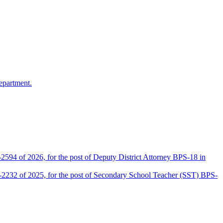
epartment.
2594 of 2026, for the post of Deputy District Attorney BPS-18 in
D-2232 of 2025, for the post of Secondary School Teacher (SST) BPS-