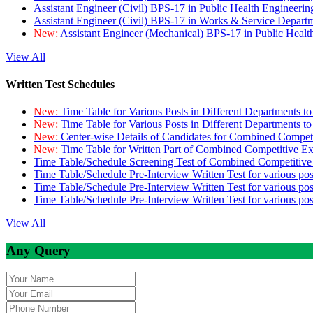
Assistant Engineer (Civil) BPS-17 in Public Health Engineer
Assistant Engineer (Civil) BPS-17 in Works & Service Depart
New:
Assistant Engineer (Mechanical) BPS-17 in Public Heal
View All
Written Test Schedules
New:
Time Table for Various Posts in Different Departments t
New:
Time Table for Various Posts in Different Departments t
New:
Center-wise Details of Candidates for Combined Compe
New:
Time Table for Written Part of Combined Competitive 
Time Table/Schedule Screening Test of Combined Competitiv
Time Table/Schedule Pre-Interview Written Test for various pos
Time Table/Schedule Pre-Interview Written Test for various pos
Time Table/Schedule Pre-Interview Written Test for various po
View All
Any Query