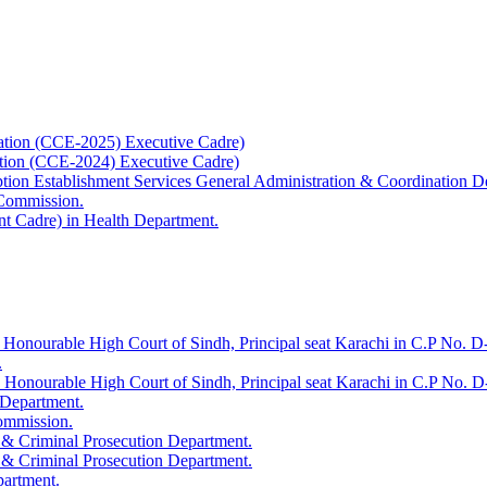
ation (CCE-2025) Executive Cadre)
ation (CCE-2024) Executive Cadre)
uption Establishment Services General Administration & Coordination D
 Commission.
t Cadre) in Health Department.
 Honourable High Court of Sindh, Principal seat Karachi in C.P No. D-
.
e Honourable High Court of Sindh, Principal seat Karachi in C.P No. 
 Department.
Commission.
 & Criminal Prosecution Department.
 & Criminal Prosecution Department.
partment.