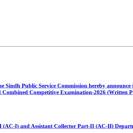
 the Sindh Public Service Commission hereby announce t
Combined Competitive Examination-2026 (Written Pa
t-I (AC-I) and Assistant Collector Part-II (AC-II) Dep