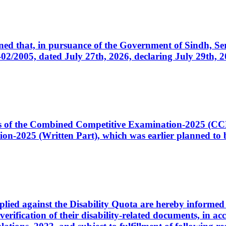
cerned that, in pursuance of the Government of Sindh, 
005, dated July 27th, 2026, declaring July 29th, 202
ates of the Combined Competitive Examination-2025 (C
-2025 (Written Part), which was earlier planned to be
plied against the Disability Quota are hereby informed 
 verification of their disability-related documents, in 