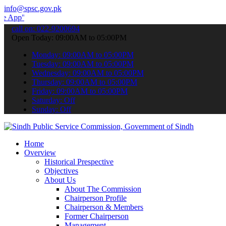
info@spsc.gov.pk
to submit your applications online & stay informed about the latest
call on: 022-9200694
Open Today: 09:00AM to 05:00PM
Monday: 09:00AM to 05:00PM
Tuesday: 09:00AM to 05:00PM
Wednesday: 09:00AM to 05:00PM
Thursday: 09:00AM to 05:00PM
Friday: 09:00AM to 05:00PM
Saturday: Off
Sunday: Off
Home
Overview
Historical Prespective
Objectives
About Us
About The Commission
Chairperson Profile
Chairperson & Members
Former Chairperson
Management