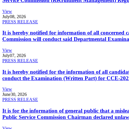
Service Commission (Recruitment Management) Regulati
View
July
08, 2026
PRESS RELEASE
It is hereby notified for information of all concerne
Commission will conduct said Departmental Examina
View
July
07, 2026
PRESS RELEASE
It is hereby notified for the information of all cand
conduct the Examination (Written Part) for CCE-2025
View
June
30, 2026
PRESS RELEASE
It is for the information of general public that a mi
Public Service Commission Chairman declared unlaw
View