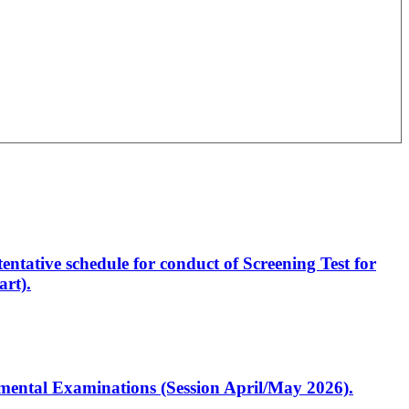
entative schedule for conduct of Screening Test for
rt).
artmental Examinations (Session April/May 2026).