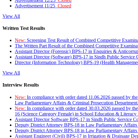
Advertisement 12/25
Closed
Advertisement 11/25
Closed
View All
Written Test Results
New:
Screening Test Result of Combined Competitive Examin
The Written Part Result of the Combined Competitive Examin
Assistant Director (Forensic) BPS-17 in Enquiries & Anticorr
Assistant Director (Software) BPS-17 in Sindh Public Service
Director (Information Technology) BPS-19 (Health Managemen
View All
Interview Results
New:
In compliance with order dated 11.06.2026 passed by the
Law Parliamentary Affairs & Criminal Prosecution Department
New:
In compliance with order dated 30.03.2026 passed by th
16 (Science Category Female) in School Education & Literacy
Assistant Director Software BPS-17 in Sindh Public Service 
Deputy District Attorney BPS-18 in Law Parliamentary Affairs
Deputy District Attorney BPS-18 in Law Parliamentary Affairs
Assistant Engineer (Civil) BPS-17 in Irrigation & Drainage De