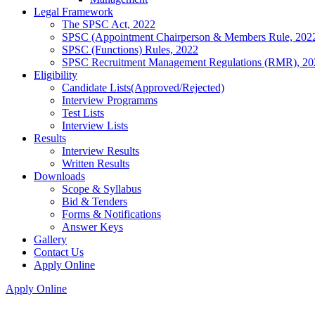
Legal Framework
The SPSC Act, 2022
SPSC (Appointment Chairperson & Members Rule, 202
SPSC (Functions) Rules, 2022
SPSC Recruitment Management Regulations (RMR), 20
Eligibility
Candidate Lists(Approved/Rejected)
Interview Programms
Test Lists
Interview Lists
Results
Interview Results
Written Results
Downloads
Scope & Syllabus
Bid & Tenders
Forms & Notifications
Answer Keys
Gallery
Contact Us
Apply Online
Apply Online