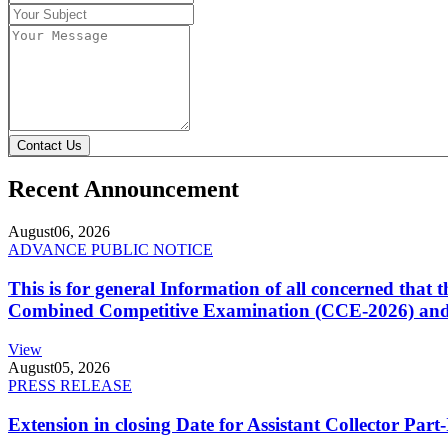
Contact Us
Recent Announcement
August
06, 2026
ADVANCE PUBLIC NOTICE
This is for general Information of all concerned that
Combined Competitive Examination (CCE-2026) and 
View
August
05, 2026
PRESS RELEASE
Extension in closing Date for Assistant Collector Par