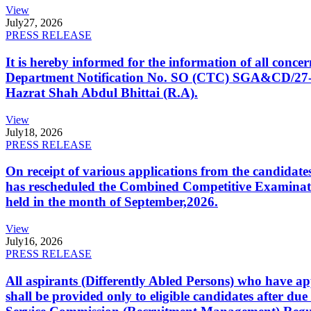
View
July
27, 2026
PRESS RELEASE
It is hereby informed for the information of all con
Department Notification No. SO (CTC) SGA&CD/27-02/2
Hazrat Shah Abdul Bhittai (R.A).
View
July
18, 2026
PRESS RELEASE
On receipt of various applications from the candid
has rescheduled the Combined Competitive Examination
held in the month of September,2026.
View
July
16, 2026
PRESS RELEASE
All aspirants (Differently Abled Persons) who have ap
shall be provided only to eligible candidates after due