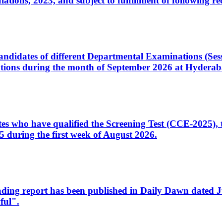
ons, 2023, and subject to fulfillment of following re
d candidates of different Departmental Examinations (Se
tions during the month of September 2026 at Hyderab
idates who have qualified the Screening Test (CCE-2025)
 during the first week of August 2026.
sleading report has been published in Daily Dawn dated
ful".