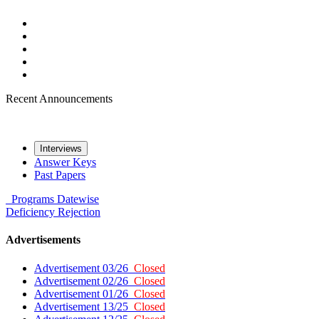
Recent Announcements
Interviews
Answer Keys
Past Papers
Programs
Datewise
Deficiency
Rejection
Advertisements
Advertisement 03/26
Closed
Advertisement 02/26
Closed
Advertisement 01/26
Closed
Advertisement 13/25
Closed