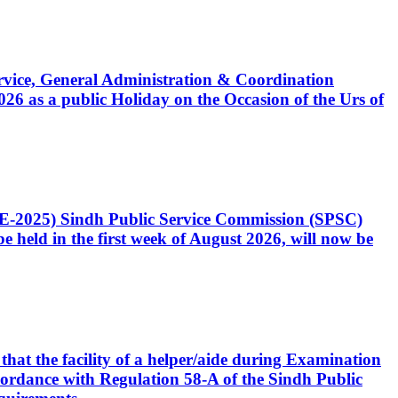
Service, General Administration & Coordination
6 as a public Holiday on the Occasion of the Urs of
CE-2025) Sindh Public Service Commission (SPSC)
 held in the first week of August 2026, will now be
that the facility of a helper/aide during Examination
accordance with Regulation 58-A of the Sindh Public