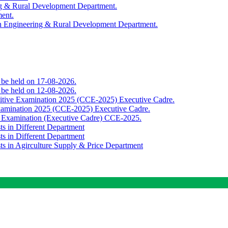
ing & Rural Development Department.
ment.
th Engineering & Rural Development Department.
o be held on 17-08-2026.
o be held on 12-08-2026.
titive Examination 2025 (CCE-2025) Executive Cadre.
Examination 2025 (CCE-2025) Executive Cadre.
e Examination (Executive Cadre) CCE-2025.
ts in Different Department
ts in Different Department
sts in Agirculture Supply & Price Department