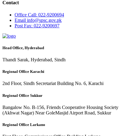
Contact
Office
Call: 022-9200694
Email
info@spsc.gov.pk
Post
Fax: 022-9200697
Head Office, Hyderabad
Thandi Sarak, Hyderabad, Sindh
Regional Office Karachi
2nd Floor, Sindh Secretariat Building No. 6, Karachi
Regional Office Sukkur
Bangalow No. B-156, Friends Cooperative Housing Society
(Akhwat Nagar) Near GoleMasjid Airport Road, Sukkur
Regional Office Larkano