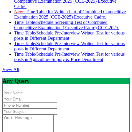
Competitive Examination 2025 (CCE-2025) Executive
Cadre.
New:
Time Table for Written Part of Combined Competitive
Examination 2025 (CCE-2025) Executive Cadre.
Time Table/Schedule Screening Test of Combined
Competitive Examination (Executive Cadre) CCE-2025.
Time Table/Schedule Pre-Interview Written Test for various
posts in Different Department
Time Table/Schedule Pre-Interview Written Test for various
posts in Different Department
Time Table/Schedule Pre-Interview Written Test for various
posts in Agirculture Supply & Price Department
View All
Any Query