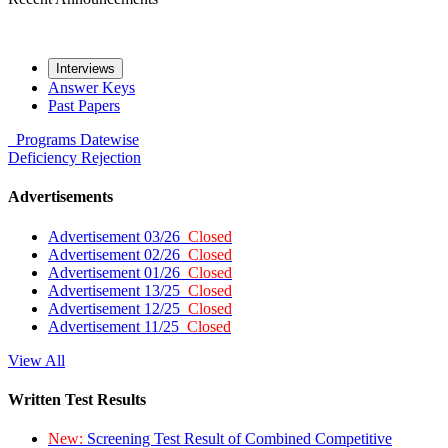
Interviews
Answer Keys
Past Papers
Programs
Datewise
Deficiency
Rejection
Advertisements
Advertisement 03/26
Closed
Advertisement 02/26
Closed
Advertisement 01/26
Closed
Advertisement 13/25
Closed
Advertisement 12/25
Closed
Advertisement 11/25
Closed
View All
Written Test Results
New:
Screening Test Result of Combined Competitive