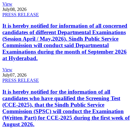
View
July
08, 2026
PRESS RELEASE
It is hereby notified for information of all concerned
candidates of different Departmental Examinations
(Session April / May,2026). Sindh Public Service
Commission will conduct said Departmental
Examinations during the month of September 2026
at Hyderabad.
View
July
07, 2026
PRESS RELEASE
It is hereby notified for the information of all
candidates who have qualified the Screening Test
(CCE-2025), that the Sindh Public Service
Commission (SPSC) will conduct the Examination
(Written Part) for CCE-2025 during the first week of
August 2026.