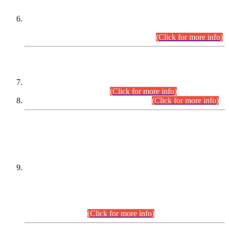
Extension in closing Date for Assistant Collector Part-I (AC-I)
and Assistant Collector Part-II (AC-II) Departmental
Examinations (Session April/May 2026).
(Click for more info)
SCOPE & SYLLABUS
Assistant Director (Technical) BPS-17 in Mines & Mineral
Development Department.
(Click for more info)
Various posts in Different Departments.
(Click for more info)
DATEWISE NAMES OF
PETITIONERS/CANDIDATES FOR
SUITABILITY/ELIGIBILITY
Incompliance with the Order Dated: 17.02.2026 Passed by
the Honourable High Court Sindh, Hyderabad in
C.P No. D-656/2024, for the post of Assistant Manager (I.T)
BPS-16 in Land Administration & Revenue Management
Information System (LARMIS), under Board of Revenue
Sindh.(20.07.2026)
(Click for more info)