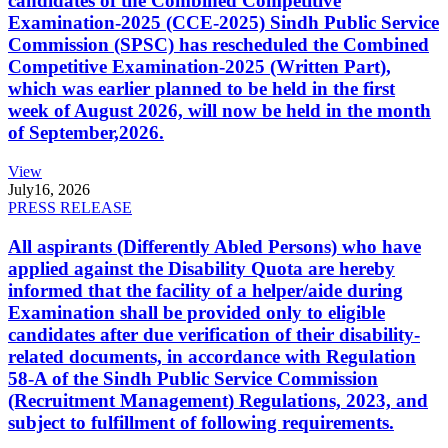
candidates of the Combined Competitive
Examination-2025 (CCE-2025) Sindh Public Service
Commission (SPSC) has rescheduled the Combined
Competitive Examination-2025 (Written Part),
which was earlier planned to be held in the first
week of August 2026, will now be held in the month
of September,2026.
View
July
16, 2026
PRESS RELEASE
All aspirants (Differently Abled Persons) who have
applied against the Disability Quota are hereby
informed that the facility of a helper/aide during
Examination shall be provided only to eligible
candidates after due verification of their disability-
related documents, in accordance with Regulation
58-A of the Sindh Public Service Commission
(Recruitment Management) Regulations, 2023, and
subject to fulfillment of following requirements.