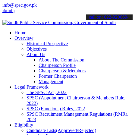
info@spsc.gov.pk
your applications online & stay informed about the latest SPSC updat
call on: 022-9200694
Home
Overview
Historical Prespective
Objectives
About Us
About The Commission
Chairperson Profile
Chairperson & Members
Former Chairperson
Management
Legal Framework
The SPSC Act, 2022
SPSC (Appointment Chairperson & Members Rule,
2022)
SPSC (Functions) Rules, 2022
SPSC Recruitment Management Regulations (RMR),
2023
Eligibility
Candidate Lists(Approved/Rejected)