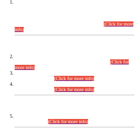
This is for general Information of all concerned that the Sindh
Public Service Commission hereby announce tentative
schedule for conduct of Screening Test for Combined
Competitive Examination (CCE-2026) and Combined
Competitive Examination-2026 (Written Part).
(Click for more
info)
Time Table/Schedule
Time Table for Written Part of Combined Competitive
Examination 2025 (CCE-2025) Executive Cadre.
(Click for
more info)
Time Table for Various Posts in Different Departments to be
held on 12-08-2026.
(Click for more info)
Time Table for Various Posts in Different Departments to be
held on 17-08-2026.
(Click for more info)
CENTREWISE DETAIL
Combined Competitive Examination 2025 (CCE-2025)
Executive Cadre.
(Click for more info)
PRESS RELEASE