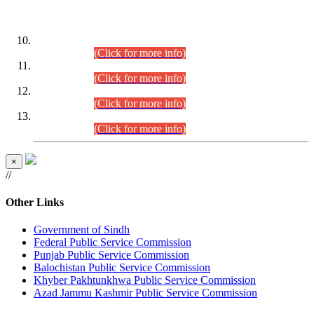
DATEWISE ROLL NUMBERS
Combined Competitive Examination-2024 (Executive Cadre)
(30.07.2026).
(Click for more info)
Combined Competitive Examination-2024 (Executive Cadre)
(28.07.2026).
(Click for more info)
Combined Competitive Examination-2024 (Executive Cadre)
(27.07.2026).
(Click for more info)
Combined Competitive Examination-2024 (Executive Cadre)
(24.07.2026).
(Click for more info)
×
//
Other Links
Government of Sindh
Federal Public Service Commission
Punjab Public Service Commission
Balochistan Public Service Commission
Khyber Pakhtunkhwa Public Service Commission
Azad Jammu Kashmir Public Service Commission