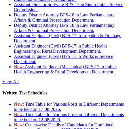
Assistant Director Software BPS-17 in Sindh Public Service
Commission.
Deputy District Attorney BPS-18 in Law Parliamentary
Affairs & Criminal Prosecution Department.
Deputy District Attorney BPS-18 in Law Parliamentary
Affairs & Criminal Prosecution Department.
Assistant Engineer (Civil) BPS-17 in Irrigation & Drainage
Department.
Assistant Engineer (Civil) BPS-17 in Public Health
Engineering & Rural Development Department.
Assistant Engineer (Civil) BPS-17 in Works & Service
Department.
New:
Assistant Engineer (Mechanical) BPS-17 in Public
Health Engineering & Rural Development Department.
View All
Written Test Schedules
New:
Time Table for Various Posts in Different Departments
to be held on 17-08-2026.
New:
Time Table for Various Posts in Different Departments
to be held on 12-08-2026.
New:
Center-wise Details of Candidates for Combined