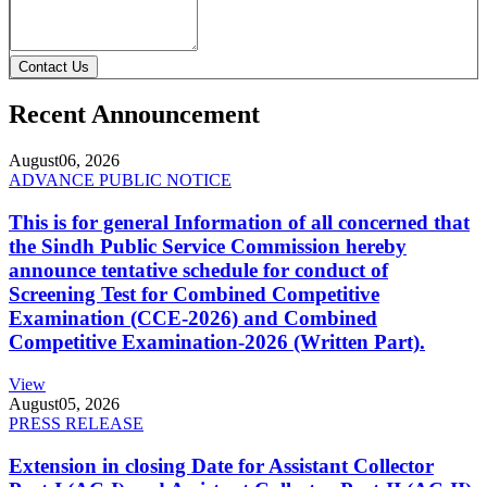
Contact Us
Recent Announcement
August
06, 2026
ADVANCE PUBLIC NOTICE
This is for general Information of all concerned that
the Sindh Public Service Commission hereby
announce tentative schedule for conduct of
Screening Test for Combined Competitive
Examination (CCE-2026) and Combined
Competitive Examination-2026 (Written Part).
View
August
05, 2026
PRESS RELEASE
Extension in closing Date for Assistant Collector