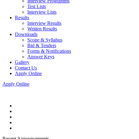
Interview Programms
Test Lists
Interview Lists
Results
Interview Results
Written Results
Downloads
Scope & Syllabus
Bid & Tenders
Forms & Notifications
Answer Keys
Gallery
Contact Us
Apply Online
Apply Online
Recent Announcements