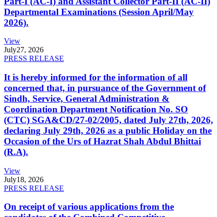
Part-I (AC-I) and Assistant Collector Part-II (AC-II)
Departmental Examinations (Session April/May
2026).
View
July
27, 2026
PRESS RELEASE
It is hereby informed for the information of all
concerned that, in pursuance of the Government of
Sindh, Service, General Administration &
Coordination Department Notification No. SO
(CTC) SGA&CD/27-02/2005, dated July 27th, 2026,
declaring July 29th, 2026 as a public Holiday on the
Occasion of the Urs of Hazrat Shah Abdul Bhittai
(R.A).
View
July
18, 2026
PRESS RELEASE
On receipt of various applications from the