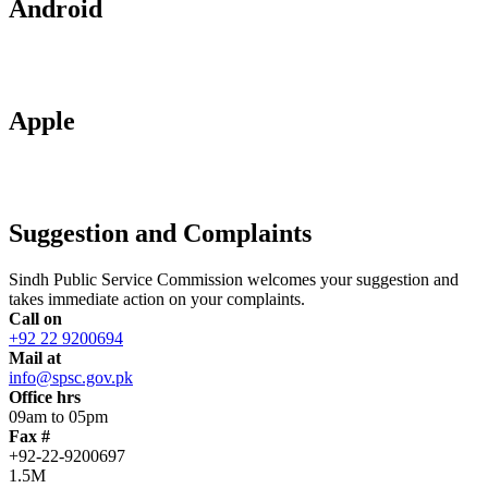
Android
Apple
Suggestion and Complaints
Sindh Public Service Commission welcomes your suggestion and
takes immediate action on your complaints.
Call on
+92 22 9200694
Mail at
info@spsc.gov.pk
Office hrs
09am to 05pm
Fax #
+92-22-9200697
1.5M