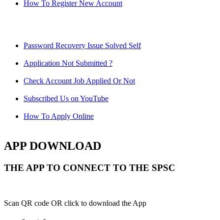
How To Register New Account
Password Recovery Issue Solved Self
Application Not Submitted ?
Check Account Job Applied Or Not
Subscribed Us on YouTube
How To Apply Online
APP DOWNLOAD
THE APP TO CONNECT TO THE SPSC
Scan QR code OR click to download the App