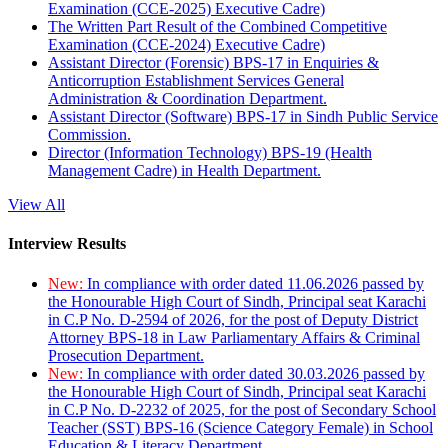
Examination (CCE-2025) Executive Cadre)
The Written Part Result of the Combined Competitive
Examination (CCE-2024) Executive Cadre)
Assistant Director (Forensic) BPS-17 in Enquiries &
Anticorruption Establishment Services General
Administration & Coordination Department.
Assistant Director (Software) BPS-17 in Sindh Public Service
Commission.
Director (Information Technology) BPS-19 (Health
Management Cadre) in Health Department.
View All
Interview Results
New:
In compliance with order dated 11.06.2026 passed by
the Honourable High Court of Sindh, Principal seat Karachi
in C.P No. D-2594 of 2026, for the post of Deputy District
Attorney BPS-18 in Law Parliamentary Affairs & Criminal
Prosecution Department.
New:
In compliance with order dated 30.03.2026 passed by
the Honourable High Court of Sindh, Principal seat Karachi
in C.P No. D-2232 of 2025, for the post of Secondary School
Teacher (SST) BPS-16 (Science Category Female) in School
Education & Literacy Department.