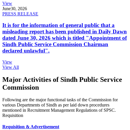
View
June
30, 2026
PRESS RELEASE
It is for the information of general public that a
misleading report has been published in Daily Dawn
dated June 30, 2026 which is titled "Appointment of
Sindh Public Service Commission Chairman
declared unlawful".
View
View All
Major Activities of Sindh Public Service
Commission
Following are the major functional tasks of the Commission for
various Departments of Sindh as per laid down procedures
mentioned in Recruitment Management Regulations of SPSC.
Requisition
Requisition & Advertisement