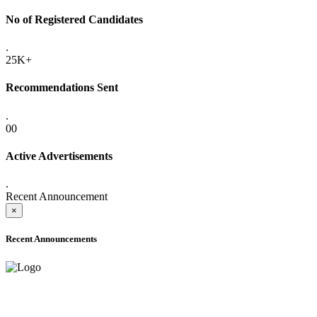
No of Registered Candidates
.
25K+
Recommendations Sent
.
00
Active Advertisements
.
Recent Announcement
×
Recent Announcements
ADVANCE PUBLIC NOTICE