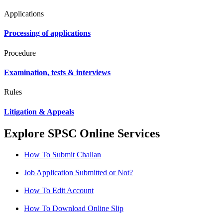
Applications
Processing of applications
Procedure
Examination, tests & interviews
Rules
Litigation & Appeals
Explore SPSC Online Services
How To Submit Challan
Job Application Submitted or Not?
How To Edit Account
How To Download Online Slip