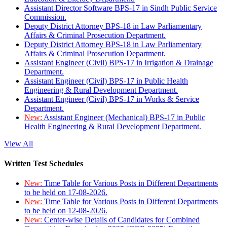
Assistant Director Software BPS-17 in Sindh Public Service
Commission.
Deputy District Attorney BPS-18 in Law Parliamentary
Affairs & Criminal Prosecution Department.
Deputy District Attorney BPS-18 in Law Parliamentary
Affairs & Criminal Prosecution Department.
Assistant Engineer (Civil) BPS-17 in Irrigation & Drainage
Department.
Assistant Engineer (Civil) BPS-17 in Public Health
Engineering & Rural Development Department.
Assistant Engineer (Civil) BPS-17 in Works & Service
Department.
New:
Assistant Engineer (Mechanical) BPS-17 in Public
Health Engineering & Rural Development Department.
View All
Written Test Schedules
New:
Time Table for Various Posts in Different Departments
to be held on 17-08-2026.
New:
Time Table for Various Posts in Different Departments
to be held on 12-08-2026.
New:
Center-wise Details of Candidates for Combined