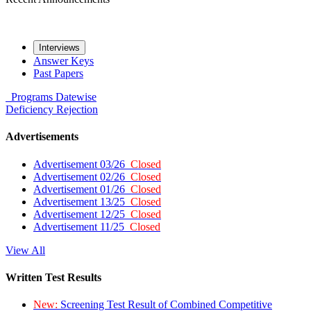
Interviews
Answer Keys
Past Papers
Programs
Datewise
Deficiency
Rejection
Advertisements
Advertisement 03/26
Closed
Advertisement 02/26
Closed
Advertisement 01/26
Closed
Advertisement 13/25
Closed
Advertisement 12/25
Closed
Advertisement 11/25
Closed
View All
Written Test Results
New:
Screening Test Result of Combined Competitive