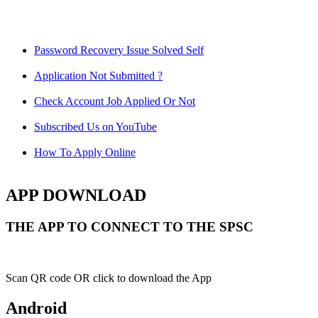
Password Recovery Issue Solved Self
Application Not Submitted ?
Check Account Job Applied Or Not
Subscribed Us on YouTube
How To Apply Online
APP DOWNLOAD
THE APP TO CONNECT TO THE SPSC
Scan QR code OR click to download the App
Android