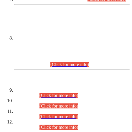
DATEWISE NAMES OF
PETITIONERS/CANDIDATES FOR
SUITABILITY/ELIGIBILITY
Incompliance with the Order Dated: 17.02.2026 Passed by
the Honourable High Court Sindh, Hyderabad in
C.P No. D-656/2024, for the post of Assistant Manager (I.T)
BPS-16 in Land Administration & Revenue Management
Information System (LARMIS), under Board of Revenue
Sindh.(20.07.2026)
(Click for more info)
DATEWISE ROLL NUMBERS
Combined Competitive Examination-2024 (Executive Cadre)
(30.07.2026).
(Click for more info)
Combined Competitive Examination-2024 (Executive Cadre)
(28.07.2026).
(Click for more info)
Combined Competitive Examination-2024 (Executive Cadre)
(27.07.2026).
(Click for more info)
Combined Competitive Examination-2024 (Executive Cadre)
(24.07.2026).
(Click for more info)