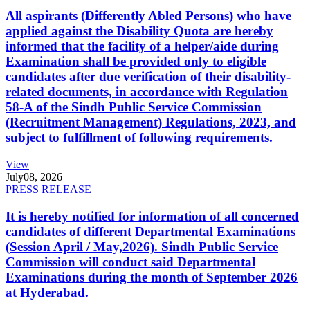
All aspirants (Differently Abled Persons) who have
applied against the Disability Quota are hereby
informed that the facility of a helper/aide during
Examination shall be provided only to eligible
candidates after due verification of their disability-
related documents, in accordance with Regulation
58-A of the Sindh Public Service Commission
(Recruitment Management) Regulations, 2023, and
subject to fulfillment of following requirements.
View
July
08, 2026
PRESS RELEASE
It is hereby notified for information of all concerned
candidates of different Departmental Examinations
(Session April / May,2026). Sindh Public Service
Commission will conduct said Departmental
Examinations during the month of September 2026
at Hyderabad.