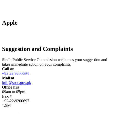
Apple
Suggestion and Complaints
Sindh Public Service Commission welcomes your suggestion and
takes immediate action on your complaints.
Call on
+92 22 9200694
Mail at
info@spsc.gov.pk
Office hrs
09am to 05pm
Fax #
+92-22-9200697
1.5M