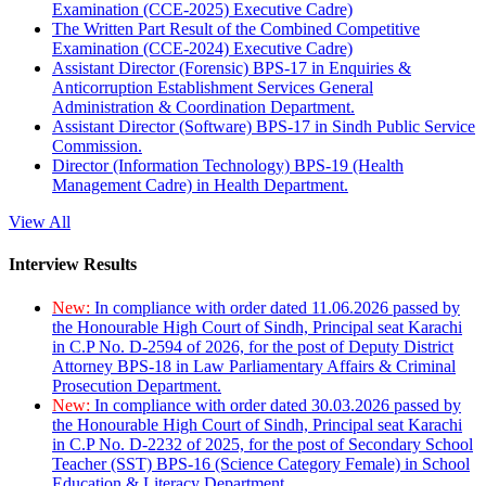
Examination (CCE-2025) Executive Cadre)
The Written Part Result of the Combined Competitive
Examination (CCE-2024) Executive Cadre)
Assistant Director (Forensic) BPS-17 in Enquiries &
Anticorruption Establishment Services General
Administration & Coordination Department.
Assistant Director (Software) BPS-17 in Sindh Public Service
Commission.
Director (Information Technology) BPS-19 (Health
Management Cadre) in Health Department.
View All
Interview Results
New:
In compliance with order dated 11.06.2026 passed by
the Honourable High Court of Sindh, Principal seat Karachi
in C.P No. D-2594 of 2026, for the post of Deputy District
Attorney BPS-18 in Law Parliamentary Affairs & Criminal
Prosecution Department.
New:
In compliance with order dated 30.03.2026 passed by
the Honourable High Court of Sindh, Principal seat Karachi
in C.P No. D-2232 of 2025, for the post of Secondary School
Teacher (SST) BPS-16 (Science Category Female) in School
Education & Literacy Department.