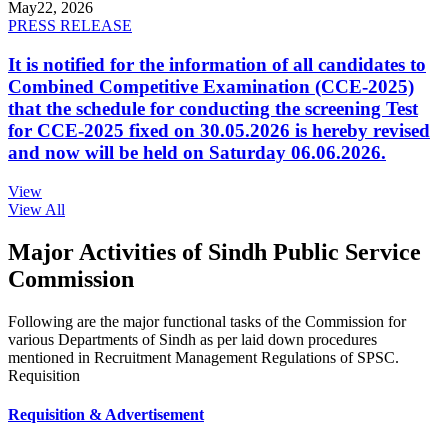
May
22, 2026
PRESS RELEASE
It is notified for the information of all candidates to
Combined Competitive Examination (CCE-2025)
that the schedule for conducting the screening Test
for CCE-2025 fixed on 30.05.2026 is hereby revised
and now will be held on Saturday 06.06.2026.
View
View All
Major Activities of Sindh Public Service
Commission
Following are the major functional tasks of the Commission for
various Departments of Sindh as per laid down procedures
mentioned in Recruitment Management Regulations of SPSC.
Requisition
Requisition & Advertisement