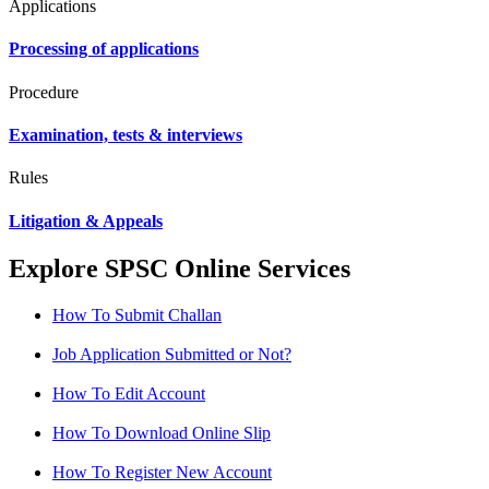
Applications
Processing of applications
Procedure
Examination, tests & interviews
Rules
Litigation & Appeals
Explore SPSC Online Services
How To Submit Challan
Job Application Submitted or Not?
How To Edit Account
How To Download Online Slip
How To Register New Account