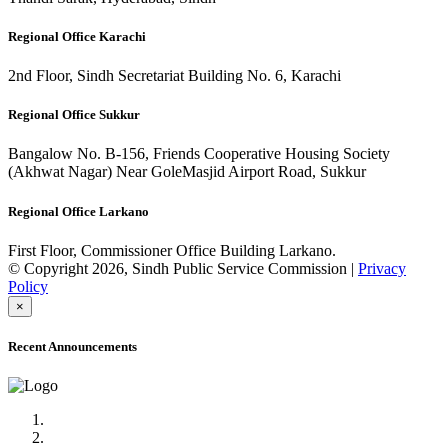
Regional Office Karachi
2nd Floor, Sindh Secretariat Building No. 6, Karachi
Regional Office Sukkur
Bangalow No. B-156, Friends Cooperative Housing Society
(Akhwat Nagar) Near GoleMasjid Airport Road, Sukkur
Regional Office Larkano
First Floor, Commissioner Office Building Larkano.
© Copyright 2026, Sindh Public Service Commission |
Privacy
Policy
×
Recent Announcements
Advertisement No.09/2022
Posts of Subject Specialist & Other are live now, Don't