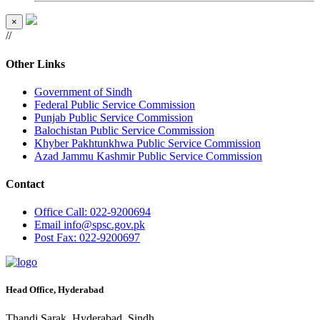
×
//
Other Links
Government of Sindh
Federal Public Service Commission
Punjab Public Service Commission
Balochistan Public Service Commission
Khyber Pakhtunkhwa Public Service Commission
Azad Jammu Kashmir Public Service Commission
Contact
Office
Call: 022-9200694
Email
info@spsc.gov.pk
Post
Fax: 022-9200697
Head Office, Hyderabad
Thandi Sarak, Hyderabad, Sindh