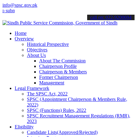
info@spsc.gov.pk
it your applications online & stay informed about the latest SPSC u
call on: 022-9200694
Home
Overview
Historical Prespective
Objectives
About Us
About The Commission
Chairperson Profile
Chairperson & Members
Former Chairperson
Management
Legal Framework
The SPSC Act, 2022
SPSC (Appointment Chairperson & Members Rule,
2022)
SPSC (Functions) Rules, 2022
SPSC Recruitment Management Regulations (RMR),
2023
Eligibility
Candidate Lists(Approved/Rejected)