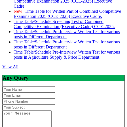
Competitive Examination 2025 (CCE-2025) Executive
Cadre.
New:
Time Table for Written Part of Combined Competitive
Examination 2025 (CCE-2025) Executive Cadre.
Time Table/Schedule Screening Test of Combined
Competitive Examination (Executive Cadre) CCE-2025.
Time Table/Schedule Pre-Interview Written Test for various
posts in Different Department
Time Table/Schedule Pre-Interview Written Test for various
posts in Different Department
Time Table/Schedule Pre-Interview Written Test for various
posts in Agirculture Supply & Price Department
View All
Any Query