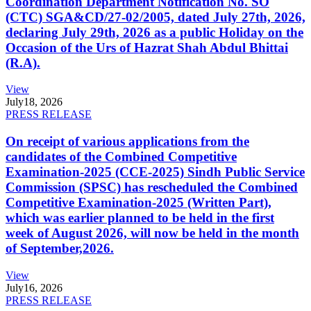
Coordination Department Notification No. SO
(CTC) SGA&CD/27-02/2005, dated July 27th, 2026,
declaring July 29th, 2026 as a public Holiday on the
Occasion of the Urs of Hazrat Shah Abdul Bhittai
(R.A).
View
July
18, 2026
PRESS RELEASE
On receipt of various applications from the
candidates of the Combined Competitive
Examination-2025 (CCE-2025) Sindh Public Service
Commission (SPSC) has rescheduled the Combined
Competitive Examination-2025 (Written Part),
which was earlier planned to be held in the first
week of August 2026, will now be held in the month
of September,2026.
View
July
16, 2026
PRESS RELEASE