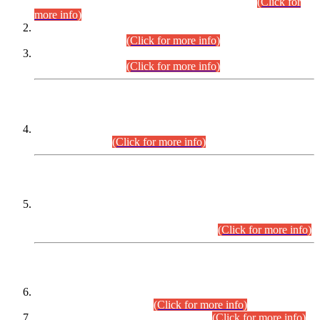
Examination 2025 (CCE-2025) Executive Cadre.
(Click for
more info)
Time Table for Various Posts in Different Departments to be
held on 12-08-2026.
(Click for more info)
Time Table for Various Posts in Different Departments to be
held on 17-08-2026.
(Click for more info)
CENTREWISE DETAIL
Combined Competitive Examination 2025 (CCE-2025)
Executive Cadre.
(Click for more info)
PRESS RELEASE
Extension in closing Date for Assistant Collector Part-I (AC-I)
and Assistant Collector Part-II (AC-II) Departmental
Examinations (Session April/May 2026).
(Click for more info)
SCOPE & SYLLABUS
Assistant Director (Technical) BPS-17 in Mines & Mineral
Development Department.
(Click for more info)
Various posts in Different Departments.
(Click for more info)