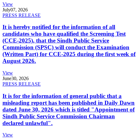
View
July
07, 2026
PRESS RELEASE
It is hereby notified for the information of all
candidates who have qualified the Screening Test
(CCE-2025), that the Sindh Public Service
Commission (SPSC) will conduct the Examination
(Written Part) for CCE-2025 during the first week of
August 2026.
View
June
30, 2026
PRESS RELEASE
It is for the information of general public that a
misleading report has been published in Daily Dawn
dated June 30, 2026 which is titled "Appointment of
Sindh Public Service Commission Chairman
declared unlawful".
View