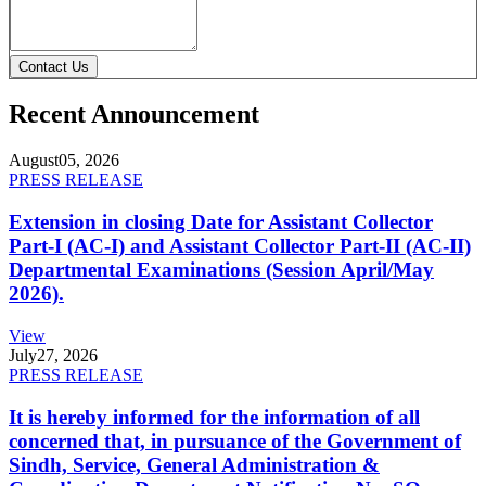
Contact Us
Recent Announcement
August
05, 2026
PRESS RELEASE
Extension in closing Date for Assistant Collector
Part-I (AC-I) and Assistant Collector Part-II (AC-II)
Departmental Examinations (Session April/May
2026).
View
July
27, 2026
PRESS RELEASE
It is hereby informed for the information of all
concerned that, in pursuance of the Government of
Sindh, Service, General Administration &