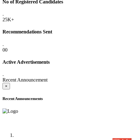
No of Registered Candidates
.
25K+
Recommendations Sent
.
00
Active Advertisements
.
Recent Announcement
×
Recent Announcements
Time Table/Schedule
Time Table for Written Part of Combined Competitive