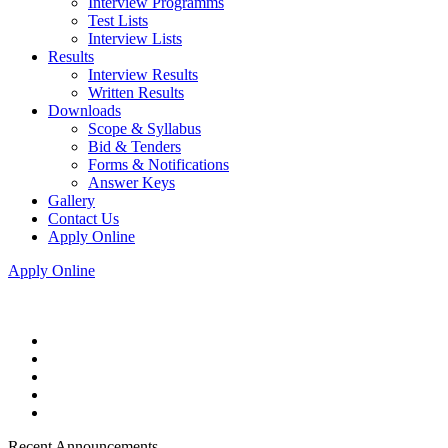
Interview Programms
Test Lists
Interview Lists
Results
Interview Results
Written Results
Downloads
Scope & Syllabus
Bid & Tenders
Forms & Notifications
Answer Keys
Gallery
Contact Us
Apply Online
Apply Online
Recent Announcements