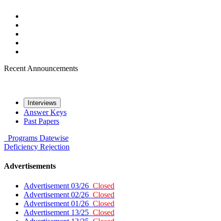
Recent Announcements
Interviews
Answer Keys
Past Papers
Programs
Datewise
Deficiency
Rejection
Advertisements
Advertisement 03/26
Closed
Advertisement 02/26
Closed
Advertisement 01/26
Closed
Advertisement 13/25
Closed