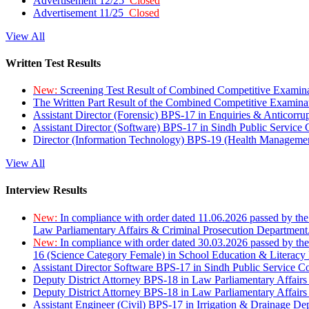
Advertisement 12/25
Closed
Advertisement 11/25
Closed
View All
Written Test Results
New:
Screening Test Result of Combined Competitive Examin
The Written Part Result of the Combined Competitive Examin
Assistant Director (Forensic) BPS-17 in Enquiries & Anticorr
Assistant Director (Software) BPS-17 in Sindh Public Service
Director (Information Technology) BPS-19 (Health Managemen
View All
Interview Results
New:
In compliance with order dated 11.06.2026 passed by the
Law Parliamentary Affairs & Criminal Prosecution Department
New:
In compliance with order dated 30.03.2026 passed by th
16 (Science Category Female) in School Education & Literacy
Assistant Director Software BPS-17 in Sindh Public Service 
Deputy District Attorney BPS-18 in Law Parliamentary Affairs
Deputy District Attorney BPS-18 in Law Parliamentary Affairs
Assistant Engineer (Civil) BPS-17 in Irrigation & Drainage De