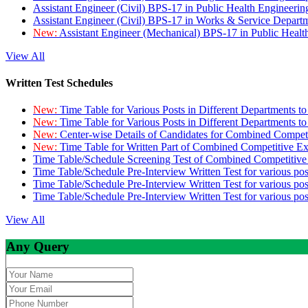
Assistant Engineer (Civil) BPS-17 in Public Health Engineer
Assistant Engineer (Civil) BPS-17 in Works & Service Depart
New:
Assistant Engineer (Mechanical) BPS-17 in Public Heal
View All
Written Test Schedules
New:
Time Table for Various Posts in Different Departments t
New:
Time Table for Various Posts in Different Departments t
New:
Center-wise Details of Candidates for Combined Compe
New:
Time Table for Written Part of Combined Competitive 
Time Table/Schedule Screening Test of Combined Competitiv
Time Table/Schedule Pre-Interview Written Test for various pos
Time Table/Schedule Pre-Interview Written Test for various pos
Time Table/Schedule Pre-Interview Written Test for various po
View All
Any Query