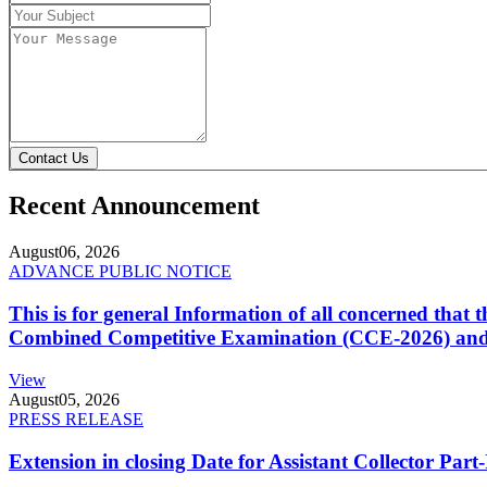
Contact Us
Recent Announcement
August
06, 2026
ADVANCE PUBLIC NOTICE
This is for general Information of all concerned that
Combined Competitive Examination (CCE-2026) and 
View
August
05, 2026
PRESS RELEASE
Extension in closing Date for Assistant Collector Par