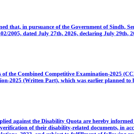
cerned that, in pursuance of the Government of Sindh, 
005, dated July 27th, 2026, declaring July 29th, 202
ates of the Combined Competitive Examination-2025 (C
-2025 (Written Part), which was earlier planned to be
plied against the Disability Quota are hereby informed 
 verification of their disability-related documents, in 