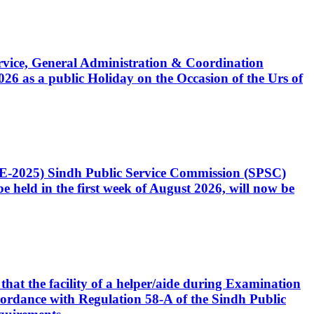
Service, General Administration & Coordination
6 as a public Holiday on the Occasion of the Urs of
CE-2025) Sindh Public Service Commission (SPSC)
 held in the first week of August 2026, will now be
that the facility of a helper/aide during Examination
accordance with Regulation 58-A of the Sindh Public