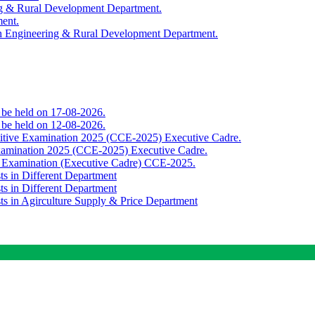
ing & Rural Development Department.
ment.
th Engineering & Rural Development Department.
o be held on 17-08-2026.
o be held on 12-08-2026.
titive Examination 2025 (CCE-2025) Executive Cadre.
Examination 2025 (CCE-2025) Executive Cadre.
e Examination (Executive Cadre) CCE-2025.
ts in Different Department
ts in Different Department
sts in Agirculture Supply & Price Department