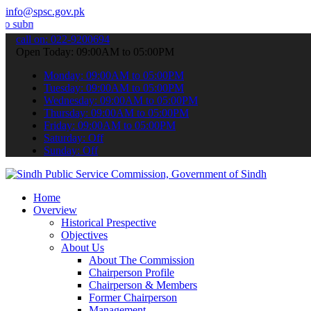
info@spsc.gov.pk
your applications online & stay informed about the latest SPSC upda
call on: 022-9200694
Open Today: 09:00AM to 05:00PM
Monday: 09:00AM to 05:00PM
Tuesday: 09:00AM to 05:00PM
Wednesday: 09:00AM to 05:00PM
Thursday: 09:00AM to 05:00PM
Friday: 09:00AM to 05:00PM
Saturday: Off
Sunday: Off
Home
Overview
Historical Prespective
Objectives
About Us
About The Commission
Chairperson Profile
Chairperson & Members
Former Chairperson
Management