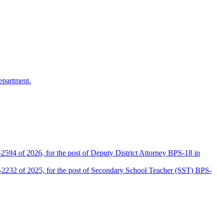
epartment.
2594 of 2026, for the post of Deputy District Attorney BPS-18 in
D-2232 of 2025, for the post of Secondary School Teacher (SST) BPS-