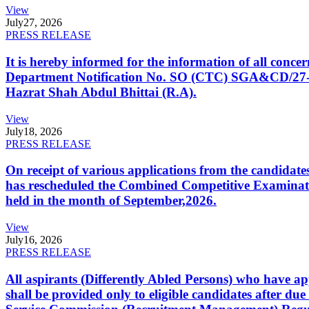
View
July
27, 2026
PRESS RELEASE
It is hereby informed for the information of all con
Department Notification No. SO (CTC) SGA&CD/27-02/2
Hazrat Shah Abdul Bhittai (R.A).
View
July
18, 2026
PRESS RELEASE
On receipt of various applications from the candid
has rescheduled the Combined Competitive Examination
held in the month of September,2026.
View
July
16, 2026
PRESS RELEASE
All aspirants (Differently Abled Persons) who have ap
shall be provided only to eligible candidates after due