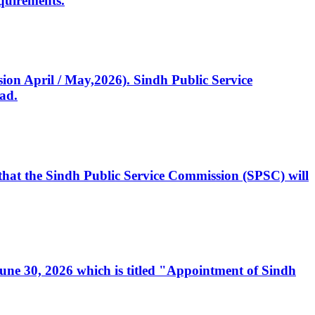
quirements.
ssion April / May,2026). Sindh Public Service
ad.
, that the Sindh Public Service Commission (SPSC) will
 June 30, 2026 which is titled "Appointment of Sindh