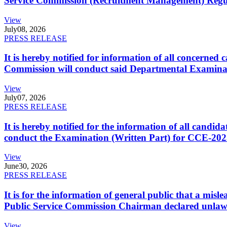
Service Commission (Recruitment Management) Regulati
View
July
08, 2026
PRESS RELEASE
It is hereby notified for information of all concerne
Commission will conduct said Departmental Examina
View
July
07, 2026
PRESS RELEASE
It is hereby notified for the information of all cand
conduct the Examination (Written Part) for CCE-2025
View
June
30, 2026
PRESS RELEASE
It is for the information of general public that a mi
Public Service Commission Chairman declared unlaw
View