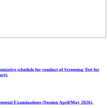
entative schedule for conduct of Screening Test for
rt).
artmental Examinations (Session April/May 2026).