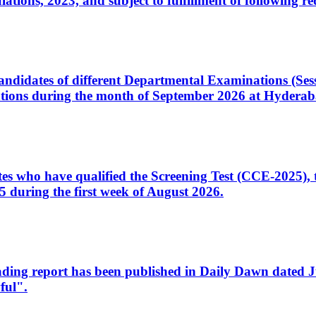
ons, 2023, and subject to fulfillment of following re
d candidates of different Departmental Examinations (Se
tions during the month of September 2026 at Hyderab
idates who have qualified the Screening Test (CCE-2025)
 during the first week of August 2026.
sleading report has been published in Daily Dawn dated
ful".