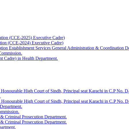
ation (CCE-2025) Executive Cadre)
ation (CCE-2024) Executive Cadre)
uption Establishment Services General Administration & Coordination D
 Commission.
t Cadre) in Health Department.
 Honourable High Court of Sindh, Principal seat Karachi in C.P No. D-
.
e Honourable High Court of Sindh, Principal seat Karachi in C.P No. 
 Department.
Commission.
 & Criminal Prosecution Department.
 & Criminal Prosecution Department.
partment.