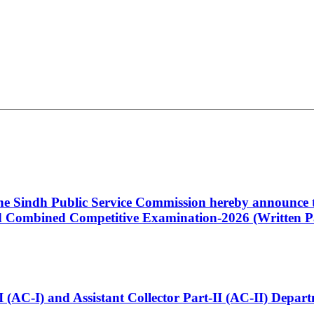
 the Sindh Public Service Commission hereby announce t
Combined Competitive Examination-2026 (Written Pa
t-I (AC-I) and Assistant Collector Part-II (AC-II) Dep