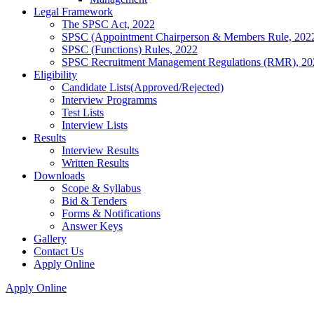
Legal Framework
The SPSC Act, 2022
SPSC (Appointment Chairperson & Members Rule, 202
SPSC (Functions) Rules, 2022
SPSC Recruitment Management Regulations (RMR), 20
Eligibility
Candidate Lists(Approved/Rejected)
Interview Programms
Test Lists
Interview Lists
Results
Interview Results
Written Results
Downloads
Scope & Syllabus
Bid & Tenders
Forms & Notifications
Answer Keys
Gallery
Contact Us
Apply Online
Apply Online