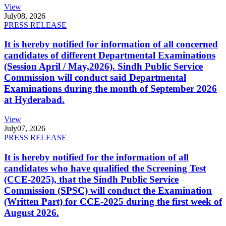
View
July
08, 2026
PRESS RELEASE
It is hereby notified for information of all concerned
candidates of different Departmental Examinations
(Session April / May,2026). Sindh Public Service
Commission will conduct said Departmental
Examinations during the month of September 2026
at Hyderabad.
View
July
07, 2026
PRESS RELEASE
It is hereby notified for the information of all
candidates who have qualified the Screening Test
(CCE-2025), that the Sindh Public Service
Commission (SPSC) will conduct the Examination
(Written Part) for CCE-2025 during the first week of
August 2026.