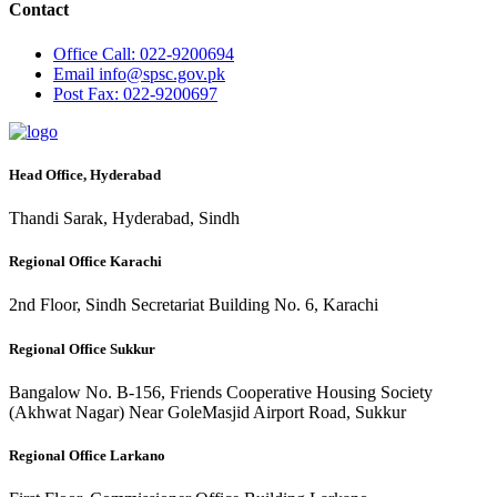
Contact
Office
Call: 022-9200694
Email
info@spsc.gov.pk
Post
Fax: 022-9200697
Head Office, Hyderabad
Thandi Sarak, Hyderabad, Sindh
Regional Office Karachi
2nd Floor, Sindh Secretariat Building No. 6, Karachi
Regional Office Sukkur
Bangalow No. B-156, Friends Cooperative Housing Society
(Akhwat Nagar) Near GoleMasjid Airport Road, Sukkur
Regional Office Larkano