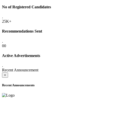
No of Registered Candidates
.
25K+
Recommendations Sent
.
00
Active Advertisements
.
Recent Announcement
×
Recent Announcements
ADVANCE PUBLIC NOTICE