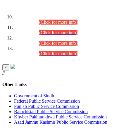
DATEWISE ROLL NUMBERS
Combined Competitive Examination-2024 (Executive Cadre)
(30.07.2026).
(Click for more info)
Combined Competitive Examination-2024 (Executive Cadre)
(28.07.2026).
(Click for more info)
Combined Competitive Examination-2024 (Executive Cadre)
(27.07.2026).
(Click for more info)
Combined Competitive Examination-2024 (Executive Cadre)
(24.07.2026).
(Click for more info)
×
//
Other Links
Government of Sindh
Federal Public Service Commission
Punjab Public Service Commission
Balochistan Public Service Commission
Khyber Pakhtunkhwa Public Service Commission
Azad Jammu Kashmir Public Service Commission