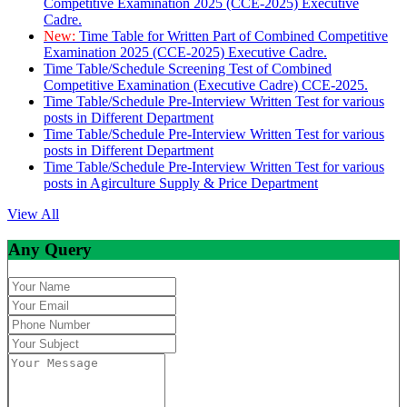
Competitive Examination 2025 (CCE-2025) Executive
Cadre.
New:
Time Table for Written Part of Combined Competitive
Examination 2025 (CCE-2025) Executive Cadre.
Time Table/Schedule Screening Test of Combined
Competitive Examination (Executive Cadre) CCE-2025.
Time Table/Schedule Pre-Interview Written Test for various
posts in Different Department
Time Table/Schedule Pre-Interview Written Test for various
posts in Different Department
Time Table/Schedule Pre-Interview Written Test for various
posts in Agirculture Supply & Price Department
View All
Any Query