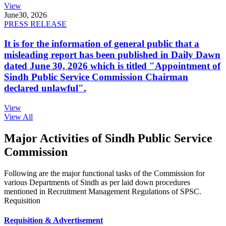
View
June
30, 2026
PRESS RELEASE
It is for the information of general public that a
misleading report has been published in Daily Dawn
dated June 30, 2026 which is titled "Appointment of
Sindh Public Service Commission Chairman
declared unlawful".
View
View All
Major Activities of Sindh Public Service
Commission
Following are the major functional tasks of the Commission for
various Departments of Sindh as per laid down procedures
mentioned in Recruitment Management Regulations of SPSC.
Requisition
Requisition & Advertisement