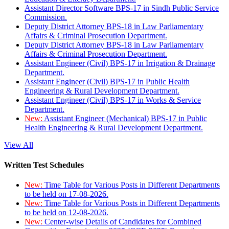
Assistant Director Software BPS-17 in Sindh Public Service
Commission.
Deputy District Attorney BPS-18 in Law Parliamentary
Affairs & Criminal Prosecution Department.
Deputy District Attorney BPS-18 in Law Parliamentary
Affairs & Criminal Prosecution Department.
Assistant Engineer (Civil) BPS-17 in Irrigation & Drainage
Department.
Assistant Engineer (Civil) BPS-17 in Public Health
Engineering & Rural Development Department.
Assistant Engineer (Civil) BPS-17 in Works & Service
Department.
New:
Assistant Engineer (Mechanical) BPS-17 in Public
Health Engineering & Rural Development Department.
View All
Written Test Schedules
New:
Time Table for Various Posts in Different Departments
to be held on 17-08-2026.
New:
Time Table for Various Posts in Different Departments
to be held on 12-08-2026.
New:
Center-wise Details of Candidates for Combined