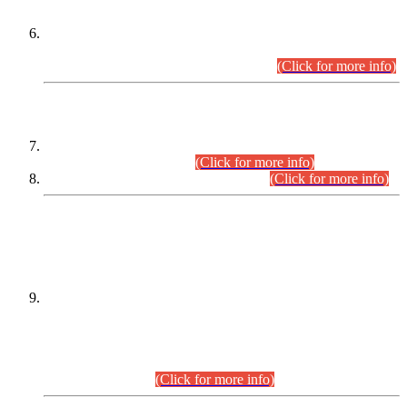
Extension in closing Date for Assistant Collector Part-I (AC-I)
and Assistant Collector Part-II (AC-II) Departmental
Examinations (Session April/May 2026).
(Click for more info)
SCOPE & SYLLABUS
Assistant Director (Technical) BPS-17 in Mines & Mineral
Development Department.
(Click for more info)
Various posts in Different Departments.
(Click for more info)
DATEWISE NAMES OF
PETITIONERS/CANDIDATES FOR
SUITABILITY/ELIGIBILITY
Incompliance with the Order Dated: 17.02.2026 Passed by
the Honourable High Court Sindh, Hyderabad in
C.P No. D-656/2024, for the post of Assistant Manager (I.T)
BPS-16 in Land Administration & Revenue Management
Information System (LARMIS), under Board of Revenue
Sindh.(20.07.2026)
(Click for more info)