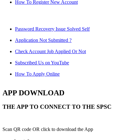
How To Register New Account
Password Recovery Issue Solved Self
Application Not Submitted ?
Check Account Job Applied Or Not
Subscribed Us on YouTube
How To Apply Online
APP DOWNLOAD
THE APP TO CONNECT TO THE SPSC
Scan QR code OR click to download the App