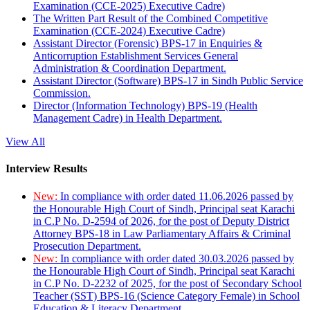
Examination (CCE-2025) Executive Cadre)
The Written Part Result of the Combined Competitive
Examination (CCE-2024) Executive Cadre)
Assistant Director (Forensic) BPS-17 in Enquiries &
Anticorruption Establishment Services General
Administration & Coordination Department.
Assistant Director (Software) BPS-17 in Sindh Public Service
Commission.
Director (Information Technology) BPS-19 (Health
Management Cadre) in Health Department.
View All
Interview Results
New:
In compliance with order dated 11.06.2026 passed by
the Honourable High Court of Sindh, Principal seat Karachi
in C.P No. D-2594 of 2026, for the post of Deputy District
Attorney BPS-18 in Law Parliamentary Affairs & Criminal
Prosecution Department.
New:
In compliance with order dated 30.03.2026 passed by
the Honourable High Court of Sindh, Principal seat Karachi
in C.P No. D-2232 of 2025, for the post of Secondary School
Teacher (SST) BPS-16 (Science Category Female) in School
Education & Literacy Department.