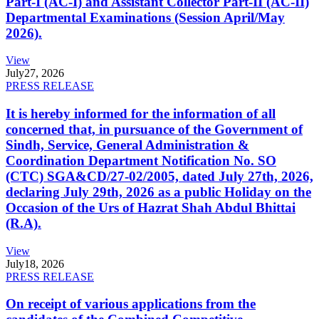
Part-I (AC-I) and Assistant Collector Part-II (AC-II)
Departmental Examinations (Session April/May
2026).
View
July
27, 2026
PRESS RELEASE
It is hereby informed for the information of all
concerned that, in pursuance of the Government of
Sindh, Service, General Administration &
Coordination Department Notification No. SO
(CTC) SGA&CD/27-02/2005, dated July 27th, 2026,
declaring July 29th, 2026 as a public Holiday on the
Occasion of the Urs of Hazrat Shah Abdul Bhittai
(R.A).
View
July
18, 2026
PRESS RELEASE
On receipt of various applications from the