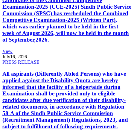
candidates of the Combined Competitive
Examination-2025 (CCE-2025) Sindh Public Service
Commission (SPSC) has rescheduled the Combined
Competitive Examination-2025 (Written Part),
which was earlier planned to be held in the first
week of August 2026, will now be held in the month
of September,2026.
View
July
16, 2026
PRESS RELEASE
All aspirants (Differently Abled Persons) who have
applied against the Disability Quota are hereby
informed that the facility of a helper/aide during
Examination shall be provided only to eligible
candidates after due verification of their disability-
related documents, in accordance with Regulation
58-A of the Sindh Public Service Commission
(Recruitment Management) Regulations, 2023, and
subject to fulfillment of following requirements.