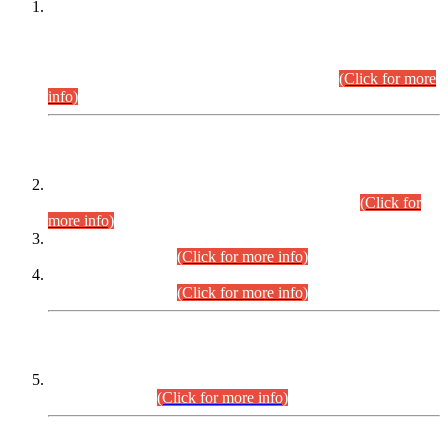
This is for general Information of all concerned that the Sindh
Public Service Commission hereby announce tentative
schedule for conduct of Screening Test for Combined
Competitive Examination (CCE-2026) and Combined
Competitive Examination-2026 (Written Part).
(Click for more
info)
Time Table/Schedule
Time Table for Written Part of Combined Competitive
Examination 2025 (CCE-2025) Executive Cadre.
(Click for
more info)
Time Table for Various Posts in Different Departments to be
held on 12-08-2026.
(Click for more info)
Time Table for Various Posts in Different Departments to be
held on 17-08-2026.
(Click for more info)
CENTREWISE DETAIL
Combined Competitive Examination 2025 (CCE-2025)
Executive Cadre.
(Click for more info)
PRESS RELEASE