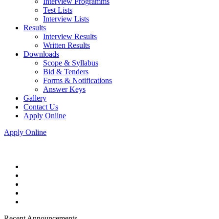
Interview Programms
Test Lists
Interview Lists
Results
Interview Results
Written Results
Downloads
Scope & Syllabus
Bid & Tenders
Forms & Notifications
Answer Keys
Gallery
Contact Us
Apply Online
Apply Online
Recent Announcements