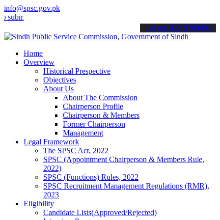
info@spsc.gov.pk
t your applications online & stay informed about the latest SPSC up
call on: 022-9200694
Home
Overview
Historical Prespective
Objectives
About Us
About The Commission
Chairperson Profile
Chairperson & Members
Former Chairperson
Management
Legal Framework
The SPSC Act, 2022
SPSC (Appointment Chairperson & Members Rule,
2022)
SPSC (Functions) Rules, 2022
SPSC Recruitment Management Regulations (RMR),
2023
Eligibility
Candidate Lists(Approved/Rejected)