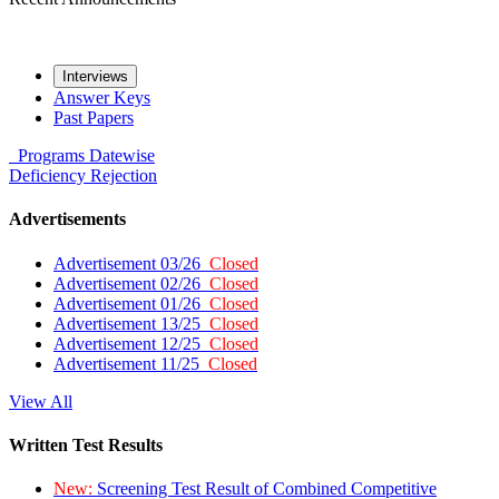
Interviews
Answer Keys
Past Papers
Programs
Datewise
Deficiency
Rejection
Advertisements
Advertisement 03/26
Closed
Advertisement 02/26
Closed
Advertisement 01/26
Closed
Advertisement 13/25
Closed
Advertisement 12/25
Closed
Advertisement 11/25
Closed
View All
Written Test Results
New:
Screening Test Result of Combined Competitive