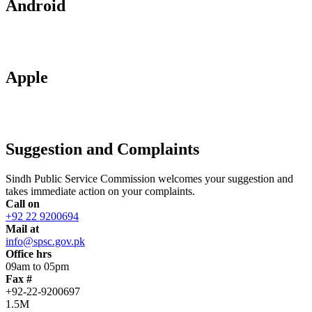
Android
Apple
Suggestion and Complaints
Sindh Public Service Commission welcomes your suggestion and
takes immediate action on your complaints.
Call on
+92 22 9200694
Mail at
info@spsc.gov.pk
Office hrs
09am to 05pm
Fax #
+92-22-9200697
1.5M