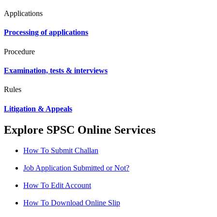
Applications
Processing of applications
Procedure
Examination, tests & interviews
Rules
Litigation & Appeals
Explore SPSC Online Services
How To Submit Challan
Job Application Submitted or Not?
How To Edit Account
How To Download Online Slip