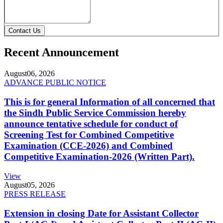
Contact Us
Recent Announcement
August
06, 2026
ADVANCE PUBLIC NOTICE
This is for general Information of all concerned that
the Sindh Public Service Commission hereby
announce tentative schedule for conduct of
Screening Test for Combined Competitive
Examination (CCE-2026) and Combined
Competitive Examination-2026 (Written Part).
View
August
05, 2026
PRESS RELEASE
Extension in closing Date for Assistant Collector