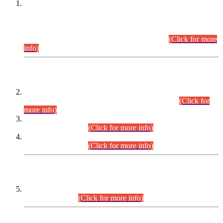
This is for general Information of all concerned that the Sindh
Public Service Commission hereby announce tentative
schedule for conduct of Screening Test for Combined
Competitive Examination (CCE-2026) and Combined
Competitive Examination-2026 (Written Part).
(Click for more
info)
Time Table/Schedule
Time Table for Written Part of Combined Competitive
Examination 2025 (CCE-2025) Executive Cadre.
(Click for
more info)
Time Table for Various Posts in Different Departments to be
held on 12-08-2026.
(Click for more info)
Time Table for Various Posts in Different Departments to be
held on 17-08-2026.
(Click for more info)
CENTREWISE DETAIL
Combined Competitive Examination 2025 (CCE-2025)
Executive Cadre.
(Click for more info)
PRESS RELEASE