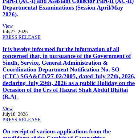
Part-I (AC-I) and Assistant Collector Part-II (AC-II)
Departmental Examinations (Session April/May
2026).
View
July
27, 2026
PRESS RELEASE
It is hereby informed for the information of all
concerned that, in pursuance of the Government of
Sindh, Service, General Administration &
Coordination Department Notification No. SO
(CTC) SGA&CD/27-02/2005, dated July 27th, 2026,
declaring July 29th, 2026 as a public Holiday on the
Occasion of the Urs of Hazrat Shah Abdul Bhittai
(R.A).
View
July
18, 2026
PRESS RELEASE
On receipt of various applications from the