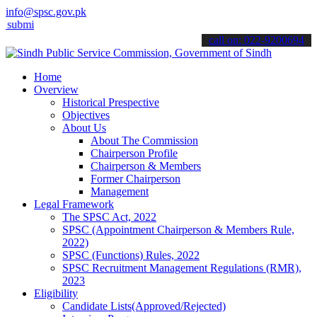
info@spsc.gov.pk
it your applications online & stay informed about the latest SPSC u
call on: 022-9200694
Home
Overview
Historical Prespective
Objectives
About Us
About The Commission
Chairperson Profile
Chairperson & Members
Former Chairperson
Management
Legal Framework
The SPSC Act, 2022
SPSC (Appointment Chairperson & Members Rule,
2022)
SPSC (Functions) Rules, 2022
SPSC Recruitment Management Regulations (RMR),
2023
Eligibility
Candidate Lists(Approved/Rejected)