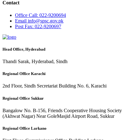
Contact
Office
Call: 022-9200694
Email
info@spsc.gov.pk
Post
Fax: 022-9200697
Head Office, Hyderabad
Thandi Sarak, Hyderabad, Sindh
Regional Office Karachi
2nd Floor, Sindh Secretariat Building No. 6, Karachi
Regional Office Sukkur
Bangalow No. B-156, Friends Cooperative Housing Society
(Akhwat Nagar) Near GoleMasjid Airport Road, Sukkur
Regional Office Larkano