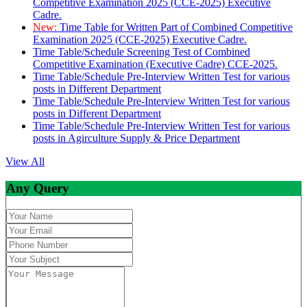
Competitive Examination 2025 (CCE-2025) Executive
Cadre.
New:
Time Table for Written Part of Combined Competitive
Examination 2025 (CCE-2025) Executive Cadre.
Time Table/Schedule Screening Test of Combined
Competitive Examination (Executive Cadre) CCE-2025.
Time Table/Schedule Pre-Interview Written Test for various
posts in Different Department
Time Table/Schedule Pre-Interview Written Test for various
posts in Different Department
Time Table/Schedule Pre-Interview Written Test for various
posts in Agirculture Supply & Price Department
View All
Any Query