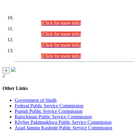
DATEWISE ROLL NUMBERS
Combined Competitive Examination-2024 (Executive Cadre)
(30.07.2026).
(Click for more info)
Combined Competitive Examination-2024 (Executive Cadre)
(28.07.2026).
(Click for more info)
Combined Competitive Examination-2024 (Executive Cadre)
(27.07.2026).
(Click for more info)
Combined Competitive Examination-2024 (Executive Cadre)
(24.07.2026).
(Click for more info)
×
//
Other Links
Government of Sindh
Federal Public Service Commission
Punjab Public Service Commission
Balochistan Public Service Commission
Khyber Pakhtunkhwa Public Service Commission
Azad Jammu Kashmir Public Service Commission