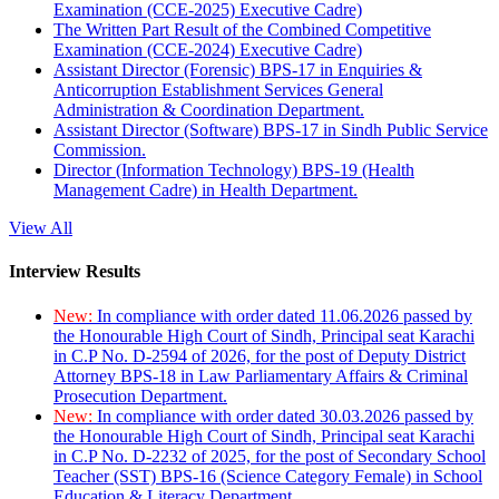
Examination (CCE-2025) Executive Cadre)
The Written Part Result of the Combined Competitive
Examination (CCE-2024) Executive Cadre)
Assistant Director (Forensic) BPS-17 in Enquiries &
Anticorruption Establishment Services General
Administration & Coordination Department.
Assistant Director (Software) BPS-17 in Sindh Public Service
Commission.
Director (Information Technology) BPS-19 (Health
Management Cadre) in Health Department.
View All
Interview Results
New:
In compliance with order dated 11.06.2026 passed by
the Honourable High Court of Sindh, Principal seat Karachi
in C.P No. D-2594 of 2026, for the post of Deputy District
Attorney BPS-18 in Law Parliamentary Affairs & Criminal
Prosecution Department.
New:
In compliance with order dated 30.03.2026 passed by
the Honourable High Court of Sindh, Principal seat Karachi
in C.P No. D-2232 of 2025, for the post of Secondary School
Teacher (SST) BPS-16 (Science Category Female) in School
Education & Literacy Department.