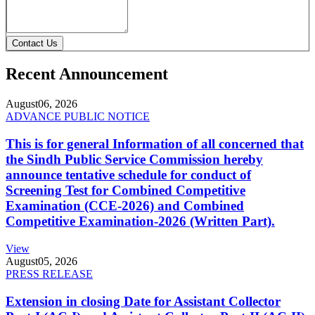
Contact Us
Recent Announcement
August
06, 2026
ADVANCE PUBLIC NOTICE
This is for general Information of all concerned that
the Sindh Public Service Commission hereby
announce tentative schedule for conduct of
Screening Test for Combined Competitive
Examination (CCE-2026) and Combined
Competitive Examination-2026 (Written Part).
View
August
05, 2026
PRESS RELEASE
Extension in closing Date for Assistant Collector