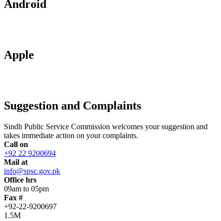
Android
Apple
Suggestion and Complaints
Sindh Public Service Commission welcomes your suggestion and
takes immediate action on your complaints.
Call on
+92 22 9200694
Mail at
info@spsc.gov.pk
Office hrs
09am to 05pm
Fax #
+92-22-9200697
1.5M