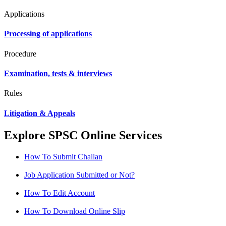
Applications
Processing of applications
Procedure
Examination, tests & interviews
Rules
Litigation & Appeals
Explore SPSC Online Services
How To Submit Challan
Job Application Submitted or Not?
How To Edit Account
How To Download Online Slip