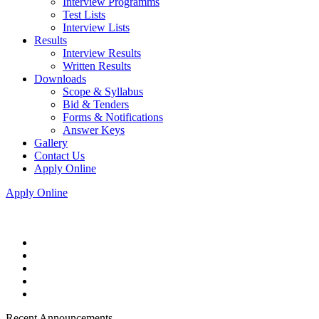
Interview Programms
Test Lists
Interview Lists
Results
Interview Results
Written Results
Downloads
Scope & Syllabus
Bid & Tenders
Forms & Notifications
Answer Keys
Gallery
Contact Us
Apply Online
Apply Online
Recent Announcements