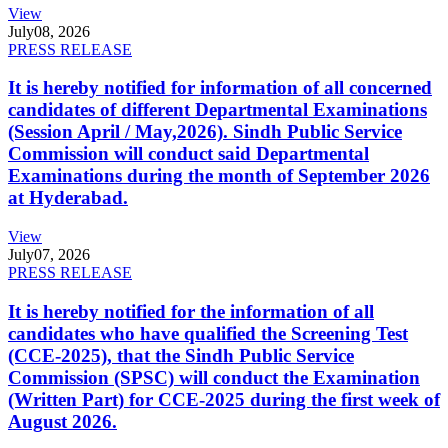
View
July
08, 2026
PRESS RELEASE
It is hereby notified for information of all concerned
candidates of different Departmental Examinations
(Session April / May,2026). Sindh Public Service
Commission will conduct said Departmental
Examinations during the month of September 2026
at Hyderabad.
View
July
07, 2026
PRESS RELEASE
It is hereby notified for the information of all
candidates who have qualified the Screening Test
(CCE-2025), that the Sindh Public Service
Commission (SPSC) will conduct the Examination
(Written Part) for CCE-2025 during the first week of
August 2026.