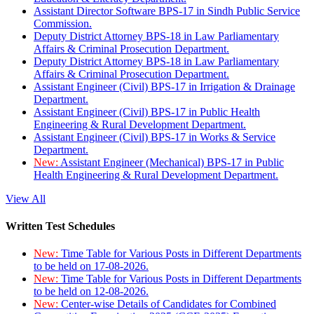
Assistant Director Software BPS-17 in Sindh Public Service
Commission.
Deputy District Attorney BPS-18 in Law Parliamentary
Affairs & Criminal Prosecution Department.
Deputy District Attorney BPS-18 in Law Parliamentary
Affairs & Criminal Prosecution Department.
Assistant Engineer (Civil) BPS-17 in Irrigation & Drainage
Department.
Assistant Engineer (Civil) BPS-17 in Public Health
Engineering & Rural Development Department.
Assistant Engineer (Civil) BPS-17 in Works & Service
Department.
New:
Assistant Engineer (Mechanical) BPS-17 in Public
Health Engineering & Rural Development Department.
View All
Written Test Schedules
New:
Time Table for Various Posts in Different Departments
to be held on 17-08-2026.
New:
Time Table for Various Posts in Different Departments
to be held on 12-08-2026.
New:
Center-wise Details of Candidates for Combined