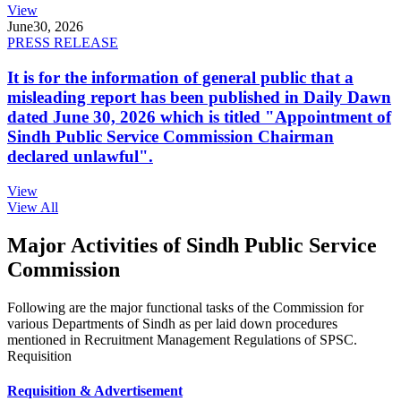
View
June
30, 2026
PRESS RELEASE
It is for the information of general public that a
misleading report has been published in Daily Dawn
dated June 30, 2026 which is titled "Appointment of
Sindh Public Service Commission Chairman
declared unlawful".
View
View All
Major Activities of Sindh Public Service
Commission
Following are the major functional tasks of the Commission for
various Departments of Sindh as per laid down procedures
mentioned in Recruitment Management Regulations of SPSC.
Requisition
Requisition & Advertisement