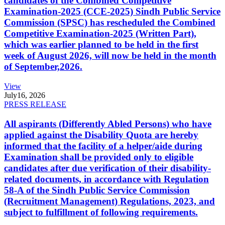
candidates of the Combined Competitive
Examination-2025 (CCE-2025) Sindh Public Service
Commission (SPSC) has rescheduled the Combined
Competitive Examination-2025 (Written Part),
which was earlier planned to be held in the first
week of August 2026, will now be held in the month
of September,2026.
View
July
16, 2026
PRESS RELEASE
All aspirants (Differently Abled Persons) who have
applied against the Disability Quota are hereby
informed that the facility of a helper/aide during
Examination shall be provided only to eligible
candidates after due verification of their disability-
related documents, in accordance with Regulation
58-A of the Sindh Public Service Commission
(Recruitment Management) Regulations, 2023, and
subject to fulfillment of following requirements.