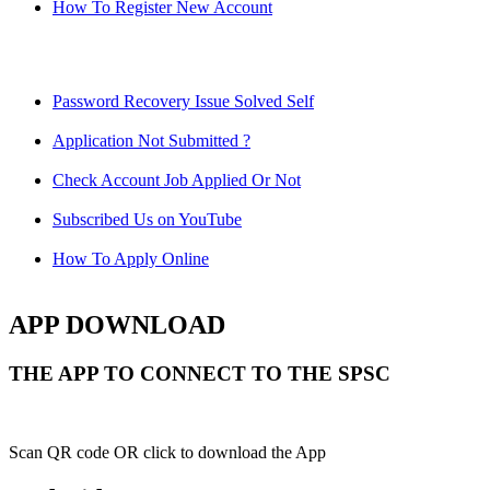
How To Register New Account
Password Recovery Issue Solved Self
Application Not Submitted ?
Check Account Job Applied Or Not
Subscribed Us on YouTube
How To Apply Online
APP DOWNLOAD
THE APP TO CONNECT TO THE SPSC
Scan QR code OR click to download the App