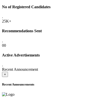
No of Registered Candidates
.
25K+
Recommendations Sent
.
00
Active Advertisements
.
Recent Announcement
×
Recent Announcements
ADVANCE PUBLIC NOTICE