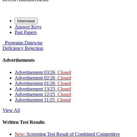
Interviews
Answer Keys
Past Papers
Programs
Datewise
Deficiency
Rejection
Advertisements
Advertisement 03/26
Closed
Advertisement 02/26
Closed
Advertisement 01/26
Closed
Advertisement 13/25
Closed
Advertisement 12/25
Closed
Advertisement 11/25
Closed
View All
Written Test Results
New:
Screening Test Result of Combined Competitive