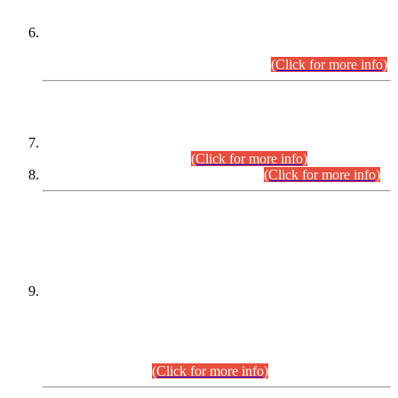
Extension in closing Date for Assistant Collector Part-I (AC-I)
and Assistant Collector Part-II (AC-II) Departmental
Examinations (Session April/May 2026).
(Click for more info)
SCOPE & SYLLABUS
Assistant Director (Technical) BPS-17 in Mines & Mineral
Development Department.
(Click for more info)
Various posts in Different Departments.
(Click for more info)
DATEWISE NAMES OF
PETITIONERS/CANDIDATES FOR
SUITABILITY/ELIGIBILITY
Incompliance with the Order Dated: 17.02.2026 Passed by
the Honourable High Court Sindh, Hyderabad in
C.P No. D-656/2024, for the post of Assistant Manager (I.T)
BPS-16 in Land Administration & Revenue Management
Information System (LARMIS), under Board of Revenue
Sindh.(20.07.2026)
(Click for more info)