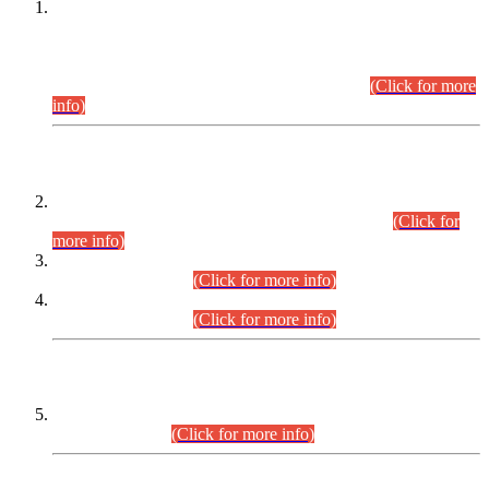
This is for general Information of all concerned that the Sindh
Public Service Commission hereby announce tentative
schedule for conduct of Screening Test for Combined
Competitive Examination (CCE-2026) and Combined
Competitive Examination-2026 (Written Part).
(Click for more
info)
Time Table/Schedule
Time Table for Written Part of Combined Competitive
Examination 2025 (CCE-2025) Executive Cadre.
(Click for
more info)
Time Table for Various Posts in Different Departments to be
held on 12-08-2026.
(Click for more info)
Time Table for Various Posts in Different Departments to be
held on 17-08-2026.
(Click for more info)
CENTREWISE DETAIL
Combined Competitive Examination 2025 (CCE-2025)
Executive Cadre.
(Click for more info)
PRESS RELEASE