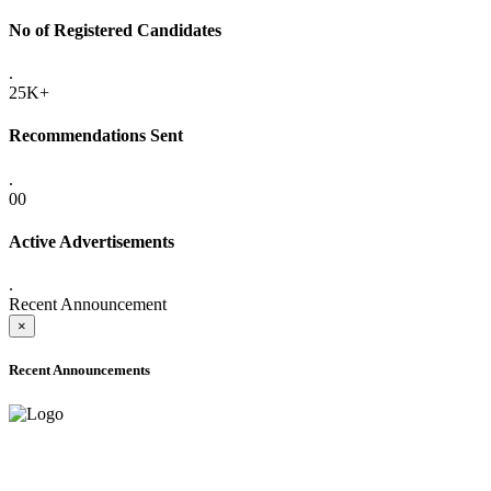
No of Registered Candidates
.
25K+
Recommendations Sent
.
00
Active Advertisements
.
Recent Announcement
×
Recent Announcements
ADVANCE PUBLIC NOTICE