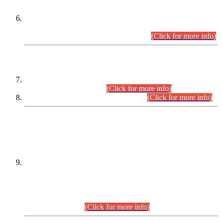
Extension in closing Date for Assistant Collector Part-I (AC-I)
and Assistant Collector Part-II (AC-II) Departmental
Examinations (Session April/May 2026).
(Click for more info)
SCOPE & SYLLABUS
Assistant Director (Technical) BPS-17 in Mines & Mineral
Development Department.
(Click for more info)
Various posts in Different Departments.
(Click for more info)
DATEWISE NAMES OF
PETITIONERS/CANDIDATES FOR
SUITABILITY/ELIGIBILITY
Incompliance with the Order Dated: 17.02.2026 Passed by
the Honourable High Court Sindh, Hyderabad in
C.P No. D-656/2024, for the post of Assistant Manager (I.T)
BPS-16 in Land Administration & Revenue Management
Information System (LARMIS), under Board of Revenue
Sindh.(20.07.2026)
(Click for more info)