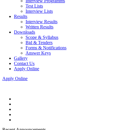
Interview Programms
Test Lists
Interview Lists
Results
Interview Results
Written Results
Downloads
Scope & Syllabus
Bid & Tenders
Forms & Notifications
Answer Keys
Gallery
Contact Us
Apply Online
Apply Online
Recent Announcements