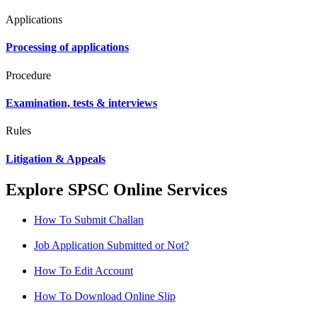
Applications
Processing of applications
Procedure
Examination, tests & interviews
Rules
Litigation & Appeals
Explore SPSC Online Services
How To Submit Challan
Job Application Submitted or Not?
How To Edit Account
How To Download Online Slip