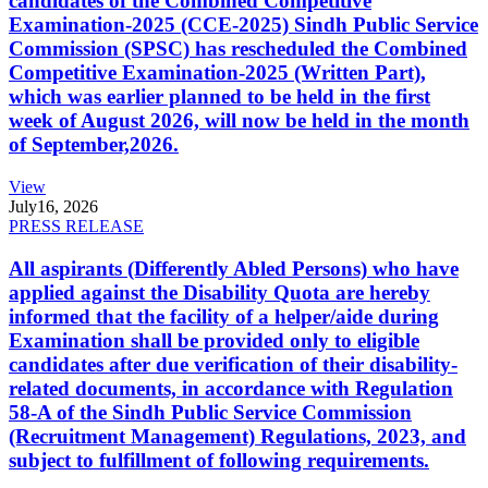
candidates of the Combined Competitive
Examination-2025 (CCE-2025) Sindh Public Service
Commission (SPSC) has rescheduled the Combined
Competitive Examination-2025 (Written Part),
which was earlier planned to be held in the first
week of August 2026, will now be held in the month
of September,2026.
View
July
16, 2026
PRESS RELEASE
All aspirants (Differently Abled Persons) who have
applied against the Disability Quota are hereby
informed that the facility of a helper/aide during
Examination shall be provided only to eligible
candidates after due verification of their disability-
related documents, in accordance with Regulation
58-A of the Sindh Public Service Commission
(Recruitment Management) Regulations, 2023, and
subject to fulfillment of following requirements.