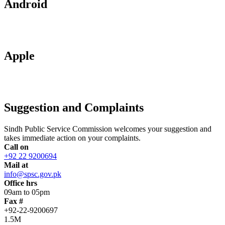
Android
Apple
Suggestion and Complaints
Sindh Public Service Commission welcomes your suggestion and
takes immediate action on your complaints.
Call on
+92 22 9200694
Mail at
info@spsc.gov.pk
Office hrs
09am to 05pm
Fax #
+92-22-9200697
1.5M