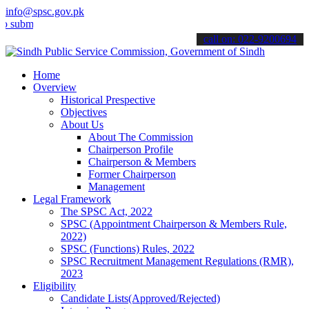
info@spsc.gov.pk
t your applications online & stay informed about the latest SPSC up
call on: 022-9200694
Home
Overview
Historical Prespective
Objectives
About Us
About The Commission
Chairperson Profile
Chairperson & Members
Former Chairperson
Management
Legal Framework
The SPSC Act, 2022
SPSC (Appointment Chairperson & Members Rule,
2022)
SPSC (Functions) Rules, 2022
SPSC Recruitment Management Regulations (RMR),
2023
Eligibility
Candidate Lists(Approved/Rejected)