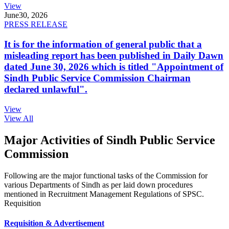
View
June
30, 2026
PRESS RELEASE
It is for the information of general public that a
misleading report has been published in Daily Dawn
dated June 30, 2026 which is titled "Appointment of
Sindh Public Service Commission Chairman
declared unlawful".
View
View All
Major Activities of Sindh Public Service
Commission
Following are the major functional tasks of the Commission for
various Departments of Sindh as per laid down procedures
mentioned in Recruitment Management Regulations of SPSC.
Requisition
Requisition & Advertisement