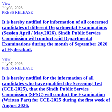
View
July
08, 2026
PRESS RELEASE
It is hereby notified for information of all concerned
candidates of different Departmental Examinations
(Session April / May,2026). Sindh Public Service
Commission will conduct said Departmental
Examinations during the month of September 2026
at Hyderabad.
View
July
07, 2026
PRESS RELEASE
It is hereby notified for the information of all
candidates who have qualified the Screening Test
(CCE-2025), that the Sindh Public Service
Commission (SPSC) will conduct the Examination
(Written Part) for CCE-2025 during the first week of
August 2026.