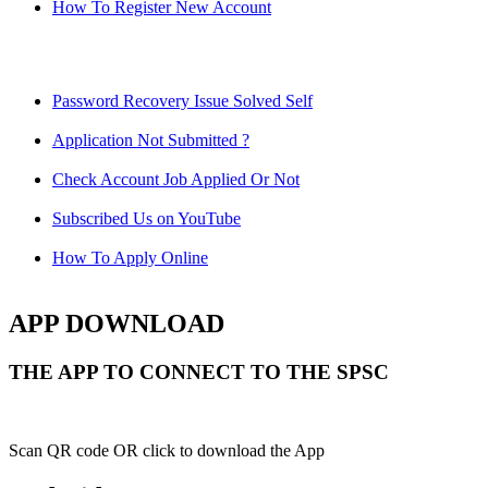
How To Register New Account
Password Recovery Issue Solved Self
Application Not Submitted ?
Check Account Job Applied Or Not
Subscribed Us on YouTube
How To Apply Online
APP DOWNLOAD
THE APP TO CONNECT TO THE SPSC
Scan QR code OR click to download the App