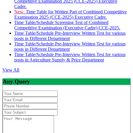
Competitive Examination 2025 (CCE-2025) Executive
Cadre.
New:
Time Table for Written Part of Combined Competitive
Examination 2025 (CCE-2025) Executive Cadre.
Time Table/Schedule Screening Test of Combined
Competitive Examination (Executive Cadre) CCE-2025.
Time Table/Schedule Pre-Interview Written Test for various
posts in Different Department
Time Table/Schedule Pre-Interview Written Test for various
posts in Different Department
Time Table/Schedule Pre-Interview Written Test for various
posts in Agirculture Supply & Price Department
View All
Any Query