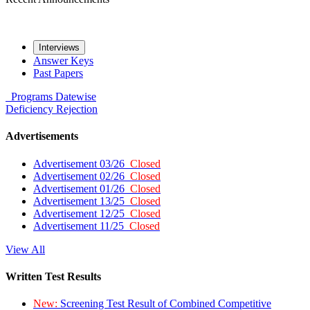
Interviews
Answer Keys
Past Papers
Programs
Datewise
Deficiency
Rejection
Advertisements
Advertisement 03/26
Closed
Advertisement 02/26
Closed
Advertisement 01/26
Closed
Advertisement 13/25
Closed
Advertisement 12/25
Closed
Advertisement 11/25
Closed
View All
Written Test Results
New:
Screening Test Result of Combined Competitive