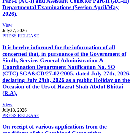
Part-I (AC-I) and Assistant Collector Part-II (AC-II)
Departmental Examinations (Session April/May
2026).
View
July
27, 2026
PRESS RELEASE
It is hereby informed for the information of all
concerned that, in pursuance of the Government of
Sindh, Service, General Administration &
Coordination Department Notification No. SO
(CTC) SGA&CD/27-02/2005, dated July 27th, 2026,
declaring July 29th, 2026 as a public Holiday on the
Occasion of the Urs of Hazrat Shah Abdul Bhittai
(R.A).
View
July
18, 2026
PRESS RELEASE
On receipt of various applications from the