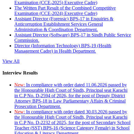
Examination (CCE-2025) Executive Cadre)
The Written Part Result of the Combined Competitive
Examination (CCE-2024) Executive Cadre)
Assistant Director (Forensic) BPS-17 in Enquiries &
Anticorruption Establishment Services General
Administration & Coordination Department.
Assistant Director (Software) BPS-17 in Sindh Public Service
Commission.
Director (Information Technology) BPS-19 (Health
Management Cadre) in Health Department.
View All
Interview Results
New:
In compliance with order dated 11.06.2026 passed by
the Honourable High Court of Sindh, Principal seat Karachi
in C.P No. D-2594 of 2026, for the post of Deputy District
Attorney BPS-18 in Law Parliamentary Affairs & Criminal
Prosecution Department.
New:
In compliance with order dated 30.03.2026 passed by
the Honourable High Court of Sindh, Principal seat Karachi
in C.P No. D-2232 of 2025, for the post of Secondary School
Teacher (SST) BPS-16 (Science Category Female) in School
Education & Literacy Department.