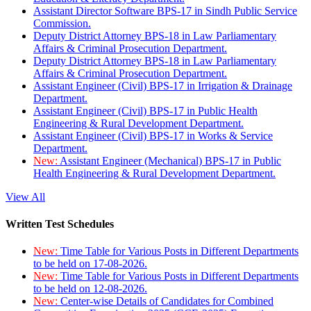
Assistant Director Software BPS-17 in Sindh Public Service
Commission.
Deputy District Attorney BPS-18 in Law Parliamentary
Affairs & Criminal Prosecution Department.
Deputy District Attorney BPS-18 in Law Parliamentary
Affairs & Criminal Prosecution Department.
Assistant Engineer (Civil) BPS-17 in Irrigation & Drainage
Department.
Assistant Engineer (Civil) BPS-17 in Public Health
Engineering & Rural Development Department.
Assistant Engineer (Civil) BPS-17 in Works & Service
Department.
New:
Assistant Engineer (Mechanical) BPS-17 in Public
Health Engineering & Rural Development Department.
View All
Written Test Schedules
New:
Time Table for Various Posts in Different Departments
to be held on 17-08-2026.
New:
Time Table for Various Posts in Different Departments
to be held on 12-08-2026.
New:
Center-wise Details of Candidates for Combined