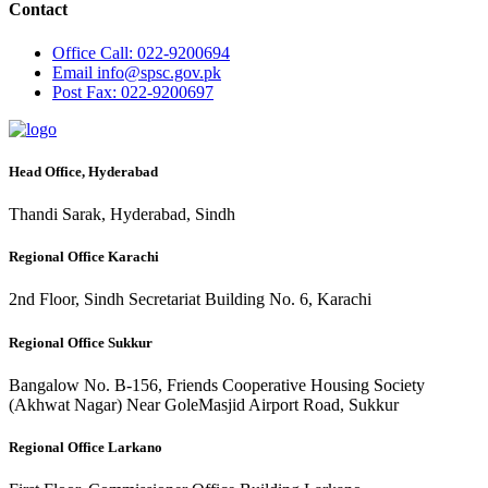
Contact
Office
Call: 022-9200694
Email
info@spsc.gov.pk
Post
Fax: 022-9200697
Head Office, Hyderabad
Thandi Sarak, Hyderabad, Sindh
Regional Office Karachi
2nd Floor, Sindh Secretariat Building No. 6, Karachi
Regional Office Sukkur
Bangalow No. B-156, Friends Cooperative Housing Society
(Akhwat Nagar) Near GoleMasjid Airport Road, Sukkur
Regional Office Larkano