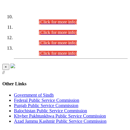
DATEWISE ROLL NUMBERS
Combined Competitive Examination-2024 (Executive Cadre)
(30.07.2026).
(Click for more info)
Combined Competitive Examination-2024 (Executive Cadre)
(28.07.2026).
(Click for more info)
Combined Competitive Examination-2024 (Executive Cadre)
(27.07.2026).
(Click for more info)
Combined Competitive Examination-2024 (Executive Cadre)
(24.07.2026).
(Click for more info)
×
//
Other Links
Government of Sindh
Federal Public Service Commission
Punjab Public Service Commission
Balochistan Public Service Commission
Khyber Pakhtunkhwa Public Service Commission
Azad Jammu Kashmir Public Service Commission