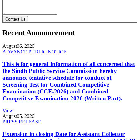
Contact Us
Recent Announcement
August
06, 2026
ADVANCE PUBLIC NOTICE
This is for general Information of all concerned that
the Sindh Public Service Commission hereby
announce tentative schedule for conduct of
Screening Test for Combined Competitive
Examination (CCE-2026) and Combined
Competitive Examination-2026 (Written Part).
View
August
05, 2026
PRESS RELEASE
Extension in closing Date for Assistant Collector