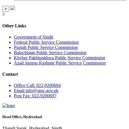
×
//
Other Links
Government of Sindh
Federal Public Service Commission
Punjab Public Service Commission
Balochistan Public Service Commission
Khyber Pakhtunkhwa Public Service Commission
Azad Jammu Kashmir Public Service Commission
Contact
Office
Call: 022-9200694
Email
info@spsc.gov.pk
Post
Fax: 022-9200697
Head Office, Hyderabad
Thandi Sarak, Hyderabad, Sindh