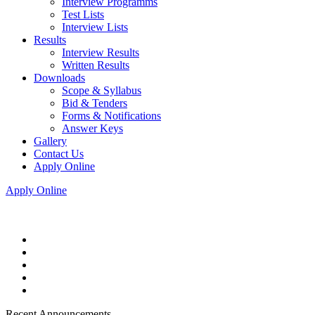
Interview Programms
Test Lists
Interview Lists
Results
Interview Results
Written Results
Downloads
Scope & Syllabus
Bid & Tenders
Forms & Notifications
Answer Keys
Gallery
Contact Us
Apply Online
Apply Online
Recent Announcements