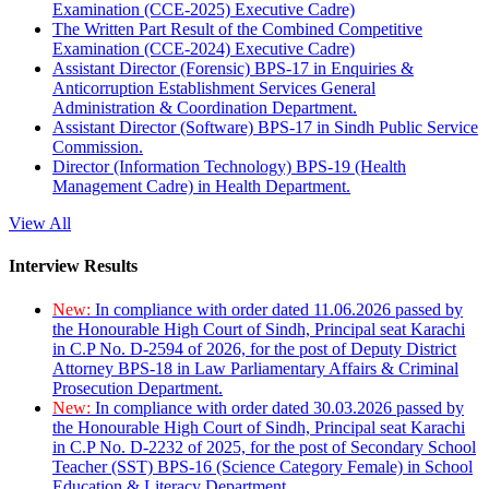
Examination (CCE-2025) Executive Cadre)
The Written Part Result of the Combined Competitive
Examination (CCE-2024) Executive Cadre)
Assistant Director (Forensic) BPS-17 in Enquiries &
Anticorruption Establishment Services General
Administration & Coordination Department.
Assistant Director (Software) BPS-17 in Sindh Public Service
Commission.
Director (Information Technology) BPS-19 (Health
Management Cadre) in Health Department.
View All
Interview Results
New:
In compliance with order dated 11.06.2026 passed by
the Honourable High Court of Sindh, Principal seat Karachi
in C.P No. D-2594 of 2026, for the post of Deputy District
Attorney BPS-18 in Law Parliamentary Affairs & Criminal
Prosecution Department.
New:
In compliance with order dated 30.03.2026 passed by
the Honourable High Court of Sindh, Principal seat Karachi
in C.P No. D-2232 of 2025, for the post of Secondary School
Teacher (SST) BPS-16 (Science Category Female) in School
Education & Literacy Department.