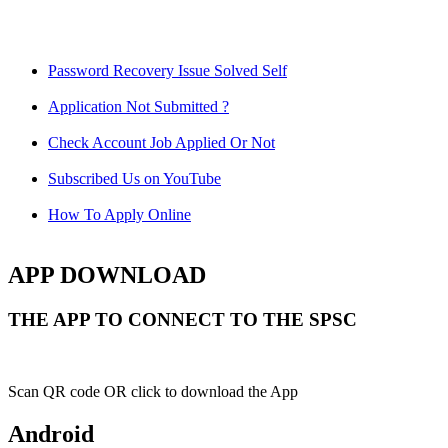
Password Recovery Issue Solved Self
Application Not Submitted ?
Check Account Job Applied Or Not
Subscribed Us on YouTube
How To Apply Online
APP DOWNLOAD
THE APP TO CONNECT TO THE SPSC
Scan QR code OR click to download the App
Android