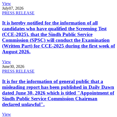
View
July
07, 2026
PRESS RELEASE
It is hereby notified for the information of all
candidates who have qualified the Screening Test
(CCE-2025), that the Sindh Public Service
Commission (SPSC) will conduct the Examination
(Written Part) for CCE-2025 during the first week of
August 2026.
View
June
30, 2026
PRESS RELEASE
It is for the information of general public that a
misleading report has been published in Daily Dawn
dated June 30, 2026 which is titled "Appointment of
Sindh Public Service Commission Chairman
declared unlawful".
View