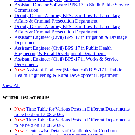
Assistant Director Software BPS-17 in Sindh Public Service
Commission.
Deputy District Attorney BPS-18 in Law Parliamentary
Affairs & Criminal Prosecution Department.
Deputy District Attorney BPS-18 in Law Parliamentary
Affairs & Criminal Prosecution Department.
Assistant Engineer (Civil) BPS-17 in Irrigation & Drainage
Department.
Assistant Engineer (Civil) BPS-17 in Public Health
Engineering & Rural Development Department.
Assistant Engineer (Civil) BPS-17 in Works & Service
Department.
New:
Assistant Engineer (Mechanical) BPS-17 in Public
Health Engineering & Rural Development Department.
View All
Written Test Schedules
New:
Time Table for Various Posts in Different Departments
to be held on 17-08-2026.
New:
Time Table for Various Posts in Different Departments
to be held on 12-08-2026.
New:
Center-wise Details of Candidates for Combined