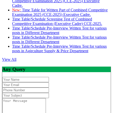
Competitive Examination 2025 (CCE-2025) Executive
Cadre.
New:
Time Table for Written Part of Combined Competitive
Examination 2025 (CCE-2025) Executive Cadre.
Time Table/Schedule Screening Test of Combined
Competitive Examination (Executive Cadre) CCE-2025.
Time Table/Schedule Pre-Interview Written Test for various
posts in Different Department
Time Table/Schedule Pre-Interview Written Test for various
posts in Different Department
Time Table/Schedule Pre-Interview Written Test for various
posts in Agirculture Supply & Price Department
View All
Any Query