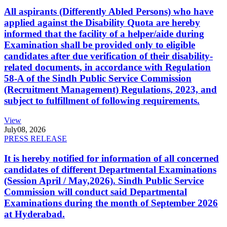
All aspirants (Differently Abled Persons) who have
applied against the Disability Quota are hereby
informed that the facility of a helper/aide during
Examination shall be provided only to eligible
candidates after due verification of their disability-
related documents, in accordance with Regulation
58-A of the Sindh Public Service Commission
(Recruitment Management) Regulations, 2023, and
subject to fulfillment of following requirements.
View
July
08, 2026
PRESS RELEASE
It is hereby notified for information of all concerned
candidates of different Departmental Examinations
(Session April / May,2026). Sindh Public Service
Commission will conduct said Departmental
Examinations during the month of September 2026
at Hyderabad.