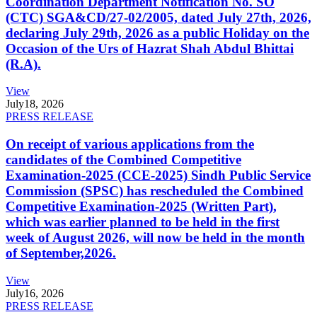
Coordination Department Notification No. SO
(CTC) SGA&CD/27-02/2005, dated July 27th, 2026,
declaring July 29th, 2026 as a public Holiday on the
Occasion of the Urs of Hazrat Shah Abdul Bhittai
(R.A).
View
July
18, 2026
PRESS RELEASE
On receipt of various applications from the
candidates of the Combined Competitive
Examination-2025 (CCE-2025) Sindh Public Service
Commission (SPSC) has rescheduled the Combined
Competitive Examination-2025 (Written Part),
which was earlier planned to be held in the first
week of August 2026, will now be held in the month
of September,2026.
View
July
16, 2026
PRESS RELEASE