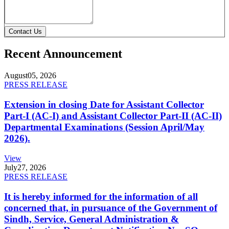
Contact Us
Recent Announcement
August
05, 2026
PRESS RELEASE
Extension in closing Date for Assistant Collector
Part-I (AC-I) and Assistant Collector Part-II (AC-II)
Departmental Examinations (Session April/May
2026).
View
July
27, 2026
PRESS RELEASE
It is hereby informed for the information of all
concerned that, in pursuance of the Government of
Sindh, Service, General Administration &