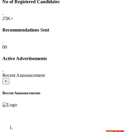
No of Registered Candidates
.
25K+
Recommendations Sent
.
00
Active Advertisements
.
Recent Announcement
×
Recent Announcements
Time Table/Schedule
Time Table for Written Part of Combined Competitive