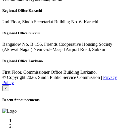
Regional Office Karachi
2nd Floor, Sindh Secretariat Building No. 6, Karachi
Regional Office Sukkur
Bangalow No. B-156, Friends Cooperative Housing Society
(Akhwat Nagar) Near GoleMasjid Airport Road, Sukkur
Regional Office Larkano
First Floor, Commissioner Office Building Larkano.
© Copyright 2026, Sindh Public Service Commission |
Privacy
Policy
×
Recent Announcements
Advertisement No.09/2022
Posts of Subject Specialist & Other are live now, Don't