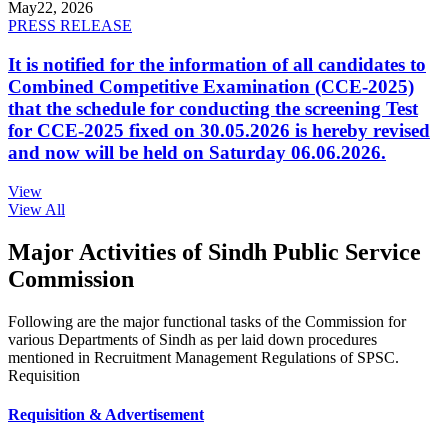
May
22, 2026
PRESS RELEASE
It is notified for the information of all candidates to
Combined Competitive Examination (CCE-2025)
that the schedule for conducting the screening Test
for CCE-2025 fixed on 30.05.2026 is hereby revised
and now will be held on Saturday 06.06.2026.
View
View All
Major Activities of Sindh Public Service
Commission
Following are the major functional tasks of the Commission for
various Departments of Sindh as per laid down procedures
mentioned in Recruitment Management Regulations of SPSC.
Requisition
Requisition & Advertisement