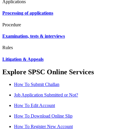
Applications
Processing of applications
Procedure
Examination, tests & interviews
Rules
Litigation & Appeals
Explore SPSC Online Services
How To Submit Challan
Job Application Submitted or Not?
How To Edit Account
How To Download Online Slip
How To Register New Account