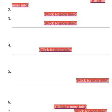
Examination 2025 (CCE-2025) Executive Cadre.
(Click for
more info)
Time Table for Various Posts in Different Departments to be
held on 12-08-2026.
(Click for more info)
Time Table for Various Posts in Different Departments to be
held on 17-08-2026.
(Click for more info)
CENTREWISE DETAIL
Combined Competitive Examination 2025 (CCE-2025)
Executive Cadre.
(Click for more info)
PRESS RELEASE
Extension in closing Date for Assistant Collector Part-I (AC-I)
and Assistant Collector Part-II (AC-II) Departmental
Examinations (Session April/May 2026).
(Click for more info)
SCOPE & SYLLABUS
Assistant Director (Technical) BPS-17 in Mines & Mineral
Development Department.
(Click for more info)
Various posts in Different Departments.
(Click for more info)