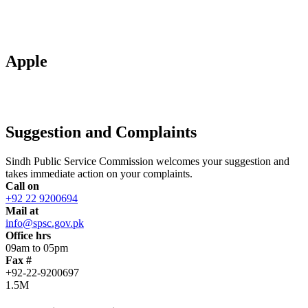
Apple
Suggestion and Complaints
Sindh Public Service Commission welcomes your suggestion and
takes immediate action on your complaints.
Call on
+92 22 9200694
Mail at
info@spsc.gov.pk
Office hrs
09am to 05pm
Fax #
+92-22-9200697
1.5M