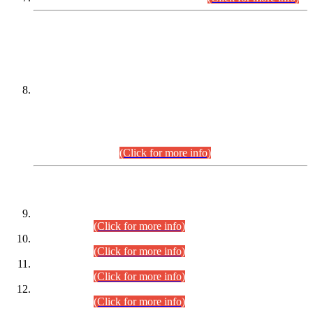
DATEWISE NAMES OF
PETITIONERS/CANDIDATES FOR
SUITABILITY/ELIGIBILITY
Incompliance with the Order Dated: 17.02.2026 Passed by
the Honourable High Court Sindh, Hyderabad in
C.P No. D-656/2024, for the post of Assistant Manager (I.T)
BPS-16 in Land Administration & Revenue Management
Information System (LARMIS), under Board of Revenue
Sindh.(20.07.2026)
(Click for more info)
DATEWISE ROLL NUMBERS
Combined Competitive Examination-2024 (Executive Cadre)
(30.07.2026).
(Click for more info)
Combined Competitive Examination-2024 (Executive Cadre)
(28.07.2026).
(Click for more info)
Combined Competitive Examination-2024 (Executive Cadre)
(27.07.2026).
(Click for more info)
Combined Competitive Examination-2024 (Executive Cadre)
(24.07.2026).
(Click for more info)