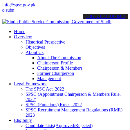
info@spsc.gov.pk
it your applications online & stay informed about the latest SPSC u
call on: 022-9200694
Home
Overview
Historical Prespective
Objectives
About Us
About The Commission
Chairperson Profile
Chairperson & Members
Former Chairperson
Management
Legal Framework
The SPSC Act, 2022
SPSC (Appointment Chairperson & Members Rule,
2022)
SPSC (Functions) Rules, 2022
SPSC Recruitment Management Regulations (RMR),
2023
Eligibility
Candidate Lists(Approved/Rejected)