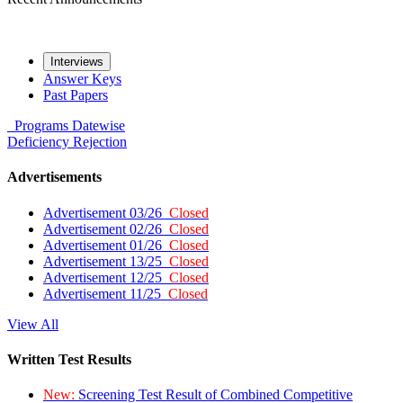
Interviews
Answer Keys
Past Papers
Programs
Datewise
Deficiency
Rejection
Advertisements
Advertisement 03/26
Closed
Advertisement 02/26
Closed
Advertisement 01/26
Closed
Advertisement 13/25
Closed
Advertisement 12/25
Closed
Advertisement 11/25
Closed
View All
Written Test Results
New:
Screening Test Result of Combined Competitive