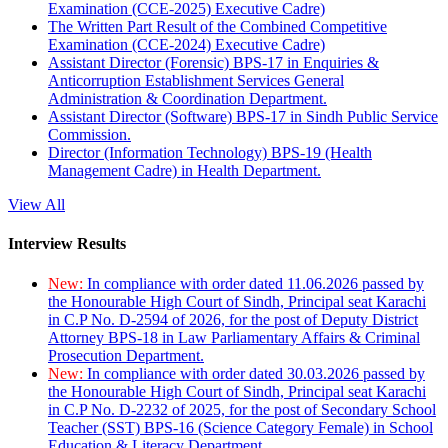
Examination (CCE-2025) Executive Cadre)
The Written Part Result of the Combined Competitive
Examination (CCE-2024) Executive Cadre)
Assistant Director (Forensic) BPS-17 in Enquiries &
Anticorruption Establishment Services General
Administration & Coordination Department.
Assistant Director (Software) BPS-17 in Sindh Public Service
Commission.
Director (Information Technology) BPS-19 (Health
Management Cadre) in Health Department.
View All
Interview Results
New:
In compliance with order dated 11.06.2026 passed by
the Honourable High Court of Sindh, Principal seat Karachi
in C.P No. D-2594 of 2026, for the post of Deputy District
Attorney BPS-18 in Law Parliamentary Affairs & Criminal
Prosecution Department.
New:
In compliance with order dated 30.03.2026 passed by
the Honourable High Court of Sindh, Principal seat Karachi
in C.P No. D-2232 of 2025, for the post of Secondary School
Teacher (SST) BPS-16 (Science Category Female) in School
Education & Literacy Department.