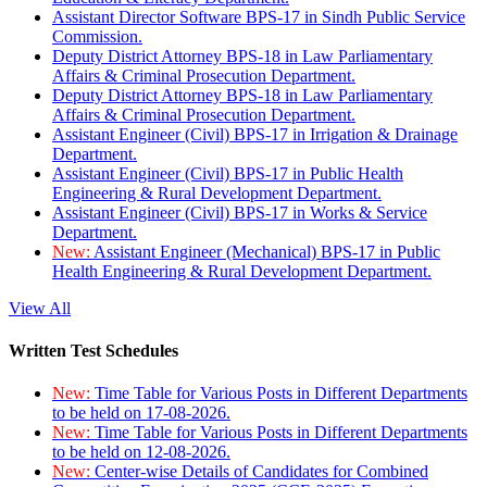
Assistant Director Software BPS-17 in Sindh Public Service
Commission.
Deputy District Attorney BPS-18 in Law Parliamentary
Affairs & Criminal Prosecution Department.
Deputy District Attorney BPS-18 in Law Parliamentary
Affairs & Criminal Prosecution Department.
Assistant Engineer (Civil) BPS-17 in Irrigation & Drainage
Department.
Assistant Engineer (Civil) BPS-17 in Public Health
Engineering & Rural Development Department.
Assistant Engineer (Civil) BPS-17 in Works & Service
Department.
New:
Assistant Engineer (Mechanical) BPS-17 in Public
Health Engineering & Rural Development Department.
View All
Written Test Schedules
New:
Time Table for Various Posts in Different Departments
to be held on 17-08-2026.
New:
Time Table for Various Posts in Different Departments
to be held on 12-08-2026.
New:
Center-wise Details of Candidates for Combined