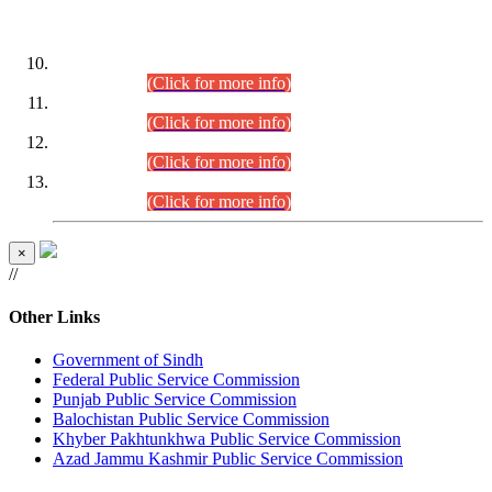
DATEWISE ROLL NUMBERS
Combined Competitive Examination-2024 (Executive Cadre)
(30.07.2026).
(Click for more info)
Combined Competitive Examination-2024 (Executive Cadre)
(28.07.2026).
(Click for more info)
Combined Competitive Examination-2024 (Executive Cadre)
(27.07.2026).
(Click for more info)
Combined Competitive Examination-2024 (Executive Cadre)
(24.07.2026).
(Click for more info)
×
//
Other Links
Government of Sindh
Federal Public Service Commission
Punjab Public Service Commission
Balochistan Public Service Commission
Khyber Pakhtunkhwa Public Service Commission
Azad Jammu Kashmir Public Service Commission