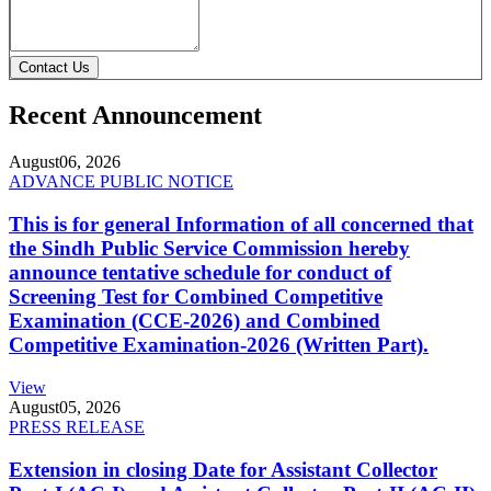
Contact Us
Recent Announcement
August
06, 2026
ADVANCE PUBLIC NOTICE
This is for general Information of all concerned that
the Sindh Public Service Commission hereby
announce tentative schedule for conduct of
Screening Test for Combined Competitive
Examination (CCE-2026) and Combined
Competitive Examination-2026 (Written Part).
View
August
05, 2026
PRESS RELEASE
Extension in closing Date for Assistant Collector