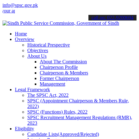
info@spsc.gov.pk
pplications online & stay informed about the latest SPSC updates & a
call on: 022-9200694
Home
Overview
Historical Prespective
Objectives
About Us
About The Commission
Chairperson Profile
Chairperson & Members
Former Chairperson
Management
Legal Framework
The SPSC Act, 2022
SPSC (Appointment Chairperson & Members Rule,
2022)
SPSC (Functions) Rules, 2022
SPSC Recruitment Management Regulations (RMR),
2023
Eligibility
Candidate Lists(Approved/Rejected)