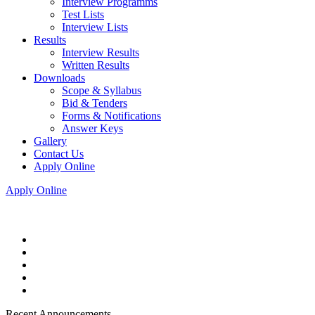
Interview Programms
Test Lists
Interview Lists
Results
Interview Results
Written Results
Downloads
Scope & Syllabus
Bid & Tenders
Forms & Notifications
Answer Keys
Gallery
Contact Us
Apply Online
Apply Online
Recent Announcements