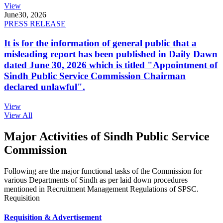
View
June
30, 2026
PRESS RELEASE
It is for the information of general public that a
misleading report has been published in Daily Dawn
dated June 30, 2026 which is titled "Appointment of
Sindh Public Service Commission Chairman
declared unlawful".
View
View All
Major Activities of Sindh Public Service
Commission
Following are the major functional tasks of the Commission for
various Departments of Sindh as per laid down procedures
mentioned in Recruitment Management Regulations of SPSC.
Requisition
Requisition & Advertisement