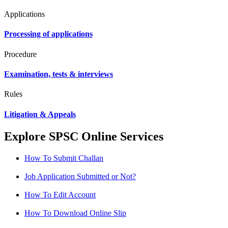
Applications
Processing of applications
Procedure
Examination, tests & interviews
Rules
Litigation & Appeals
Explore SPSC Online Services
How To Submit Challan
Job Application Submitted or Not?
How To Edit Account
How To Download Online Slip