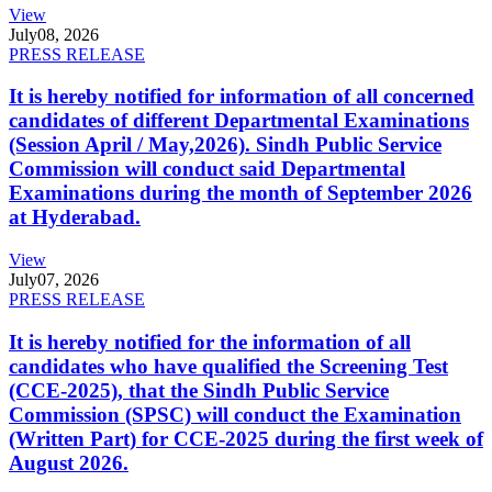
View
July
08, 2026
PRESS RELEASE
It is hereby notified for information of all concerned
candidates of different Departmental Examinations
(Session April / May,2026). Sindh Public Service
Commission will conduct said Departmental
Examinations during the month of September 2026
at Hyderabad.
View
July
07, 2026
PRESS RELEASE
It is hereby notified for the information of all
candidates who have qualified the Screening Test
(CCE-2025), that the Sindh Public Service
Commission (SPSC) will conduct the Examination
(Written Part) for CCE-2025 during the first week of
August 2026.