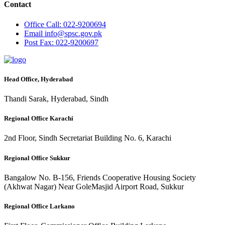
Contact
Office
Call: 022-9200694
Email
info@spsc.gov.pk
Post
Fax: 022-9200697
Head Office, Hyderabad
Thandi Sarak, Hyderabad, Sindh
Regional Office Karachi
2nd Floor, Sindh Secretariat Building No. 6, Karachi
Regional Office Sukkur
Bangalow No. B-156, Friends Cooperative Housing Society
(Akhwat Nagar) Near GoleMasjid Airport Road, Sukkur
Regional Office Larkano