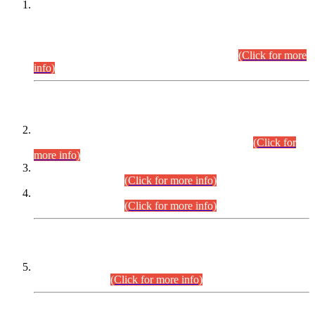
This is for general Information of all concerned that the Sindh
Public Service Commission hereby announce tentative
schedule for conduct of Screening Test for Combined
Competitive Examination (CCE-2026) and Combined
Competitive Examination-2026 (Written Part).
(Click for more
info)
Time Table/Schedule
Time Table for Written Part of Combined Competitive
Examination 2025 (CCE-2025) Executive Cadre.
(Click for
more info)
Time Table for Various Posts in Different Departments to be
held on 12-08-2026.
(Click for more info)
Time Table for Various Posts in Different Departments to be
held on 17-08-2026.
(Click for more info)
CENTREWISE DETAIL
Combined Competitive Examination 2025 (CCE-2025)
Executive Cadre.
(Click for more info)
PRESS RELEASE