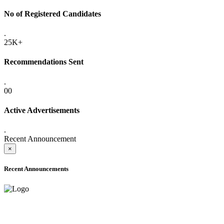
No of Registered Candidates
.
25K+
Recommendations Sent
.
00
Active Advertisements
.
Recent Announcement
×
Recent Announcements
ADVANCE PUBLIC NOTICE