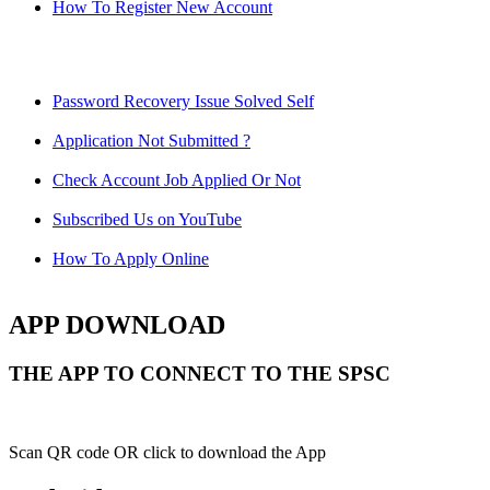
How To Register New Account
Password Recovery Issue Solved Self
Application Not Submitted ?
Check Account Job Applied Or Not
Subscribed Us on YouTube
How To Apply Online
APP DOWNLOAD
THE APP TO CONNECT TO THE SPSC
Scan QR code OR click to download the App