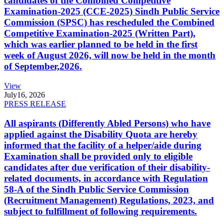
candidates of the Combined Competitive
Examination-2025 (CCE-2025) Sindh Public Service
Commission (SPSC) has rescheduled the Combined
Competitive Examination-2025 (Written Part),
which was earlier planned to be held in the first
week of August 2026, will now be held in the month
of September,2026.
View
July
16, 2026
PRESS RELEASE
All aspirants (Differently Abled Persons) who have
applied against the Disability Quota are hereby
informed that the facility of a helper/aide during
Examination shall be provided only to eligible
candidates after due verification of their disability-
related documents, in accordance with Regulation
58-A of the Sindh Public Service Commission
(Recruitment Management) Regulations, 2023, and
subject to fulfillment of following requirements.