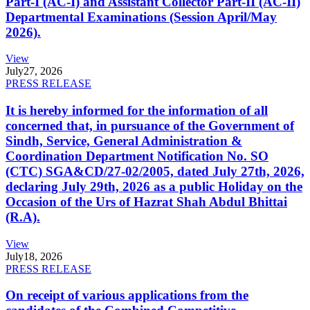
Part-I (AC-I) and Assistant Collector Part-II (AC-II)
Departmental Examinations (Session April/May
2026).
View
July
27, 2026
PRESS RELEASE
It is hereby informed for the information of all
concerned that, in pursuance of the Government of
Sindh, Service, General Administration &
Coordination Department Notification No. SO
(CTC) SGA&CD/27-02/2005, dated July 27th, 2026,
declaring July 29th, 2026 as a public Holiday on the
Occasion of the Urs of Hazrat Shah Abdul Bhittai
(R.A).
View
July
18, 2026
PRESS RELEASE
On receipt of various applications from the