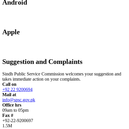
Android
Apple
Suggestion and Complaints
Sindh Public Service Commission welcomes your suggestion and
takes immediate action on your complaints.
Call on
+92 22 9200694
Mail at
info@spsc.gov.pk
Office hrs
09am to 05pm
Fax #
+92-22-9200697
1.5M