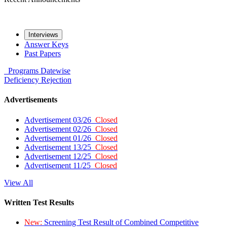
Interviews
Answer Keys
Past Papers
Programs
Datewise
Deficiency
Rejection
Advertisements
Advertisement 03/26
Closed
Advertisement 02/26
Closed
Advertisement 01/26
Closed
Advertisement 13/25
Closed
Advertisement 12/25
Closed
Advertisement 11/25
Closed
View All
Written Test Results
New:
Screening Test Result of Combined Competitive