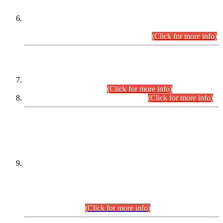
Extension in closing Date for Assistant Collector Part-I (AC-I)
and Assistant Collector Part-II (AC-II) Departmental
Examinations (Session April/May 2026).
(Click for more info)
SCOPE & SYLLABUS
Assistant Director (Technical) BPS-17 in Mines & Mineral
Development Department.
(Click for more info)
Various posts in Different Departments.
(Click for more info)
DATEWISE NAMES OF
PETITIONERS/CANDIDATES FOR
SUITABILITY/ELIGIBILITY
Incompliance with the Order Dated: 17.02.2026 Passed by
the Honourable High Court Sindh, Hyderabad in
C.P No. D-656/2024, for the post of Assistant Manager (I.T)
BPS-16 in Land Administration & Revenue Management
Information System (LARMIS), under Board of Revenue
Sindh.(20.07.2026)
(Click for more info)