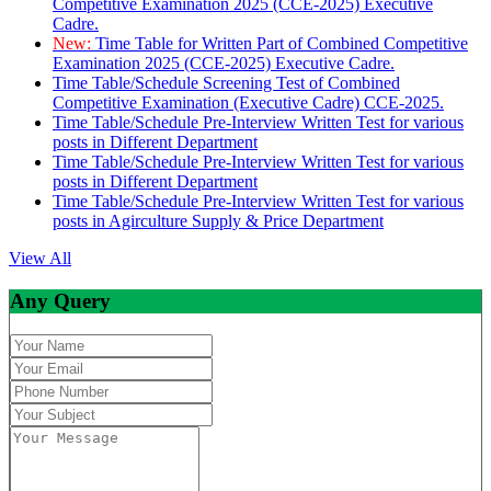
Competitive Examination 2025 (CCE-2025) Executive
Cadre.
New:
Time Table for Written Part of Combined Competitive
Examination 2025 (CCE-2025) Executive Cadre.
Time Table/Schedule Screening Test of Combined
Competitive Examination (Executive Cadre) CCE-2025.
Time Table/Schedule Pre-Interview Written Test for various
posts in Different Department
Time Table/Schedule Pre-Interview Written Test for various
posts in Different Department
Time Table/Schedule Pre-Interview Written Test for various
posts in Agirculture Supply & Price Department
View All
Any Query