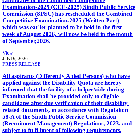
candidates of the Combined Competitive
Examination-2025 (CCE-2025) Sindh Public Service
Commission (SPSC) has rescheduled the Combined
Competitive Examination-2025 (Written Part),
which was earlier planned to be held in the first
week of August 2026, will now be held in the month
of September,2026.
View
July
16, 2026
PRESS RELEASE
All aspirants (Differently Abled Persons) who have
applied against the Disability Quota are hereby
informed that the facility of a helper/aide during
Examination shall be provided only to eligible
candidates after due verification of their disability-
related documents, in accordance with Regulation
58-A of the Sindh Public Service Commission
(Recruitment Management) Regulations, 2023, and
subject to fulfillment of following requirements.