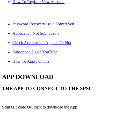
How To Register New Account
Password Recovery Issue Solved Self
Application Not Submitted ?
Check Account Job Applied Or Not
Subscribed Us on YouTube
How To Apply Online
APP DOWNLOAD
THE APP TO CONNECT TO THE SPSC
Scan QR code OR click to download the App