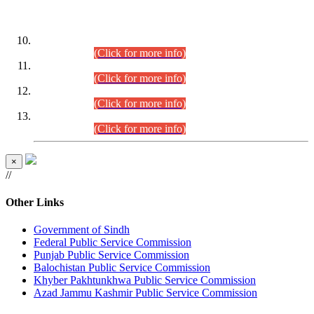
DATEWISE ROLL NUMBERS
Combined Competitive Examination-2024 (Executive Cadre)
(30.07.2026).
(Click for more info)
Combined Competitive Examination-2024 (Executive Cadre)
(28.07.2026).
(Click for more info)
Combined Competitive Examination-2024 (Executive Cadre)
(27.07.2026).
(Click for more info)
Combined Competitive Examination-2024 (Executive Cadre)
(24.07.2026).
(Click for more info)
×
//
Other Links
Government of Sindh
Federal Public Service Commission
Punjab Public Service Commission
Balochistan Public Service Commission
Khyber Pakhtunkhwa Public Service Commission
Azad Jammu Kashmir Public Service Commission