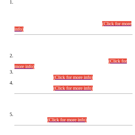
This is for general Information of all concerned that the Sindh
Public Service Commission hereby announce tentative
schedule for conduct of Screening Test for Combined
Competitive Examination (CCE-2026) and Combined
Competitive Examination-2026 (Written Part).
(Click for more
info)
Time Table/Schedule
Time Table for Written Part of Combined Competitive
Examination 2025 (CCE-2025) Executive Cadre.
(Click for
more info)
Time Table for Various Posts in Different Departments to be
held on 12-08-2026.
(Click for more info)
Time Table for Various Posts in Different Departments to be
held on 17-08-2026.
(Click for more info)
CENTREWISE DETAIL
Combined Competitive Examination 2025 (CCE-2025)
Executive Cadre.
(Click for more info)
PRESS RELEASE