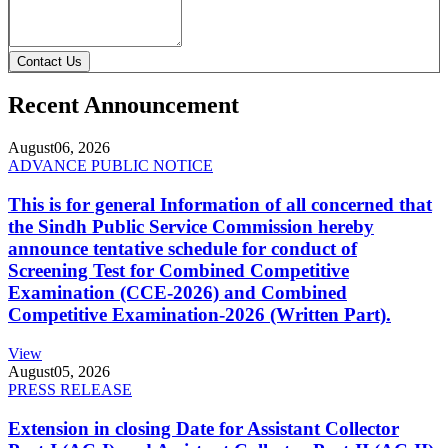
Contact Us
Recent Announcement
August
06, 2026
ADVANCE PUBLIC NOTICE
This is for general Information of all concerned that
the Sindh Public Service Commission hereby
announce tentative schedule for conduct of
Screening Test for Combined Competitive
Examination (CCE-2026) and Combined
Competitive Examination-2026 (Written Part).
View
August
05, 2026
PRESS RELEASE
Extension in closing Date for Assistant Collector