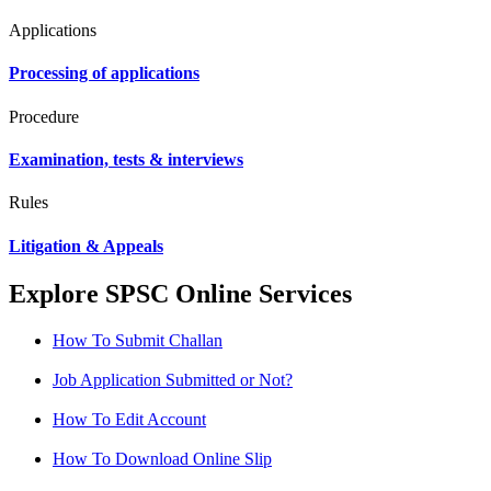
Applications
Processing of applications
Procedure
Examination, tests & interviews
Rules
Litigation & Appeals
Explore SPSC Online Services
How To Submit Challan
Job Application Submitted or Not?
How To Edit Account
How To Download Online Slip