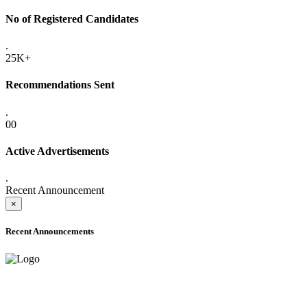
No of Registered Candidates
.
25K+
Recommendations Sent
.
00
Active Advertisements
.
Recent Announcement
×
Recent Announcements
ADVANCE PUBLIC NOTICE