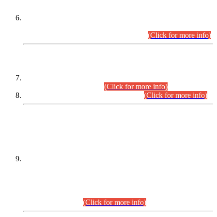
Extension in closing Date for Assistant Collector Part-I (AC-I)
and Assistant Collector Part-II (AC-II) Departmental
Examinations (Session April/May 2026).
(Click for more info)
SCOPE & SYLLABUS
Assistant Director (Technical) BPS-17 in Mines & Mineral
Development Department.
(Click for more info)
Various posts in Different Departments.
(Click for more info)
DATEWISE NAMES OF
PETITIONERS/CANDIDATES FOR
SUITABILITY/ELIGIBILITY
Incompliance with the Order Dated: 17.02.2026 Passed by
the Honourable High Court Sindh, Hyderabad in
C.P No. D-656/2024, for the post of Assistant Manager (I.T)
BPS-16 in Land Administration & Revenue Management
Information System (LARMIS), under Board of Revenue
Sindh.(20.07.2026)
(Click for more info)