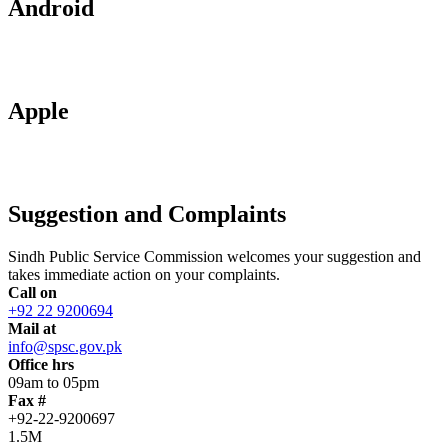
Android
Apple
Suggestion and Complaints
Sindh Public Service Commission welcomes your suggestion and
takes immediate action on your complaints.
Call on
+92 22 9200694
Mail at
info@spsc.gov.pk
Office hrs
09am to 05pm
Fax #
+92-22-9200697
1.5M