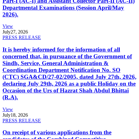
Part-I (AC-I) and Assistant Collector Part-II (AC-II)
Departmental Examinations (Session April/May
2026).
View
July
27, 2026
PRESS RELEASE
It is hereby informed for the information of all
concerned that, in pursuance of the Government of
Sindh, Service, General Administration &
Coordination Department Notification No. SO
(CTC) SGA&CD/27-02/2005, dated July 27th, 2026,
declaring July 29th, 2026 as a public Holiday on the
Occasion of the Urs of Hazrat Shah Abdul Bhittai
(R.A).
View
July
18, 2026
PRESS RELEASE
On receipt of various applications from the