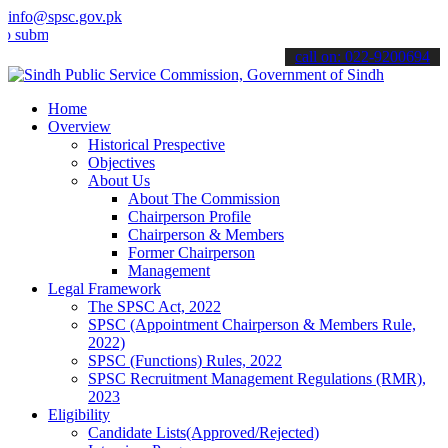
info@spsc.gov.pk
t your applications online & stay informed about the latest SPSC up
call on: 022-9200694
Home
Overview
Historical Prespective
Objectives
About Us
About The Commission
Chairperson Profile
Chairperson & Members
Former Chairperson
Management
Legal Framework
The SPSC Act, 2022
SPSC (Appointment Chairperson & Members Rule,
2022)
SPSC (Functions) Rules, 2022
SPSC Recruitment Management Regulations (RMR),
2023
Eligibility
Candidate Lists(Approved/Rejected)