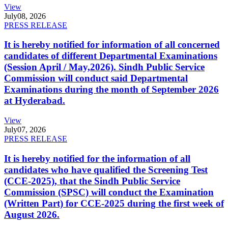
View
July
08, 2026
PRESS RELEASE
It is hereby notified for information of all concerned
candidates of different Departmental Examinations
(Session April / May,2026). Sindh Public Service
Commission will conduct said Departmental
Examinations during the month of September 2026
at Hyderabad.
View
July
07, 2026
PRESS RELEASE
It is hereby notified for the information of all
candidates who have qualified the Screening Test
(CCE-2025), that the Sindh Public Service
Commission (SPSC) will conduct the Examination
(Written Part) for CCE-2025 during the first week of
August 2026.