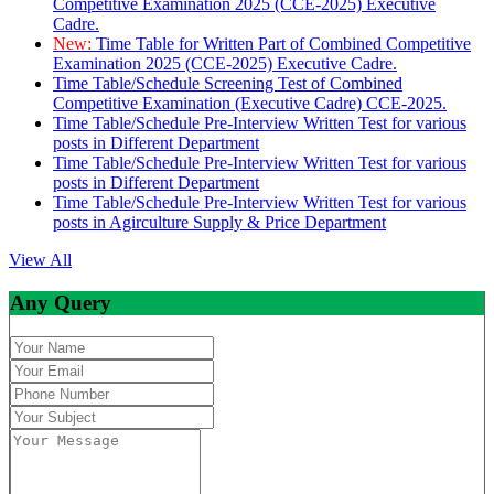
Competitive Examination 2025 (CCE-2025) Executive
Cadre.
New:
Time Table for Written Part of Combined Competitive
Examination 2025 (CCE-2025) Executive Cadre.
Time Table/Schedule Screening Test of Combined
Competitive Examination (Executive Cadre) CCE-2025.
Time Table/Schedule Pre-Interview Written Test for various
posts in Different Department
Time Table/Schedule Pre-Interview Written Test for various
posts in Different Department
Time Table/Schedule Pre-Interview Written Test for various
posts in Agirculture Supply & Price Department
View All
Any Query