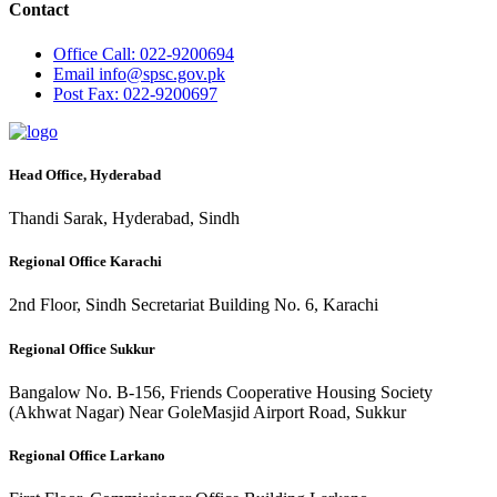
Contact
Office
Call: 022-9200694
Email
info@spsc.gov.pk
Post
Fax: 022-9200697
Head Office, Hyderabad
Thandi Sarak, Hyderabad, Sindh
Regional Office Karachi
2nd Floor, Sindh Secretariat Building No. 6, Karachi
Regional Office Sukkur
Bangalow No. B-156, Friends Cooperative Housing Society
(Akhwat Nagar) Near GoleMasjid Airport Road, Sukkur
Regional Office Larkano