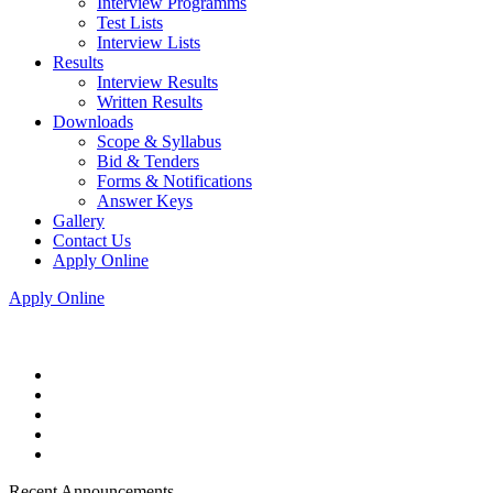
Interview Programms
Test Lists
Interview Lists
Results
Interview Results
Written Results
Downloads
Scope & Syllabus
Bid & Tenders
Forms & Notifications
Answer Keys
Gallery
Contact Us
Apply Online
Apply Online
Recent Announcements