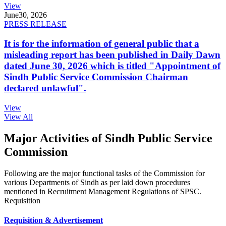
View
June
30, 2026
PRESS RELEASE
It is for the information of general public that a
misleading report has been published in Daily Dawn
dated June 30, 2026 which is titled "Appointment of
Sindh Public Service Commission Chairman
declared unlawful".
View
View All
Major Activities of Sindh Public Service
Commission
Following are the major functional tasks of the Commission for
various Departments of Sindh as per laid down procedures
mentioned in Recruitment Management Regulations of SPSC.
Requisition
Requisition & Advertisement