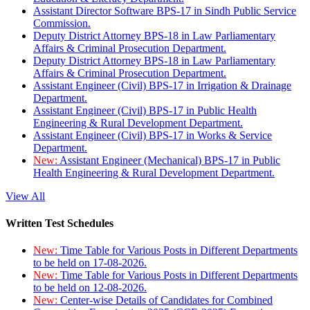
Assistant Director Software BPS-17 in Sindh Public Service
Commission.
Deputy District Attorney BPS-18 in Law Parliamentary
Affairs & Criminal Prosecution Department.
Deputy District Attorney BPS-18 in Law Parliamentary
Affairs & Criminal Prosecution Department.
Assistant Engineer (Civil) BPS-17 in Irrigation & Drainage
Department.
Assistant Engineer (Civil) BPS-17 in Public Health
Engineering & Rural Development Department.
Assistant Engineer (Civil) BPS-17 in Works & Service
Department.
New:
Assistant Engineer (Mechanical) BPS-17 in Public
Health Engineering & Rural Development Department.
View All
Written Test Schedules
New:
Time Table for Various Posts in Different Departments
to be held on 17-08-2026.
New:
Time Table for Various Posts in Different Departments
to be held on 12-08-2026.
New:
Center-wise Details of Candidates for Combined