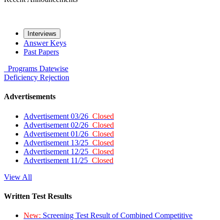
Interviews
Answer Keys
Past Papers
Programs
Datewise
Deficiency
Rejection
Advertisements
Advertisement 03/26
Closed
Advertisement 02/26
Closed
Advertisement 01/26
Closed
Advertisement 13/25
Closed
Advertisement 12/25
Closed
Advertisement 11/25
Closed
View All
Written Test Results
New:
Screening Test Result of Combined Competitive