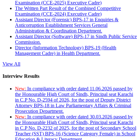
Examination (CCE-2025) Executive Cadre)
The Written Part Result of the Combined Competitive
Examination (CCE-2024) Executive Cadre)
Assistant Director (Forensic) BPS-17 in Enquiries &
Anticorruption Establishment Services General
Administration & Coordination Department.
Assistant Director (Software) BPS-17 in Sindh Public Service
Commission.
Director (Information Technology) BPS-19 (Health
Management Cadre) in Health Department.
View All
Interview Results
New:
In compliance with order dated 11.06.2026 passed by
the Honourable High Court of Sindh, Principal seat Karachi
in C.P No. D-2594 of 2026, for the post of Deputy District
Attorney BPS-18 in Law Parliamentary Affairs & Criminal
Prosecution Department.
New:
In compliance with order dated 30.03.2026 passed by
the Honourable High Court of Sindh, Principal seat Karachi
in C.P No. D-2232 of 2025, for the post of Secondary School
Teacher (SST) BPS-16 (Science Category Female) in School
Education & Literacy Department.