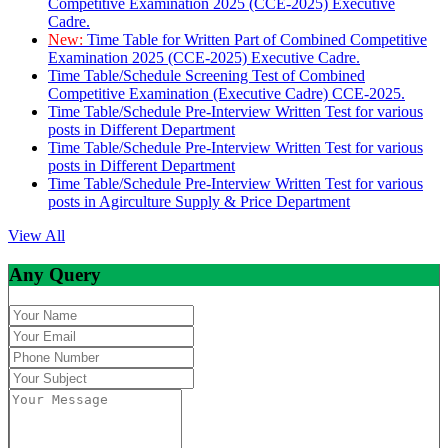
Competitive Examination 2025 (CCE-2025) Executive
Cadre.
New:
Time Table for Written Part of Combined Competitive
Examination 2025 (CCE-2025) Executive Cadre.
Time Table/Schedule Screening Test of Combined
Competitive Examination (Executive Cadre) CCE-2025.
Time Table/Schedule Pre-Interview Written Test for various
posts in Different Department
Time Table/Schedule Pre-Interview Written Test for various
posts in Different Department
Time Table/Schedule Pre-Interview Written Test for various
posts in Agirculture Supply & Price Department
View All
Any Query