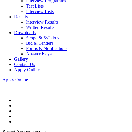
Interview Programms
Test Lists
Interview Lists
Results
Interview Results
Written Results
Downloads
Scope & Syllabus
Bid & Tenders
Forms & Notifications
Answer Keys
Gallery
Contact Us
Apply Online
Apply Online
Recent Announcements