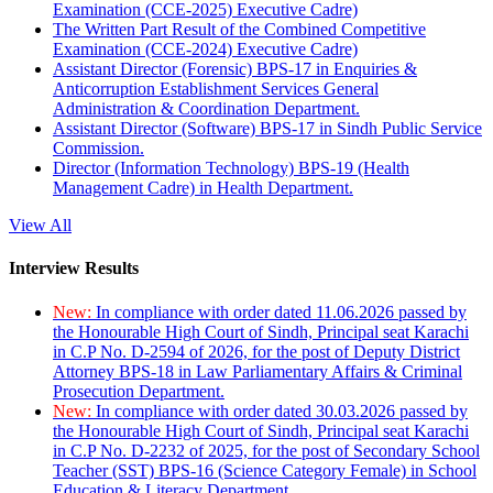
Examination (CCE-2025) Executive Cadre)
The Written Part Result of the Combined Competitive
Examination (CCE-2024) Executive Cadre)
Assistant Director (Forensic) BPS-17 in Enquiries &
Anticorruption Establishment Services General
Administration & Coordination Department.
Assistant Director (Software) BPS-17 in Sindh Public Service
Commission.
Director (Information Technology) BPS-19 (Health
Management Cadre) in Health Department.
View All
Interview Results
New:
In compliance with order dated 11.06.2026 passed by
the Honourable High Court of Sindh, Principal seat Karachi
in C.P No. D-2594 of 2026, for the post of Deputy District
Attorney BPS-18 in Law Parliamentary Affairs & Criminal
Prosecution Department.
New:
In compliance with order dated 30.03.2026 passed by
the Honourable High Court of Sindh, Principal seat Karachi
in C.P No. D-2232 of 2025, for the post of Secondary School
Teacher (SST) BPS-16 (Science Category Female) in School
Education & Literacy Department.