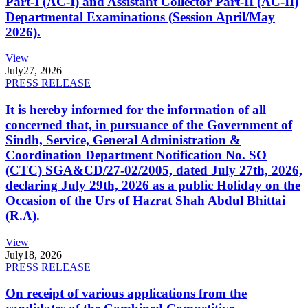
Part-I (AC-I) and Assistant Collector Part-II (AC-II)
Departmental Examinations (Session April/May
2026).
View
July
27, 2026
PRESS RELEASE
It is hereby informed for the information of all
concerned that, in pursuance of the Government of
Sindh, Service, General Administration &
Coordination Department Notification No. SO
(CTC) SGA&CD/27-02/2005, dated July 27th, 2026,
declaring July 29th, 2026 as a public Holiday on the
Occasion of the Urs of Hazrat Shah Abdul Bhittai
(R.A).
View
July
18, 2026
PRESS RELEASE
On receipt of various applications from the