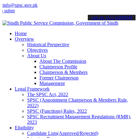
info@spsc.gov.pk
t your applications online & stay informed about the latest SPSC up
call on: 022-9200694
Home
Overview
Historical Prespective
Objectives
About Us
About The Commission
Chairperson Profile
Chairperson & Members
Former Chairperson
Management
Legal Framework
The SPSC Act, 2022
SPSC (Appointment Chairperson & Members Rule,
2022)
SPSC (Functions) Rules, 2022
SPSC Recruitment Management Regulations (RMR),
2023
Eligibility
Candidate Lists(Approved/Rejected)