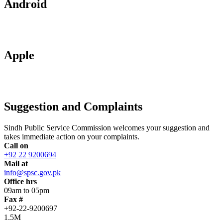
Android
Apple
Suggestion and Complaints
Sindh Public Service Commission welcomes your suggestion and
takes immediate action on your complaints.
Call on
+92 22 9200694
Mail at
info@spsc.gov.pk
Office hrs
09am to 05pm
Fax #
+92-22-9200697
1.5M