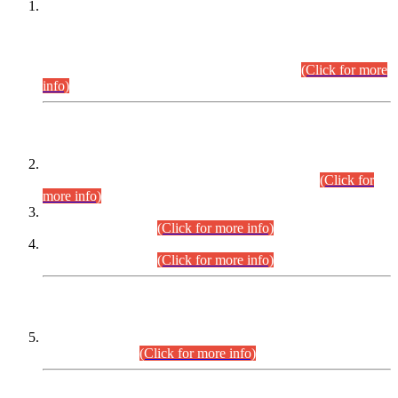
This is for general Information of all concerned that the Sindh
Public Service Commission hereby announce tentative
schedule for conduct of Screening Test for Combined
Competitive Examination (CCE-2026) and Combined
Competitive Examination-2026 (Written Part).
(Click for more
info)
Time Table/Schedule
Time Table for Written Part of Combined Competitive
Examination 2025 (CCE-2025) Executive Cadre.
(Click for
more info)
Time Table for Various Posts in Different Departments to be
held on 12-08-2026.
(Click for more info)
Time Table for Various Posts in Different Departments to be
held on 17-08-2026.
(Click for more info)
CENTREWISE DETAIL
Combined Competitive Examination 2025 (CCE-2025)
Executive Cadre.
(Click for more info)
PRESS RELEASE