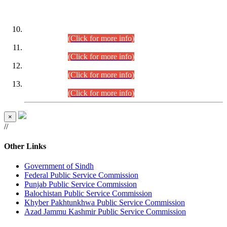
DATEWISE ROLL NUMBERS
Combined Competitive Examination-2024 (Executive Cadre)
(30.07.2026).
(Click for more info)
Combined Competitive Examination-2024 (Executive Cadre)
(28.07.2026).
(Click for more info)
Combined Competitive Examination-2024 (Executive Cadre)
(27.07.2026).
(Click for more info)
Combined Competitive Examination-2024 (Executive Cadre)
(24.07.2026).
(Click for more info)
×
//
Other Links
Government of Sindh
Federal Public Service Commission
Punjab Public Service Commission
Balochistan Public Service Commission
Khyber Pakhtunkhwa Public Service Commission
Azad Jammu Kashmir Public Service Commission