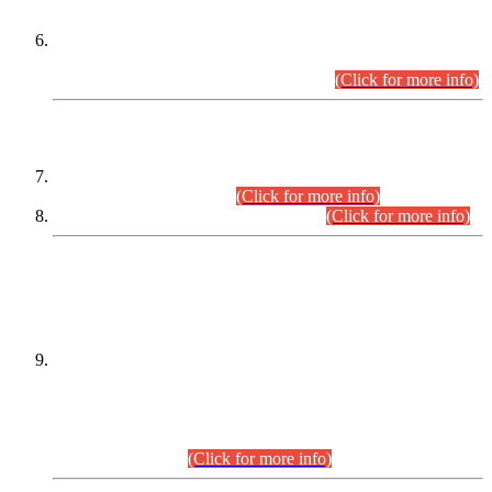
Extension in closing Date for Assistant Collector Part-I (AC-I)
and Assistant Collector Part-II (AC-II) Departmental
Examinations (Session April/May 2026).
(Click for more info)
SCOPE & SYLLABUS
Assistant Director (Technical) BPS-17 in Mines & Mineral
Development Department.
(Click for more info)
Various posts in Different Departments.
(Click for more info)
DATEWISE NAMES OF
PETITIONERS/CANDIDATES FOR
SUITABILITY/ELIGIBILITY
Incompliance with the Order Dated: 17.02.2026 Passed by
the Honourable High Court Sindh, Hyderabad in
C.P No. D-656/2024, for the post of Assistant Manager (I.T)
BPS-16 in Land Administration & Revenue Management
Information System (LARMIS), under Board of Revenue
Sindh.(20.07.2026)
(Click for more info)