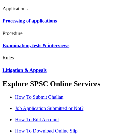
Applications
Processing of applications
Procedure
Examination, tests & interviews
Rules
Litigation & Appeals
Explore SPSC Online Services
How To Submit Challan
Job Application Submitted or Not?
How To Edit Account
How To Download Online Slip