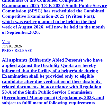
candidates of the Combined Competitive
Examination-2025 (CCE-2025) Sindh Public Service
Commission (SPSC) has rescheduled the Combined
Competitive Examination-2025 (Written Part),
which was earlier planned to be held in the first
week of August 2026, will now be held in the month
of September,2026.
View
July
16, 2026
PRESS RELEASE
All aspirants (Differently Abled Persons) who have
applied against the Disability Quota are hereby
informed that the facility of a helper/aide during
Examination shall be provided only to eligible
candidates after due verification of their disability-
related documents, in accordance with Regulation
58-A of the Sindh Public Service Commission
(Recruitment Management) Regulations, 2023, and
subject to fulfillment of following requirements.