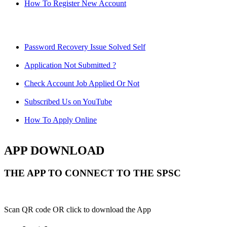
How To Register New Account
Password Recovery Issue Solved Self
Application Not Submitted ?
Check Account Job Applied Or Not
Subscribed Us on YouTube
How To Apply Online
APP DOWNLOAD
THE APP TO CONNECT TO THE SPSC
Scan QR code OR click to download the App