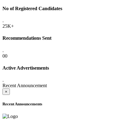
No of Registered Candidates
.
25K+
Recommendations Sent
.
00
Active Advertisements
.
Recent Announcement
×
Recent Announcements
ADVANCE PUBLIC NOTICE