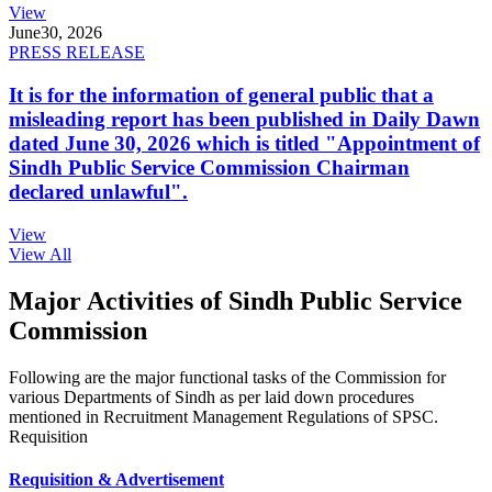
View
June
30, 2026
PRESS RELEASE
It is for the information of general public that a
misleading report has been published in Daily Dawn
dated June 30, 2026 which is titled "Appointment of
Sindh Public Service Commission Chairman
declared unlawful".
View
View All
Major Activities of Sindh Public Service
Commission
Following are the major functional tasks of the Commission for
various Departments of Sindh as per laid down procedures
mentioned in Recruitment Management Regulations of SPSC.
Requisition
Requisition & Advertisement