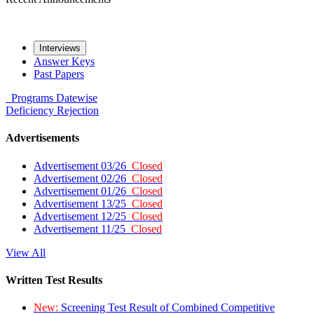
Interviews
Answer Keys
Past Papers
Programs
Datewise
Deficiency
Rejection
Advertisements
Advertisement 03/26
Closed
Advertisement 02/26
Closed
Advertisement 01/26
Closed
Advertisement 13/25
Closed
Advertisement 12/25
Closed
Advertisement 11/25
Closed
View All
Written Test Results
New:
Screening Test Result of Combined Competitive