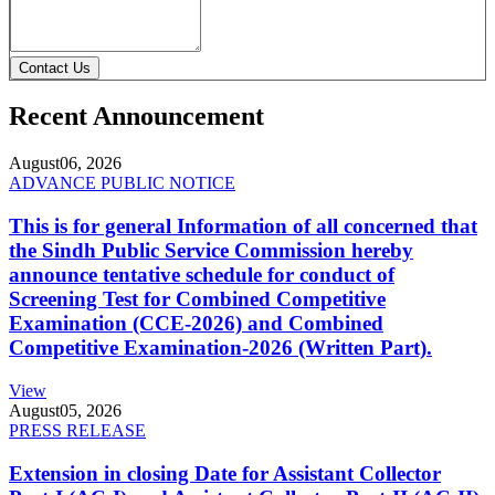
Contact Us
Recent Announcement
August
06, 2026
ADVANCE PUBLIC NOTICE
This is for general Information of all concerned that
the Sindh Public Service Commission hereby
announce tentative schedule for conduct of
Screening Test for Combined Competitive
Examination (CCE-2026) and Combined
Competitive Examination-2026 (Written Part).
View
August
05, 2026
PRESS RELEASE
Extension in closing Date for Assistant Collector