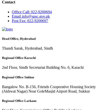
Contact
Office
Call: 022-9200694
Email
info@spsc.gov.pk
Post
Fax: 022-9200697
Head Office, Hyderabad
Thandi Sarak, Hyderabad, Sindh
Regional Office Karachi
2nd Floor, Sindh Secretariat Building No. 6, Karachi
Regional Office Sukkur
Bangalow No. B-156, Friends Cooperative Housing Society
(Akhwat Nagar) Near GoleMasjid Airport Road, Sukkur
Regional Office Larkano