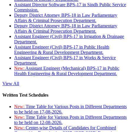
Assistant Director Software BPS-17 in Sindh Public Service
Commission.
Deputy District Attorney BPS-18 in Law Parliamentary
Affairs & Criminal Prosecution Department.
Deputy District Attorney BPS-18 in Law Parliamentary
Affairs & Criminal Prosecution Department.
Assistant Engineer (Civil) BPS-17 in Irrigation & Drainage
Department.
Assistant Engineer (Civil) BPS-17 in Public Health
Engineering & Rural Development Department.
Assistant Engineer (Civil) BPS-17 in Works & Service
Department.
New:
Assistant Engineer (Mechanical) BPS-17 in Public
Health Engineering & Rural Development Department.
View All
Written Test Schedules
New:
Time Table for Various Posts in Different Departments
to be held on 17-08-2026.
New:
Time Table for Various Posts in Different Departments
to be held on 12-08-2026.
New:
Center-wise Details of Candidates for Combined