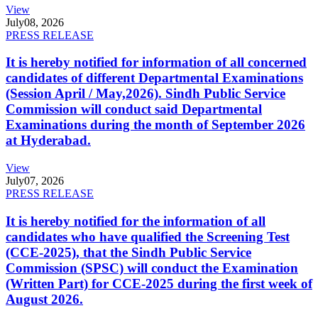
View
July
08, 2026
PRESS RELEASE
It is hereby notified for information of all concerned
candidates of different Departmental Examinations
(Session April / May,2026). Sindh Public Service
Commission will conduct said Departmental
Examinations during the month of September 2026
at Hyderabad.
View
July
07, 2026
PRESS RELEASE
It is hereby notified for the information of all
candidates who have qualified the Screening Test
(CCE-2025), that the Sindh Public Service
Commission (SPSC) will conduct the Examination
(Written Part) for CCE-2025 during the first week of
August 2026.