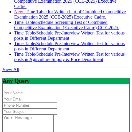
Competitive Examination 2025 (CCE-2025) Executive
Cadre.
New:
Time Table for Written Part of Combined Competitive
Examination 2025 (CCE-2025) Executive Cadre.
Time Table/Schedule Screening Test of Combined
Competitive Examination (Executive Cadre) CCE-2025.
Time Table/Schedule Pre-Interview Written Test for various
posts in Different Department
Time Table/Schedule Pre-Interview Written Test for various
posts in Different Department
Time Table/Schedule Pre-Interview Written Test for various
posts in Agirculture Supply & Price Department
View All
Any Query