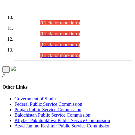
DATEWISE ROLL NUMBERS
Combined Competitive Examination-2024 (Executive Cadre)
(30.07.2026).
(Click for more info)
Combined Competitive Examination-2024 (Executive Cadre)
(28.07.2026).
(Click for more info)
Combined Competitive Examination-2024 (Executive Cadre)
(27.07.2026).
(Click for more info)
Combined Competitive Examination-2024 (Executive Cadre)
(24.07.2026).
(Click for more info)
×
//
Other Links
Government of Sindh
Federal Public Service Commission
Punjab Public Service Commission
Balochistan Public Service Commission
Khyber Pakhtunkhwa Public Service Commission
Azad Jammu Kashmir Public Service Commission