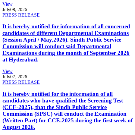
View
July
08, 2026
PRESS RELEASE
It is hereby notified for information of all concerned
candidates of different Departmental Examinations
(Session April / May,2026). Sindh Public Service
Commission will conduct said Departmental
Examinations during the month of September 2026
at Hyderabad.
View
July
07, 2026
PRESS RELEASE
It is hereby notified for the information of all
candidates who have qualified the Screening Test
(CCE-2025), that the Sindh Public Service
Commission (SPSC) will conduct the Examination
(Written Part) for CCE-2025 during the first week of
August 2026.