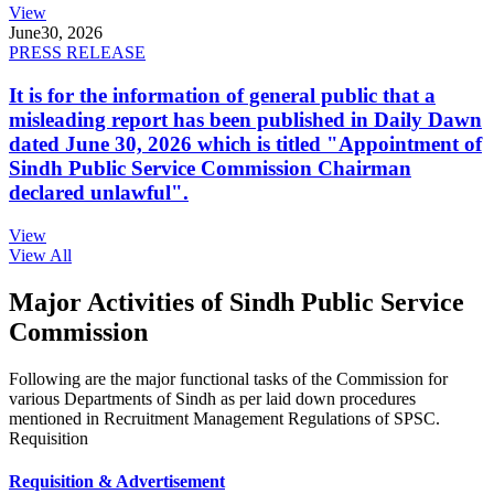
View
June
30, 2026
PRESS RELEASE
It is for the information of general public that a
misleading report has been published in Daily Dawn
dated June 30, 2026 which is titled "Appointment of
Sindh Public Service Commission Chairman
declared unlawful".
View
View All
Major Activities of Sindh Public Service
Commission
Following are the major functional tasks of the Commission for
various Departments of Sindh as per laid down procedures
mentioned in Recruitment Management Regulations of SPSC.
Requisition
Requisition & Advertisement