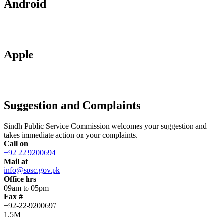
Android
Apple
Suggestion and Complaints
Sindh Public Service Commission welcomes your suggestion and
takes immediate action on your complaints.
Call on
+92 22 9200694
Mail at
info@spsc.gov.pk
Office hrs
09am to 05pm
Fax #
+92-22-9200697
1.5M