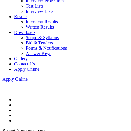
Interview Programms
Test Lists
Interview Lists
Results
Interview Results
Written Results
Downloads
Scope & Syllabus
Bid & Tenders
Forms & Notifications
Answer Keys
Gallery
Contact Us
Apply Online
Apply Online
Recent Announcements