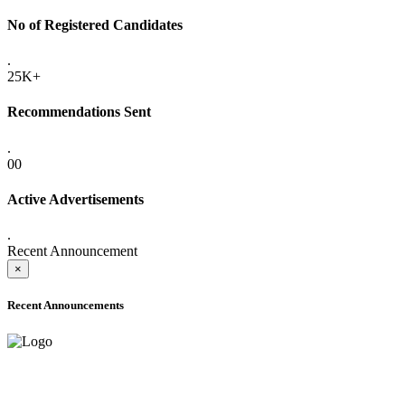
No of Registered Candidates
.
25K+
Recommendations Sent
.
00
Active Advertisements
.
Recent Announcement
×
Recent Announcements
ADVANCE PUBLIC NOTICE