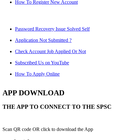
How To Register New Account
Password Recovery Issue Solved Self
Application Not Submitted ?
Check Account Job Applied Or Not
Subscribed Us on YouTube
How To Apply Online
APP DOWNLOAD
THE APP TO CONNECT TO THE SPSC
Scan QR code OR click to download the App