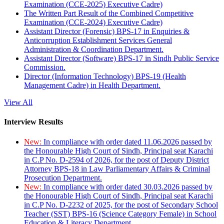
Examination (CCE-2025) Executive Cadre)
The Written Part Result of the Combined Competitive
Examination (CCE-2024) Executive Cadre)
Assistant Director (Forensic) BPS-17 in Enquiries &
Anticorruption Establishment Services General
Administration & Coordination Department.
Assistant Director (Software) BPS-17 in Sindh Public Service
Commission.
Director (Information Technology) BPS-19 (Health
Management Cadre) in Health Department.
View All
Interview Results
New:
In compliance with order dated 11.06.2026 passed by
the Honourable High Court of Sindh, Principal seat Karachi
in C.P No. D-2594 of 2026, for the post of Deputy District
Attorney BPS-18 in Law Parliamentary Affairs & Criminal
Prosecution Department.
New:
In compliance with order dated 30.03.2026 passed by
the Honourable High Court of Sindh, Principal seat Karachi
in C.P No. D-2232 of 2025, for the post of Secondary School
Teacher (SST) BPS-16 (Science Category Female) in School
Education & Literacy Department.