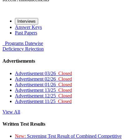
Interviews
Answer Keys
Past Papers
Programs
Datewise
Deficiency
Rejection
Advertisements
Advertisement 03/26
Closed
Advertisement 02/26
Closed
Advertisement 01/26
Closed
Advertisement 13/25
Closed
Advertisement 12/25
Closed
Advertisement 11/25
Closed
View All
Written Test Results
New:
Screening Test Result of Combined Competitive