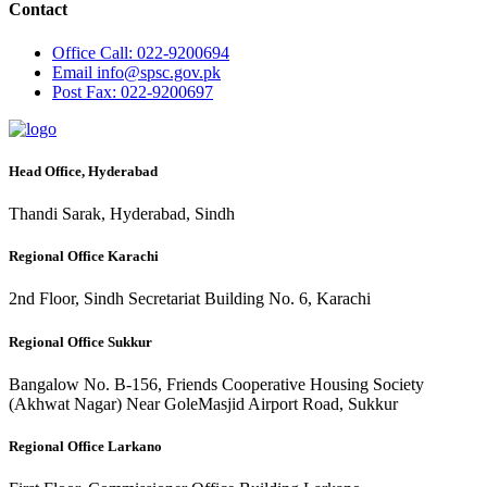
Contact
Office
Call: 022-9200694
Email
info@spsc.gov.pk
Post
Fax: 022-9200697
Head Office, Hyderabad
Thandi Sarak, Hyderabad, Sindh
Regional Office Karachi
2nd Floor, Sindh Secretariat Building No. 6, Karachi
Regional Office Sukkur
Bangalow No. B-156, Friends Cooperative Housing Society
(Akhwat Nagar) Near GoleMasjid Airport Road, Sukkur
Regional Office Larkano