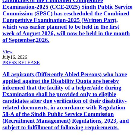
candidates of the Combined Competitive
Examination-2025 (CCE-2025) Sindh Public Service
Commission (SPSC) has rescheduled the Combined
Competitive Examination-2025 (Written Part),
which was earlier planned to be held in the first
week of August 2026, will now be held in the month
of September,2026.
View
July
16, 2026
PRESS RELEASE
All aspirants (Differently Abled Persons) who have
applied against the Disability Quota are hereby
informed that the facility of a helper/aide during
Examination shall be provided only to eligible
candidates after due verification of their disability-
related documents, in accordance with Regulation
58-A of the Sindh Public Service Commission
(Recruitment Management) Regulations, 2023, and
subject to fulfillment of following requirements.