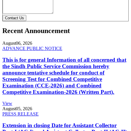
Contact Us
Recent Announcement
August
06, 2026
ADVANCE PUBLIC NOTICE
This is for general Information of all concerned that
the Sindh Public Service Commission hereby
announce tentative schedule for conduct of
Screening Test for Combined Competitive
Examination (CCE-2026) and Combined
Competitive Examination-2026 (Written Part).
View
August
05, 2026
PRESS RELEASE
Extension in closing Date for Assistant Collector