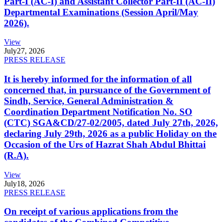
Part-I (AC-I) and Assistant Collector Part-II (AC-II)
Departmental Examinations (Session April/May
2026).
View
July
27, 2026
PRESS RELEASE
It is hereby informed for the information of all
concerned that, in pursuance of the Government of
Sindh, Service, General Administration &
Coordination Department Notification No. SO
(CTC) SGA&CD/27-02/2005, dated July 27th, 2026,
declaring July 29th, 2026 as a public Holiday on the
Occasion of the Urs of Hazrat Shah Abdul Bhittai
(R.A).
View
July
18, 2026
PRESS RELEASE
On receipt of various applications from the