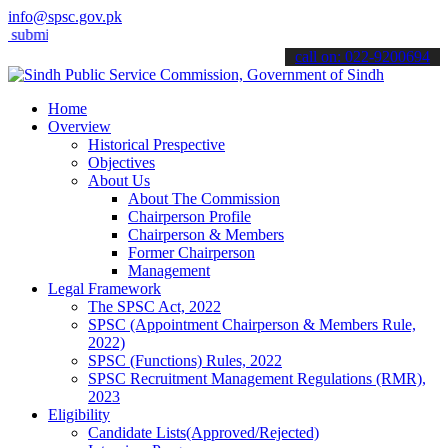
info@spsc.gov.pk
t your applications online & stay informed about the latest SPSC upd
call on: 022-9200694
Home
Overview
Historical Prespective
Objectives
About Us
About The Commission
Chairperson Profile
Chairperson & Members
Former Chairperson
Management
Legal Framework
The SPSC Act, 2022
SPSC (Appointment Chairperson & Members Rule,
2022)
SPSC (Functions) Rules, 2022
SPSC Recruitment Management Regulations (RMR),
2023
Eligibility
Candidate Lists(Approved/Rejected)