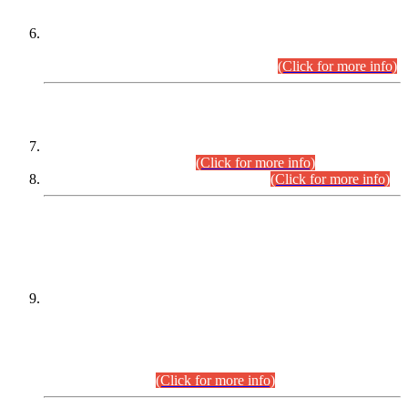
Extension in closing Date for Assistant Collector Part-I (AC-I)
and Assistant Collector Part-II (AC-II) Departmental
Examinations (Session April/May 2026).
(Click for more info)
SCOPE & SYLLABUS
Assistant Director (Technical) BPS-17 in Mines & Mineral
Development Department.
(Click for more info)
Various posts in Different Departments.
(Click for more info)
DATEWISE NAMES OF
PETITIONERS/CANDIDATES FOR
SUITABILITY/ELIGIBILITY
Incompliance with the Order Dated: 17.02.2026 Passed by
the Honourable High Court Sindh, Hyderabad in
C.P No. D-656/2024, for the post of Assistant Manager (I.T)
BPS-16 in Land Administration & Revenue Management
Information System (LARMIS), under Board of Revenue
Sindh.(20.07.2026)
(Click for more info)