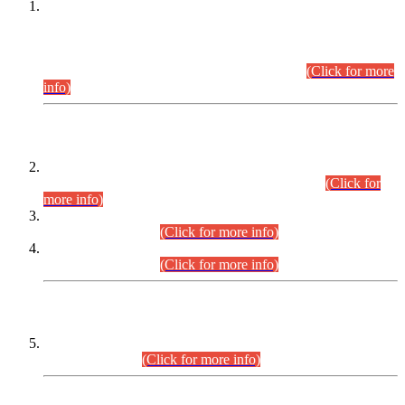
This is for general Information of all concerned that the Sindh
Public Service Commission hereby announce tentative
schedule for conduct of Screening Test for Combined
Competitive Examination (CCE-2026) and Combined
Competitive Examination-2026 (Written Part).
(Click for more
info)
Time Table/Schedule
Time Table for Written Part of Combined Competitive
Examination 2025 (CCE-2025) Executive Cadre.
(Click for
more info)
Time Table for Various Posts in Different Departments to be
held on 12-08-2026.
(Click for more info)
Time Table for Various Posts in Different Departments to be
held on 17-08-2026.
(Click for more info)
CENTREWISE DETAIL
Combined Competitive Examination 2025 (CCE-2025)
Executive Cadre.
(Click for more info)
PRESS RELEASE