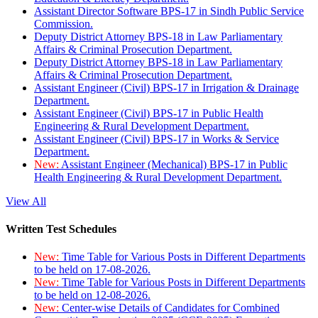
Assistant Director Software BPS-17 in Sindh Public Service
Commission.
Deputy District Attorney BPS-18 in Law Parliamentary
Affairs & Criminal Prosecution Department.
Deputy District Attorney BPS-18 in Law Parliamentary
Affairs & Criminal Prosecution Department.
Assistant Engineer (Civil) BPS-17 in Irrigation & Drainage
Department.
Assistant Engineer (Civil) BPS-17 in Public Health
Engineering & Rural Development Department.
Assistant Engineer (Civil) BPS-17 in Works & Service
Department.
New:
Assistant Engineer (Mechanical) BPS-17 in Public
Health Engineering & Rural Development Department.
View All
Written Test Schedules
New:
Time Table for Various Posts in Different Departments
to be held on 17-08-2026.
New:
Time Table for Various Posts in Different Departments
to be held on 12-08-2026.
New:
Center-wise Details of Candidates for Combined