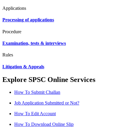
Applications
Processing of applications
Procedure
Examination, tests & interviews
Rules
Litigation & Appeals
Explore SPSC Online Services
How To Submit Challan
Job Application Submitted or Not?
How To Edit Account
How To Download Online Slip