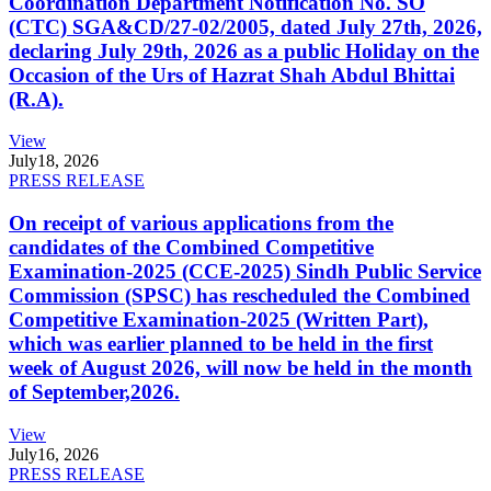
Coordination Department Notification No. SO
(CTC) SGA&CD/27-02/2005, dated July 27th, 2026,
declaring July 29th, 2026 as a public Holiday on the
Occasion of the Urs of Hazrat Shah Abdul Bhittai
(R.A).
View
July
18, 2026
PRESS RELEASE
On receipt of various applications from the
candidates of the Combined Competitive
Examination-2025 (CCE-2025) Sindh Public Service
Commission (SPSC) has rescheduled the Combined
Competitive Examination-2025 (Written Part),
which was earlier planned to be held in the first
week of August 2026, will now be held in the month
of September,2026.
View
July
16, 2026
PRESS RELEASE