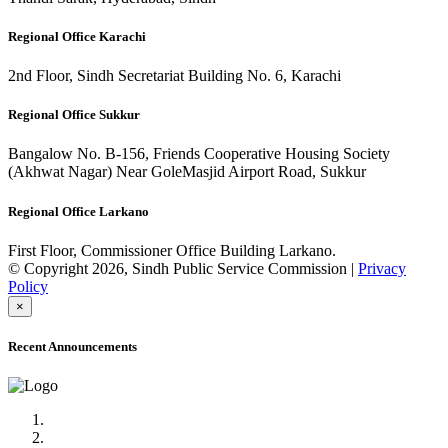
Regional Office Karachi
2nd Floor, Sindh Secretariat Building No. 6, Karachi
Regional Office Sukkur
Bangalow No. B-156, Friends Cooperative Housing Society
(Akhwat Nagar) Near GoleMasjid Airport Road, Sukkur
Regional Office Larkano
First Floor, Commissioner Office Building Larkano.
© Copyright 2026, Sindh Public Service Commission |
Privacy
Policy
×
Recent Announcements
Advertisement No.09/2022
Posts of Subject Specialist & Other are live now, Don't