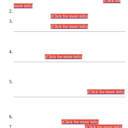
Examination 2025 (CCE-2025) Executive Cadre.
(Click for
more info)
Time Table for Various Posts in Different Departments to be
held on 12-08-2026.
(Click for more info)
Time Table for Various Posts in Different Departments to be
held on 17-08-2026.
(Click for more info)
CENTREWISE DETAIL
Combined Competitive Examination 2025 (CCE-2025)
Executive Cadre.
(Click for more info)
PRESS RELEASE
Extension in closing Date for Assistant Collector Part-I (AC-I)
and Assistant Collector Part-II (AC-II) Departmental
Examinations (Session April/May 2026).
(Click for more info)
SCOPE & SYLLABUS
Assistant Director (Technical) BPS-17 in Mines & Mineral
Development Department.
(Click for more info)
Various posts in Different Departments.
(Click for more info)