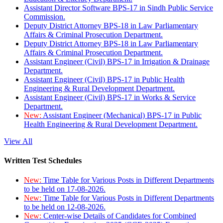
Assistant Director Software BPS-17 in Sindh Public Service
Commission.
Deputy District Attorney BPS-18 in Law Parliamentary
Affairs & Criminal Prosecution Department.
Deputy District Attorney BPS-18 in Law Parliamentary
Affairs & Criminal Prosecution Department.
Assistant Engineer (Civil) BPS-17 in Irrigation & Drainage
Department.
Assistant Engineer (Civil) BPS-17 in Public Health
Engineering & Rural Development Department.
Assistant Engineer (Civil) BPS-17 in Works & Service
Department.
New:
Assistant Engineer (Mechanical) BPS-17 in Public
Health Engineering & Rural Development Department.
View All
Written Test Schedules
New:
Time Table for Various Posts in Different Departments
to be held on 17-08-2026.
New:
Time Table for Various Posts in Different Departments
to be held on 12-08-2026.
New:
Center-wise Details of Candidates for Combined