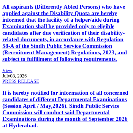
All aspirants (Differently Abled Persons) who have
applied against the Disability Quota are hereby
informed that the facility of a helper/aide during
Examination shall be provided only to eligible
candidates after due verification of their disability-
related documents, in accordance with Regulation
58-A of the Sindh Public Service Commission
(Recruitment Management) Regulations, 2023, and
subject to fulfillment of following requirements.
View
July
08, 2026
PRESS RELEASE
It is hereby notified for information of all concerned
candidates of different Departmental Examinations
(Session April / May,2026). Sindh Public Service
Commission will conduct said Departmental
Examinations during the month of September 2026
at Hyderabad.