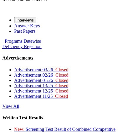
Interviews
Answer Keys
Past Papers
Programs
Datewise
Deficiency
Rejection
Advertisements
Advertisement 03/26
Closed
Advertisement 02/26
Closed
Advertisement 01/26
Closed
Advertisement 13/25
Closed
Advertisement 12/25
Closed
Advertisement 11/25
Closed
View All
Written Test Results
New:
Screening Test Result of Combined Competitive