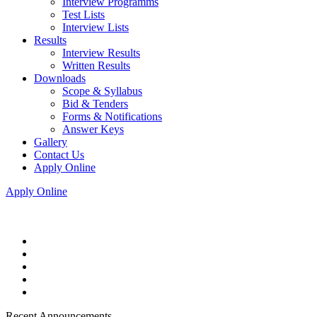
Interview Programms
Test Lists
Interview Lists
Results
Interview Results
Written Results
Downloads
Scope & Syllabus
Bid & Tenders
Forms & Notifications
Answer Keys
Gallery
Contact Us
Apply Online
Apply Online
Recent Announcements