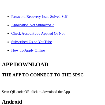
Password Recovery Issue Solved Self
Application Not Submitted ?
Check Account Job Applied Or Not
Subscribed Us on YouTube
How To Apply Online
APP DOWNLOAD
THE APP TO CONNECT TO THE SPSC
Scan QR code OR click to download the App
Android