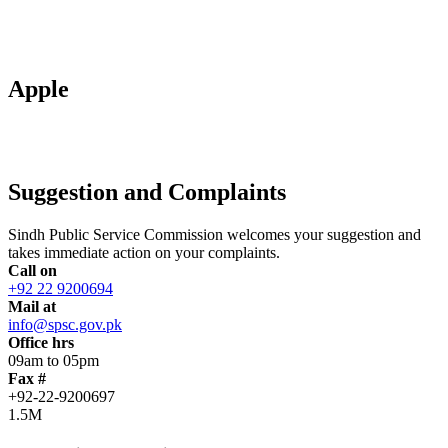
Apple
Suggestion and Complaints
Sindh Public Service Commission welcomes your suggestion and
takes immediate action on your complaints.
Call on
+92 22 9200694
Mail at
info@spsc.gov.pk
Office hrs
09am to 05pm
Fax #
+92-22-9200697
1.5M