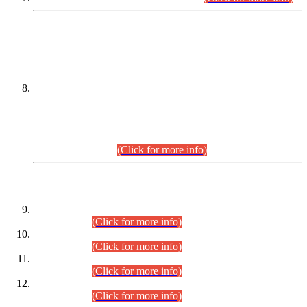
DATEWISE NAMES OF
PETITIONERS/CANDIDATES FOR
SUITABILITY/ELIGIBILITY
Incompliance with the Order Dated: 17.02.2026 Passed by
the Honourable High Court Sindh, Hyderabad in
C.P No. D-656/2024, for the post of Assistant Manager (I.T)
BPS-16 in Land Administration & Revenue Management
Information System (LARMIS), under Board of Revenue
Sindh.(20.07.2026)
(Click for more info)
DATEWISE ROLL NUMBERS
Combined Competitive Examination-2024 (Executive Cadre)
(30.07.2026).
(Click for more info)
Combined Competitive Examination-2024 (Executive Cadre)
(28.07.2026).
(Click for more info)
Combined Competitive Examination-2024 (Executive Cadre)
(27.07.2026).
(Click for more info)
Combined Competitive Examination-2024 (Executive Cadre)
(24.07.2026).
(Click for more info)