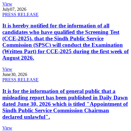
View
July
07, 2026
PRESS RELEASE
It is hereby notified for the information of all
candidates who have qualified the Screening Test
(CCE-2025), that the Sindh Public Service
Commission (SPSC) will conduct the Examination
(Written Part) for CCE-2025 during the first week of
August 2026.
View
June
30, 2026
PRESS RELEASE
It is for the information of general public that a
misleading report has been published in Daily Dawn
dated June 30, 2026 which is titled "Appointment of
Sindh Public Service Commission Chairman
declared unlawful".
View