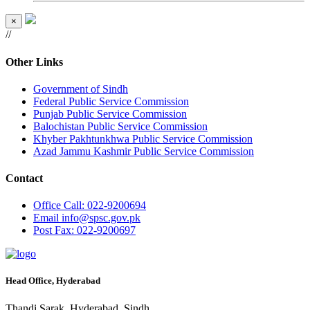
×
//
Other Links
Government of Sindh
Federal Public Service Commission
Punjab Public Service Commission
Balochistan Public Service Commission
Khyber Pakhtunkhwa Public Service Commission
Azad Jammu Kashmir Public Service Commission
Contact
Office
Call: 022-9200694
Email
info@spsc.gov.pk
Post
Fax: 022-9200697
Head Office, Hyderabad
Thandi Sarak, Hyderabad, Sindh