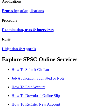
Applications
Processing of applications
Procedure
Examination, tests & interviews
Rules
Litigation & Appeals
Explore SPSC Online Services
How To Submit Challan
Job Application Submitted or Not?
How To Edit Account
How To Download Online Slip
How To Register New Account