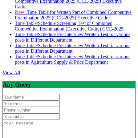
Competitive Examination 2025 (CCE-2025) Executive
Cadre.
New:
Time Table for Written Part of Combined Competitive
Examination 2025 (CCE-2025) Executive Cadre.
Time Table/Schedule Screening Test of Combined
Competitive Examination (Executive Cadre) CCE-2025.
Time Table/Schedule Pre-Interview Written Test for various
posts in Different Department
Time Table/Schedule Pre-Interview Written Test for various
posts in Different Department
Time Table/Schedule Pre-Interview Written Test for various
posts in Agirculture Supply & Price Department
View All
Any Query