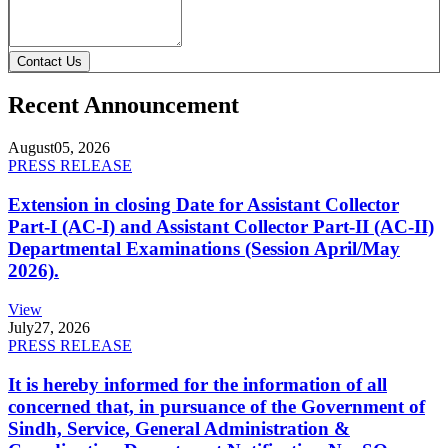
Contact Us
Recent Announcement
August
05, 2026
PRESS RELEASE
Extension in closing Date for Assistant Collector
Part-I (AC-I) and Assistant Collector Part-II (AC-II)
Departmental Examinations (Session April/May
2026).
View
July
27, 2026
PRESS RELEASE
It is hereby informed for the information of all
concerned that, in pursuance of the Government of
Sindh, Service, General Administration &