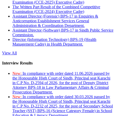
Examination (CCE-2025) Executive Cadre)
The Written Part Result of the Combined Competitive
Examination (CCE-2024) Executive Cadre)
Assistant Director (Forensic) BPS-17 in Enquiries &
Anticorruption Establishment Services General
Administration & Coordination Department.
Assistant Director (Software) BPS-17 in Sindh Public Service
Commission.
Director (Information Technology) BPS-19 (Health
Management Cadre) in Health Department.
View All
Interview Results
New:
In compliance with order dated 11.06.2026 passed by
the Honourable High Court of Sindh, Principal seat Karachi
in C.P No. D-2594 of 2026, for the post of Deputy District
Attorney BPS-18 in Law Parliamentary Affairs & Criminal
Prosecution Department.
New:
In compliance with order dated 30.03.2026 passed by
the Honourable High Court of Sindh, Principal seat Karachi
in C.P No. D-2232 of 2025, for the post of Secondary School
Teacher (SST) BPS-16 (Science Category Female) in School
Education & Literacy Department.