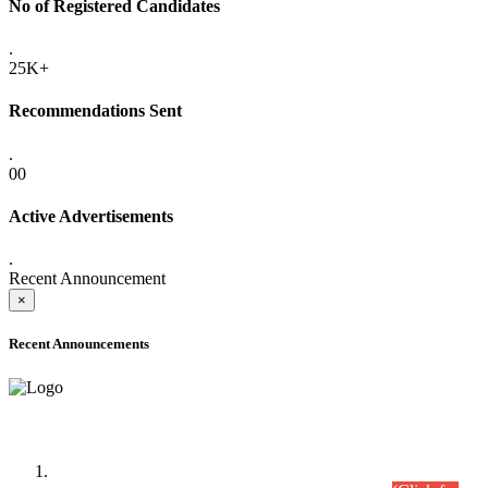
No of Registered Candidates
.
25K+
Recommendations Sent
.
00
Active Advertisements
.
Recent Announcement
×
Recent Announcements
Time Table/Schedule
Time Table for Written Part of Combined Competitive