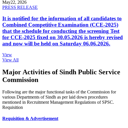
May
22, 2026
PRESS RELEASE
It is notified for the information of all candidates to
Combined Competitive Examination (CCE-2025)
that the schedule for conducting the screening Test
for CCE-2025 fixed on 30.05.2026 is hereby revised
and now will be held on Saturday 06.06.2026.
View
View All
Major Activities of Sindh Public Service
Commission
Following are the major functional tasks of the Commission for
various Departments of Sindh as per laid down procedures
mentioned in Recruitment Management Regulations of SPSC.
Requisition
Requisition & Advertisement