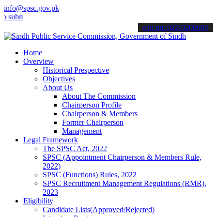
info@spsc.gov.pk
t your applications online & stay informed about the latest SPSC up
call on: 022-9200694
Home
Overview
Historical Prespective
Objectives
About Us
About The Commission
Chairperson Profile
Chairperson & Members
Former Chairperson
Management
Legal Framework
The SPSC Act, 2022
SPSC (Appointment Chairperson & Members Rule,
2022)
SPSC (Functions) Rules, 2022
SPSC Recruitment Management Regulations (RMR),
2023
Eligibility
Candidate Lists(Approved/Rejected)