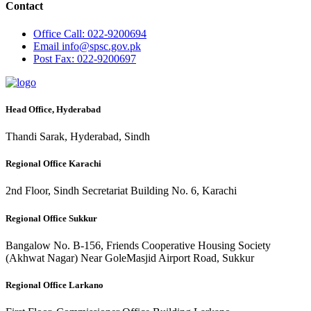
Contact
Office
Call: 022-9200694
Email
info@spsc.gov.pk
Post
Fax: 022-9200697
Head Office, Hyderabad
Thandi Sarak, Hyderabad, Sindh
Regional Office Karachi
2nd Floor, Sindh Secretariat Building No. 6, Karachi
Regional Office Sukkur
Bangalow No. B-156, Friends Cooperative Housing Society
(Akhwat Nagar) Near GoleMasjid Airport Road, Sukkur
Regional Office Larkano