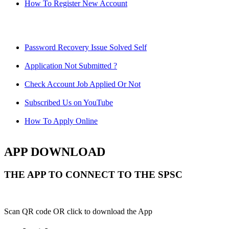
How To Register New Account
Password Recovery Issue Solved Self
Application Not Submitted ?
Check Account Job Applied Or Not
Subscribed Us on YouTube
How To Apply Online
APP DOWNLOAD
THE APP TO CONNECT TO THE SPSC
Scan QR code OR click to download the App