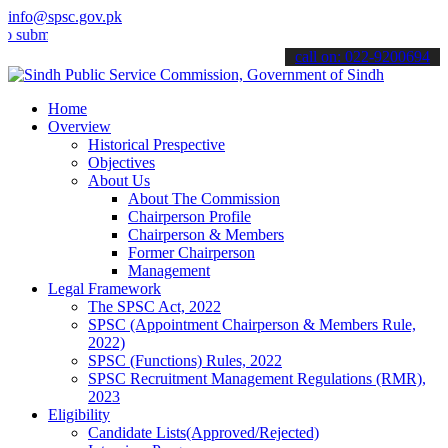
info@spsc.gov.pk
t your applications online & stay informed about the latest SPSC up
call on: 022-9200694
Home
Overview
Historical Prespective
Objectives
About Us
About The Commission
Chairperson Profile
Chairperson & Members
Former Chairperson
Management
Legal Framework
The SPSC Act, 2022
SPSC (Appointment Chairperson & Members Rule,
2022)
SPSC (Functions) Rules, 2022
SPSC Recruitment Management Regulations (RMR),
2023
Eligibility
Candidate Lists(Approved/Rejected)