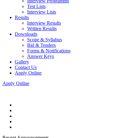
Interview Programms
Test Lists
Interview Lists
Results
Interview Results
Written Results
Downloads
Scope & Syllabus
Bid & Tenders
Forms & Notifications
Answer Keys
Gallery
Contact Us
Apply Online
Apply Online
Recent Announcements