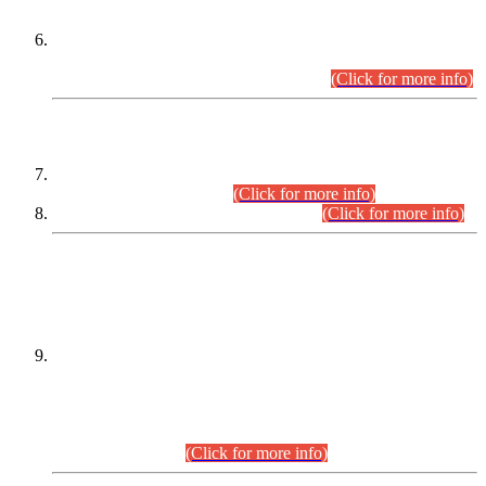
Extension in closing Date for Assistant Collector Part-I (AC-I)
and Assistant Collector Part-II (AC-II) Departmental
Examinations (Session April/May 2026).
(Click for more info)
SCOPE & SYLLABUS
Assistant Director (Technical) BPS-17 in Mines & Mineral
Development Department.
(Click for more info)
Various posts in Different Departments.
(Click for more info)
DATEWISE NAMES OF
PETITIONERS/CANDIDATES FOR
SUITABILITY/ELIGIBILITY
Incompliance with the Order Dated: 17.02.2026 Passed by
the Honourable High Court Sindh, Hyderabad in
C.P No. D-656/2024, for the post of Assistant Manager (I.T)
BPS-16 in Land Administration & Revenue Management
Information System (LARMIS), under Board of Revenue
Sindh.(20.07.2026)
(Click for more info)