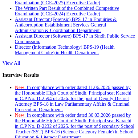
Examination (CCE-2025) Executive Cadre)
The Written Part Result of the Combined Competitive
Examination (CCE-2024) Executive Cadre)
Assistant Director (Forensic) BPS-17 in Enquiries &
Anticorruption Establishment Services General
Administration & Coordination Department.
Assistant Director (Software) BPS-17 in Sindh Public Service
Commission.
Director (Information Technology) BPS-19 (Health
Management Cadre) in Health Department.
View All
Interview Results
New:
In compliance with order dated 11.06.2026 passed by
the Honourable High Court of Sindh, Principal seat Karachi
in C.P No. D-2594 of 2026, for the post of Deputy District
Attorney BPS-18 in Law Parliamentary Affairs & Criminal
Prosecution Department.
New:
In compliance with order dated 30.03.2026 passed by
the Honourable High Court of Sindh, Principal seat Karachi
in C.P No. D-2232 of 2025, for the post of Secondary School
Teacher (SST) BPS-16 (Science Category Female) in School
Education & Literacy Department.