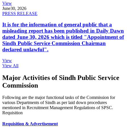
View
June
30, 2026
PRESS RELEASE
It is for the information of general public that a
misleading report has been published in Daily Dawn
dated June 30, 2026 which is titled "Appointment of
Sindh Public Service Commission Chairman
declared unlawful".
View
View All
Major Activities of Sindh Public Service
Commission
Following are the major functional tasks of the Commission for
various Departments of Sindh as per laid down procedures
mentioned in Recruitment Management Regulations of SPSC.
Requisition
Requisition & Advertisement