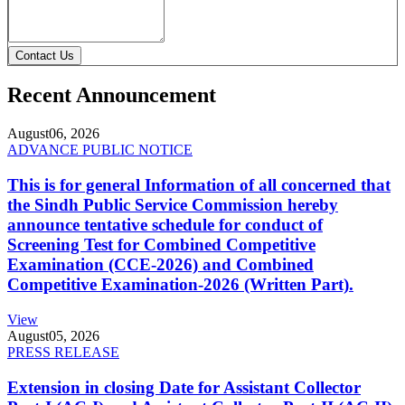
Contact Us
Recent Announcement
August
06, 2026
ADVANCE PUBLIC NOTICE
This is for general Information of all concerned that
the Sindh Public Service Commission hereby
announce tentative schedule for conduct of
Screening Test for Combined Competitive
Examination (CCE-2026) and Combined
Competitive Examination-2026 (Written Part).
View
August
05, 2026
PRESS RELEASE
Extension in closing Date for Assistant Collector