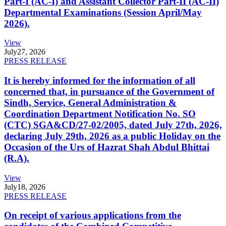
Part-I (AC-I) and Assistant Collector Part-II (AC-II)
Departmental Examinations (Session April/May
2026).
View
July
27, 2026
PRESS RELEASE
It is hereby informed for the information of all
concerned that, in pursuance of the Government of
Sindh, Service, General Administration &
Coordination Department Notification No. SO
(CTC) SGA&CD/27-02/2005, dated July 27th, 2026,
declaring July 29th, 2026 as a public Holiday on the
Occasion of the Urs of Hazrat Shah Abdul Bhittai
(R.A).
View
July
18, 2026
PRESS RELEASE
On receipt of various applications from the