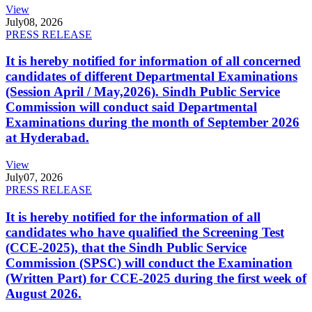
View
July
08, 2026
PRESS RELEASE
It is hereby notified for information of all concerned
candidates of different Departmental Examinations
(Session April / May,2026). Sindh Public Service
Commission will conduct said Departmental
Examinations during the month of September 2026
at Hyderabad.
View
July
07, 2026
PRESS RELEASE
It is hereby notified for the information of all
candidates who have qualified the Screening Test
(CCE-2025), that the Sindh Public Service
Commission (SPSC) will conduct the Examination
(Written Part) for CCE-2025 during the first week of
August 2026.