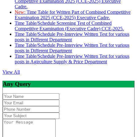
Competitive Examination 2025 (CCE-2025) Executive
Cadre.
New:
Time Table for Written Part of Combined Competitive
Examination 2025 (CCE-2025) Executive Cadre.
Time Table/Schedule Screening Test of Combined
Competitive Examination (Executive Cadre) CCE-2025.
Time Table/Schedule Pre-Interview Written Test for various
posts in Different Department
Time Table/Schedule Pre-Interview Written Test for various
posts in Different Department
Time Table/Schedule Pre-Interview Written Test for various
posts in Agirculture Supply & Price Department
View All
Any Query