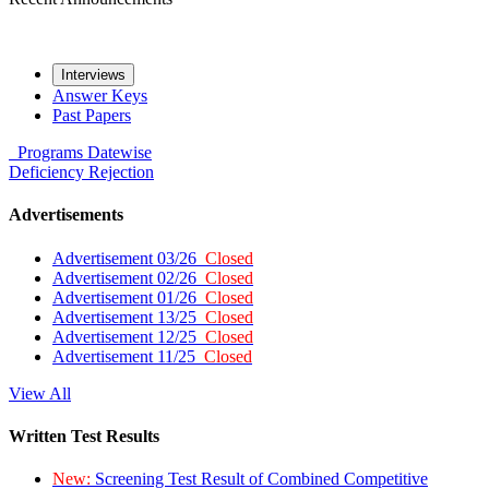
Interviews
Answer Keys
Past Papers
Programs
Datewise
Deficiency
Rejection
Advertisements
Advertisement 03/26
Closed
Advertisement 02/26
Closed
Advertisement 01/26
Closed
Advertisement 13/25
Closed
Advertisement 12/25
Closed
Advertisement 11/25
Closed
View All
Written Test Results
New:
Screening Test Result of Combined Competitive