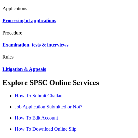
Applications
Processing of applications
Procedure
Examination, tests & interviews
Rules
Litigation & Appeals
Explore SPSC Online Services
How To Submit Challan
Job Application Submitted or Not?
How To Edit Account
How To Download Online Slip