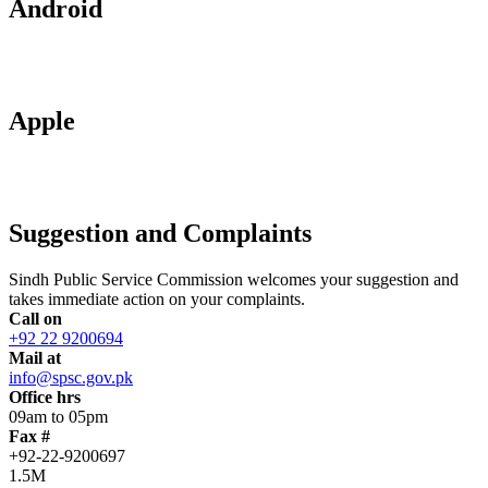
Android
Apple
Suggestion and Complaints
Sindh Public Service Commission welcomes your suggestion and
takes immediate action on your complaints.
Call on
+92 22 9200694
Mail at
info@spsc.gov.pk
Office hrs
09am to 05pm
Fax #
+92-22-9200697
1.5M