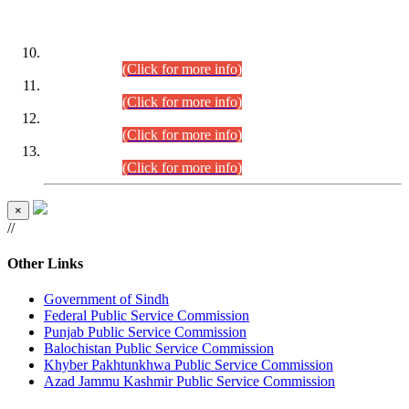
DATEWISE ROLL NUMBERS
Combined Competitive Examination-2024 (Executive Cadre)
(30.07.2026).
(Click for more info)
Combined Competitive Examination-2024 (Executive Cadre)
(28.07.2026).
(Click for more info)
Combined Competitive Examination-2024 (Executive Cadre)
(27.07.2026).
(Click for more info)
Combined Competitive Examination-2024 (Executive Cadre)
(24.07.2026).
(Click for more info)
×
//
Other Links
Government of Sindh
Federal Public Service Commission
Punjab Public Service Commission
Balochistan Public Service Commission
Khyber Pakhtunkhwa Public Service Commission
Azad Jammu Kashmir Public Service Commission