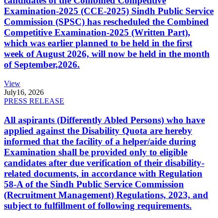
candidates of the Combined Competitive
Examination-2025 (CCE-2025) Sindh Public Service
Commission (SPSC) has rescheduled the Combined
Competitive Examination-2025 (Written Part),
which was earlier planned to be held in the first
week of August 2026, will now be held in the month
of September,2026.
View
July
16, 2026
PRESS RELEASE
All aspirants (Differently Abled Persons) who have
applied against the Disability Quota are hereby
informed that the facility of a helper/aide during
Examination shall be provided only to eligible
candidates after due verification of their disability-
related documents, in accordance with Regulation
58-A of the Sindh Public Service Commission
(Recruitment Management) Regulations, 2023, and
subject to fulfillment of following requirements.