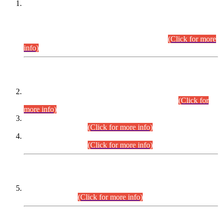
This is for general Information of all concerned that the Sindh
Public Service Commission hereby announce tentative
schedule for conduct of Screening Test for Combined
Competitive Examination (CCE-2026) and Combined
Competitive Examination-2026 (Written Part).
(Click for more
info)
Time Table/Schedule
Time Table for Written Part of Combined Competitive
Examination 2025 (CCE-2025) Executive Cadre.
(Click for
more info)
Time Table for Various Posts in Different Departments to be
held on 12-08-2026.
(Click for more info)
Time Table for Various Posts in Different Departments to be
held on 17-08-2026.
(Click for more info)
CENTREWISE DETAIL
Combined Competitive Examination 2025 (CCE-2025)
Executive Cadre.
(Click for more info)
PRESS RELEASE