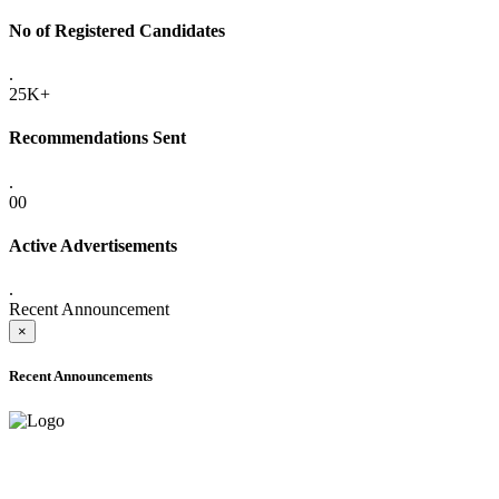
No of Registered Candidates
.
25K+
Recommendations Sent
.
00
Active Advertisements
.
Recent Announcement
×
Recent Announcements
ADVANCE PUBLIC NOTICE