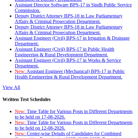
Assistant Director Software BPS-17 in Sindh Public Service
Commission.
Deputy District Attorney BPS-18 in Law Parliamentary
Affairs & Criminal Prosecution Department.
Deputy District Attorney BPS-18 in Law Parliamentary
Affairs & Criminal Prosecution Department.
Assistant Engineer (Civil) BPS-17 in Irrigation & Drainage
Department.
Assistant Engineer (Civil) BPS-17 in Public Health
Engineering & Rural Development Department.
Assistant Engineer (Civil) BPS-17 in Works & Service
Department.
New:
Assistant Engineer (Mechanical) BPS-17 in Public
Health Engineering & Rural Development Department.
View All
Written Test Schedules
New:
Time Table for Various Posts in Different Departments
to be held on 17-08-2026.
New:
Time Table for Various Posts in Different Departments
to be held on 12-08-2026.
New:
Center-wise Details of Candidates for Combined