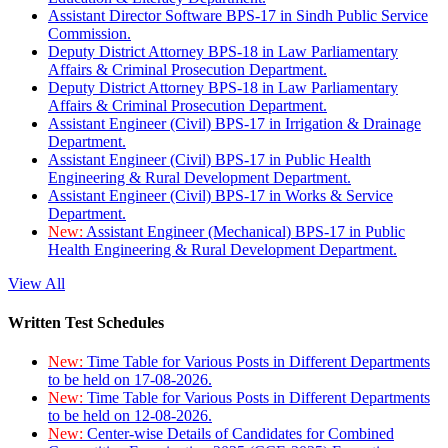
Assistant Director Software BPS-17 in Sindh Public Service
Commission.
Deputy District Attorney BPS-18 in Law Parliamentary
Affairs & Criminal Prosecution Department.
Deputy District Attorney BPS-18 in Law Parliamentary
Affairs & Criminal Prosecution Department.
Assistant Engineer (Civil) BPS-17 in Irrigation & Drainage
Department.
Assistant Engineer (Civil) BPS-17 in Public Health
Engineering & Rural Development Department.
Assistant Engineer (Civil) BPS-17 in Works & Service
Department.
New:
Assistant Engineer (Mechanical) BPS-17 in Public
Health Engineering & Rural Development Department.
View All
Written Test Schedules
New:
Time Table for Various Posts in Different Departments
to be held on 17-08-2026.
New:
Time Table for Various Posts in Different Departments
to be held on 12-08-2026.
New:
Center-wise Details of Candidates for Combined