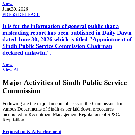
View
June
30, 2026
PRESS RELEASE
It is for the information of general public that a
misleading report has been published in Daily Dawn
dated June 30, 2026 which is titled "Appointment of
Sindh Public Service Commission Chairman
declared unlawful".
View
View All
Major Activities of Sindh Public Service
Commission
Following are the major functional tasks of the Commission for
various Departments of Sindh as per laid down procedures
mentioned in Recruitment Management Regulations of SPSC.
Requisition
Requisition & Advertisement