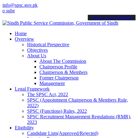
info@spsc.gov.pk
it your applications online & stay informed about the latest SPSC u
call on: 022-9200694
Home
Overview
Historical Prespective
Objectives
About Us
About The Commission
Chairperson Profile
Chairperson & Members
Former Chairperson
Management
Legal Framework
The SPSC Act, 2022
SPSC (Appointment Chairperson & Members Rule,
2022)
SPSC (Functions) Rules, 2022
SPSC Recruitment Management Regulations (RMR),
2023
Eligibility
Candidate Lists(Approved/Rejected)