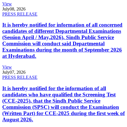
View
July
08, 2026
PRESS RELEASE
It is hereby notified for information of all concerned
candidates of different Departmental Examinations
(Session April / May,2026). Sindh Public Service
Commission will conduct said Departmental
Examinations during the month of September 2026
at Hyderabad.
View
July
07, 2026
PRESS RELEASE
It is hereby notified for the information of all
candidates who have qualified the Screening Test
(CCE-2025), that the Sindh Public Service
Commission (SPSC) will conduct the Examination
(Written Part) for CCE-2025 during the first week of
August 2026.