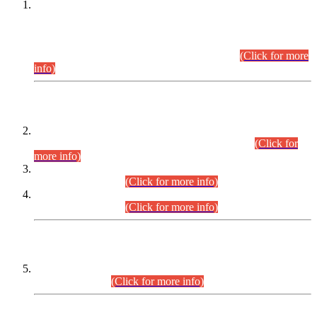
This is for general Information of all concerned that the Sindh
Public Service Commission hereby announce tentative
schedule for conduct of Screening Test for Combined
Competitive Examination (CCE-2026) and Combined
Competitive Examination-2026 (Written Part).
(Click for more
info)
Time Table/Schedule
Time Table for Written Part of Combined Competitive
Examination 2025 (CCE-2025) Executive Cadre.
(Click for
more info)
Time Table for Various Posts in Different Departments to be
held on 12-08-2026.
(Click for more info)
Time Table for Various Posts in Different Departments to be
held on 17-08-2026.
(Click for more info)
CENTREWISE DETAIL
Combined Competitive Examination 2025 (CCE-2025)
Executive Cadre.
(Click for more info)
PRESS RELEASE