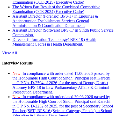
Examination (CCE-2025) Executive Cadre)
The Written Part Result of the Combined Competitive
Examination (CCE-2024) Executive Cadre)
Assistant Director (Forensic) BPS-17 in Enquiries &
Anticorruption Establishment Services General
Administration & Coordination Department.
Assistant Director (Software) BPS-17 in Sindh Public Service
Commission.
Director (Information Technology) BPS-19 (Health
Management Cadre) in Health Department.
View All
Interview Results
New:
In compliance with order dated 11.06.2026 passed by
the Honourable High Court of Sindh, Principal seat Karachi
in C.P No. D-2594 of 2026, for the post of Deputy District
Attorney BPS-18 in Law Parliamentary Affairs & Criminal
Prosecution Department.
New:
In compliance with order dated 30.03.2026 passed by
the Honourable High Court of Sindh, Principal seat Karachi
in C.P No. D-2232 of 2025, for the post of Secondary School
Teacher (SST) BPS-16 (Science Category Female) in School
Education & Literacy Department.