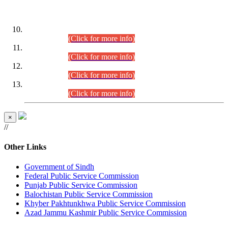
DATEWISE ROLL NUMBERS
Combined Competitive Examination-2024 (Executive Cadre)
(30.07.2026).
(Click for more info)
Combined Competitive Examination-2024 (Executive Cadre)
(28.07.2026).
(Click for more info)
Combined Competitive Examination-2024 (Executive Cadre)
(27.07.2026).
(Click for more info)
Combined Competitive Examination-2024 (Executive Cadre)
(24.07.2026).
(Click for more info)
×
//
Other Links
Government of Sindh
Federal Public Service Commission
Punjab Public Service Commission
Balochistan Public Service Commission
Khyber Pakhtunkhwa Public Service Commission
Azad Jammu Kashmir Public Service Commission