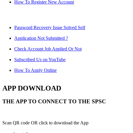
How To Register New Account
Password Recovery Issue Solved Self
Application Not Submitted ?
Check Account Job Applied Or Not
Subscribed Us on YouTube
How To Apply Online
APP DOWNLOAD
THE APP TO CONNECT TO THE SPSC
Scan QR code OR click to download the App