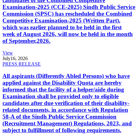
candidates of the Combined Competitive
Examination-2025 (CCE-2025) Sindh Public Service
Commission (SPSC) has rescheduled the Combined
Competitive Examination-2025 (Written Part),
which was earlier planned to be held in the first
week of August 2026, will now be held in the month
of September,2026.
View
July
16, 2026
PRESS RELEASE
All aspirants (Differently Abled Persons) who have
applied against the Disability Quota are hereby
informed that the facility of a helper/aide during
Examination shall be provided only to eligible
candidates after due verification of their disability-
related documents, in accordance with Regulation
58-A of the Sindh Public Service Commission
(Recruitment Management) Regulations, 2023, and
subject to fulfillment of following requirements.