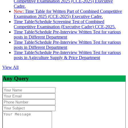
Competitive Examination 2025 (CCE-2025) Executive
Cadre.
New:
Time Table for Written Part of Combined Competitive
Examination 2025 (CCE-2025) Executive Cadre.
Time Table/Schedule Screening Test of Combined
Competitive Examination (Executive Cadre) CCE-2025.
Time Table/Schedule Pre-Interview Written Test for various
posts in Different Department
Time Table/Schedule Pre-Interview Written Test for various
posts in Different Department
Time Table/Schedule Pre-Interview Written Test for various
posts in Agirculture Supply & Price Department
View All
Any Query