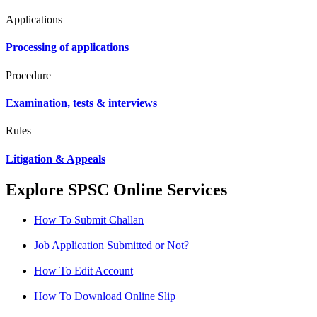
Applications
Processing of applications
Procedure
Examination, tests & interviews
Rules
Litigation & Appeals
Explore SPSC Online Services
How To Submit Challan
Job Application Submitted or Not?
How To Edit Account
How To Download Online Slip