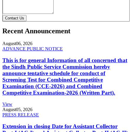
Contact Us
Recent Announcement
August
06, 2026
ADVANCE PUBLIC NOTICE
This is for general Information of all concerned that
the Sindh Public Service Commission hereby
announce tentative schedule for conduct of
Screening Test for Combined Competitive
Examination (CCE-2026) and Combined
Competitive Examination-2026 (Written Part).
View
August
05, 2026
PRESS RELEASE
Extension in closing Date for Assistant Collector