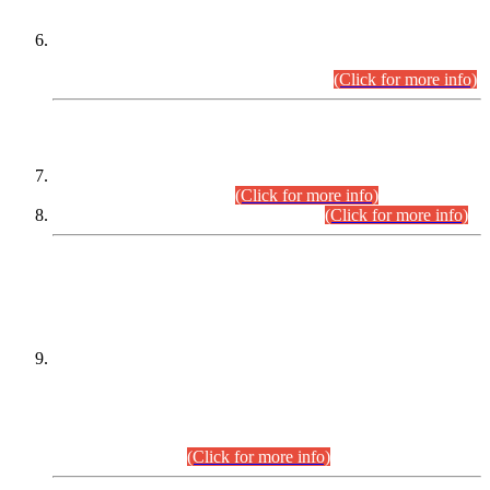
Extension in closing Date for Assistant Collector Part-I (AC-I)
and Assistant Collector Part-II (AC-II) Departmental
Examinations (Session April/May 2026).
(Click for more info)
SCOPE & SYLLABUS
Assistant Director (Technical) BPS-17 in Mines & Mineral
Development Department.
(Click for more info)
Various posts in Different Departments.
(Click for more info)
DATEWISE NAMES OF
PETITIONERS/CANDIDATES FOR
SUITABILITY/ELIGIBILITY
Incompliance with the Order Dated: 17.02.2026 Passed by
the Honourable High Court Sindh, Hyderabad in
C.P No. D-656/2024, for the post of Assistant Manager (I.T)
BPS-16 in Land Administration & Revenue Management
Information System (LARMIS), under Board of Revenue
Sindh.(20.07.2026)
(Click for more info)