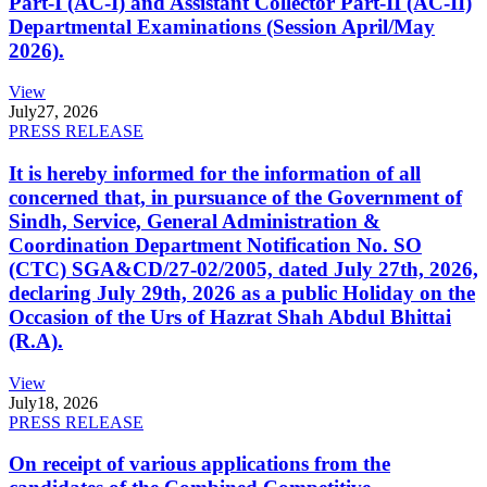
Part-I (AC-I) and Assistant Collector Part-II (AC-II)
Departmental Examinations (Session April/May
2026).
View
July
27, 2026
PRESS RELEASE
It is hereby informed for the information of all
concerned that, in pursuance of the Government of
Sindh, Service, General Administration &
Coordination Department Notification No. SO
(CTC) SGA&CD/27-02/2005, dated July 27th, 2026,
declaring July 29th, 2026 as a public Holiday on the
Occasion of the Urs of Hazrat Shah Abdul Bhittai
(R.A).
View
July
18, 2026
PRESS RELEASE
On receipt of various applications from the