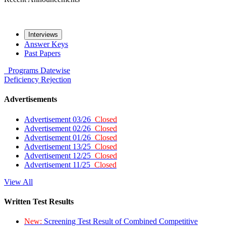
Interviews
Answer Keys
Past Papers
Programs
Datewise
Deficiency
Rejection
Advertisements
Advertisement 03/26
Closed
Advertisement 02/26
Closed
Advertisement 01/26
Closed
Advertisement 13/25
Closed
Advertisement 12/25
Closed
Advertisement 11/25
Closed
View All
Written Test Results
New:
Screening Test Result of Combined Competitive