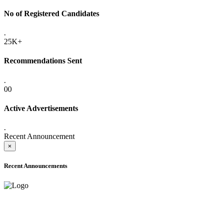
No of Registered Candidates
.
25K+
Recommendations Sent
.
00
Active Advertisements
.
Recent Announcement
×
Recent Announcements
ADVANCE PUBLIC NOTICE