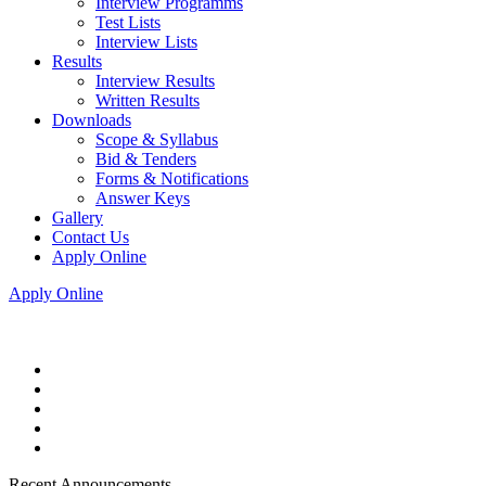
Interview Programms
Test Lists
Interview Lists
Results
Interview Results
Written Results
Downloads
Scope & Syllabus
Bid & Tenders
Forms & Notifications
Answer Keys
Gallery
Contact Us
Apply Online
Apply Online
Recent Announcements