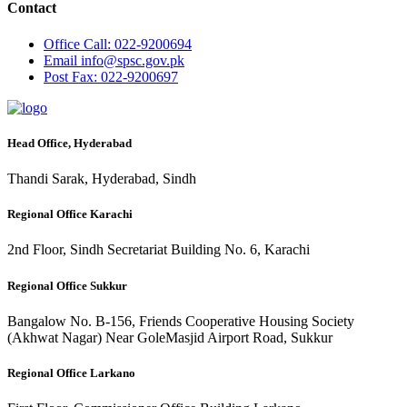
Contact
Office
Call: 022-9200694
Email
info@spsc.gov.pk
Post
Fax: 022-9200697
Head Office, Hyderabad
Thandi Sarak, Hyderabad, Sindh
Regional Office Karachi
2nd Floor, Sindh Secretariat Building No. 6, Karachi
Regional Office Sukkur
Bangalow No. B-156, Friends Cooperative Housing Society
(Akhwat Nagar) Near GoleMasjid Airport Road, Sukkur
Regional Office Larkano