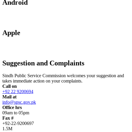
Android
Apple
Suggestion and Complaints
Sindh Public Service Commission welcomes your suggestion and
takes immediate action on your complaints.
Call on
+92 22 9200694
Mail at
info@spsc.gov.pk
Office hrs
09am to 05pm
Fax #
+92-22-9200697
1.5M