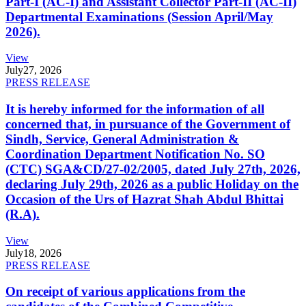
Part-I (AC-I) and Assistant Collector Part-II (AC-II)
Departmental Examinations (Session April/May
2026).
View
July
27, 2026
PRESS RELEASE
It is hereby informed for the information of all
concerned that, in pursuance of the Government of
Sindh, Service, General Administration &
Coordination Department Notification No. SO
(CTC) SGA&CD/27-02/2005, dated July 27th, 2026,
declaring July 29th, 2026 as a public Holiday on the
Occasion of the Urs of Hazrat Shah Abdul Bhittai
(R.A).
View
July
18, 2026
PRESS RELEASE
On receipt of various applications from the