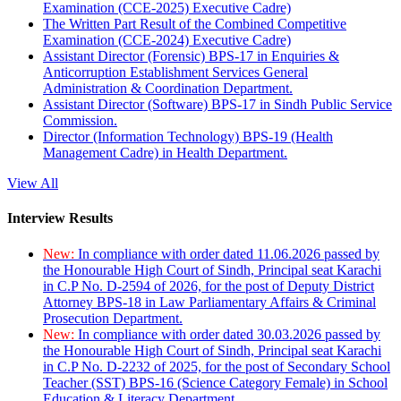
Examination (CCE-2025) Executive Cadre)
The Written Part Result of the Combined Competitive
Examination (CCE-2024) Executive Cadre)
Assistant Director (Forensic) BPS-17 in Enquiries &
Anticorruption Establishment Services General
Administration & Coordination Department.
Assistant Director (Software) BPS-17 in Sindh Public Service
Commission.
Director (Information Technology) BPS-19 (Health
Management Cadre) in Health Department.
View All
Interview Results
New:
In compliance with order dated 11.06.2026 passed by
the Honourable High Court of Sindh, Principal seat Karachi
in C.P No. D-2594 of 2026, for the post of Deputy District
Attorney BPS-18 in Law Parliamentary Affairs & Criminal
Prosecution Department.
New:
In compliance with order dated 30.03.2026 passed by
the Honourable High Court of Sindh, Principal seat Karachi
in C.P No. D-2232 of 2025, for the post of Secondary School
Teacher (SST) BPS-16 (Science Category Female) in School
Education & Literacy Department.