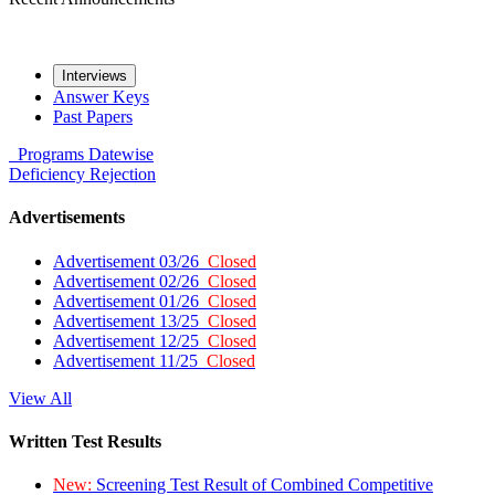
Interviews
Answer Keys
Past Papers
Programs
Datewise
Deficiency
Rejection
Advertisements
Advertisement 03/26
Closed
Advertisement 02/26
Closed
Advertisement 01/26
Closed
Advertisement 13/25
Closed
Advertisement 12/25
Closed
Advertisement 11/25
Closed
View All
Written Test Results
New:
Screening Test Result of Combined Competitive