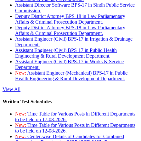
Assistant Director Software BPS-17 in Sindh Public Service
Commission.
Deputy District Attorney BPS-18 in Law Parliamentary
Affairs & Criminal Prosecution Department.
Deputy District Attorney BPS-18 in Law Parliamentary
Affairs & Criminal Prosecution Department.
Assistant Engineer (Civil) BPS-17 in Irrigation & Drainage
Department.
Assistant Engineer (Civil) BPS-17 in Public Health
Engineering & Rural Development Department.
Assistant Engineer (Civil) BPS-17 in Works & Service
Department.
New:
Assistant Engineer (Mechanical) BPS-17 in Public
Health Engineering & Rural Development Department.
View All
Written Test Schedules
New:
Time Table for Various Posts in Different Departments
to be held on 17-08-2026.
New:
Time Table for Various Posts in Different Departments
to be held on 12-08-2026.
New:
Center-wise Details of Candidates for Combined