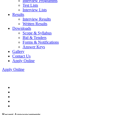
Interview Programms
Test Lists
Interview Lists
Results
Interview Results
Written Results
Downloads
Scope & Syllabus
Bid & Tenders
Forms & Notifications
Answer Keys
Gallery
Contact Us
Apply Online
Apply Online
Recent Announcements