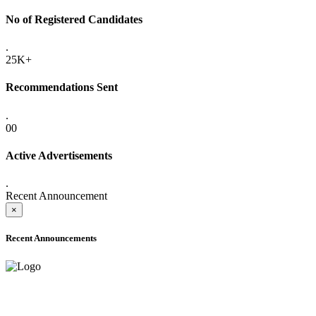
No of Registered Candidates
.
25K+
Recommendations Sent
.
00
Active Advertisements
.
Recent Announcement
×
Recent Announcements
ADVANCE PUBLIC NOTICE