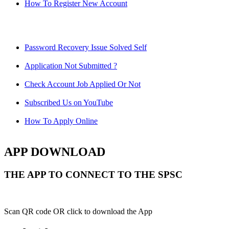
How To Register New Account
Password Recovery Issue Solved Self
Application Not Submitted ?
Check Account Job Applied Or Not
Subscribed Us on YouTube
How To Apply Online
APP DOWNLOAD
THE APP TO CONNECT TO THE SPSC
Scan QR code OR click to download the App