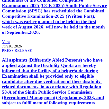
candidates of the Combined Competitive
Examination-2025 (CCE-2025) Sindh Public Service
Commission (SPSC) has rescheduled the Combined
Competitive Examination-2025 (Written Part),
which was earlier planned to be held in the first
week of August 2026, will now be held in the month
of September,2026.
View
July
16, 2026
PRESS RELEASE
All aspirants (Differently Abled Persons) who have
applied against the Disability Quota are hereby
informed that the facility of a helper/aide during
Examination shall be provided only to eligible
candidates after due verification of their disability-
related documents, in accordance with Regulation
58-A of the Sindh Public Service Commission
(Recruitment Management) Regulations, 2023, and
subject to fulfillment of following requirements.