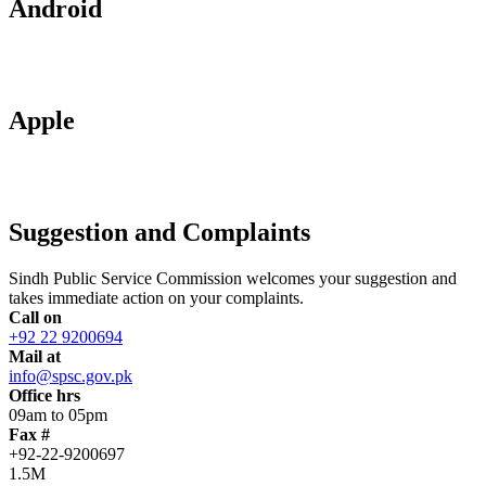
Android
Apple
Suggestion and Complaints
Sindh Public Service Commission welcomes your suggestion and
takes immediate action on your complaints.
Call on
+92 22 9200694
Mail at
info@spsc.gov.pk
Office hrs
09am to 05pm
Fax #
+92-22-9200697
1.5M