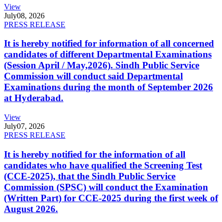
View
July
08, 2026
PRESS RELEASE
It is hereby notified for information of all concerned
candidates of different Departmental Examinations
(Session April / May,2026). Sindh Public Service
Commission will conduct said Departmental
Examinations during the month of September 2026
at Hyderabad.
View
July
07, 2026
PRESS RELEASE
It is hereby notified for the information of all
candidates who have qualified the Screening Test
(CCE-2025), that the Sindh Public Service
Commission (SPSC) will conduct the Examination
(Written Part) for CCE-2025 during the first week of
August 2026.