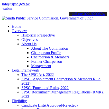
info@spsc.gov.pk
t your applications online & stay informed about the latest SPSC up
call on: 022-9200694
Home
Overview
Historical Prespective
Objectives
About Us
About The Commission
Chairperson Profile
Chairperson & Members
Former Chairperson
Management
Legal Framework
The SPSC Act, 2022
SPSC (Appointment Chairperson & Members Rule,
2022)
SPSC (Functions) Rules, 2022
SPSC Recruitment Management Regulations (RMR),
2023
Eligibility
Candidate Lists(Approved/Rejected)