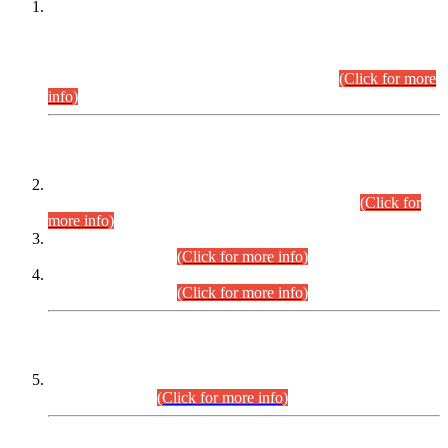
This is for general Information of all concerned that the Sindh
Public Service Commission hereby announce tentative
schedule for conduct of Screening Test for Combined
Competitive Examination (CCE-2026) and Combined
Competitive Examination-2026 (Written Part).
(Click for more
info)
Time Table/Schedule
Time Table for Written Part of Combined Competitive
Examination 2025 (CCE-2025) Executive Cadre.
(Click for
more info)
Time Table for Various Posts in Different Departments to be
held on 12-08-2026.
(Click for more info)
Time Table for Various Posts in Different Departments to be
held on 17-08-2026.
(Click for more info)
CENTREWISE DETAIL
Combined Competitive Examination 2025 (CCE-2025)
Executive Cadre.
(Click for more info)
PRESS RELEASE