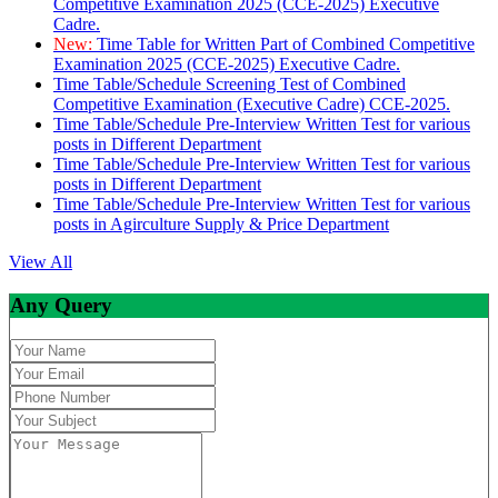
Competitive Examination 2025 (CCE-2025) Executive
Cadre.
New:
Time Table for Written Part of Combined Competitive
Examination 2025 (CCE-2025) Executive Cadre.
Time Table/Schedule Screening Test of Combined
Competitive Examination (Executive Cadre) CCE-2025.
Time Table/Schedule Pre-Interview Written Test for various
posts in Different Department
Time Table/Schedule Pre-Interview Written Test for various
posts in Different Department
Time Table/Schedule Pre-Interview Written Test for various
posts in Agirculture Supply & Price Department
View All
Any Query