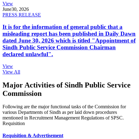
View
June
30, 2026
PRESS RELEASE
It is for the information of general public that a
misleading report has been published in Daily Dawn
dated June 30, 2026 which is titled "Appointment of
Sindh Public Service Commission Chairman
declared unlawful".
View
View All
Major Activities of Sindh Public Service
Commission
Following are the major functional tasks of the Commission for
various Departments of Sindh as per laid down procedures
mentioned in Recruitment Management Regulations of SPSC.
Requisition
Requisition & Advertisement