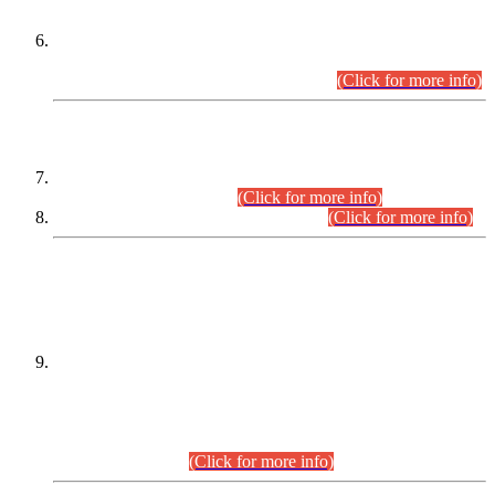
Extension in closing Date for Assistant Collector Part-I (AC-I)
and Assistant Collector Part-II (AC-II) Departmental
Examinations (Session April/May 2026).
(Click for more info)
SCOPE & SYLLABUS
Assistant Director (Technical) BPS-17 in Mines & Mineral
Development Department.
(Click for more info)
Various posts in Different Departments.
(Click for more info)
DATEWISE NAMES OF
PETITIONERS/CANDIDATES FOR
SUITABILITY/ELIGIBILITY
Incompliance with the Order Dated: 17.02.2026 Passed by
the Honourable High Court Sindh, Hyderabad in
C.P No. D-656/2024, for the post of Assistant Manager (I.T)
BPS-16 in Land Administration & Revenue Management
Information System (LARMIS), under Board of Revenue
Sindh.(20.07.2026)
(Click for more info)