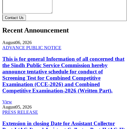
Contact Us
Recent Announcement
August
06, 2026
ADVANCE PUBLIC NOTICE
This is for general Information of all concerned that
the Sindh Public Service Commission hereby
announce tentative schedule for conduct of
Screening Test for Combined Competitive
Examination (CCE-2026) and Combined
Competitive Examination-2026 (Written Part).
View
August
05, 2026
PRESS RELEASE
Extension in closing Date for Assistant Collector