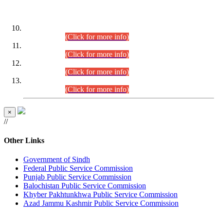
DATEWISE ROLL NUMBERS
Combined Competitive Examination-2024 (Executive Cadre)
(30.07.2026).
(Click for more info)
Combined Competitive Examination-2024 (Executive Cadre)
(28.07.2026).
(Click for more info)
Combined Competitive Examination-2024 (Executive Cadre)
(27.07.2026).
(Click for more info)
Combined Competitive Examination-2024 (Executive Cadre)
(24.07.2026).
(Click for more info)
×
//
Other Links
Government of Sindh
Federal Public Service Commission
Punjab Public Service Commission
Balochistan Public Service Commission
Khyber Pakhtunkhwa Public Service Commission
Azad Jammu Kashmir Public Service Commission