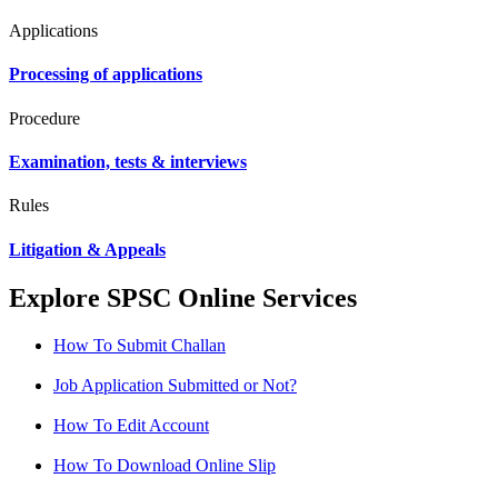
Applications
Processing of applications
Procedure
Examination, tests & interviews
Rules
Litigation & Appeals
Explore SPSC Online Services
How To Submit Challan
Job Application Submitted or Not?
How To Edit Account
How To Download Online Slip