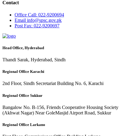
Contact
Office
Call: 022-9200694
Email
info@spsc.gov.pk
Post
Fax: 022-9200697
Head Office, Hyderabad
Thandi Sarak, Hyderabad, Sindh
Regional Office Karachi
2nd Floor, Sindh Secretariat Building No. 6, Karachi
Regional Office Sukkur
Bangalow No. B-156, Friends Cooperative Housing Society
(Akhwat Nagar) Near GoleMasjid Airport Road, Sukkur
Regional Office Larkano