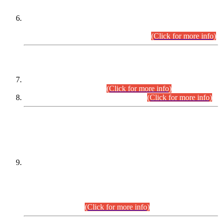
Extension in closing Date for Assistant Collector Part-I (AC-I)
and Assistant Collector Part-II (AC-II) Departmental
Examinations (Session April/May 2026).
(Click for more info)
SCOPE & SYLLABUS
Assistant Director (Technical) BPS-17 in Mines & Mineral
Development Department.
(Click for more info)
Various posts in Different Departments.
(Click for more info)
DATEWISE NAMES OF
PETITIONERS/CANDIDATES FOR
SUITABILITY/ELIGIBILITY
Incompliance with the Order Dated: 17.02.2026 Passed by
the Honourable High Court Sindh, Hyderabad in
C.P No. D-656/2024, for the post of Assistant Manager (I.T)
BPS-16 in Land Administration & Revenue Management
Information System (LARMIS), under Board of Revenue
Sindh.(20.07.2026)
(Click for more info)