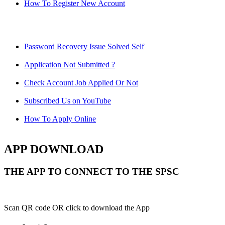
How To Register New Account
Password Recovery Issue Solved Self
Application Not Submitted ?
Check Account Job Applied Or Not
Subscribed Us on YouTube
How To Apply Online
APP DOWNLOAD
THE APP TO CONNECT TO THE SPSC
Scan QR code OR click to download the App