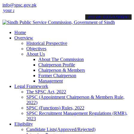
info@spsc.gov.pk
 applications online & stay informed about the latest SPSC updates 
call on: 022-9200694
Home
Overview
Historical Prespective
Objectives
About Us
About The Commission
Chairperson Profile
Chairperson & Members
Former Chairperson
Management
Legal Framework
The SPSC Act, 2022
SPSC (Appointment Chairperson & Members Rule,
2022)
SPSC (Functions) Rules, 2022
SPSC Recruitment Management Regulations (RMR),
2023
Eligibility
Candidate Lists(Approved/Rejected)