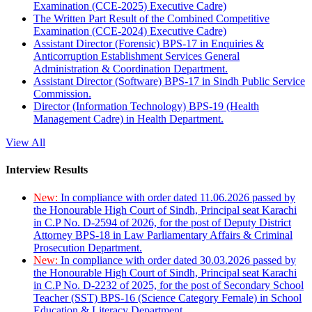
Examination (CCE-2025) Executive Cadre)
The Written Part Result of the Combined Competitive
Examination (CCE-2024) Executive Cadre)
Assistant Director (Forensic) BPS-17 in Enquiries &
Anticorruption Establishment Services General
Administration & Coordination Department.
Assistant Director (Software) BPS-17 in Sindh Public Service
Commission.
Director (Information Technology) BPS-19 (Health
Management Cadre) in Health Department.
View All
Interview Results
New:
In compliance with order dated 11.06.2026 passed by
the Honourable High Court of Sindh, Principal seat Karachi
in C.P No. D-2594 of 2026, for the post of Deputy District
Attorney BPS-18 in Law Parliamentary Affairs & Criminal
Prosecution Department.
New:
In compliance with order dated 30.03.2026 passed by
the Honourable High Court of Sindh, Principal seat Karachi
in C.P No. D-2232 of 2025, for the post of Secondary School
Teacher (SST) BPS-16 (Science Category Female) in School
Education & Literacy Department.