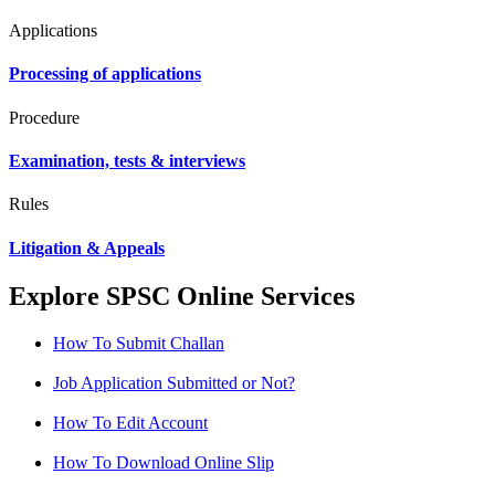
Applications
Processing of applications
Procedure
Examination, tests & interviews
Rules
Litigation & Appeals
Explore SPSC Online Services
How To Submit Challan
Job Application Submitted or Not?
How To Edit Account
How To Download Online Slip