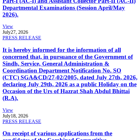
Part-I (AC-I) and Assistant Collector Part-II (AC-II)
Departmental Examinations (Session April/May
2026).
View
July
27, 2026
PRESS RELEASE
It is hereby informed for the information of all
concerned that, in pursuance of the Government of
Sindh, Service, General Administration &
Coordination Department Notification No. SO
(CTC) SGA&CD/27-02/2005, dated July 27th, 2026,
declaring July 29th, 2026 as a public Holiday on the
Occasion of the Urs of Hazrat Shah Abdul Bhittai
(R.A).
View
July
18, 2026
PRESS RELEASE
On receipt of various applications from the