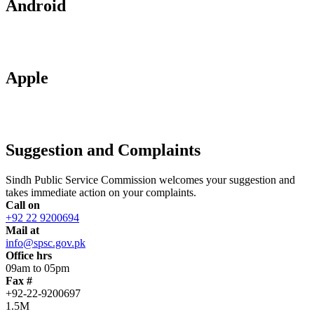
Android
Apple
Suggestion and Complaints
Sindh Public Service Commission welcomes your suggestion and
takes immediate action on your complaints.
Call on
+92 22 9200694
Mail at
info@spsc.gov.pk
Office hrs
09am to 05pm
Fax #
+92-22-9200697
1.5M