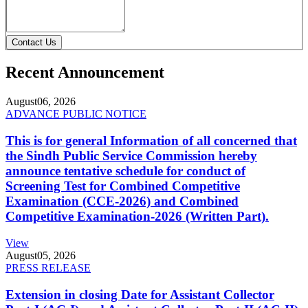
Contact Us
Recent Announcement
August
06, 2026
ADVANCE PUBLIC NOTICE
This is for general Information of all concerned that
the Sindh Public Service Commission hereby
announce tentative schedule for conduct of
Screening Test for Combined Competitive
Examination (CCE-2026) and Combined
Competitive Examination-2026 (Written Part).
View
August
05, 2026
PRESS RELEASE
Extension in closing Date for Assistant Collector