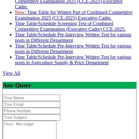
Competitive Examination 2025 (CCE-2025) Executive
Cadre.
New:
Time Table for Written Part of Combined Competitive
Examination 2025 (CCE-2025) Executive Cadre.
Time Table/Schedule Screening Test of Combined
Competitive Examination (Executive Cadre) CCE-2025.
Time Table/Schedule Pre-Interview Written Test for various
posts in Different Department
Time Table/Schedule Pre-Interview Written Test for various
posts in Different Department
Time Table/Schedule Pre-Interview Written Test for various
posts in Agirculture Supply & Price Department
View All
Any Query