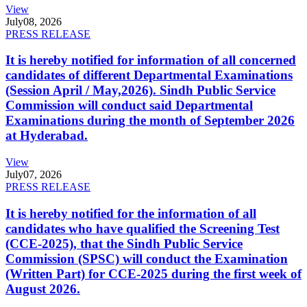
View
July
08, 2026
PRESS RELEASE
It is hereby notified for information of all concerned
candidates of different Departmental Examinations
(Session April / May,2026). Sindh Public Service
Commission will conduct said Departmental
Examinations during the month of September 2026
at Hyderabad.
View
July
07, 2026
PRESS RELEASE
It is hereby notified for the information of all
candidates who have qualified the Screening Test
(CCE-2025), that the Sindh Public Service
Commission (SPSC) will conduct the Examination
(Written Part) for CCE-2025 during the first week of
August 2026.