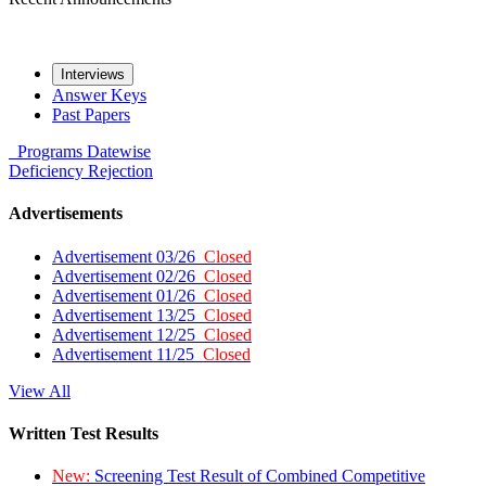
Interviews
Answer Keys
Past Papers
Programs
Datewise
Deficiency
Rejection
Advertisements
Advertisement 03/26
Closed
Advertisement 02/26
Closed
Advertisement 01/26
Closed
Advertisement 13/25
Closed
Advertisement 12/25
Closed
Advertisement 11/25
Closed
View All
Written Test Results
New:
Screening Test Result of Combined Competitive