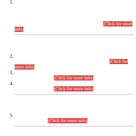
This is for general Information of all concerned that the Sindh
Public Service Commission hereby announce tentative
schedule for conduct of Screening Test for Combined
Competitive Examination (CCE-2026) and Combined
Competitive Examination-2026 (Written Part).
(Click for more
info)
Time Table/Schedule
Time Table for Written Part of Combined Competitive
Examination 2025 (CCE-2025) Executive Cadre.
(Click for
more info)
Time Table for Various Posts in Different Departments to be
held on 12-08-2026.
(Click for more info)
Time Table for Various Posts in Different Departments to be
held on 17-08-2026.
(Click for more info)
CENTREWISE DETAIL
Combined Competitive Examination 2025 (CCE-2025)
Executive Cadre.
(Click for more info)
PRESS RELEASE