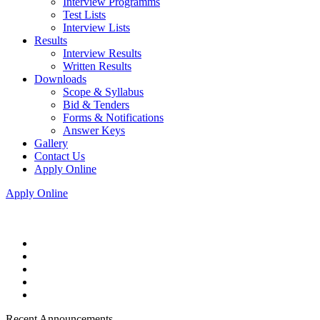
Interview Programms
Test Lists
Interview Lists
Results
Interview Results
Written Results
Downloads
Scope & Syllabus
Bid & Tenders
Forms & Notifications
Answer Keys
Gallery
Contact Us
Apply Online
Apply Online
Recent Announcements