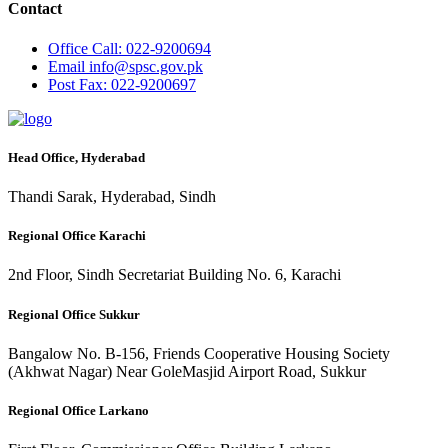
Contact
Office
Call: 022-9200694
Email
info@spsc.gov.pk
Post
Fax: 022-9200697
Head Office, Hyderabad
Thandi Sarak, Hyderabad, Sindh
Regional Office Karachi
2nd Floor, Sindh Secretariat Building No. 6, Karachi
Regional Office Sukkur
Bangalow No. B-156, Friends Cooperative Housing Society
(Akhwat Nagar) Near GoleMasjid Airport Road, Sukkur
Regional Office Larkano