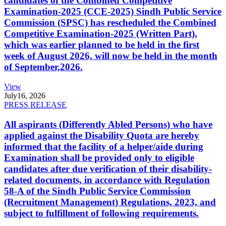
candidates of the Combined Competitive
Examination-2025 (CCE-2025) Sindh Public Service
Commission (SPSC) has rescheduled the Combined
Competitive Examination-2025 (Written Part),
which was earlier planned to be held in the first
week of August 2026, will now be held in the month
of September,2026.
View
July
16, 2026
PRESS RELEASE
All aspirants (Differently Abled Persons) who have
applied against the Disability Quota are hereby
informed that the facility of a helper/aide during
Examination shall be provided only to eligible
candidates after due verification of their disability-
related documents, in accordance with Regulation
58-A of the Sindh Public Service Commission
(Recruitment Management) Regulations, 2023, and
subject to fulfillment of following requirements.