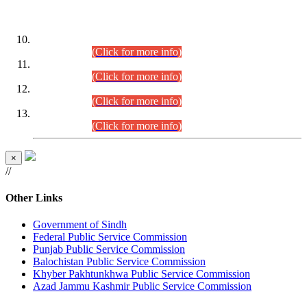
DATEWISE ROLL NUMBERS
Combined Competitive Examination-2024 (Executive Cadre)
(30.07.2026).
(Click for more info)
Combined Competitive Examination-2024 (Executive Cadre)
(28.07.2026).
(Click for more info)
Combined Competitive Examination-2024 (Executive Cadre)
(27.07.2026).
(Click for more info)
Combined Competitive Examination-2024 (Executive Cadre)
(24.07.2026).
(Click for more info)
×
//
Other Links
Government of Sindh
Federal Public Service Commission
Punjab Public Service Commission
Balochistan Public Service Commission
Khyber Pakhtunkhwa Public Service Commission
Azad Jammu Kashmir Public Service Commission