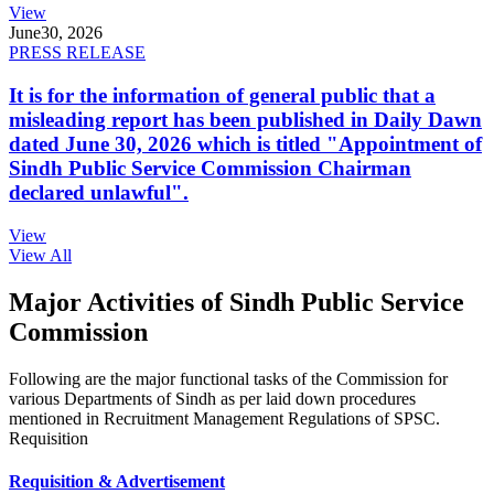
View
June
30, 2026
PRESS RELEASE
It is for the information of general public that a
misleading report has been published in Daily Dawn
dated June 30, 2026 which is titled "Appointment of
Sindh Public Service Commission Chairman
declared unlawful".
View
View All
Major Activities of Sindh Public Service
Commission
Following are the major functional tasks of the Commission for
various Departments of Sindh as per laid down procedures
mentioned in Recruitment Management Regulations of SPSC.
Requisition
Requisition & Advertisement