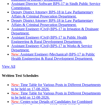
Assistant Director Software BPS-17 in Sindh Public Service
Commission.
Deputy District Attorney BPS-18 in Law Parliamentary
Affairs & Criminal Prosecution Department.
Deputy District Attorney BPS-18 in Law Parliamentary
Affairs & Criminal Prosecution Department.
Assistant Engineer (Civil) BPS-17 in Irrigation & Drainage
Department.
Assistant Engineer (Civil) BPS-17 in Public Health
Engineering & Rural Development Department.
Assistant Engineer (Civil) BPS-17 in Works & Service
Department.
New:
Assistant Engineer (Mechanical) BPS-17 in Public
Health Engineering & Rural Development Department.
View All
Written Test Schedules
New:
Time Table for Various Posts in Different Departments
to be held on 17-08-2026.
New:
Time Table for Various Posts in Different Departments
to be held on 12-08-2026.
New:
Center-wise Details of Candidates for Combined