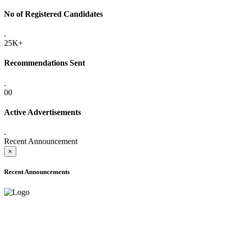
No of Registered Candidates
.
25K+
Recommendations Sent
.
00
Active Advertisements
.
Recent Announcement
×
Recent Announcements
ADVANCE PUBLIC NOTICE