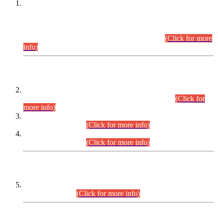
This is for general Information of all concerned that the Sindh
Public Service Commission hereby announce tentative
schedule for conduct of Screening Test for Combined
Competitive Examination (CCE-2026) and Combined
Competitive Examination-2026 (Written Part).
(Click for more
info)
Time Table/Schedule
Time Table for Written Part of Combined Competitive
Examination 2025 (CCE-2025) Executive Cadre.
(Click for
more info)
Time Table for Various Posts in Different Departments to be
held on 12-08-2026.
(Click for more info)
Time Table for Various Posts in Different Departments to be
held on 17-08-2026.
(Click for more info)
CENTREWISE DETAIL
Combined Competitive Examination 2025 (CCE-2025)
Executive Cadre.
(Click for more info)
PRESS RELEASE