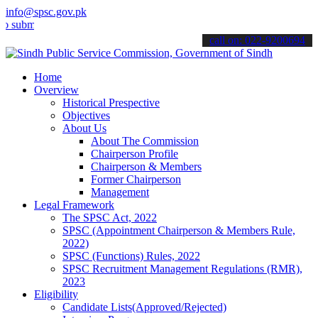
info@spsc.gov.pk
t your applications online & stay informed about the latest SPSC up
call on: 022-9200694
Home
Overview
Historical Prespective
Objectives
About Us
About The Commission
Chairperson Profile
Chairperson & Members
Former Chairperson
Management
Legal Framework
The SPSC Act, 2022
SPSC (Appointment Chairperson & Members Rule,
2022)
SPSC (Functions) Rules, 2022
SPSC Recruitment Management Regulations (RMR),
2023
Eligibility
Candidate Lists(Approved/Rejected)