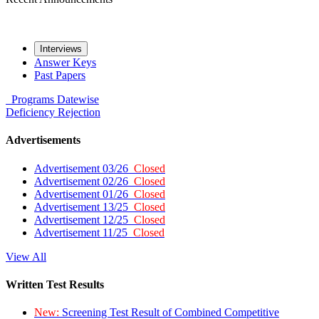
Interviews
Answer Keys
Past Papers
Programs
Datewise
Deficiency
Rejection
Advertisements
Advertisement 03/26
Closed
Advertisement 02/26
Closed
Advertisement 01/26
Closed
Advertisement 13/25
Closed
Advertisement 12/25
Closed
Advertisement 11/25
Closed
View All
Written Test Results
New:
Screening Test Result of Combined Competitive