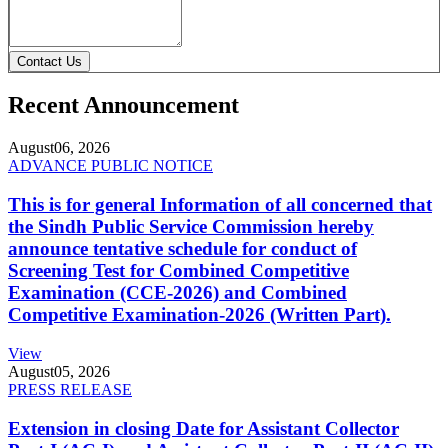
Contact Us
Recent Announcement
August
06, 2026
ADVANCE PUBLIC NOTICE
This is for general Information of all concerned that
the Sindh Public Service Commission hereby
announce tentative schedule for conduct of
Screening Test for Combined Competitive
Examination (CCE-2026) and Combined
Competitive Examination-2026 (Written Part).
View
August
05, 2026
PRESS RELEASE
Extension in closing Date for Assistant Collector