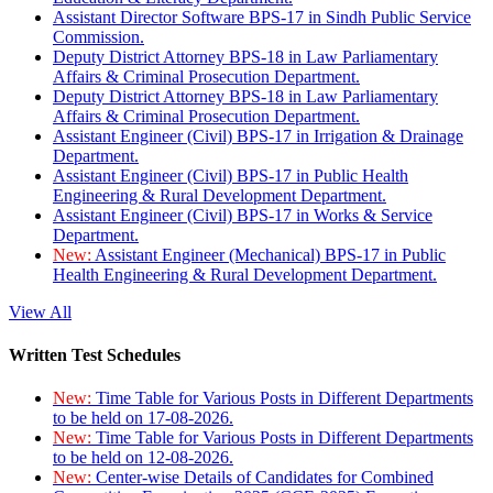
Assistant Director Software BPS-17 in Sindh Public Service
Commission.
Deputy District Attorney BPS-18 in Law Parliamentary
Affairs & Criminal Prosecution Department.
Deputy District Attorney BPS-18 in Law Parliamentary
Affairs & Criminal Prosecution Department.
Assistant Engineer (Civil) BPS-17 in Irrigation & Drainage
Department.
Assistant Engineer (Civil) BPS-17 in Public Health
Engineering & Rural Development Department.
Assistant Engineer (Civil) BPS-17 in Works & Service
Department.
New:
Assistant Engineer (Mechanical) BPS-17 in Public
Health Engineering & Rural Development Department.
View All
Written Test Schedules
New:
Time Table for Various Posts in Different Departments
to be held on 17-08-2026.
New:
Time Table for Various Posts in Different Departments
to be held on 12-08-2026.
New:
Center-wise Details of Candidates for Combined