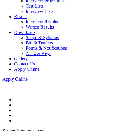
Interview Programms
Test Lists
Interview Lists
Results
Interview Results
Written Results
Downloads
Scope & Syllabus
Bid & Tenders
Forms & Notifications
Answer Keys
Gallery
Contact Us
Apply Online
Apply Online
Recent Announcements