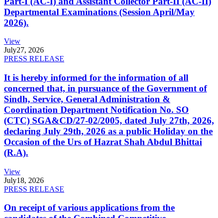
Part-I (AC-I) and Assistant Collector Part-II (AC-II)
Departmental Examinations (Session April/May
2026).
View
July
27, 2026
PRESS RELEASE
It is hereby informed for the information of all
concerned that, in pursuance of the Government of
Sindh, Service, General Administration &
Coordination Department Notification No. SO
(CTC) SGA&CD/27-02/2005, dated July 27th, 2026,
declaring July 29th, 2026 as a public Holiday on the
Occasion of the Urs of Hazrat Shah Abdul Bhittai
(R.A).
View
July
18, 2026
PRESS RELEASE
On receipt of various applications from the