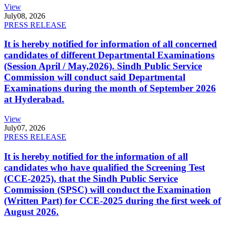
View
July
08, 2026
PRESS RELEASE
It is hereby notified for information of all concerned
candidates of different Departmental Examinations
(Session April / May,2026). Sindh Public Service
Commission will conduct said Departmental
Examinations during the month of September 2026
at Hyderabad.
View
July
07, 2026
PRESS RELEASE
It is hereby notified for the information of all
candidates who have qualified the Screening Test
(CCE-2025), that the Sindh Public Service
Commission (SPSC) will conduct the Examination
(Written Part) for CCE-2025 during the first week of
August 2026.