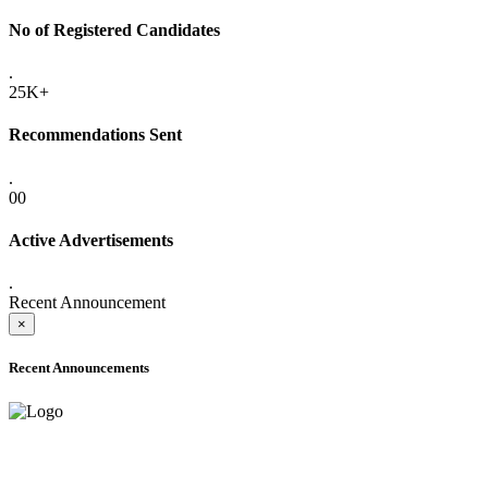
No of Registered Candidates
.
25K+
Recommendations Sent
.
00
Active Advertisements
.
Recent Announcement
×
Recent Announcements
ADVANCE PUBLIC NOTICE