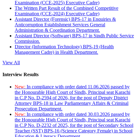
Examination (CCE-2025) Executive Cadre)
The Written Part Result of the Combined Competitive
Examination (CCE-2024) Executive Cadre)
Assistant Director (Forensic) BPS-17 in Enquiries &
Anticorruption Establishment Services General
Administration & Coordination Department.
Assistant Director (Software) BPS-17 in Sindh Public Service
Commission.
Director (Information Technology) BPS-19 (Health
Management Cadre) in Health Department.
View All
Interview Results
New:
In compliance with order dated 11.06.2026 passed by
the Honourable High Court of Sindh, Principal seat Karachi
in C.P No. D-2594 of 2026, for the post of Deputy District
Attorney BPS-18 in Law Parliamentary Affairs & Criminal
Prosecution Department.
New:
In compliance with order dated 30.03.2026 passed by
the Honourable High Court of Sindh, Principal seat Karachi
in C.P No. D-2232 of 2025, for the post of Secondary School
Teacher (SST) BPS-16 (Science Category Female) in School
Education & Literacy Department.