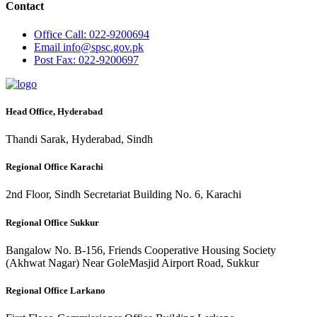
Contact
Office
Call: 022-9200694
Email
info@spsc.gov.pk
Post
Fax: 022-9200697
Head Office, Hyderabad
Thandi Sarak, Hyderabad, Sindh
Regional Office Karachi
2nd Floor, Sindh Secretariat Building No. 6, Karachi
Regional Office Sukkur
Bangalow No. B-156, Friends Cooperative Housing Society
(Akhwat Nagar) Near GoleMasjid Airport Road, Sukkur
Regional Office Larkano