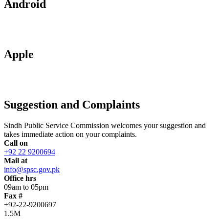
Android
Apple
Suggestion and Complaints
Sindh Public Service Commission welcomes your suggestion and
takes immediate action on your complaints.
Call on
+92 22 9200694
Mail at
info@spsc.gov.pk
Office hrs
09am to 05pm
Fax #
+92-22-9200697
1.5M