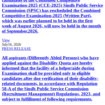
candidates of the Combined Competitive
Examination-2025 (CCE-2025) Sindh Public Service
Commission (SPSC) has rescheduled the Combined
Competitive Examination-2025 (Written Part),
which was earlier planned to be held in the first
week of August 2026, will now be held in the month
of September,2026.
View
July
16, 2026
PRESS RELEASE
All aspirants (Differently Abled Persons) who have
applied against the Disability Quota are hereby
informed that the facility of a helper/aide during
Examination shall be provided only to eligible
candidates after due verification of their disability-
related documents, in accordance with Regulation
58-A of the Sindh Public Service Commission
(Recruitment Management) Regulations, 2023, and
subject to fulfillment of following requirements.