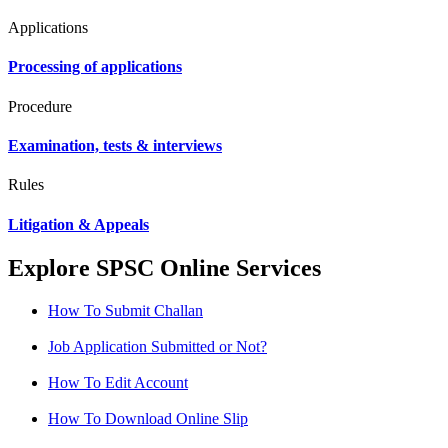
Applications
Processing of applications
Procedure
Examination, tests & interviews
Rules
Litigation & Appeals
Explore SPSC Online Services
How To Submit Challan
Job Application Submitted or Not?
How To Edit Account
How To Download Online Slip