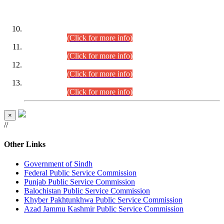
DATEWISE ROLL NUMBERS
Combined Competitive Examination-2024 (Executive Cadre)
(30.07.2026).
(Click for more info)
Combined Competitive Examination-2024 (Executive Cadre)
(28.07.2026).
(Click for more info)
Combined Competitive Examination-2024 (Executive Cadre)
(27.07.2026).
(Click for more info)
Combined Competitive Examination-2024 (Executive Cadre)
(24.07.2026).
(Click for more info)
×
//
Other Links
Government of Sindh
Federal Public Service Commission
Punjab Public Service Commission
Balochistan Public Service Commission
Khyber Pakhtunkhwa Public Service Commission
Azad Jammu Kashmir Public Service Commission