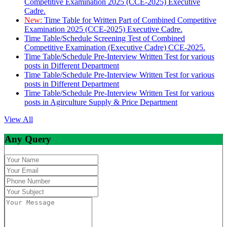
Competitive Examination 2025 (CCE-2025) Executive
Cadre.
New:
Time Table for Written Part of Combined Competitive
Examination 2025 (CCE-2025) Executive Cadre.
Time Table/Schedule Screening Test of Combined
Competitive Examination (Executive Cadre) CCE-2025.
Time Table/Schedule Pre-Interview Written Test for various
posts in Different Department
Time Table/Schedule Pre-Interview Written Test for various
posts in Different Department
Time Table/Schedule Pre-Interview Written Test for various
posts in Agirculture Supply & Price Department
View All
Any Query