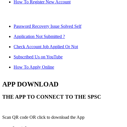
How To Register New Account
Password Recovery Issue Solved Self
Application Not Submitted ?
Check Account Job Applied Or Not
Subscribed Us on YouTube
How To Apply Online
APP DOWNLOAD
THE APP TO CONNECT TO THE SPSC
Scan QR code OR click to download the App