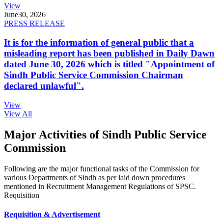
View
June
30, 2026
PRESS RELEASE
It is for the information of general public that a
misleading report has been published in Daily Dawn
dated June 30, 2026 which is titled "Appointment of
Sindh Public Service Commission Chairman
declared unlawful".
View
View All
Major Activities of Sindh Public Service
Commission
Following are the major functional tasks of the Commission for
various Departments of Sindh as per laid down procedures
mentioned in Recruitment Management Regulations of SPSC.
Requisition
Requisition & Advertisement