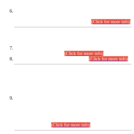
Extension in closing Date for Assistant Collector Part-I (AC-I)
and Assistant Collector Part-II (AC-II) Departmental
Examinations (Session April/May 2026).
(Click for more info)
SCOPE & SYLLABUS
Assistant Director (Technical) BPS-17 in Mines & Mineral
Development Department.
(Click for more info)
Various posts in Different Departments.
(Click for more info)
DATEWISE NAMES OF
PETITIONERS/CANDIDATES FOR
SUITABILITY/ELIGIBILITY
Incompliance with the Order Dated: 17.02.2026 Passed by
the Honourable High Court Sindh, Hyderabad in
C.P No. D-656/2024, for the post of Assistant Manager (I.T)
BPS-16 in Land Administration & Revenue Management
Information System (LARMIS), under Board of Revenue
Sindh.(20.07.2026)
(Click for more info)