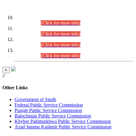
DATEWISE ROLL NUMBERS
Combined Competitive Examination-2024 (Executive Cadre)
(30.07.2026).
(Click for more info)
Combined Competitive Examination-2024 (Executive Cadre)
(28.07.2026).
(Click for more info)
Combined Competitive Examination-2024 (Executive Cadre)
(27.07.2026).
(Click for more info)
Combined Competitive Examination-2024 (Executive Cadre)
(24.07.2026).
(Click for more info)
×
//
Other Links
Government of Sindh
Federal Public Service Commission
Punjab Public Service Commission
Balochistan Public Service Commission
Khyber Pakhtunkhwa Public Service Commission
Azad Jammu Kashmir Public Service Commission