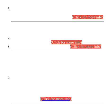
Extension in closing Date for Assistant Collector Part-I (AC-I)
and Assistant Collector Part-II (AC-II) Departmental
Examinations (Session April/May 2026).
(Click for more info)
SCOPE & SYLLABUS
Assistant Director (Technical) BPS-17 in Mines & Mineral
Development Department.
(Click for more info)
Various posts in Different Departments.
(Click for more info)
DATEWISE NAMES OF
PETITIONERS/CANDIDATES FOR
SUITABILITY/ELIGIBILITY
Incompliance with the Order Dated: 17.02.2026 Passed by
the Honourable High Court Sindh, Hyderabad in
C.P No. D-656/2024, for the post of Assistant Manager (I.T)
BPS-16 in Land Administration & Revenue Management
Information System (LARMIS), under Board of Revenue
Sindh.(20.07.2026)
(Click for more info)