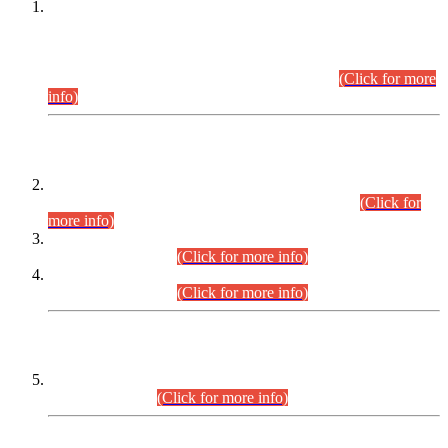
This is for general Information of all concerned that the Sindh
Public Service Commission hereby announce tentative
schedule for conduct of Screening Test for Combined
Competitive Examination (CCE-2026) and Combined
Competitive Examination-2026 (Written Part).
(Click for more
info)
Time Table/Schedule
Time Table for Written Part of Combined Competitive
Examination 2025 (CCE-2025) Executive Cadre.
(Click for
more info)
Time Table for Various Posts in Different Departments to be
held on 12-08-2026.
(Click for more info)
Time Table for Various Posts in Different Departments to be
held on 17-08-2026.
(Click for more info)
CENTREWISE DETAIL
Combined Competitive Examination 2025 (CCE-2025)
Executive Cadre.
(Click for more info)
PRESS RELEASE