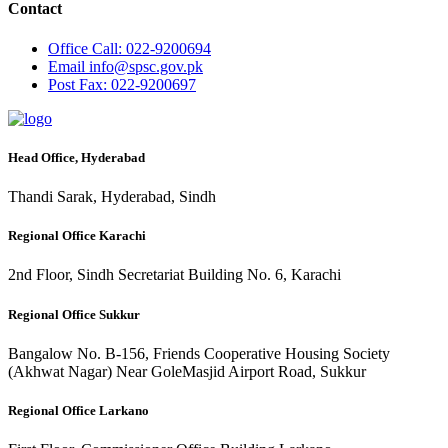
Contact
Office
Call: 022-9200694
Email
info@spsc.gov.pk
Post
Fax: 022-9200697
Head Office, Hyderabad
Thandi Sarak, Hyderabad, Sindh
Regional Office Karachi
2nd Floor, Sindh Secretariat Building No. 6, Karachi
Regional Office Sukkur
Bangalow No. B-156, Friends Cooperative Housing Society
(Akhwat Nagar) Near GoleMasjid Airport Road, Sukkur
Regional Office Larkano