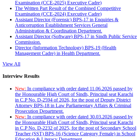
Examination (CCE-2025) Executive Cadre)
The Written Part Result of the Combined Competitive
Examination (CCE-2024) Executive Cadre)
Assistant Director (Forensic) BPS-17 in Enquiries &
Anticorruption Establishment Services General
Administration & Coordination Department.
Assistant Director (Software) BPS-17 in Sindh Public Service
Commission.
Director (Information Technology) BPS-19 (Health
Management Cadre) in Health Department.
View All
Interview Results
New:
In compliance with order dated 11.06.2026 passed by
the Honourable High Court of Sindh, Principal seat Karachi
in C.P No. D-2594 of 2026, for the post of Deputy District
Attorney BPS-18 in Law Parliamentary Affairs & Criminal
Prosecution Department.
New:
In compliance with order dated 30.03.2026 passed by
the Honourable High Court of Sindh, Principal seat Karachi
in C.P No. D-2232 of 2025, for the post of Secondary School
Teacher (SST) BPS-16 (Science Category Female) in School
Education & Literacy Department.