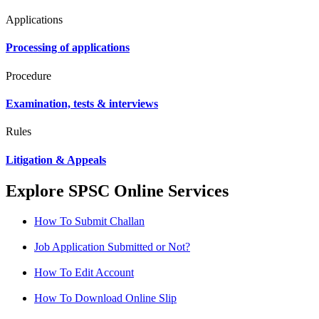
Applications
Processing of applications
Procedure
Examination, tests & interviews
Rules
Litigation & Appeals
Explore SPSC Online Services
How To Submit Challan
Job Application Submitted or Not?
How To Edit Account
How To Download Online Slip