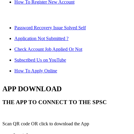
How To Register New Account
Password Recovery Issue Solved Self
Application Not Submitted ?
Check Account Job Applied Or Not
Subscribed Us on YouTube
How To Apply Online
APP DOWNLOAD
THE APP TO CONNECT TO THE SPSC
Scan QR code OR click to download the App