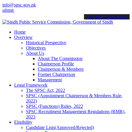
info@spsc.gov.pk
t your applications online & stay informed about the latest SPSC up
call on: 022-9200694
Home
Overview
Historical Prespective
Objectives
About Us
About The Commission
Chairperson Profile
Chairperson & Members
Former Chairperson
Management
Legal Framework
The SPSC Act, 2022
SPSC (Appointment Chairperson & Members Rule,
2022)
SPSC (Functions) Rules, 2022
SPSC Recruitment Management Regulations (RMR),
2023
Eligibility
Candidate Lists(Approved/Rejected)