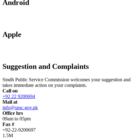
Android
Apple
Suggestion and Complaints
Sindh Public Service Commission welcomes your suggestion and
takes immediate action on your complaints.
Call on
+92 22 9200694
Mail at
info@spsc.gov.pk
Office hrs
09am to 05pm
Fax #
+92-22-9200697
1.5M