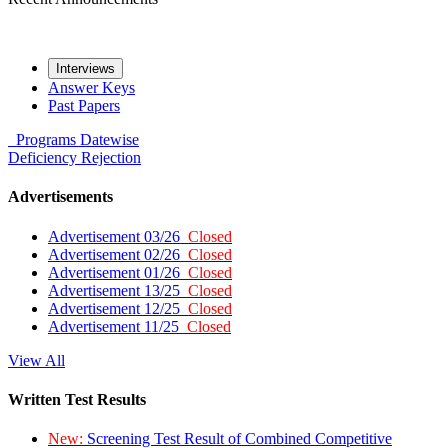
Interviews
Answer Keys
Past Papers
Programs
Datewise
Deficiency
Rejection
Advertisements
Advertisement 03/26
Closed
Advertisement 02/26
Closed
Advertisement 01/26
Closed
Advertisement 13/25
Closed
Advertisement 12/25
Closed
Advertisement 11/25
Closed
View All
Written Test Results
New:
Screening Test Result of Combined Competitive