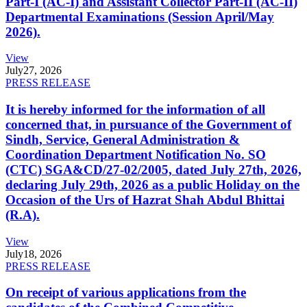
Part-I (AC-I) and Assistant Collector Part-II (AC-II)
Departmental Examinations (Session April/May
2026).
View
July
27, 2026
PRESS RELEASE
It is hereby informed for the information of all
concerned that, in pursuance of the Government of
Sindh, Service, General Administration &
Coordination Department Notification No. SO
(CTC) SGA&CD/27-02/2005, dated July 27th, 2026,
declaring July 29th, 2026 as a public Holiday on the
Occasion of the Urs of Hazrat Shah Abdul Bhittai
(R.A).
View
July
18, 2026
PRESS RELEASE
On receipt of various applications from the