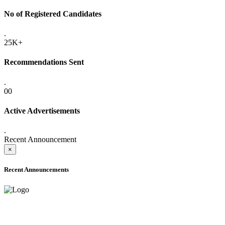
No of Registered Candidates
.
25K+
Recommendations Sent
.
00
Active Advertisements
.
Recent Announcement
×
Recent Announcements
ADVANCE PUBLIC NOTICE