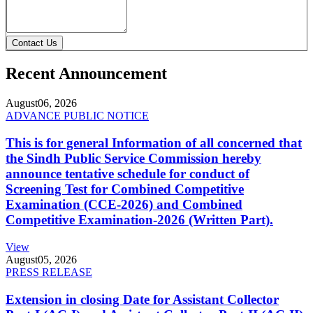
Contact Us
Recent Announcement
August
06, 2026
ADVANCE PUBLIC NOTICE
This is for general Information of all concerned that
the Sindh Public Service Commission hereby
announce tentative schedule for conduct of
Screening Test for Combined Competitive
Examination (CCE-2026) and Combined
Competitive Examination-2026 (Written Part).
View
August
05, 2026
PRESS RELEASE
Extension in closing Date for Assistant Collector