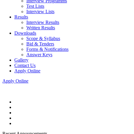
Interview Programms
Test Lists
Interview Lists
Results
Interview Results
Written Results
Downloads
Scope & Syllabus
Bid & Tenders
Forms & Notifications
Answer Keys
Gallery
Contact Us
Apply Online
Apply Online
Recent Announcements