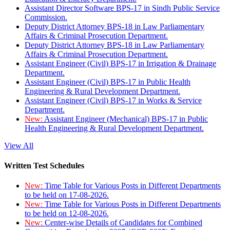
Assistant Director Software BPS-17 in Sindh Public Service
Commission.
Deputy District Attorney BPS-18 in Law Parliamentary
Affairs & Criminal Prosecution Department.
Deputy District Attorney BPS-18 in Law Parliamentary
Affairs & Criminal Prosecution Department.
Assistant Engineer (Civil) BPS-17 in Irrigation & Drainage
Department.
Assistant Engineer (Civil) BPS-17 in Public Health
Engineering & Rural Development Department.
Assistant Engineer (Civil) BPS-17 in Works & Service
Department.
New:
Assistant Engineer (Mechanical) BPS-17 in Public
Health Engineering & Rural Development Department.
View All
Written Test Schedules
New:
Time Table for Various Posts in Different Departments
to be held on 17-08-2026.
New:
Time Table for Various Posts in Different Departments
to be held on 12-08-2026.
New:
Center-wise Details of Candidates for Combined