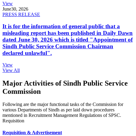
View
June
30, 2026
PRESS RELEASE
It is for the information of general public that a
misleading report has been published in Daily Dawn
dated June 30, 2026 which is titled "Appointment of
Sindh Public Service Commission Chairman
declared unlawful".
View
View All
Major Activities of Sindh Public Service
Commission
Following are the major functional tasks of the Commission for
various Departments of Sindh as per laid down procedures
mentioned in Recruitment Management Regulations of SPSC.
Requisition
Requisition & Advertisement