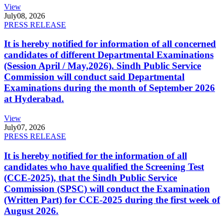
View
July
08, 2026
PRESS RELEASE
It is hereby notified for information of all concerned
candidates of different Departmental Examinations
(Session April / May,2026). Sindh Public Service
Commission will conduct said Departmental
Examinations during the month of September 2026
at Hyderabad.
View
July
07, 2026
PRESS RELEASE
It is hereby notified for the information of all
candidates who have qualified the Screening Test
(CCE-2025), that the Sindh Public Service
Commission (SPSC) will conduct the Examination
(Written Part) for CCE-2025 during the first week of
August 2026.