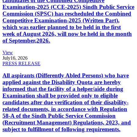
candidates of the Combined Competitive
Examination-2025 (CCE-2025) Sindh Public Service
Commission (SPSC) has rescheduled the Combined
Competitive Examination-2025 (Written Part),
which was earlier planned to be held in the first
week of August 2026, will now be held in the month
of September,2026.
View
July
16, 2026
PRESS RELEASE
All aspirants (Differently Abled Persons) who have
applied against the Disability Quota are hereby
informed that the facility of a helper/aide during
Examination shall be provided only to eligible
candidates after due verification of their disability-
related documents, in accordance with Regulation
58-A of the Sindh Public Service Commission
(Recruitment Management) Regulations, 2023, and
subject to fulfillment of following requirements.