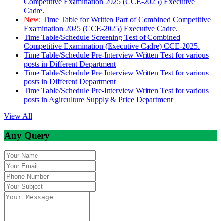
Competitive Examination 2025 (CCE-2025) Executive
Cadre.
New:
Time Table for Written Part of Combined Competitive
Examination 2025 (CCE-2025) Executive Cadre.
Time Table/Schedule Screening Test of Combined
Competitive Examination (Executive Cadre) CCE-2025.
Time Table/Schedule Pre-Interview Written Test for various
posts in Different Department
Time Table/Schedule Pre-Interview Written Test for various
posts in Different Department
Time Table/Schedule Pre-Interview Written Test for various
posts in Agirculture Supply & Price Department
View All
Any Query