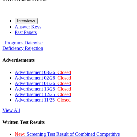
Interviews
Answer Keys
Past Papers
Programs
Datewise
Deficiency
Rejection
Advertisements
Advertisement 03/26
Closed
Advertisement 02/26
Closed
Advertisement 01/26
Closed
Advertisement 13/25
Closed
Advertisement 12/25
Closed
Advertisement 11/25
Closed
View All
Written Test Results
New:
Screening Test Result of Combined Competitive