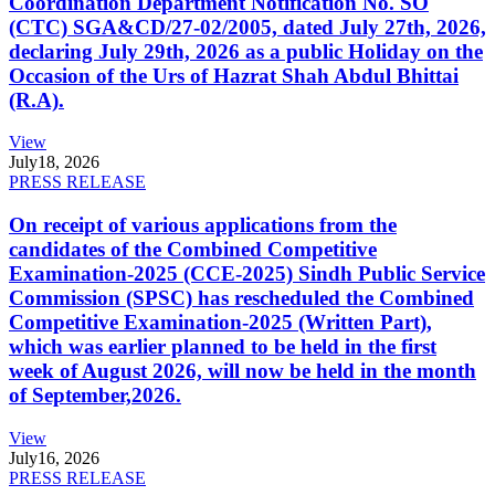
Coordination Department Notification No. SO
(CTC) SGA&CD/27-02/2005, dated July 27th, 2026,
declaring July 29th, 2026 as a public Holiday on the
Occasion of the Urs of Hazrat Shah Abdul Bhittai
(R.A).
View
July
18, 2026
PRESS RELEASE
On receipt of various applications from the
candidates of the Combined Competitive
Examination-2025 (CCE-2025) Sindh Public Service
Commission (SPSC) has rescheduled the Combined
Competitive Examination-2025 (Written Part),
which was earlier planned to be held in the first
week of August 2026, will now be held in the month
of September,2026.
View
July
16, 2026
PRESS RELEASE