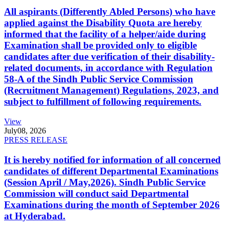
All aspirants (Differently Abled Persons) who have
applied against the Disability Quota are hereby
informed that the facility of a helper/aide during
Examination shall be provided only to eligible
candidates after due verification of their disability-
related documents, in accordance with Regulation
58-A of the Sindh Public Service Commission
(Recruitment Management) Regulations, 2023, and
subject to fulfillment of following requirements.
View
July
08, 2026
PRESS RELEASE
It is hereby notified for information of all concerned
candidates of different Departmental Examinations
(Session April / May,2026). Sindh Public Service
Commission will conduct said Departmental
Examinations during the month of September 2026
at Hyderabad.