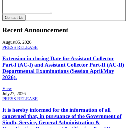
Contact Us
Recent Announcement
August
05, 2026
PRESS RELEASE
Extension in closing Date for Assistant Collector
Part-I (AC-I) and Assistant Collector Part-II (AC-II)
Departmental Examinations (Session April/May
2026).
View
July
27, 2026
PRESS RELEASE
It is hereby informed for the information of all
concerned that, in pursuance of the Government of
Sindh, Service, General Administration &