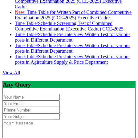
Competitive Examination 2025 (CCE-2025) Executive
Cadre.
New:
Time Table for Written Part of Combined Competitive
Examination 2025 (CCE-2025) Executive Cadre.
Time Table/Schedule Screening Test of Combined
Competitive Examination (Executive Cadre) CCE-2025.
Time Table/Schedule Pre-Interview Written Test for various
posts in Different Department
Time Table/Schedule Pre-Interview Written Test for various
posts in Different Department
Time Table/Schedule Pre-Interview Written Test for various
posts in Agirculture Supply & Price Department
View All
Any Query