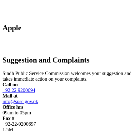
Apple
Suggestion and Complaints
Sindh Public Service Commission welcomes your suggestion and
takes immediate action on your complaints.
Call on
+92 22 9200694
Mail at
info@spsc.gov.pk
Office hrs
09am to 05pm
Fax #
+92-22-9200697
1.5M