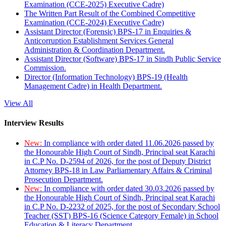
Examination (CCE-2025) Executive Cadre)
The Written Part Result of the Combined Competitive
Examination (CCE-2024) Executive Cadre)
Assistant Director (Forensic) BPS-17 in Enquiries &
Anticorruption Establishment Services General
Administration & Coordination Department.
Assistant Director (Software) BPS-17 in Sindh Public Service
Commission.
Director (Information Technology) BPS-19 (Health
Management Cadre) in Health Department.
View All
Interview Results
New:
In compliance with order dated 11.06.2026 passed by
the Honourable High Court of Sindh, Principal seat Karachi
in C.P No. D-2594 of 2026, for the post of Deputy District
Attorney BPS-18 in Law Parliamentary Affairs & Criminal
Prosecution Department.
New:
In compliance with order dated 30.03.2026 passed by
the Honourable High Court of Sindh, Principal seat Karachi
in C.P No. D-2232 of 2025, for the post of Secondary School
Teacher (SST) BPS-16 (Science Category Female) in School
Education & Literacy Department.