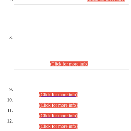
DATEWISE NAMES OF
PETITIONERS/CANDIDATES FOR
SUITABILITY/ELIGIBILITY
Incompliance with the Order Dated: 17.02.2026 Passed by
the Honourable High Court Sindh, Hyderabad in
C.P No. D-656/2024, for the post of Assistant Manager (I.T)
BPS-16 in Land Administration & Revenue Management
Information System (LARMIS), under Board of Revenue
Sindh.(20.07.2026)
(Click for more info)
DATEWISE ROLL NUMBERS
Combined Competitive Examination-2024 (Executive Cadre)
(30.07.2026).
(Click for more info)
Combined Competitive Examination-2024 (Executive Cadre)
(28.07.2026).
(Click for more info)
Combined Competitive Examination-2024 (Executive Cadre)
(27.07.2026).
(Click for more info)
Combined Competitive Examination-2024 (Executive Cadre)
(24.07.2026).
(Click for more info)