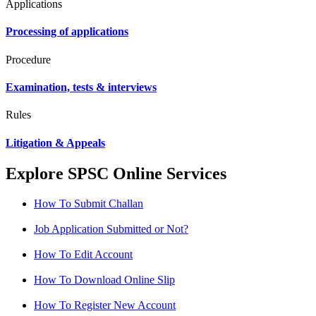
Applications
Processing of applications
Procedure
Examination, tests & interviews
Rules
Litigation & Appeals
Explore SPSC Online Services
How To Submit Challan
Job Application Submitted or Not?
How To Edit Account
How To Download Online Slip
How To Register New Account