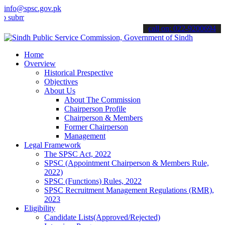
info@spsc.gov.pk
t your applications online & stay informed about the latest SPSC up
call on: 022-9200694
Home
Overview
Historical Prespective
Objectives
About Us
About The Commission
Chairperson Profile
Chairperson & Members
Former Chairperson
Management
Legal Framework
The SPSC Act, 2022
SPSC (Appointment Chairperson & Members Rule,
2022)
SPSC (Functions) Rules, 2022
SPSC Recruitment Management Regulations (RMR),
2023
Eligibility
Candidate Lists(Approved/Rejected)