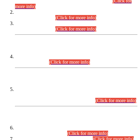
Examination 2025 (CCE-2025) Executive Cadre.
(Click for
more info)
Time Table for Various Posts in Different Departments to be
held on 12-08-2026.
(Click for more info)
Time Table for Various Posts in Different Departments to be
held on 17-08-2026.
(Click for more info)
CENTREWISE DETAIL
Combined Competitive Examination 2025 (CCE-2025)
Executive Cadre.
(Click for more info)
PRESS RELEASE
Extension in closing Date for Assistant Collector Part-I (AC-I)
and Assistant Collector Part-II (AC-II) Departmental
Examinations (Session April/May 2026).
(Click for more info)
SCOPE & SYLLABUS
Assistant Director (Technical) BPS-17 in Mines & Mineral
Development Department.
(Click for more info)
Various posts in Different Departments.
(Click for more info)