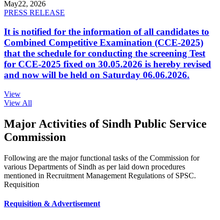
May
22, 2026
PRESS RELEASE
It is notified for the information of all candidates to
Combined Competitive Examination (CCE-2025)
that the schedule for conducting the screening Test
for CCE-2025 fixed on 30.05.2026 is hereby revised
and now will be held on Saturday 06.06.2026.
View
View All
Major Activities of Sindh Public Service
Commission
Following are the major functional tasks of the Commission for
various Departments of Sindh as per laid down procedures
mentioned in Recruitment Management Regulations of SPSC.
Requisition
Requisition & Advertisement