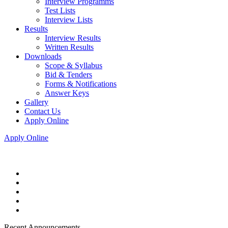
Interview Programms
Test Lists
Interview Lists
Results
Interview Results
Written Results
Downloads
Scope & Syllabus
Bid & Tenders
Forms & Notifications
Answer Keys
Gallery
Contact Us
Apply Online
Apply Online
Recent Announcements