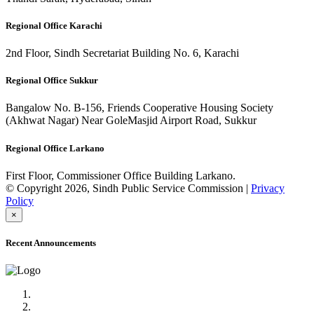
Regional Office Karachi
2nd Floor, Sindh Secretariat Building No. 6, Karachi
Regional Office Sukkur
Bangalow No. B-156, Friends Cooperative Housing Society
(Akhwat Nagar) Near GoleMasjid Airport Road, Sukkur
Regional Office Larkano
First Floor, Commissioner Office Building Larkano.
© Copyright 2026, Sindh Public Service Commission |
Privacy
Policy
×
Recent Announcements
Advertisement No.09/2022
Posts of Subject Specialist & Other are live now, Don't