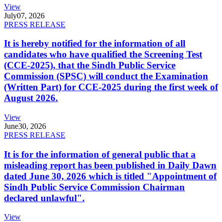
View
July
07, 2026
PRESS RELEASE
It is hereby notified for the information of all
candidates who have qualified the Screening Test
(CCE-2025), that the Sindh Public Service
Commission (SPSC) will conduct the Examination
(Written Part) for CCE-2025 during the first week of
August 2026.
View
June
30, 2026
PRESS RELEASE
It is for the information of general public that a
misleading report has been published in Daily Dawn
dated June 30, 2026 which is titled "Appointment of
Sindh Public Service Commission Chairman
declared unlawful".
View