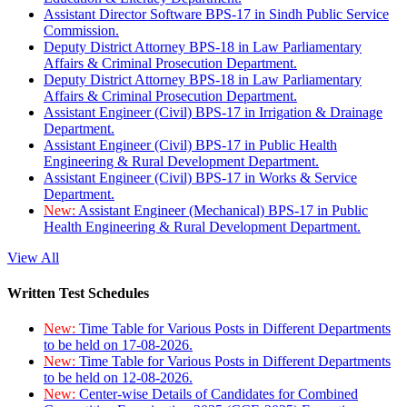
Assistant Director Software BPS-17 in Sindh Public Service
Commission.
Deputy District Attorney BPS-18 in Law Parliamentary
Affairs & Criminal Prosecution Department.
Deputy District Attorney BPS-18 in Law Parliamentary
Affairs & Criminal Prosecution Department.
Assistant Engineer (Civil) BPS-17 in Irrigation & Drainage
Department.
Assistant Engineer (Civil) BPS-17 in Public Health
Engineering & Rural Development Department.
Assistant Engineer (Civil) BPS-17 in Works & Service
Department.
New:
Assistant Engineer (Mechanical) BPS-17 in Public
Health Engineering & Rural Development Department.
View All
Written Test Schedules
New:
Time Table for Various Posts in Different Departments
to be held on 17-08-2026.
New:
Time Table for Various Posts in Different Departments
to be held on 12-08-2026.
New:
Center-wise Details of Candidates for Combined