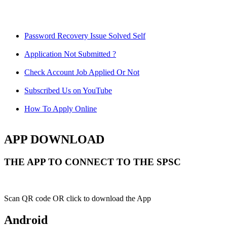
Password Recovery Issue Solved Self
Application Not Submitted ?
Check Account Job Applied Or Not
Subscribed Us on YouTube
How To Apply Online
APP DOWNLOAD
THE APP TO CONNECT TO THE SPSC
Scan QR code OR click to download the App
Android