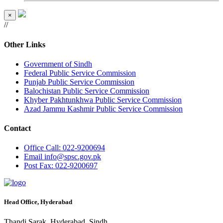
×
//
Other Links
Government of Sindh
Federal Public Service Commission
Punjab Public Service Commission
Balochistan Public Service Commission
Khyber Pakhtunkhwa Public Service Commission
Azad Jammu Kashmir Public Service Commission
Contact
Office
Call: 022-9200694
Email
info@spsc.gov.pk
Post
Fax: 022-9200697
Head Office, Hyderabad
Thandi Sarak, Hyderabad, Sindh