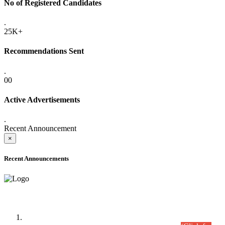
No of Registered Candidates
.
25K+
Recommendations Sent
.
00
Active Advertisements
.
Recent Announcement
×
Recent Announcements
Time Table/Schedule
Time Table for Written Part of Combined Competitive