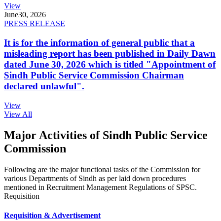
View
June
30, 2026
PRESS RELEASE
It is for the information of general public that a
misleading report has been published in Daily Dawn
dated June 30, 2026 which is titled "Appointment of
Sindh Public Service Commission Chairman
declared unlawful".
View
View All
Major Activities of Sindh Public Service
Commission
Following are the major functional tasks of the Commission for
various Departments of Sindh as per laid down procedures
mentioned in Recruitment Management Regulations of SPSC.
Requisition
Requisition & Advertisement