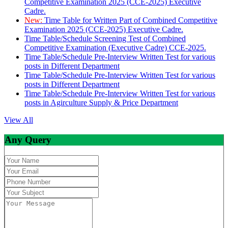
Competitive Examination 2025 (CCE-2025) Executive
Cadre.
New:
Time Table for Written Part of Combined Competitive
Examination 2025 (CCE-2025) Executive Cadre.
Time Table/Schedule Screening Test of Combined
Competitive Examination (Executive Cadre) CCE-2025.
Time Table/Schedule Pre-Interview Written Test for various
posts in Different Department
Time Table/Schedule Pre-Interview Written Test for various
posts in Different Department
Time Table/Schedule Pre-Interview Written Test for various
posts in Agirculture Supply & Price Department
View All
Any Query