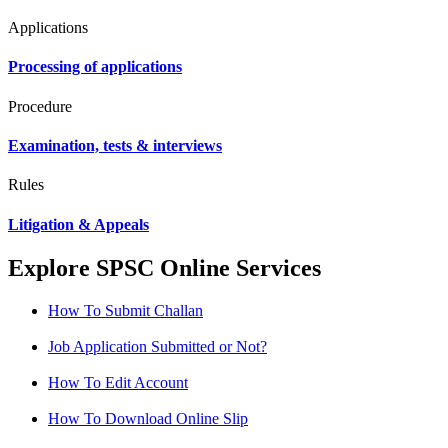
Applications
Processing of applications
Procedure
Examination, tests & interviews
Rules
Litigation & Appeals
Explore SPSC Online Services
How To Submit Challan
Job Application Submitted or Not?
How To Edit Account
How To Download Online Slip