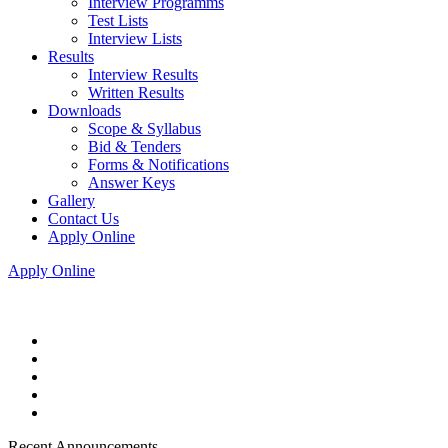
Interview Programms
Test Lists
Interview Lists
Results
Interview Results
Written Results
Downloads
Scope & Syllabus
Bid & Tenders
Forms & Notifications
Answer Keys
Gallery
Contact Us
Apply Online
Apply Online
Recent Announcements