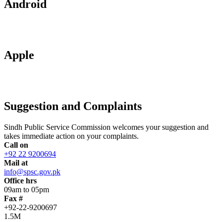
Android
Apple
Suggestion and Complaints
Sindh Public Service Commission welcomes your suggestion and
takes immediate action on your complaints.
Call on
+92 22 9200694
Mail at
info@spsc.gov.pk
Office hrs
09am to 05pm
Fax #
+92-22-9200697
1.5M