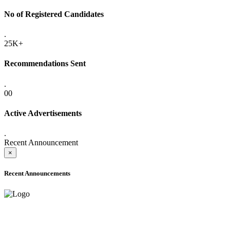
No of Registered Candidates
.
25K+
Recommendations Sent
.
00
Active Advertisements
.
Recent Announcement
×
Recent Announcements
ADVANCE PUBLIC NOTICE