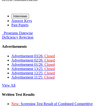
Interviews
Answer Keys
Past Papers
Programs
Datewise
Deficiency
Rejection
Advertisements
Advertisement 03/26
Closed
Advertisement 02/26
Closed
Advertisement 01/26
Closed
Advertisement 13/25
Closed
Advertisement 12/25
Closed
Advertisement 11/25
Closed
View All
Written Test Results
New:
Screening Test Result of Combined Competitive