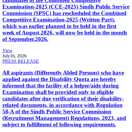
candidates of the Combined Competitive
Examination-2025 (CCE-2025) Sindh Public Service
Commission (SPSC) has rescheduled the Combined
Competitive Examination-2025 (Written Part),
which was earlier planned to be held in the first
week of August 2026, will now be held in the month
of September,2026.
View
July
16, 2026
PRESS RELEASE
All aspirants (Differently Abled Persons) who have
applied against the Disability Quota are hereby
informed that the facility of a helper/aide during
Examination shall be provided only to eligible
candidates after due verification of their disability-
related documents, in accordance with Regulation
58-A of the Sindh Public Service Commission
(Recruitment Management) Regulations, 2023, and
subject to fulfillment of following requirements.