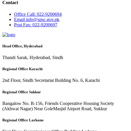
Contact
Office
Call: 022-9200694
Email
info@spsc.gov.pk
Post
Fax: 022-9200697
Head Office, Hyderabad
Thandi Sarak, Hyderabad, Sindh
Regional Office Karachi
2nd Floor, Sindh Secretariat Building No. 6, Karachi
Regional Office Sukkur
Bangalow No. B-156, Friends Cooperative Housing Society
(Akhwat Nagar) Near GoleMasjid Airport Road, Sukkur
Regional Office Larkano