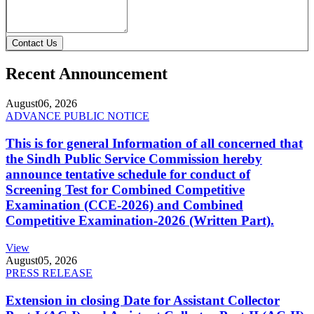
Contact Us
Recent Announcement
August
06, 2026
ADVANCE PUBLIC NOTICE
This is for general Information of all concerned that
the Sindh Public Service Commission hereby
announce tentative schedule for conduct of
Screening Test for Combined Competitive
Examination (CCE-2026) and Combined
Competitive Examination-2026 (Written Part).
View
August
05, 2026
PRESS RELEASE
Extension in closing Date for Assistant Collector