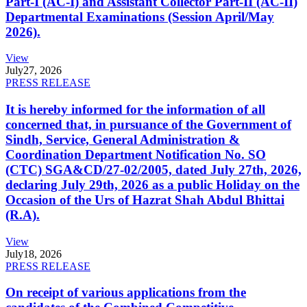
Part-I (AC-I) and Assistant Collector Part-II (AC-II)
Departmental Examinations (Session April/May
2026).
View
July
27, 2026
PRESS RELEASE
It is hereby informed for the information of all
concerned that, in pursuance of the Government of
Sindh, Service, General Administration &
Coordination Department Notification No. SO
(CTC) SGA&CD/27-02/2005, dated July 27th, 2026,
declaring July 29th, 2026 as a public Holiday on the
Occasion of the Urs of Hazrat Shah Abdul Bhittai
(R.A).
View
July
18, 2026
PRESS RELEASE
On receipt of various applications from the