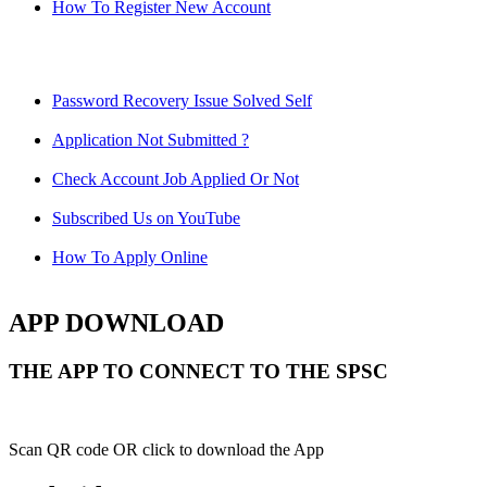
How To Register New Account
Password Recovery Issue Solved Self
Application Not Submitted ?
Check Account Job Applied Or Not
Subscribed Us on YouTube
How To Apply Online
APP DOWNLOAD
THE APP TO CONNECT TO THE SPSC
Scan QR code OR click to download the App