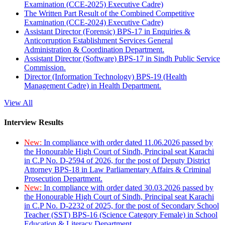
Examination (CCE-2025) Executive Cadre)
The Written Part Result of the Combined Competitive
Examination (CCE-2024) Executive Cadre)
Assistant Director (Forensic) BPS-17 in Enquiries &
Anticorruption Establishment Services General
Administration & Coordination Department.
Assistant Director (Software) BPS-17 in Sindh Public Service
Commission.
Director (Information Technology) BPS-19 (Health
Management Cadre) in Health Department.
View All
Interview Results
New:
In compliance with order dated 11.06.2026 passed by
the Honourable High Court of Sindh, Principal seat Karachi
in C.P No. D-2594 of 2026, for the post of Deputy District
Attorney BPS-18 in Law Parliamentary Affairs & Criminal
Prosecution Department.
New:
In compliance with order dated 30.03.2026 passed by
the Honourable High Court of Sindh, Principal seat Karachi
in C.P No. D-2232 of 2025, for the post of Secondary School
Teacher (SST) BPS-16 (Science Category Female) in School
Education & Literacy Department.