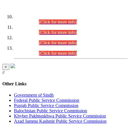
DATEWISE ROLL NUMBERS
Combined Competitive Examination-2024 (Executive Cadre)
(30.07.2026).
(Click for more info)
Combined Competitive Examination-2024 (Executive Cadre)
(28.07.2026).
(Click for more info)
Combined Competitive Examination-2024 (Executive Cadre)
(27.07.2026).
(Click for more info)
Combined Competitive Examination-2024 (Executive Cadre)
(24.07.2026).
(Click for more info)
×
//
Other Links
Government of Sindh
Federal Public Service Commission
Punjab Public Service Commission
Balochistan Public Service Commission
Khyber Pakhtunkhwa Public Service Commission
Azad Jammu Kashmir Public Service Commission