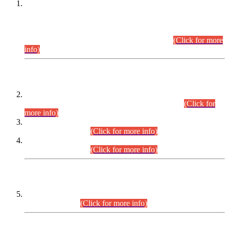
This is for general Information of all concerned that the Sindh
Public Service Commission hereby announce tentative
schedule for conduct of Screening Test for Combined
Competitive Examination (CCE-2026) and Combined
Competitive Examination-2026 (Written Part).
(Click for more
info)
Time Table/Schedule
Time Table for Written Part of Combined Competitive
Examination 2025 (CCE-2025) Executive Cadre.
(Click for
more info)
Time Table for Various Posts in Different Departments to be
held on 12-08-2026.
(Click for more info)
Time Table for Various Posts in Different Departments to be
held on 17-08-2026.
(Click for more info)
CENTREWISE DETAIL
Combined Competitive Examination 2025 (CCE-2025)
Executive Cadre.
(Click for more info)
PRESS RELEASE