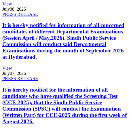
View
July
08, 2026
PRESS RELEASE
It is hereby notified for information of all concerned
candidates of different Departmental Examinations
(Session April / May,2026). Sindh Public Service
Commission will conduct said Departmental
Examinations during the month of September 2026
at Hyderabad.
View
July
07, 2026
PRESS RELEASE
It is hereby notified for the information of all
candidates who have qualified the Screening Test
(CCE-2025), that the Sindh Public Service
Commission (SPSC) will conduct the Examination
(Written Part) for CCE-2025 during the first week of
August 2026.