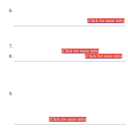
Extension in closing Date for Assistant Collector Part-I (AC-I)
and Assistant Collector Part-II (AC-II) Departmental
Examinations (Session April/May 2026).
(Click for more info)
SCOPE & SYLLABUS
Assistant Director (Technical) BPS-17 in Mines & Mineral
Development Department.
(Click for more info)
Various posts in Different Departments.
(Click for more info)
DATEWISE NAMES OF
PETITIONERS/CANDIDATES FOR
SUITABILITY/ELIGIBILITY
Incompliance with the Order Dated: 17.02.2026 Passed by
the Honourable High Court Sindh, Hyderabad in
C.P No. D-656/2024, for the post of Assistant Manager (I.T)
BPS-16 in Land Administration & Revenue Management
Information System (LARMIS), under Board of Revenue
Sindh.(20.07.2026)
(Click for more info)