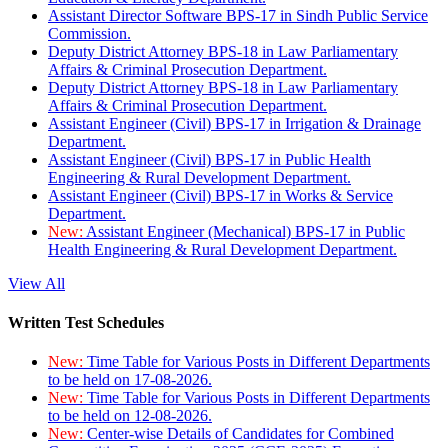
Assistant Director Software BPS-17 in Sindh Public Service
Commission.
Deputy District Attorney BPS-18 in Law Parliamentary
Affairs & Criminal Prosecution Department.
Deputy District Attorney BPS-18 in Law Parliamentary
Affairs & Criminal Prosecution Department.
Assistant Engineer (Civil) BPS-17 in Irrigation & Drainage
Department.
Assistant Engineer (Civil) BPS-17 in Public Health
Engineering & Rural Development Department.
Assistant Engineer (Civil) BPS-17 in Works & Service
Department.
New:
Assistant Engineer (Mechanical) BPS-17 in Public
Health Engineering & Rural Development Department.
View All
Written Test Schedules
New:
Time Table for Various Posts in Different Departments
to be held on 17-08-2026.
New:
Time Table for Various Posts in Different Departments
to be held on 12-08-2026.
New:
Center-wise Details of Candidates for Combined