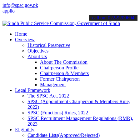
info@spsc.gov.pk
ations online & stay informed about the latest SPSC updates & annou
call on: 022-9200694
Home
Overview
Historical Prespective
Objectives
About Us
About The Commission
Chairperson Profile
Chairperson & Members
Former Chairperson
Management
Legal Framework
The SPSC Act, 2022
SPSC (Appointment Chairperson & Members Rule,
2022)
SPSC (Functions) Rules, 2022
SPSC Recruitment Management Regulations (RMR),
2023
Eligibility
Candidate Lists(Approved/Rejected)