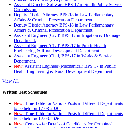
Assistant Director Software BPS-17 in Sindh Public Service
Commission.
Deputy District Attorney BPS-18 in Law Parliamentary
Affairs & Criminal Prosecution Department.
Deputy District Attorney BPS-18 in Law Parliamentary
Affairs & Criminal Prosecution Department.
Assistant Engineer (Civil) BPS-17 in Irrigation & Drainage
Department.
Assistant Engineer (Civil) BPS-17 in Public Health
Engineering & Rural Development Department.
Assistant Engineer (Civil) BPS-17 in Works & Service
Department.
New:
Assistant Engineer (Mechanical) BPS-17 in Public
Health Engineering & Rural Development Department.
View All
Written Test Schedules
New:
Time Table for Various Posts in Different Departments
to be held on 17-08-2026.
New:
Time Table for Various Posts in Different Departments
to be held on 12-08-2026.
New:
Center-wise Details of Candidates for Combined