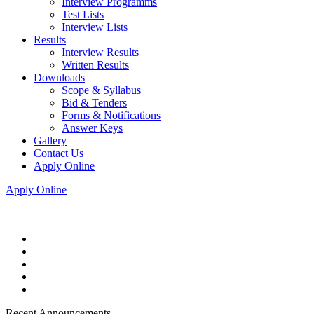
Interview Programms
Test Lists
Interview Lists
Results
Interview Results
Written Results
Downloads
Scope & Syllabus
Bid & Tenders
Forms & Notifications
Answer Keys
Gallery
Contact Us
Apply Online
Apply Online
Recent Announcements