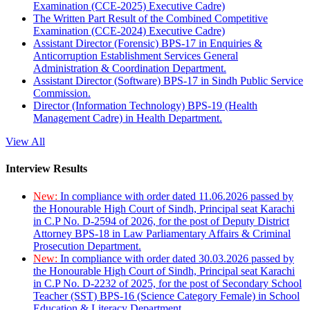
Examination (CCE-2025) Executive Cadre)
The Written Part Result of the Combined Competitive
Examination (CCE-2024) Executive Cadre)
Assistant Director (Forensic) BPS-17 in Enquiries &
Anticorruption Establishment Services General
Administration & Coordination Department.
Assistant Director (Software) BPS-17 in Sindh Public Service
Commission.
Director (Information Technology) BPS-19 (Health
Management Cadre) in Health Department.
View All
Interview Results
New:
In compliance with order dated 11.06.2026 passed by
the Honourable High Court of Sindh, Principal seat Karachi
in C.P No. D-2594 of 2026, for the post of Deputy District
Attorney BPS-18 in Law Parliamentary Affairs & Criminal
Prosecution Department.
New:
In compliance with order dated 30.03.2026 passed by
the Honourable High Court of Sindh, Principal seat Karachi
in C.P No. D-2232 of 2025, for the post of Secondary School
Teacher (SST) BPS-16 (Science Category Female) in School
Education & Literacy Department.