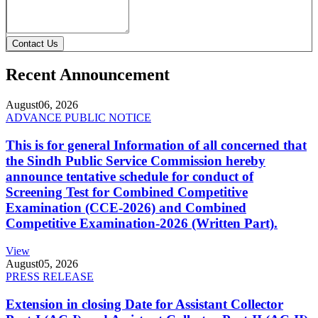
Contact Us
Recent Announcement
August
06, 2026
ADVANCE PUBLIC NOTICE
This is for general Information of all concerned that
the Sindh Public Service Commission hereby
announce tentative schedule for conduct of
Screening Test for Combined Competitive
Examination (CCE-2026) and Combined
Competitive Examination-2026 (Written Part).
View
August
05, 2026
PRESS RELEASE
Extension in closing Date for Assistant Collector