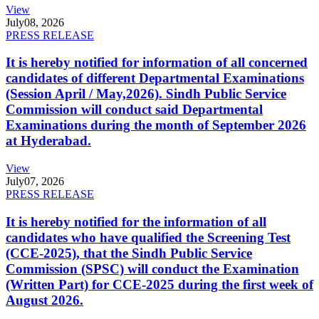
View
July
08, 2026
PRESS RELEASE
It is hereby notified for information of all concerned
candidates of different Departmental Examinations
(Session April / May,2026). Sindh Public Service
Commission will conduct said Departmental
Examinations during the month of September 2026
at Hyderabad.
View
July
07, 2026
PRESS RELEASE
It is hereby notified for the information of all
candidates who have qualified the Screening Test
(CCE-2025), that the Sindh Public Service
Commission (SPSC) will conduct the Examination
(Written Part) for CCE-2025 during the first week of
August 2026.