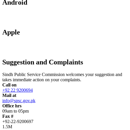
Android
Apple
Suggestion and Complaints
Sindh Public Service Commission welcomes your suggestion and
takes immediate action on your complaints.
Call on
+92 22 9200694
Mail at
info@spsc.gov.pk
Office hrs
09am to 05pm
Fax #
+92-22-9200697
1.5M