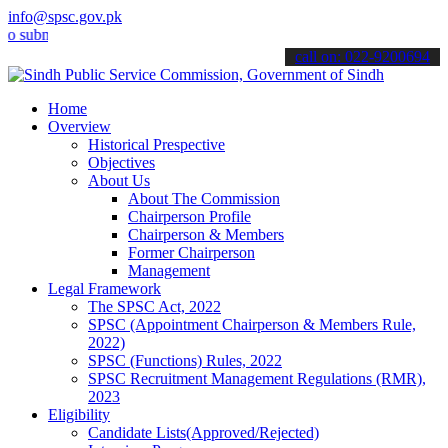
info@spsc.gov.pk
mit your applications online & stay informed about the latest SPSC 
call on: 022-9200694
Home
Overview
Historical Prespective
Objectives
About Us
About The Commission
Chairperson Profile
Chairperson & Members
Former Chairperson
Management
Legal Framework
The SPSC Act, 2022
SPSC (Appointment Chairperson & Members Rule,
2022)
SPSC (Functions) Rules, 2022
SPSC Recruitment Management Regulations (RMR),
2023
Eligibility
Candidate Lists(Approved/Rejected)