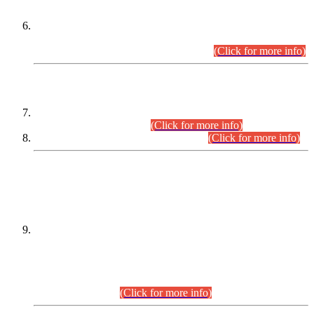
Extension in closing Date for Assistant Collector Part-I (AC-I)
and Assistant Collector Part-II (AC-II) Departmental
Examinations (Session April/May 2026).
(Click for more info)
SCOPE & SYLLABUS
Assistant Director (Technical) BPS-17 in Mines & Mineral
Development Department.
(Click for more info)
Various posts in Different Departments.
(Click for more info)
DATEWISE NAMES OF
PETITIONERS/CANDIDATES FOR
SUITABILITY/ELIGIBILITY
Incompliance with the Order Dated: 17.02.2026 Passed by
the Honourable High Court Sindh, Hyderabad in
C.P No. D-656/2024, for the post of Assistant Manager (I.T)
BPS-16 in Land Administration & Revenue Management
Information System (LARMIS), under Board of Revenue
Sindh.(20.07.2026)
(Click for more info)