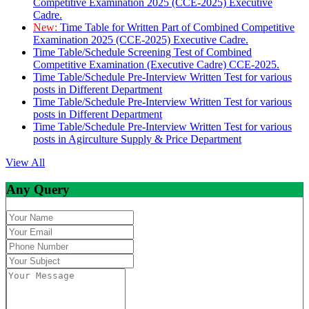
Competitive Examination 2025 (CCE-2025) Executive
Cadre.
New:
Time Table for Written Part of Combined Competitive
Examination 2025 (CCE-2025) Executive Cadre.
Time Table/Schedule Screening Test of Combined
Competitive Examination (Executive Cadre) CCE-2025.
Time Table/Schedule Pre-Interview Written Test for various
posts in Different Department
Time Table/Schedule Pre-Interview Written Test for various
posts in Different Department
Time Table/Schedule Pre-Interview Written Test for various
posts in Agirculture Supply & Price Department
View All
Any Query