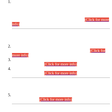
This is for general Information of all concerned that the Sindh
Public Service Commission hereby announce tentative
schedule for conduct of Screening Test for Combined
Competitive Examination (CCE-2026) and Combined
Competitive Examination-2026 (Written Part).
(Click for more
info)
Time Table/Schedule
Time Table for Written Part of Combined Competitive
Examination 2025 (CCE-2025) Executive Cadre.
(Click for
more info)
Time Table for Various Posts in Different Departments to be
held on 12-08-2026.
(Click for more info)
Time Table for Various Posts in Different Departments to be
held on 17-08-2026.
(Click for more info)
CENTREWISE DETAIL
Combined Competitive Examination 2025 (CCE-2025)
Executive Cadre.
(Click for more info)
PRESS RELEASE