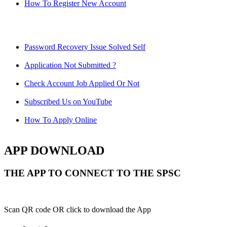
How To Register New Account
Password Recovery Issue Solved Self
Application Not Submitted ?
Check Account Job Applied Or Not
Subscribed Us on YouTube
How To Apply Online
APP DOWNLOAD
THE APP TO CONNECT TO THE SPSC
Scan QR code OR click to download the App