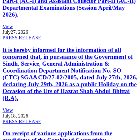
Part-I (AC-I) and Assistant Collector Part-II (AC-II)
Departmental Examinations (Session April/May
2026).
View
July
27, 2026
PRESS RELEASE
It is hereby informed for the information of all
concerned that, in pursuance of the Government of
Sindh, Service, General Administration &
Coordination Department Notification No. SO
(CTC) SGA&CD/27-02/2005, dated July 27th, 2026,
declaring July 29th, 2026 as a public Holiday on the
Occasion of the Urs of Hazrat Shah Abdul Bhittai
(R.A).
View
July
18, 2026
PRESS RELEASE
On receipt of various applications from the