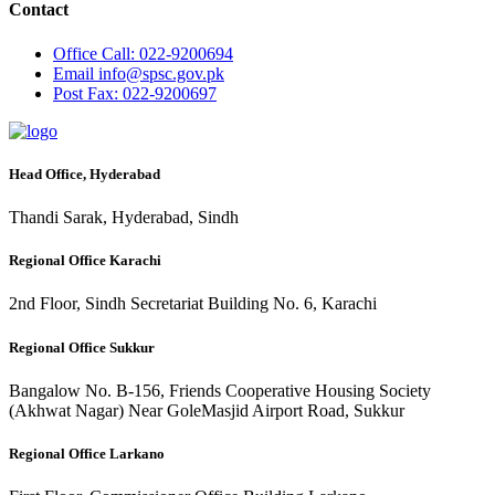
Contact
Office
Call: 022-9200694
Email
info@spsc.gov.pk
Post
Fax: 022-9200697
Head Office, Hyderabad
Thandi Sarak, Hyderabad, Sindh
Regional Office Karachi
2nd Floor, Sindh Secretariat Building No. 6, Karachi
Regional Office Sukkur
Bangalow No. B-156, Friends Cooperative Housing Society
(Akhwat Nagar) Near GoleMasjid Airport Road, Sukkur
Regional Office Larkano