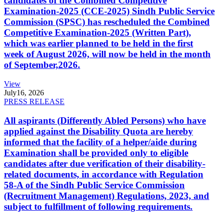
candidates of the Combined Competitive
Examination-2025 (CCE-2025) Sindh Public Service
Commission (SPSC) has rescheduled the Combined
Competitive Examination-2025 (Written Part),
which was earlier planned to be held in the first
week of August 2026, will now be held in the month
of September,2026.
View
July
16, 2026
PRESS RELEASE
All aspirants (Differently Abled Persons) who have
applied against the Disability Quota are hereby
informed that the facility of a helper/aide during
Examination shall be provided only to eligible
candidates after due verification of their disability-
related documents, in accordance with Regulation
58-A of the Sindh Public Service Commission
(Recruitment Management) Regulations, 2023, and
subject to fulfillment of following requirements.