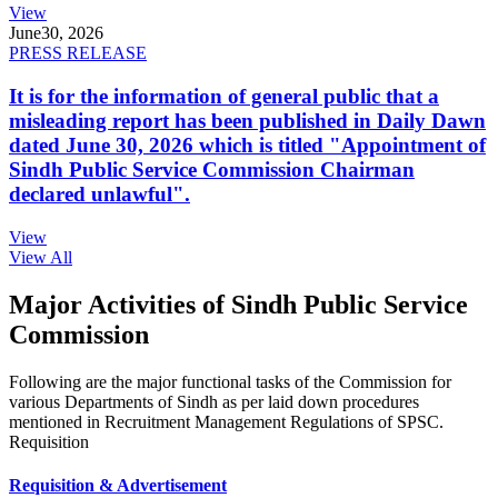
View
June
30, 2026
PRESS RELEASE
It is for the information of general public that a
misleading report has been published in Daily Dawn
dated June 30, 2026 which is titled "Appointment of
Sindh Public Service Commission Chairman
declared unlawful".
View
View All
Major Activities of Sindh Public Service
Commission
Following are the major functional tasks of the Commission for
various Departments of Sindh as per laid down procedures
mentioned in Recruitment Management Regulations of SPSC.
Requisition
Requisition & Advertisement