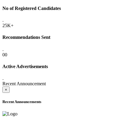
No of Registered Candidates
.
25K+
Recommendations Sent
.
00
Active Advertisements
.
Recent Announcement
×
Recent Announcements
ADVANCE PUBLIC NOTICE