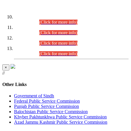
DATEWISE ROLL NUMBERS
Combined Competitive Examination-2024 (Executive Cadre)
(30.07.2026).
(Click for more info)
Combined Competitive Examination-2024 (Executive Cadre)
(28.07.2026).
(Click for more info)
Combined Competitive Examination-2024 (Executive Cadre)
(27.07.2026).
(Click for more info)
Combined Competitive Examination-2024 (Executive Cadre)
(24.07.2026).
(Click for more info)
×
//
Other Links
Government of Sindh
Federal Public Service Commission
Punjab Public Service Commission
Balochistan Public Service Commission
Khyber Pakhtunkhwa Public Service Commission
Azad Jammu Kashmir Public Service Commission