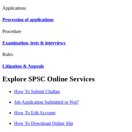
Applications
Processing of applications
Procedure
Examination, tests & interviews
Rules
Litigation & Appeals
Explore SPSC Online Services
How To Submit Challan
Job Application Submitted or Not?
How To Edit Account
How To Download Online Slip