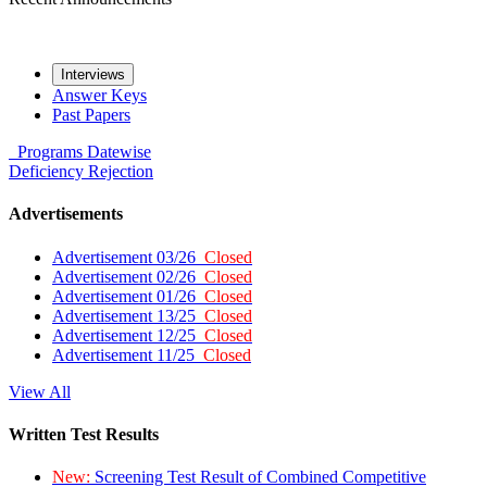
Interviews
Answer Keys
Past Papers
Programs
Datewise
Deficiency
Rejection
Advertisements
Advertisement 03/26
Closed
Advertisement 02/26
Closed
Advertisement 01/26
Closed
Advertisement 13/25
Closed
Advertisement 12/25
Closed
Advertisement 11/25
Closed
View All
Written Test Results
New:
Screening Test Result of Combined Competitive