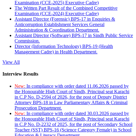
Examination (CCE-2025) Executive Cadre)
The Written Part Result of the Combined Competitive
Examination (CCE-2024) Executive Cadre)
Assistant Director (Forensic) BPS-17 in Enquiries &
Anticorruption Establishment Services General
Administration & Coordination Department.
Assistant Director (Software) BPS-17 in Sindh Public Service
Commission.
Director (Information Technology) BPS-19 (Health
Management Cadre) in Health Department.
View All
Interview Results
New:
In compliance with order dated 11.06.2026 passed by
the Honourable High Court of Sindh, Principal seat Karachi
in C.P No. D-2594 of 2026, for the post of Deputy District
Attorney BPS-18 in Law Parliamentary Affairs & Criminal
Prosecution Department.
New:
In compliance with order dated 30.03.2026 passed by
the Honourable High Court of Sindh, Principal seat Karachi
in C.P No. D-2232 of 2025, for the post of Secondary School
Teacher (SST) BPS-16 (Science Category Female) in School
Education & Literacy Department.