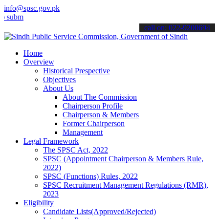
info@spsc.gov.pk
t your applications online & stay informed about the latest SPSC up
call on: 022-9200694
Home
Overview
Historical Prespective
Objectives
About Us
About The Commission
Chairperson Profile
Chairperson & Members
Former Chairperson
Management
Legal Framework
The SPSC Act, 2022
SPSC (Appointment Chairperson & Members Rule,
2022)
SPSC (Functions) Rules, 2022
SPSC Recruitment Management Regulations (RMR),
2023
Eligibility
Candidate Lists(Approved/Rejected)