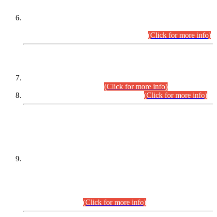
Extension in closing Date for Assistant Collector Part-I (AC-I)
and Assistant Collector Part-II (AC-II) Departmental
Examinations (Session April/May 2026).
(Click for more info)
SCOPE & SYLLABUS
Assistant Director (Technical) BPS-17 in Mines & Mineral
Development Department.
(Click for more info)
Various posts in Different Departments.
(Click for more info)
DATEWISE NAMES OF
PETITIONERS/CANDIDATES FOR
SUITABILITY/ELIGIBILITY
Incompliance with the Order Dated: 17.02.2026 Passed by
the Honourable High Court Sindh, Hyderabad in
C.P No. D-656/2024, for the post of Assistant Manager (I.T)
BPS-16 in Land Administration & Revenue Management
Information System (LARMIS), under Board of Revenue
Sindh.(20.07.2026)
(Click for more info)