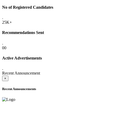
No of Registered Candidates
.
25K+
Recommendations Sent
.
00
Active Advertisements
.
Recent Announcement
×
Recent Announcements
ADVANCE PUBLIC NOTICE