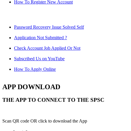
How To Register New Account
Password Recovery Issue Solved Self
Application Not Submitted ?
Check Account Job Applied Or Not
Subscribed Us on YouTube
How To Apply Online
APP DOWNLOAD
THE APP TO CONNECT TO THE SPSC
Scan QR code OR click to download the App