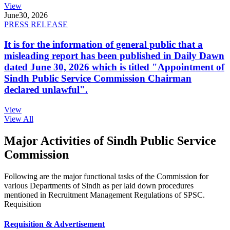
View
June
30, 2026
PRESS RELEASE
It is for the information of general public that a
misleading report has been published in Daily Dawn
dated June 30, 2026 which is titled "Appointment of
Sindh Public Service Commission Chairman
declared unlawful".
View
View All
Major Activities of Sindh Public Service
Commission
Following are the major functional tasks of the Commission for
various Departments of Sindh as per laid down procedures
mentioned in Recruitment Management Regulations of SPSC.
Requisition
Requisition & Advertisement