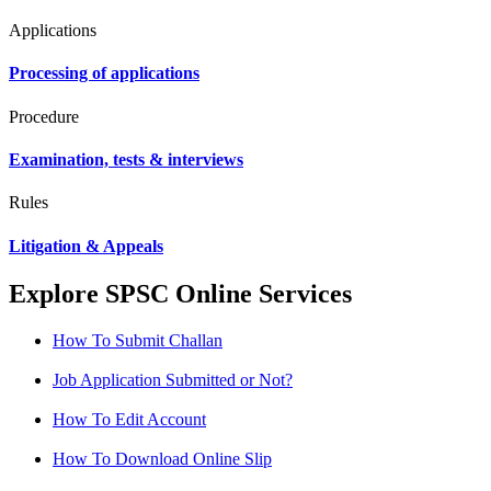
Applications
Processing of applications
Procedure
Examination, tests & interviews
Rules
Litigation & Appeals
Explore SPSC Online Services
How To Submit Challan
Job Application Submitted or Not?
How To Edit Account
How To Download Online Slip