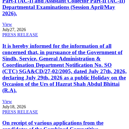
Part-I (AC-I) and Assistant Collector Part-II (AC-II)
Departmental Examinations (Session April/May
2026).
View
July
27, 2026
PRESS RELEASE
It is hereby informed for the information of all
concerned that, in pursuance of the Government of
Sindh, Service, General Administration &
Coordination Department Notification No. SO
(CTC) SGA&CD/27-02/2005, dated July 27th, 2026,
declaring July 29th, 2026 as a public Holiday on the
Occasion of the Urs of Hazrat Shah Abdul Bhittai
(R.A).
View
July
18, 2026
PRESS RELEASE
On receipt of various applications from the