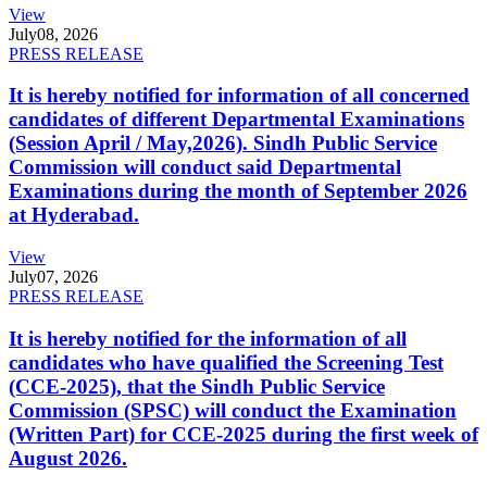
View
July
08, 2026
PRESS RELEASE
It is hereby notified for information of all concerned
candidates of different Departmental Examinations
(Session April / May,2026). Sindh Public Service
Commission will conduct said Departmental
Examinations during the month of September 2026
at Hyderabad.
View
July
07, 2026
PRESS RELEASE
It is hereby notified for the information of all
candidates who have qualified the Screening Test
(CCE-2025), that the Sindh Public Service
Commission (SPSC) will conduct the Examination
(Written Part) for CCE-2025 during the first week of
August 2026.