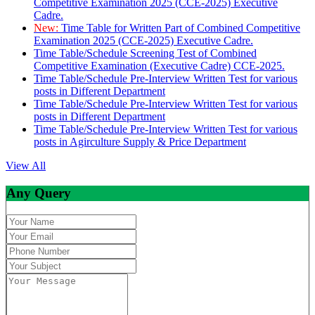
Competitive Examination 2025 (CCE-2025) Executive
Cadre.
New:
Time Table for Written Part of Combined Competitive
Examination 2025 (CCE-2025) Executive Cadre.
Time Table/Schedule Screening Test of Combined
Competitive Examination (Executive Cadre) CCE-2025.
Time Table/Schedule Pre-Interview Written Test for various
posts in Different Department
Time Table/Schedule Pre-Interview Written Test for various
posts in Different Department
Time Table/Schedule Pre-Interview Written Test for various
posts in Agirculture Supply & Price Department
View All
Any Query