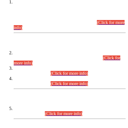
This is for general Information of all concerned that the Sindh
Public Service Commission hereby announce tentative
schedule for conduct of Screening Test for Combined
Competitive Examination (CCE-2026) and Combined
Competitive Examination-2026 (Written Part).
(Click for more
info)
Time Table/Schedule
Time Table for Written Part of Combined Competitive
Examination 2025 (CCE-2025) Executive Cadre.
(Click for
more info)
Time Table for Various Posts in Different Departments to be
held on 12-08-2026.
(Click for more info)
Time Table for Various Posts in Different Departments to be
held on 17-08-2026.
(Click for more info)
CENTREWISE DETAIL
Combined Competitive Examination 2025 (CCE-2025)
Executive Cadre.
(Click for more info)
PRESS RELEASE