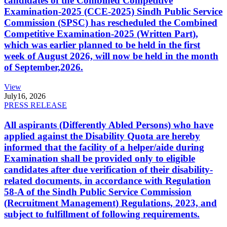
candidates of the Combined Competitive
Examination-2025 (CCE-2025) Sindh Public Service
Commission (SPSC) has rescheduled the Combined
Competitive Examination-2025 (Written Part),
which was earlier planned to be held in the first
week of August 2026, will now be held in the month
of September,2026.
View
July
16, 2026
PRESS RELEASE
All aspirants (Differently Abled Persons) who have
applied against the Disability Quota are hereby
informed that the facility of a helper/aide during
Examination shall be provided only to eligible
candidates after due verification of their disability-
related documents, in accordance with Regulation
58-A of the Sindh Public Service Commission
(Recruitment Management) Regulations, 2023, and
subject to fulfillment of following requirements.