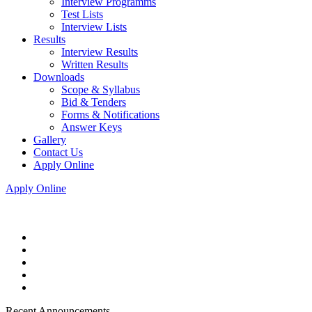
Interview Programms
Test Lists
Interview Lists
Results
Interview Results
Written Results
Downloads
Scope & Syllabus
Bid & Tenders
Forms & Notifications
Answer Keys
Gallery
Contact Us
Apply Online
Apply Online
Recent Announcements