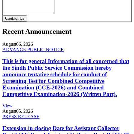
Contact Us
Recent Announcement
August
06, 2026
ADVANCE PUBLIC NOTICE
This is for general Information of all concerned that
the Sindh Public Service Commission hereby
announce tentative schedule for conduct of
Screening Test for Combined Competitive
Examination (CCE-2026) and Combined
Competitive Examination-2026 (Written Part).
View
August
05, 2026
PRESS RELEASE
Extension in closing Date for Assistant Collector