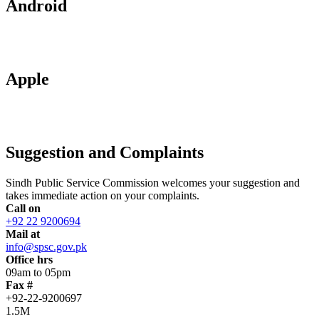
Android
Apple
Suggestion and Complaints
Sindh Public Service Commission welcomes your suggestion and
takes immediate action on your complaints.
Call on
+92 22 9200694
Mail at
info@spsc.gov.pk
Office hrs
09am to 05pm
Fax #
+92-22-9200697
1.5M