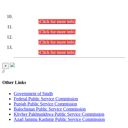
DATEWISE ROLL NUMBERS
Combined Competitive Examination-2024 (Executive Cadre)
(30.07.2026).
(Click for more info)
Combined Competitive Examination-2024 (Executive Cadre)
(28.07.2026).
(Click for more info)
Combined Competitive Examination-2024 (Executive Cadre)
(27.07.2026).
(Click for more info)
Combined Competitive Examination-2024 (Executive Cadre)
(24.07.2026).
(Click for more info)
×
//
Other Links
Government of Sindh
Federal Public Service Commission
Punjab Public Service Commission
Balochistan Public Service Commission
Khyber Pakhtunkhwa Public Service Commission
Azad Jammu Kashmir Public Service Commission