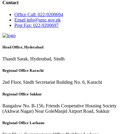
Contact
Office
Call: 022-9200694
Email
info@spsc.gov.pk
Post
Fax: 022-9200697
Head Office, Hyderabad
Thandi Sarak, Hyderabad, Sindh
Regional Office Karachi
2nd Floor, Sindh Secretariat Building No. 6, Karachi
Regional Office Sukkur
Bangalow No. B-156, Friends Cooperative Housing Society
(Akhwat Nagar) Near GoleMasjid Airport Road, Sukkur
Regional Office Larkano