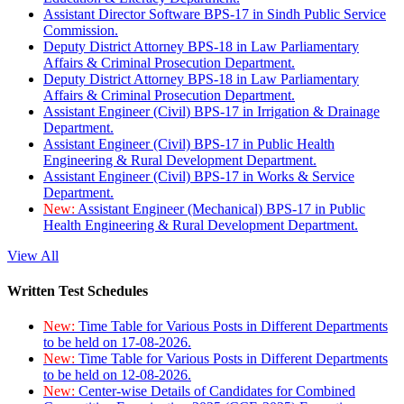
Assistant Director Software BPS-17 in Sindh Public Service
Commission.
Deputy District Attorney BPS-18 in Law Parliamentary
Affairs & Criminal Prosecution Department.
Deputy District Attorney BPS-18 in Law Parliamentary
Affairs & Criminal Prosecution Department.
Assistant Engineer (Civil) BPS-17 in Irrigation & Drainage
Department.
Assistant Engineer (Civil) BPS-17 in Public Health
Engineering & Rural Development Department.
Assistant Engineer (Civil) BPS-17 in Works & Service
Department.
New:
Assistant Engineer (Mechanical) BPS-17 in Public
Health Engineering & Rural Development Department.
View All
Written Test Schedules
New:
Time Table for Various Posts in Different Departments
to be held on 17-08-2026.
New:
Time Table for Various Posts in Different Departments
to be held on 12-08-2026.
New:
Center-wise Details of Candidates for Combined