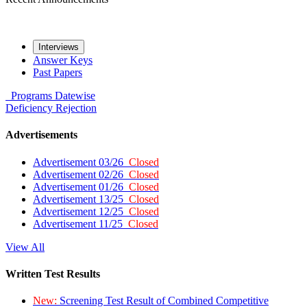
Interviews
Answer Keys
Past Papers
Programs
Datewise
Deficiency
Rejection
Advertisements
Advertisement 03/26
Closed
Advertisement 02/26
Closed
Advertisement 01/26
Closed
Advertisement 13/25
Closed
Advertisement 12/25
Closed
Advertisement 11/25
Closed
View All
Written Test Results
New:
Screening Test Result of Combined Competitive