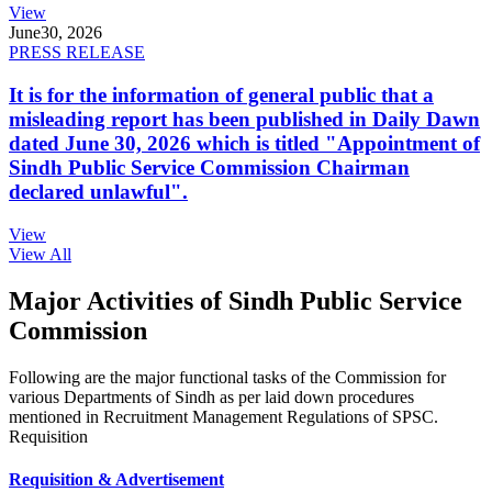
View
June
30, 2026
PRESS RELEASE
It is for the information of general public that a
misleading report has been published in Daily Dawn
dated June 30, 2026 which is titled "Appointment of
Sindh Public Service Commission Chairman
declared unlawful".
View
View All
Major Activities of Sindh Public Service
Commission
Following are the major functional tasks of the Commission for
various Departments of Sindh as per laid down procedures
mentioned in Recruitment Management Regulations of SPSC.
Requisition
Requisition & Advertisement