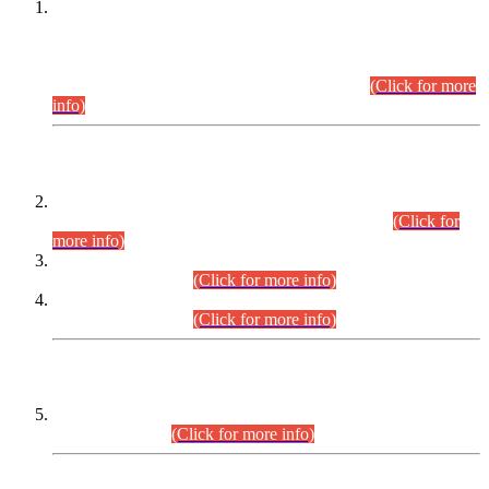
This is for general Information of all concerned that the Sindh
Public Service Commission hereby announce tentative
schedule for conduct of Screening Test for Combined
Competitive Examination (CCE-2026) and Combined
Competitive Examination-2026 (Written Part).
(Click for more
info)
Time Table/Schedule
Time Table for Written Part of Combined Competitive
Examination 2025 (CCE-2025) Executive Cadre.
(Click for
more info)
Time Table for Various Posts in Different Departments to be
held on 12-08-2026.
(Click for more info)
Time Table for Various Posts in Different Departments to be
held on 17-08-2026.
(Click for more info)
CENTREWISE DETAIL
Combined Competitive Examination 2025 (CCE-2025)
Executive Cadre.
(Click for more info)
PRESS RELEASE