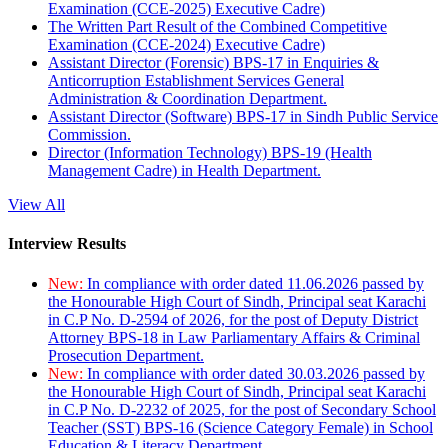
Examination (CCE-2025) Executive Cadre)
The Written Part Result of the Combined Competitive
Examination (CCE-2024) Executive Cadre)
Assistant Director (Forensic) BPS-17 in Enquiries &
Anticorruption Establishment Services General
Administration & Coordination Department.
Assistant Director (Software) BPS-17 in Sindh Public Service
Commission.
Director (Information Technology) BPS-19 (Health
Management Cadre) in Health Department.
View All
Interview Results
New:
In compliance with order dated 11.06.2026 passed by
the Honourable High Court of Sindh, Principal seat Karachi
in C.P No. D-2594 of 2026, for the post of Deputy District
Attorney BPS-18 in Law Parliamentary Affairs & Criminal
Prosecution Department.
New:
In compliance with order dated 30.03.2026 passed by
the Honourable High Court of Sindh, Principal seat Karachi
in C.P No. D-2232 of 2025, for the post of Secondary School
Teacher (SST) BPS-16 (Science Category Female) in School
Education & Literacy Department.