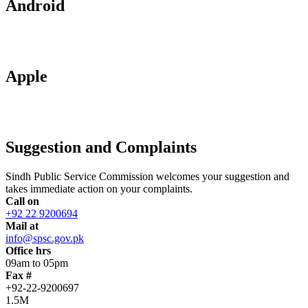
Android
Apple
Suggestion and Complaints
Sindh Public Service Commission welcomes your suggestion and
takes immediate action on your complaints.
Call on
+92 22 9200694
Mail at
info@spsc.gov.pk
Office hrs
09am to 05pm
Fax #
+92-22-9200697
1.5M