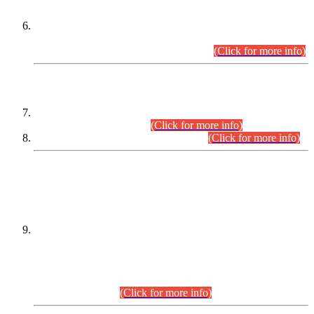
Extension in closing Date for Assistant Collector Part-I (AC-I)
and Assistant Collector Part-II (AC-II) Departmental
Examinations (Session April/May 2026).
(Click for more info)
SCOPE & SYLLABUS
Assistant Director (Technical) BPS-17 in Mines & Mineral
Development Department.
(Click for more info)
Various posts in Different Departments.
(Click for more info)
DATEWISE NAMES OF
PETITIONERS/CANDIDATES FOR
SUITABILITY/ELIGIBILITY
Incompliance with the Order Dated: 17.02.2026 Passed by
the Honourable High Court Sindh, Hyderabad in
C.P No. D-656/2024, for the post of Assistant Manager (I.T)
BPS-16 in Land Administration & Revenue Management
Information System (LARMIS), under Board of Revenue
Sindh.(20.07.2026)
(Click for more info)