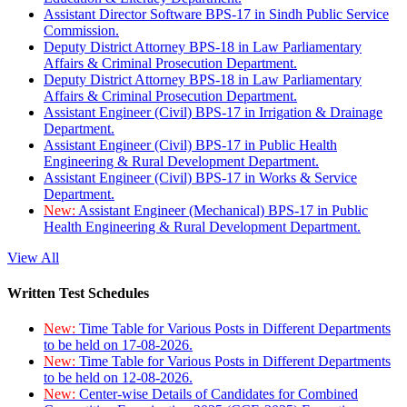
Assistant Director Software BPS-17 in Sindh Public Service
Commission.
Deputy District Attorney BPS-18 in Law Parliamentary
Affairs & Criminal Prosecution Department.
Deputy District Attorney BPS-18 in Law Parliamentary
Affairs & Criminal Prosecution Department.
Assistant Engineer (Civil) BPS-17 in Irrigation & Drainage
Department.
Assistant Engineer (Civil) BPS-17 in Public Health
Engineering & Rural Development Department.
Assistant Engineer (Civil) BPS-17 in Works & Service
Department.
New:
Assistant Engineer (Mechanical) BPS-17 in Public
Health Engineering & Rural Development Department.
View All
Written Test Schedules
New:
Time Table for Various Posts in Different Departments
to be held on 17-08-2026.
New:
Time Table for Various Posts in Different Departments
to be held on 12-08-2026.
New:
Center-wise Details of Candidates for Combined