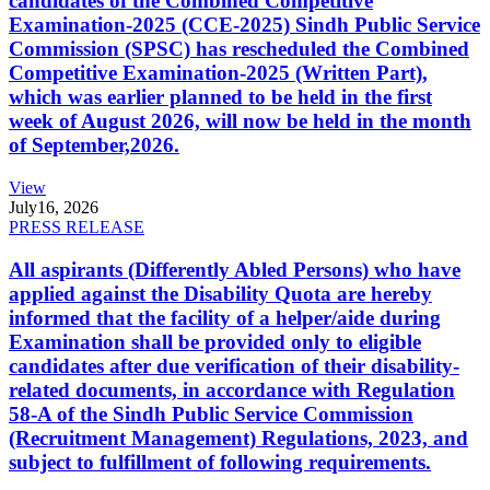
candidates of the Combined Competitive
Examination-2025 (CCE-2025) Sindh Public Service
Commission (SPSC) has rescheduled the Combined
Competitive Examination-2025 (Written Part),
which was earlier planned to be held in the first
week of August 2026, will now be held in the month
of September,2026.
View
July
16, 2026
PRESS RELEASE
All aspirants (Differently Abled Persons) who have
applied against the Disability Quota are hereby
informed that the facility of a helper/aide during
Examination shall be provided only to eligible
candidates after due verification of their disability-
related documents, in accordance with Regulation
58-A of the Sindh Public Service Commission
(Recruitment Management) Regulations, 2023, and
subject to fulfillment of following requirements.