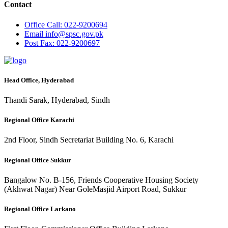
Contact
Office
Call: 022-9200694
Email
info@spsc.gov.pk
Post
Fax: 022-9200697
Head Office, Hyderabad
Thandi Sarak, Hyderabad, Sindh
Regional Office Karachi
2nd Floor, Sindh Secretariat Building No. 6, Karachi
Regional Office Sukkur
Bangalow No. B-156, Friends Cooperative Housing Society
(Akhwat Nagar) Near GoleMasjid Airport Road, Sukkur
Regional Office Larkano