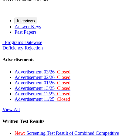
Interviews
Answer Keys
Past Papers
Programs
Datewise
Deficiency
Rejection
Advertisements
Advertisement 03/26
Closed
Advertisement 02/26
Closed
Advertisement 01/26
Closed
Advertisement 13/25
Closed
Advertisement 12/25
Closed
Advertisement 11/25
Closed
View All
Written Test Results
New:
Screening Test Result of Combined Competitive