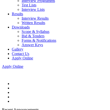
Interview Programms
Test Lists
Interview Lists
Results
Interview Results
Written Results
Downloads
Scope & Syllabus
Bid & Tenders
Forms & Notifications
Answer Keys
Gallery
Contact Us
Apply Online
Apply Online
Recent Announcements