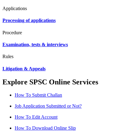
Applications
Processing of applications
Procedure
Examination, tests & interviews
Rules
Litigation & Appeals
Explore SPSC Online Services
How To Submit Challan
Job Application Submitted or Not?
How To Edit Account
How To Download Online Slip