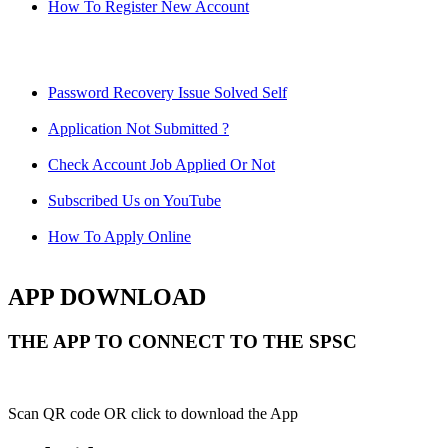
How To Register New Account
Password Recovery Issue Solved Self
Application Not Submitted ?
Check Account Job Applied Or Not
Subscribed Us on YouTube
How To Apply Online
APP DOWNLOAD
THE APP TO CONNECT TO THE SPSC
Scan QR code OR click to download the App