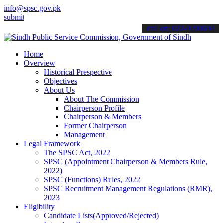
info@spsc.gov.pk
 your applications online & stay informed about the latest SPSC upd
call on: 022-9200694
Home
Overview
Historical Prespective
Objectives
About Us
About The Commission
Chairperson Profile
Chairperson & Members
Former Chairperson
Management
Legal Framework
The SPSC Act, 2022
SPSC (Appointment Chairperson & Members Rule,
2022)
SPSC (Functions) Rules, 2022
SPSC Recruitment Management Regulations (RMR),
2023
Eligibility
Candidate Lists(Approved/Rejected)