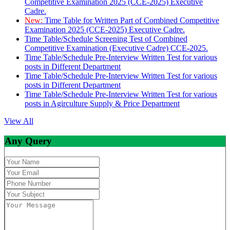
Competitive Examination 2025 (CCE-2025) Executive
Cadre.
New:
Time Table for Written Part of Combined Competitive
Examination 2025 (CCE-2025) Executive Cadre.
Time Table/Schedule Screening Test of Combined
Competitive Examination (Executive Cadre) CCE-2025.
Time Table/Schedule Pre-Interview Written Test for various
posts in Different Department
Time Table/Schedule Pre-Interview Written Test for various
posts in Different Department
Time Table/Schedule Pre-Interview Written Test for various
posts in Agirculture Supply & Price Department
View All
Any Query