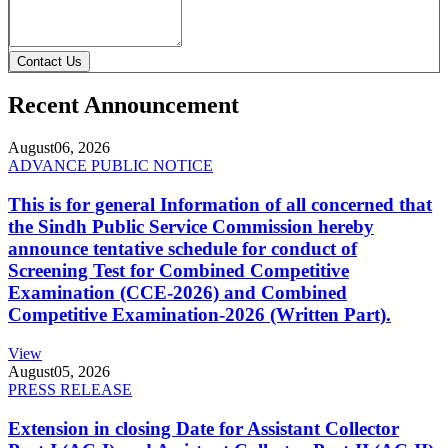
Contact Us
Recent Announcement
August
06, 2026
ADVANCE PUBLIC NOTICE
This is for general Information of all concerned that
the Sindh Public Service Commission hereby
announce tentative schedule for conduct of
Screening Test for Combined Competitive
Examination (CCE-2026) and Combined
Competitive Examination-2026 (Written Part).
View
August
05, 2026
PRESS RELEASE
Extension in closing Date for Assistant Collector