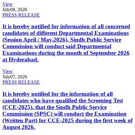
View
July
08, 2026
PRESS RELEASE
It is hereby notified for information of all concerned
candidates of different Departmental Examinations
(Session April / May,2026). Sindh Public Service
Commission will conduct said Departmental
Examinations during the month of September 2026
at Hyderabad.
View
July
07, 2026
PRESS RELEASE
It is hereby notified for the information of all
candidates who have qualified the Screening Test
(CCE-2025), that the Sindh Public Service
Commission (SPSC) will conduct the Examination
(Written Part) for CCE-2025 during the first week of
August 2026.