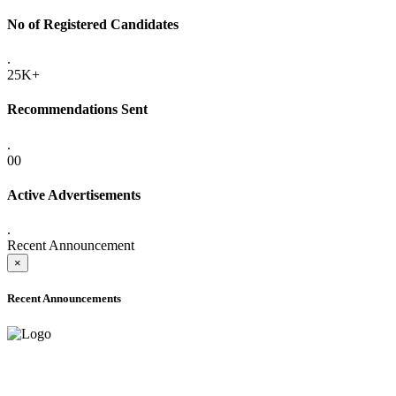
No of Registered Candidates
.
25K+
Recommendations Sent
.
00
Active Advertisements
.
Recent Announcement
×
Recent Announcements
ADVANCE PUBLIC NOTICE