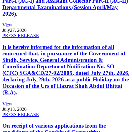
Part-I (AC-I) and Assistant Collector Part-II (AC-II)
Departmental Examinations (Session April/May
2026).
View
July
27, 2026
PRESS RELEASE
It is hereby informed for the information of all
concerned that, in pursuance of the Government of
Sindh, Service, General Administration &
Coordination Department Notification No. SO
(CTC) SGA&CD/27-02/2005, dated July 27th, 2026,
declaring July 29th, 2026 as a public Holiday on the
Occasion of the Urs of Hazrat Shah Abdul Bhittai
(R.A).
View
July
18, 2026
PRESS RELEASE
On receipt of various applications from the