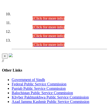
DATEWISE ROLL NUMBERS
Combined Competitive Examination-2024 (Executive Cadre)
(30.07.2026).
(Click for more info)
Combined Competitive Examination-2024 (Executive Cadre)
(28.07.2026).
(Click for more info)
Combined Competitive Examination-2024 (Executive Cadre)
(27.07.2026).
(Click for more info)
Combined Competitive Examination-2024 (Executive Cadre)
(24.07.2026).
(Click for more info)
×
//
Other Links
Government of Sindh
Federal Public Service Commission
Punjab Public Service Commission
Balochistan Public Service Commission
Khyber Pakhtunkhwa Public Service Commission
Azad Jammu Kashmir Public Service Commission