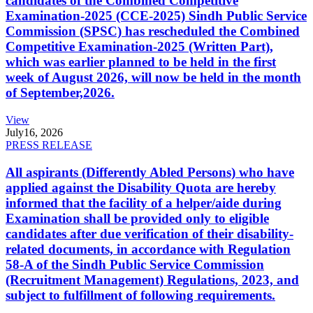
candidates of the Combined Competitive
Examination-2025 (CCE-2025) Sindh Public Service
Commission (SPSC) has rescheduled the Combined
Competitive Examination-2025 (Written Part),
which was earlier planned to be held in the first
week of August 2026, will now be held in the month
of September,2026.
View
July
16, 2026
PRESS RELEASE
All aspirants (Differently Abled Persons) who have
applied against the Disability Quota are hereby
informed that the facility of a helper/aide during
Examination shall be provided only to eligible
candidates after due verification of their disability-
related documents, in accordance with Regulation
58-A of the Sindh Public Service Commission
(Recruitment Management) Regulations, 2023, and
subject to fulfillment of following requirements.