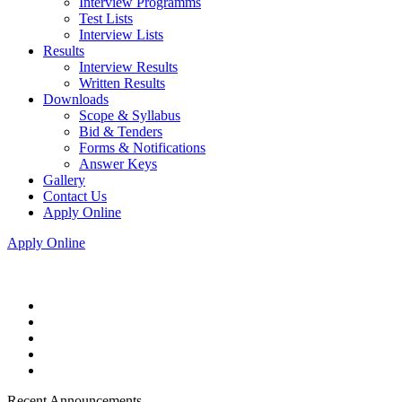
Interview Programms
Test Lists
Interview Lists
Results
Interview Results
Written Results
Downloads
Scope & Syllabus
Bid & Tenders
Forms & Notifications
Answer Keys
Gallery
Contact Us
Apply Online
Apply Online
Recent Announcements