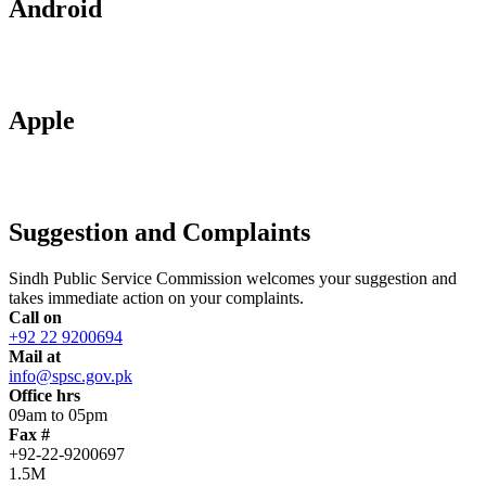
Android
Apple
Suggestion and Complaints
Sindh Public Service Commission welcomes your suggestion and
takes immediate action on your complaints.
Call on
+92 22 9200694
Mail at
info@spsc.gov.pk
Office hrs
09am to 05pm
Fax #
+92-22-9200697
1.5M