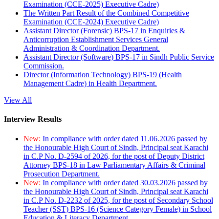
Examination (CCE-2025) Executive Cadre)
The Written Part Result of the Combined Competitive
Examination (CCE-2024) Executive Cadre)
Assistant Director (Forensic) BPS-17 in Enquiries &
Anticorruption Establishment Services General
Administration & Coordination Department.
Assistant Director (Software) BPS-17 in Sindh Public Service
Commission.
Director (Information Technology) BPS-19 (Health
Management Cadre) in Health Department.
View All
Interview Results
New:
In compliance with order dated 11.06.2026 passed by
the Honourable High Court of Sindh, Principal seat Karachi
in C.P No. D-2594 of 2026, for the post of Deputy District
Attorney BPS-18 in Law Parliamentary Affairs & Criminal
Prosecution Department.
New:
In compliance with order dated 30.03.2026 passed by
the Honourable High Court of Sindh, Principal seat Karachi
in C.P No. D-2232 of 2025, for the post of Secondary School
Teacher (SST) BPS-16 (Science Category Female) in School
Education & Literacy Department.