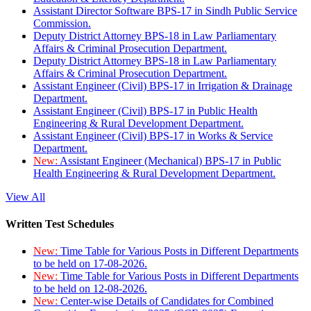
Assistant Director Software BPS-17 in Sindh Public Service
Commission.
Deputy District Attorney BPS-18 in Law Parliamentary
Affairs & Criminal Prosecution Department.
Deputy District Attorney BPS-18 in Law Parliamentary
Affairs & Criminal Prosecution Department.
Assistant Engineer (Civil) BPS-17 in Irrigation & Drainage
Department.
Assistant Engineer (Civil) BPS-17 in Public Health
Engineering & Rural Development Department.
Assistant Engineer (Civil) BPS-17 in Works & Service
Department.
New:
Assistant Engineer (Mechanical) BPS-17 in Public
Health Engineering & Rural Development Department.
View All
Written Test Schedules
New:
Time Table for Various Posts in Different Departments
to be held on 17-08-2026.
New:
Time Table for Various Posts in Different Departments
to be held on 12-08-2026.
New:
Center-wise Details of Candidates for Combined