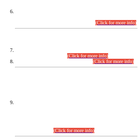
Extension in closing Date for Assistant Collector Part-I (AC-I)
and Assistant Collector Part-II (AC-II) Departmental
Examinations (Session April/May 2026).
(Click for more info)
SCOPE & SYLLABUS
Assistant Director (Technical) BPS-17 in Mines & Mineral
Development Department.
(Click for more info)
Various posts in Different Departments.
(Click for more info)
DATEWISE NAMES OF
PETITIONERS/CANDIDATES FOR
SUITABILITY/ELIGIBILITY
Incompliance with the Order Dated: 17.02.2026 Passed by
the Honourable High Court Sindh, Hyderabad in
C.P No. D-656/2024, for the post of Assistant Manager (I.T)
BPS-16 in Land Administration & Revenue Management
Information System (LARMIS), under Board of Revenue
Sindh.(20.07.2026)
(Click for more info)