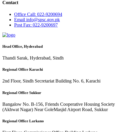
Contact
Office
Call: 022-9200694
Email
info@spsc.gov.pk
Post
Fax: 022-9200697
Head Office, Hyderabad
Thandi Sarak, Hyderabad, Sindh
Regional Office Karachi
2nd Floor, Sindh Secretariat Building No. 6, Karachi
Regional Office Sukkur
Bangalow No. B-156, Friends Cooperative Housing Society
(Akhwat Nagar) Near GoleMasjid Airport Road, Sukkur
Regional Office Larkano