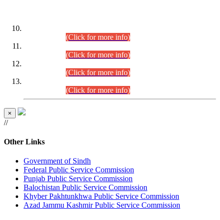
DATEWISE ROLL NUMBERS
Combined Competitive Examination-2024 (Executive Cadre)
(30.07.2026).
(Click for more info)
Combined Competitive Examination-2024 (Executive Cadre)
(28.07.2026).
(Click for more info)
Combined Competitive Examination-2024 (Executive Cadre)
(27.07.2026).
(Click for more info)
Combined Competitive Examination-2024 (Executive Cadre)
(24.07.2026).
(Click for more info)
×
//
Other Links
Government of Sindh
Federal Public Service Commission
Punjab Public Service Commission
Balochistan Public Service Commission
Khyber Pakhtunkhwa Public Service Commission
Azad Jammu Kashmir Public Service Commission