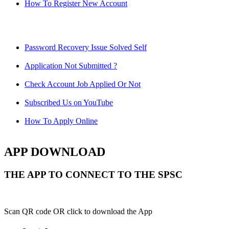
How To Register New Account
Password Recovery Issue Solved Self
Application Not Submitted ?
Check Account Job Applied Or Not
Subscribed Us on YouTube
How To Apply Online
APP DOWNLOAD
THE APP TO CONNECT TO THE SPSC
Scan QR code OR click to download the App