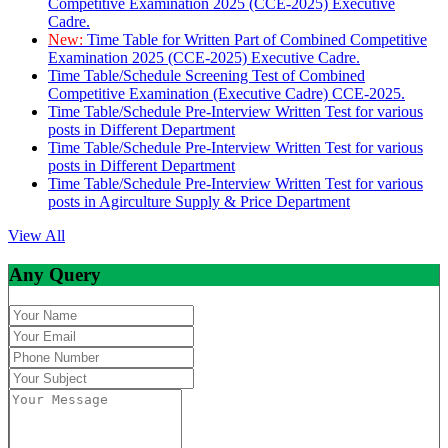
Competitive Examination 2025 (CCE-2025) Executive
Cadre.
New:
Time Table for Written Part of Combined Competitive
Examination 2025 (CCE-2025) Executive Cadre.
Time Table/Schedule Screening Test of Combined
Competitive Examination (Executive Cadre) CCE-2025.
Time Table/Schedule Pre-Interview Written Test for various
posts in Different Department
Time Table/Schedule Pre-Interview Written Test for various
posts in Different Department
Time Table/Schedule Pre-Interview Written Test for various
posts in Agirculture Supply & Price Department
View All
Any Query