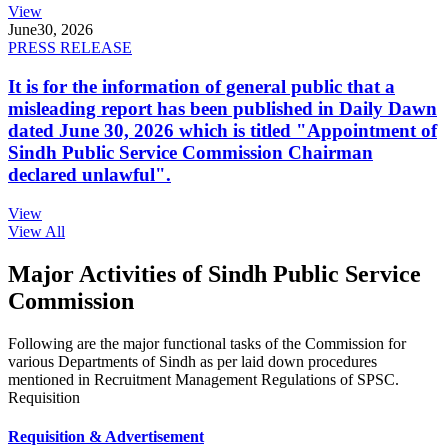
View
June
30, 2026
PRESS RELEASE
It is for the information of general public that a
misleading report has been published in Daily Dawn
dated June 30, 2026 which is titled "Appointment of
Sindh Public Service Commission Chairman
declared unlawful".
View
View All
Major Activities of Sindh Public Service
Commission
Following are the major functional tasks of the Commission for
various Departments of Sindh as per laid down procedures
mentioned in Recruitment Management Regulations of SPSC.
Requisition
Requisition & Advertisement