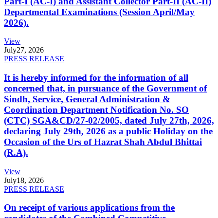
Part-I (AC-I) and Assistant Collector Part-II (AC-II)
Departmental Examinations (Session April/May
2026).
View
July
27, 2026
PRESS RELEASE
It is hereby informed for the information of all
concerned that, in pursuance of the Government of
Sindh, Service, General Administration &
Coordination Department Notification No. SO
(CTC) SGA&CD/27-02/2005, dated July 27th, 2026,
declaring July 29th, 2026 as a public Holiday on the
Occasion of the Urs of Hazrat Shah Abdul Bhittai
(R.A).
View
July
18, 2026
PRESS RELEASE
On receipt of various applications from the