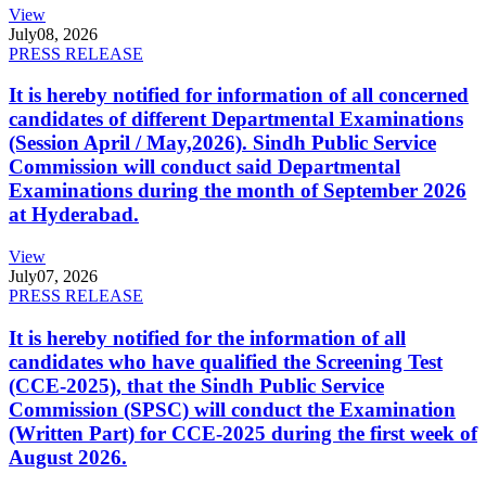
View
July
08, 2026
PRESS RELEASE
It is hereby notified for information of all concerned
candidates of different Departmental Examinations
(Session April / May,2026). Sindh Public Service
Commission will conduct said Departmental
Examinations during the month of September 2026
at Hyderabad.
View
July
07, 2026
PRESS RELEASE
It is hereby notified for the information of all
candidates who have qualified the Screening Test
(CCE-2025), that the Sindh Public Service
Commission (SPSC) will conduct the Examination
(Written Part) for CCE-2025 during the first week of
August 2026.