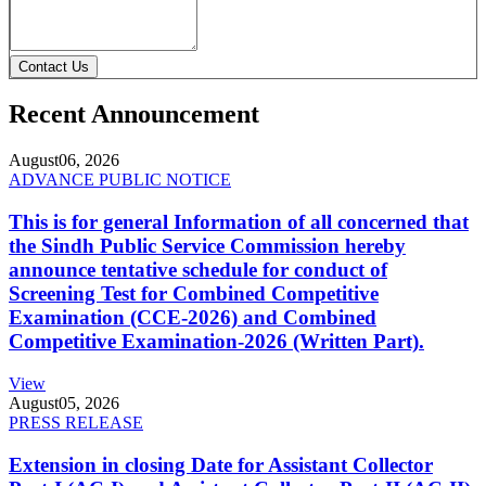
Contact Us
Recent Announcement
August
06, 2026
ADVANCE PUBLIC NOTICE
This is for general Information of all concerned that
the Sindh Public Service Commission hereby
announce tentative schedule for conduct of
Screening Test for Combined Competitive
Examination (CCE-2026) and Combined
Competitive Examination-2026 (Written Part).
View
August
05, 2026
PRESS RELEASE
Extension in closing Date for Assistant Collector