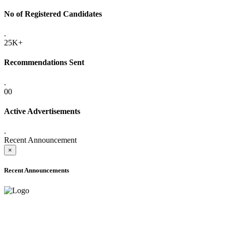
No of Registered Candidates
.
25K+
Recommendations Sent
.
00
Active Advertisements
.
Recent Announcement
×
Recent Announcements
ADVANCE PUBLIC NOTICE