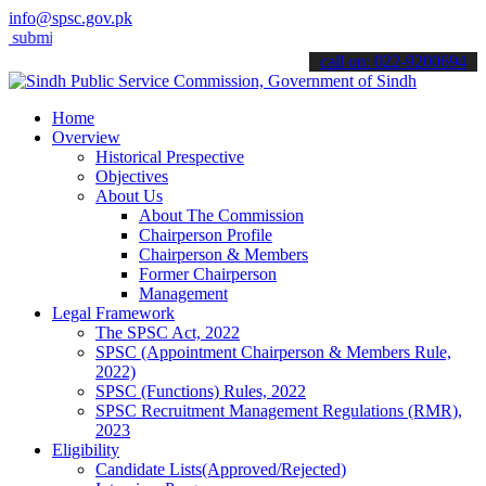
info@spsc.gov.pk
it your applications online & stay informed about the latest SPSC u
call on: 022-9200694
Home
Overview
Historical Prespective
Objectives
About Us
About The Commission
Chairperson Profile
Chairperson & Members
Former Chairperson
Management
Legal Framework
The SPSC Act, 2022
SPSC (Appointment Chairperson & Members Rule,
2022)
SPSC (Functions) Rules, 2022
SPSC Recruitment Management Regulations (RMR),
2023
Eligibility
Candidate Lists(Approved/Rejected)