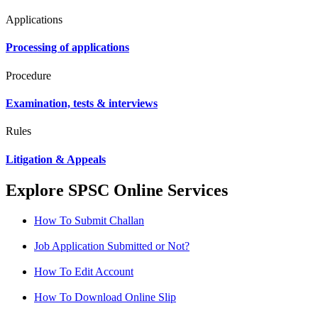
Applications
Processing of applications
Procedure
Examination, tests & interviews
Rules
Litigation & Appeals
Explore SPSC Online Services
How To Submit Challan
Job Application Submitted or Not?
How To Edit Account
How To Download Online Slip