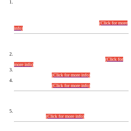
This is for general Information of all concerned that the Sindh
Public Service Commission hereby announce tentative
schedule for conduct of Screening Test for Combined
Competitive Examination (CCE-2026) and Combined
Competitive Examination-2026 (Written Part).
(Click for more
info)
Time Table/Schedule
Time Table for Written Part of Combined Competitive
Examination 2025 (CCE-2025) Executive Cadre.
(Click for
more info)
Time Table for Various Posts in Different Departments to be
held on 12-08-2026.
(Click for more info)
Time Table for Various Posts in Different Departments to be
held on 17-08-2026.
(Click for more info)
CENTREWISE DETAIL
Combined Competitive Examination 2025 (CCE-2025)
Executive Cadre.
(Click for more info)
PRESS RELEASE