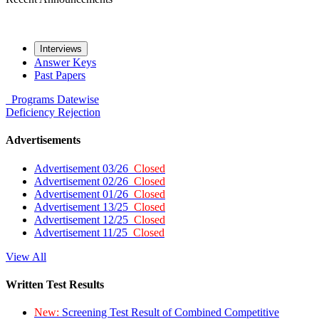
Interviews
Answer Keys
Past Papers
Programs
Datewise
Deficiency
Rejection
Advertisements
Advertisement 03/26
Closed
Advertisement 02/26
Closed
Advertisement 01/26
Closed
Advertisement 13/25
Closed
Advertisement 12/25
Closed
Advertisement 11/25
Closed
View All
Written Test Results
New:
Screening Test Result of Combined Competitive