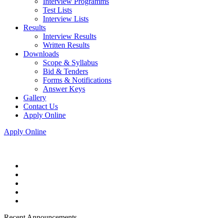
Interview Programms
Test Lists
Interview Lists
Results
Interview Results
Written Results
Downloads
Scope & Syllabus
Bid & Tenders
Forms & Notifications
Answer Keys
Gallery
Contact Us
Apply Online
Apply Online
Recent Announcements