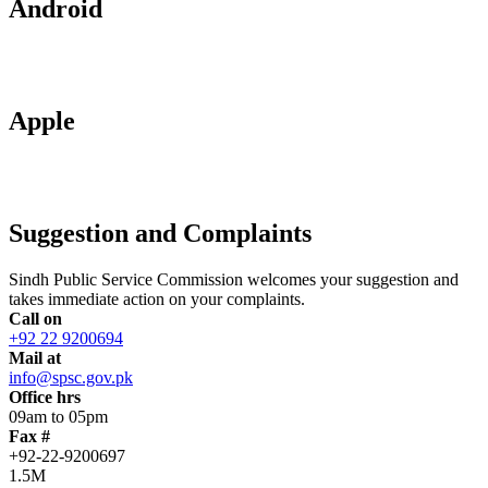
Android
Apple
Suggestion and Complaints
Sindh Public Service Commission welcomes your suggestion and
takes immediate action on your complaints.
Call on
+92 22 9200694
Mail at
info@spsc.gov.pk
Office hrs
09am to 05pm
Fax #
+92-22-9200697
1.5M