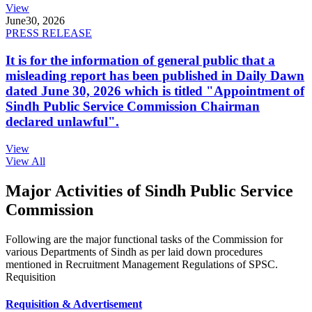
View
June
30, 2026
PRESS RELEASE
It is for the information of general public that a
misleading report has been published in Daily Dawn
dated June 30, 2026 which is titled "Appointment of
Sindh Public Service Commission Chairman
declared unlawful".
View
View All
Major Activities of Sindh Public Service
Commission
Following are the major functional tasks of the Commission for
various Departments of Sindh as per laid down procedures
mentioned in Recruitment Management Regulations of SPSC.
Requisition
Requisition & Advertisement