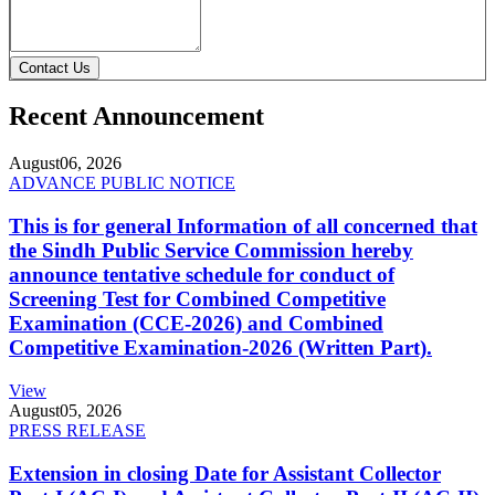
Contact Us
Recent Announcement
August
06, 2026
ADVANCE PUBLIC NOTICE
This is for general Information of all concerned that
the Sindh Public Service Commission hereby
announce tentative schedule for conduct of
Screening Test for Combined Competitive
Examination (CCE-2026) and Combined
Competitive Examination-2026 (Written Part).
View
August
05, 2026
PRESS RELEASE
Extension in closing Date for Assistant Collector