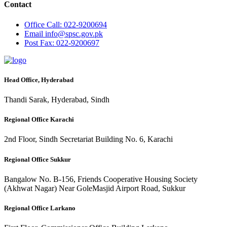
Contact
Office
Call: 022-9200694
Email
info@spsc.gov.pk
Post
Fax: 022-9200697
Head Office, Hyderabad
Thandi Sarak, Hyderabad, Sindh
Regional Office Karachi
2nd Floor, Sindh Secretariat Building No. 6, Karachi
Regional Office Sukkur
Bangalow No. B-156, Friends Cooperative Housing Society
(Akhwat Nagar) Near GoleMasjid Airport Road, Sukkur
Regional Office Larkano