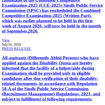
candidates of the Combined Competitive
Examination-2025 (CCE-2025) Sindh Public Service
Commission (SPSC) has rescheduled the Combined
Competitive Examination-2025 (Written Part),
which was earlier planned to be held in the first
week of August 2026, will now be held in the month
of September,2026.
View
July
16, 2026
PRESS RELEASE
All aspirants (Differently Abled Persons) who have
applied against the Disability Quota are hereby
informed that the facility of a helper/aide during
Examination shall be provided only to eligible
candidates after due verification of their disability-
related documents, in accordance with Regulation
58-A of the Sindh Public Service Commission
(Recruitment Management) Regulations, 2023, and
subject to fulfillment of following requirements.