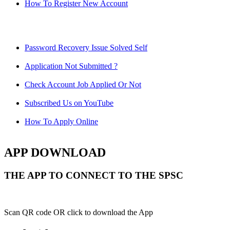
How To Register New Account
Password Recovery Issue Solved Self
Application Not Submitted ?
Check Account Job Applied Or Not
Subscribed Us on YouTube
How To Apply Online
APP DOWNLOAD
THE APP TO CONNECT TO THE SPSC
Scan QR code OR click to download the App