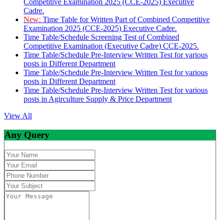
Competitive Examination 2025 (CCE-2025) Executive
Cadre.
New:
Time Table for Written Part of Combined Competitive
Examination 2025 (CCE-2025) Executive Cadre.
Time Table/Schedule Screening Test of Combined
Competitive Examination (Executive Cadre) CCE-2025.
Time Table/Schedule Pre-Interview Written Test for various
posts in Different Department
Time Table/Schedule Pre-Interview Written Test for various
posts in Different Department
Time Table/Schedule Pre-Interview Written Test for various
posts in Agirculture Supply & Price Department
View All
Any Query