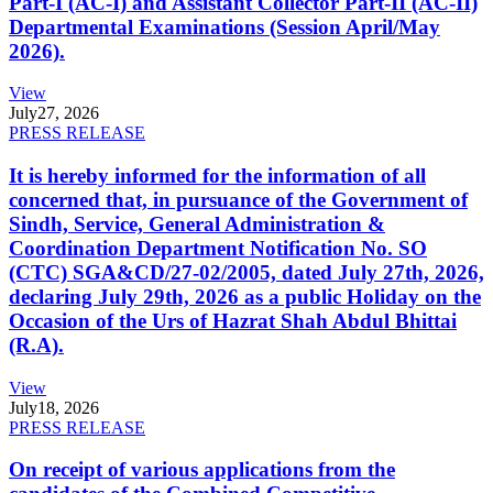
Part-I (AC-I) and Assistant Collector Part-II (AC-II)
Departmental Examinations (Session April/May
2026).
View
July
27, 2026
PRESS RELEASE
It is hereby informed for the information of all
concerned that, in pursuance of the Government of
Sindh, Service, General Administration &
Coordination Department Notification No. SO
(CTC) SGA&CD/27-02/2005, dated July 27th, 2026,
declaring July 29th, 2026 as a public Holiday on the
Occasion of the Urs of Hazrat Shah Abdul Bhittai
(R.A).
View
July
18, 2026
PRESS RELEASE
On receipt of various applications from the