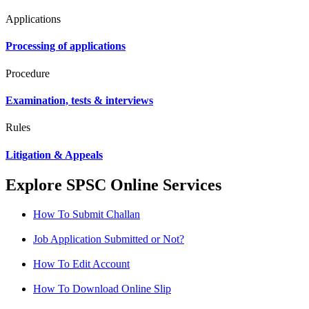
Applications
Processing of applications
Procedure
Examination, tests & interviews
Rules
Litigation & Appeals
Explore SPSC Online Services
How To Submit Challan
Job Application Submitted or Not?
How To Edit Account
How To Download Online Slip