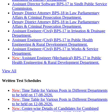
Assistant Director Software BPS-17 in Sindh Public Service
Commission.
Deputy District Attorney BPS-18 in Law Parliamentary
Affairs & Criminal Prosecution Department.
Deputy District Attorney BPS-18 in Law Parliamentary
Affairs & Criminal Prosecution Department.
Assistant Engineer (Civil) BPS-17 in Irrigation & Drainage
Department.
Assistant Engineer (Civil) BPS-17 in Public Health
Engineering & Rural Development Department.
Assistant Engineer (Civil) BPS-17 in Works & Service
Department.
New:
Assistant Engineer (Mechanical) BPS-17 in Public
Health Engineering & Rural Development Department.
View All
Written Test Schedules
New:
Time Table for Various Posts in Different Departments
to be held on 17-08-2026.
New:
Time Table for Various Posts in Different Departments
to be held on 12-08-2026.
New:
Center-wise Details of Candidates for Combined