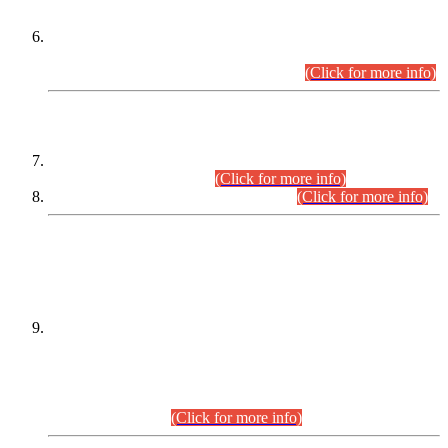
Extension in closing Date for Assistant Collector Part-I (AC-I)
and Assistant Collector Part-II (AC-II) Departmental
Examinations (Session April/May 2026).
(Click for more info)
SCOPE & SYLLABUS
Assistant Director (Technical) BPS-17 in Mines & Mineral
Development Department.
(Click for more info)
Various posts in Different Departments.
(Click for more info)
DATEWISE NAMES OF
PETITIONERS/CANDIDATES FOR
SUITABILITY/ELIGIBILITY
Incompliance with the Order Dated: 17.02.2026 Passed by
the Honourable High Court Sindh, Hyderabad in
C.P No. D-656/2024, for the post of Assistant Manager (I.T)
BPS-16 in Land Administration & Revenue Management
Information System (LARMIS), under Board of Revenue
Sindh.(20.07.2026)
(Click for more info)