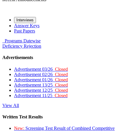
Interviews
Answer Keys
Past Papers
Programs
Datewise
Deficiency
Rejection
Advertisements
Advertisement 03/26
Closed
Advertisement 02/26
Closed
Advertisement 01/26
Closed
Advertisement 13/25
Closed
Advertisement 12/25
Closed
Advertisement 11/25
Closed
View All
Written Test Results
New:
Screening Test Result of Combined Competitive