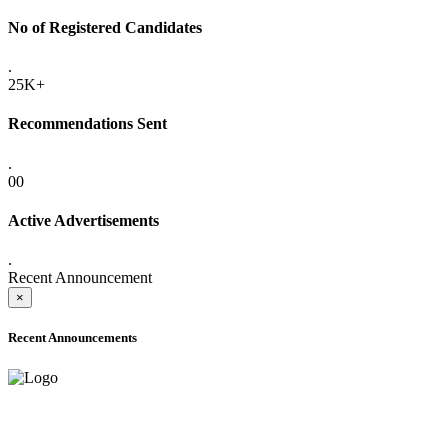
No of Registered Candidates
.
25K+
Recommendations Sent
.
00
Active Advertisements
.
Recent Announcement
×
Recent Announcements
ADVANCE PUBLIC NOTICE