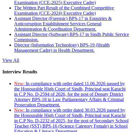
Examination (CCE-2025) Executive Cadre)
The Written Part Result of the Combined Competitive
Examination (CCE-2024) Executive Cadre)
Assistant Director (Forensic) BPS-17 in Enquiries &
Anticorruption Establishment Services General
Administration & Coordination Department.
Assistant Director (Software) BPS-17 in Sindh Public Service
Commission.
Director (Information Technology) BPS-19 (Health
Management Cadre) in Health Department.
View All
Interview Results
New:
In compliance with order dated 11.06.2026 passed by
the Honourable High Court of Sindh, Principal seat Karachi
in C.P No. D-2594 of 2026, for the post of Deputy District
Attorney BPS-18 in Law Parliamentary Affairs & Criminal
Prosecution Department.
New:
In compliance with order dated 30.03.2026 passed by
the Honourable High Court of Sindh, Principal seat Karachi
in C.P No. D-2232 of 2025, for the post of Secondary School
Teacher (SST) BPS-16 (Science Category Female) in School
Education & Literacy Department.