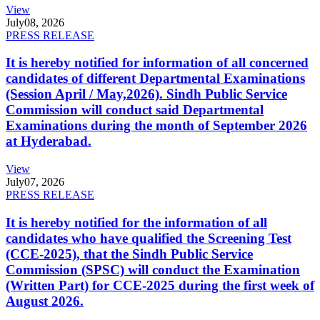
View
July
08, 2026
PRESS RELEASE
It is hereby notified for information of all concerned
candidates of different Departmental Examinations
(Session April / May,2026). Sindh Public Service
Commission will conduct said Departmental
Examinations during the month of September 2026
at Hyderabad.
View
July
07, 2026
PRESS RELEASE
It is hereby notified for the information of all
candidates who have qualified the Screening Test
(CCE-2025), that the Sindh Public Service
Commission (SPSC) will conduct the Examination
(Written Part) for CCE-2025 during the first week of
August 2026.