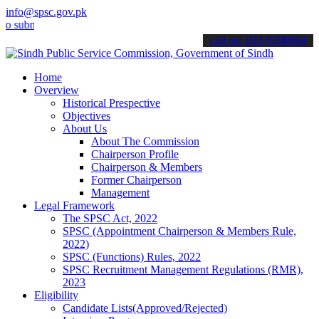
info@spsc.gov.pk
it your applications online & stay informed about the latest SPSC u
call on: 022-9200694
Home
Overview
Historical Prespective
Objectives
About Us
About The Commission
Chairperson Profile
Chairperson & Members
Former Chairperson
Management
Legal Framework
The SPSC Act, 2022
SPSC (Appointment Chairperson & Members Rule,
2022)
SPSC (Functions) Rules, 2022
SPSC Recruitment Management Regulations (RMR),
2023
Eligibility
Candidate Lists(Approved/Rejected)