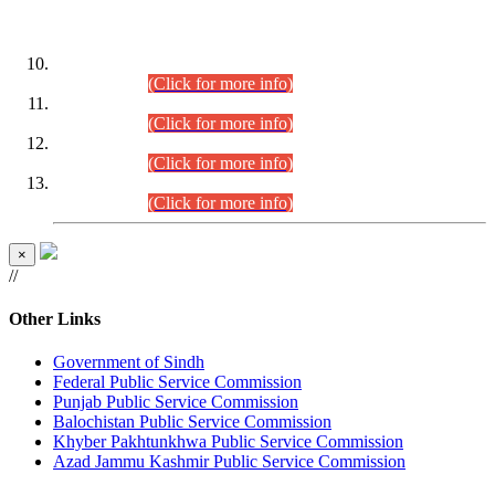
DATEWISE ROLL NUMBERS
Combined Competitive Examination-2024 (Executive Cadre)
(30.07.2026).
(Click for more info)
Combined Competitive Examination-2024 (Executive Cadre)
(28.07.2026).
(Click for more info)
Combined Competitive Examination-2024 (Executive Cadre)
(27.07.2026).
(Click for more info)
Combined Competitive Examination-2024 (Executive Cadre)
(24.07.2026).
(Click for more info)
×
//
Other Links
Government of Sindh
Federal Public Service Commission
Punjab Public Service Commission
Balochistan Public Service Commission
Khyber Pakhtunkhwa Public Service Commission
Azad Jammu Kashmir Public Service Commission