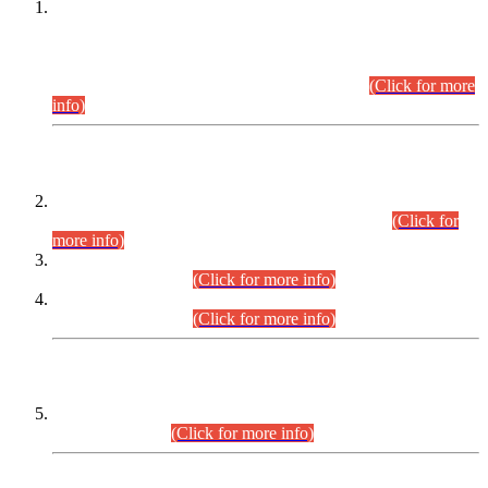
This is for general Information of all concerned that the Sindh
Public Service Commission hereby announce tentative
schedule for conduct of Screening Test for Combined
Competitive Examination (CCE-2026) and Combined
Competitive Examination-2026 (Written Part).
(Click for more
info)
Time Table/Schedule
Time Table for Written Part of Combined Competitive
Examination 2025 (CCE-2025) Executive Cadre.
(Click for
more info)
Time Table for Various Posts in Different Departments to be
held on 12-08-2026.
(Click for more info)
Time Table for Various Posts in Different Departments to be
held on 17-08-2026.
(Click for more info)
CENTREWISE DETAIL
Combined Competitive Examination 2025 (CCE-2025)
Executive Cadre.
(Click for more info)
PRESS RELEASE