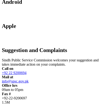
Android
Apple
Suggestion and Complaints
Sindh Public Service Commission welcomes your suggestion and
takes immediate action on your complaints.
Call on
+92 22 9200694
Mail at
info@spsc.gov.pk
Office hrs
09am to 05pm
Fax #
+92-22-9200697
1.5M