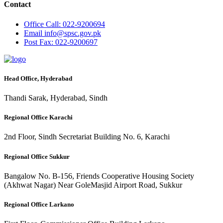
Contact
Office
Call: 022-9200694
Email
info@spsc.gov.pk
Post
Fax: 022-9200697
Head Office, Hyderabad
Thandi Sarak, Hyderabad, Sindh
Regional Office Karachi
2nd Floor, Sindh Secretariat Building No. 6, Karachi
Regional Office Sukkur
Bangalow No. B-156, Friends Cooperative Housing Society
(Akhwat Nagar) Near GoleMasjid Airport Road, Sukkur
Regional Office Larkano