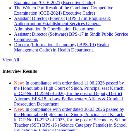
Examination (CCE-2025) Executive Cadre)
The Written Part Result of the Combined Competitive
Examination (CCE-2024) Executive Cadre)
Assistant Director (Forensic) BPS-17 in Enquiries &
Anticorruption Establishment Services General
Administration & Coordination Department.
Assistant Director (Software) BPS-17 in Sindh Public Service
Commission.
Director (Information Technology) BPS-19 (Health
Management Cadre) in Health Department.
View All
Interview Results
New:
In compliance with order dated 11.06.2026 passed by
the Honourable High Court of Sindh, Principal seat Karachi
in C.P No. D-2594 of 2026, for the post of Deputy District
Attorney BPS-18 in Law Parliamentary Affairs & Criminal
Prosecution Department.
New:
In compliance with order dated 30.03.2026 passed by
the Honourable High Court of Sindh, Principal seat Karachi
in C.P No. D-2232 of 2025, for the post of Secondary School
Teacher (SST) BPS-16 (Science Category Female) in School
Education & Literacy Department.