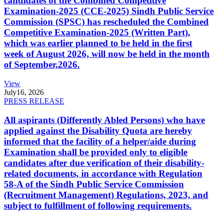
candidates of the Combined Competitive
Examination-2025 (CCE-2025) Sindh Public Service
Commission (SPSC) has rescheduled the Combined
Competitive Examination-2025 (Written Part),
which was earlier planned to be held in the first
week of August 2026, will now be held in the month
of September,2026.
View
July
16, 2026
PRESS RELEASE
All aspirants (Differently Abled Persons) who have
applied against the Disability Quota are hereby
informed that the facility of a helper/aide during
Examination shall be provided only to eligible
candidates after due verification of their disability-
related documents, in accordance with Regulation
58-A of the Sindh Public Service Commission
(Recruitment Management) Regulations, 2023, and
subject to fulfillment of following requirements.