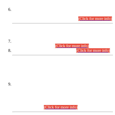
Extension in closing Date for Assistant Collector Part-I (AC-I)
and Assistant Collector Part-II (AC-II) Departmental
Examinations (Session April/May 2026).
(Click for more info)
SCOPE & SYLLABUS
Assistant Director (Technical) BPS-17 in Mines & Mineral
Development Department.
(Click for more info)
Various posts in Different Departments.
(Click for more info)
DATEWISE NAMES OF
PETITIONERS/CANDIDATES FOR
SUITABILITY/ELIGIBILITY
Incompliance with the Order Dated: 17.02.2026 Passed by
the Honourable High Court Sindh, Hyderabad in
C.P No. D-656/2024, for the post of Assistant Manager (I.T)
BPS-16 in Land Administration & Revenue Management
Information System (LARMIS), under Board of Revenue
Sindh.(20.07.2026)
(Click for more info)