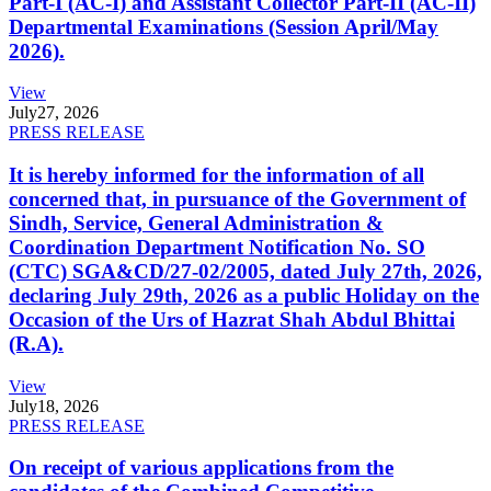
Part-I (AC-I) and Assistant Collector Part-II (AC-II)
Departmental Examinations (Session April/May
2026).
View
July
27, 2026
PRESS RELEASE
It is hereby informed for the information of all
concerned that, in pursuance of the Government of
Sindh, Service, General Administration &
Coordination Department Notification No. SO
(CTC) SGA&CD/27-02/2005, dated July 27th, 2026,
declaring July 29th, 2026 as a public Holiday on the
Occasion of the Urs of Hazrat Shah Abdul Bhittai
(R.A).
View
July
18, 2026
PRESS RELEASE
On receipt of various applications from the