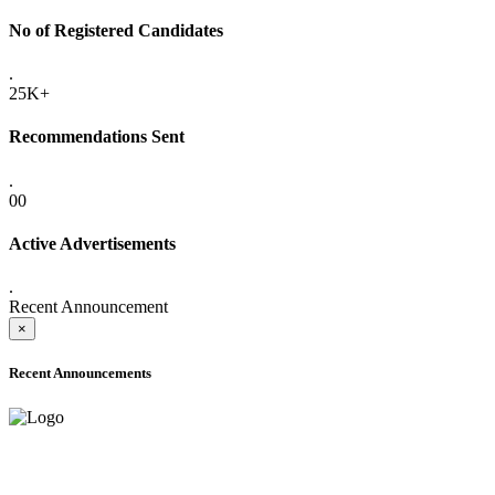
No of Registered Candidates
.
25K+
Recommendations Sent
.
00
Active Advertisements
.
Recent Announcement
×
Recent Announcements
ADVANCE PUBLIC NOTICE