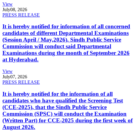
View
July
08, 2026
PRESS RELEASE
It is hereby notified for information of all concerned
candidates of different Departmental Examinations
(Session April / May,2026). Sindh Public Service
Commission will conduct said Departmental
Examinations during the month of September 2026
at Hyderabad.
View
July
07, 2026
PRESS RELEASE
It is hereby notified for the information of all
candidates who have qualified the Screening Test
(CCE-2025), that the Sindh Public Service
Commission (SPSC) will conduct the Examination
(Written Part) for CCE-2025 during the first week of
August 2026.