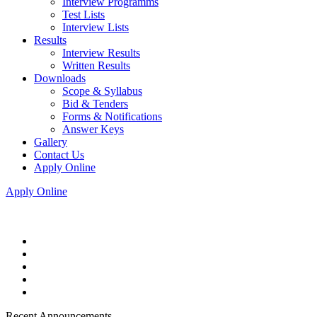
Interview Programms
Test Lists
Interview Lists
Results
Interview Results
Written Results
Downloads
Scope & Syllabus
Bid & Tenders
Forms & Notifications
Answer Keys
Gallery
Contact Us
Apply Online
Apply Online
Recent Announcements