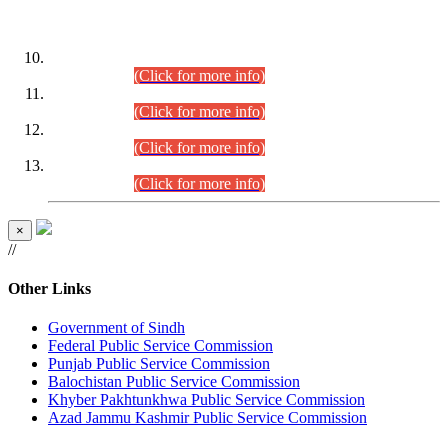
DATEWISE ROLL NUMBERS
Combined Competitive Examination-2024 (Executive Cadre)
(30.07.2026).
(Click for more info)
Combined Competitive Examination-2024 (Executive Cadre)
(28.07.2026).
(Click for more info)
Combined Competitive Examination-2024 (Executive Cadre)
(27.07.2026).
(Click for more info)
Combined Competitive Examination-2024 (Executive Cadre)
(24.07.2026).
(Click for more info)
×
//
Other Links
Government of Sindh
Federal Public Service Commission
Punjab Public Service Commission
Balochistan Public Service Commission
Khyber Pakhtunkhwa Public Service Commission
Azad Jammu Kashmir Public Service Commission