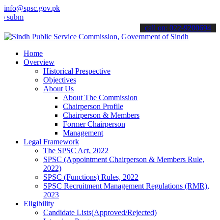
info@spsc.gov.pk
t your applications online & stay informed about the latest SPSC up
call on: 022-9200694
Home
Overview
Historical Prespective
Objectives
About Us
About The Commission
Chairperson Profile
Chairperson & Members
Former Chairperson
Management
Legal Framework
The SPSC Act, 2022
SPSC (Appointment Chairperson & Members Rule,
2022)
SPSC (Functions) Rules, 2022
SPSC Recruitment Management Regulations (RMR),
2023
Eligibility
Candidate Lists(Approved/Rejected)