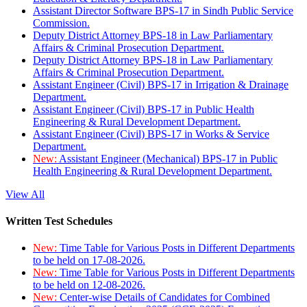
Assistant Director Software BPS-17 in Sindh Public Service
Commission.
Deputy District Attorney BPS-18 in Law Parliamentary
Affairs & Criminal Prosecution Department.
Deputy District Attorney BPS-18 in Law Parliamentary
Affairs & Criminal Prosecution Department.
Assistant Engineer (Civil) BPS-17 in Irrigation & Drainage
Department.
Assistant Engineer (Civil) BPS-17 in Public Health
Engineering & Rural Development Department.
Assistant Engineer (Civil) BPS-17 in Works & Service
Department.
New:
Assistant Engineer (Mechanical) BPS-17 in Public
Health Engineering & Rural Development Department.
View All
Written Test Schedules
New:
Time Table for Various Posts in Different Departments
to be held on 17-08-2026.
New:
Time Table for Various Posts in Different Departments
to be held on 12-08-2026.
New:
Center-wise Details of Candidates for Combined