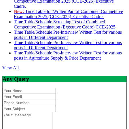
Competitive Examination 2025 (CCE-2025) Executive
Cadre.
New:
Time Table for Written Part of Combined Competitive
Examination 2025 (CCE-2025) Executive Cadre.
Time Table/Schedule Screening Test of Combined
Competitive Examination (Executive Cadre) CCE-2025.
Time Table/Schedule Pre-Interview Written Test for various
posts in Different Department
Time Table/Schedule Pre-Interview Written Test for various
posts in Different Department
Time Table/Schedule Pre-Interview Written Test for various
posts in Agirculture Supply & Price Department
View All
Any Query