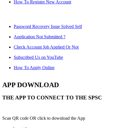
How To Register New Account
Password Recovery Issue Solved Self
Application Not Submitted ?
Check Account Job Applied Or Not
Subscribed Us on YouTube
How To Apply Online
APP DOWNLOAD
THE APP TO CONNECT TO THE SPSC
Scan QR code OR click to download the App