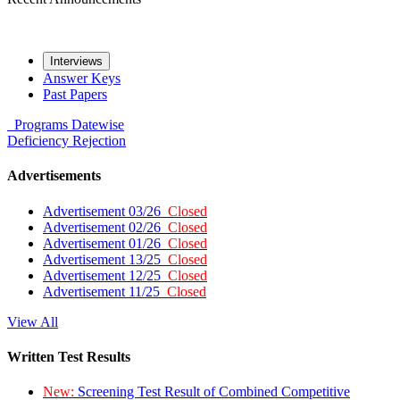
Interviews
Answer Keys
Past Papers
Programs
Datewise
Deficiency
Rejection
Advertisements
Advertisement 03/26
Closed
Advertisement 02/26
Closed
Advertisement 01/26
Closed
Advertisement 13/25
Closed
Advertisement 12/25
Closed
Advertisement 11/25
Closed
View All
Written Test Results
New:
Screening Test Result of Combined Competitive