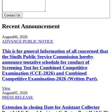
Contact Us
Recent Announcement
August
06, 2026
ADVANCE PUBLIC NOTICE
This is for general Information of all concerned that
the Sindh Public Service Commission hereby
announce tentative schedule for conduct of
Screening Test for Combined Competitive
Examination (CCE-2026) and Combined
Competitive Examination-2026 (Written Part).
View
August
05, 2026
PRESS RELEASE
Extension in closing Date for Assistant Collector