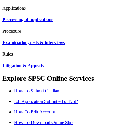
Applications
Processing of applications
Procedure
Examination, tests & interviews
Rules
Litigation & Appeals
Explore SPSC Online Services
How To Submit Challan
Job Application Submitted or Not?
How To Edit Account
How To Download Online Slip