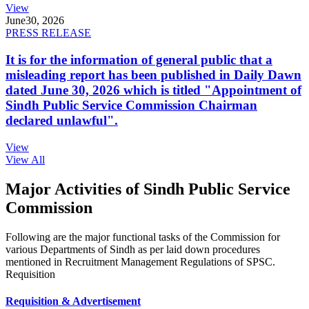
View
June
30, 2026
PRESS RELEASE
It is for the information of general public that a
misleading report has been published in Daily Dawn
dated June 30, 2026 which is titled "Appointment of
Sindh Public Service Commission Chairman
declared unlawful".
View
View All
Major Activities of Sindh Public Service
Commission
Following are the major functional tasks of the Commission for
various Departments of Sindh as per laid down procedures
mentioned in Recruitment Management Regulations of SPSC.
Requisition
Requisition & Advertisement