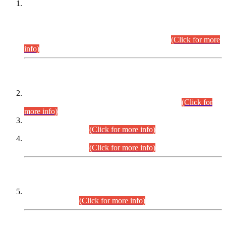
This is for general Information of all concerned that the Sindh
Public Service Commission hereby announce tentative
schedule for conduct of Screening Test for Combined
Competitive Examination (CCE-2026) and Combined
Competitive Examination-2026 (Written Part).
(Click for more
info)
Time Table/Schedule
Time Table for Written Part of Combined Competitive
Examination 2025 (CCE-2025) Executive Cadre.
(Click for
more info)
Time Table for Various Posts in Different Departments to be
held on 12-08-2026.
(Click for more info)
Time Table for Various Posts in Different Departments to be
held on 17-08-2026.
(Click for more info)
CENTREWISE DETAIL
Combined Competitive Examination 2025 (CCE-2025)
Executive Cadre.
(Click for more info)
PRESS RELEASE