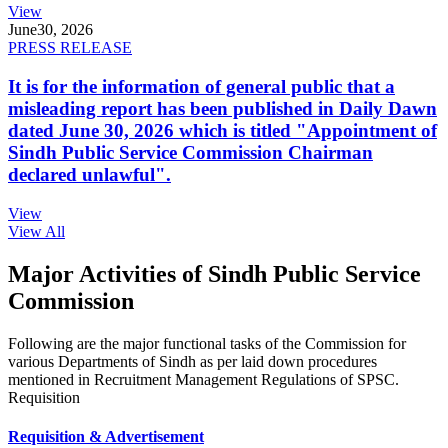
View
June
30, 2026
PRESS RELEASE
It is for the information of general public that a
misleading report has been published in Daily Dawn
dated June 30, 2026 which is titled "Appointment of
Sindh Public Service Commission Chairman
declared unlawful".
View
View All
Major Activities of Sindh Public Service
Commission
Following are the major functional tasks of the Commission for
various Departments of Sindh as per laid down procedures
mentioned in Recruitment Management Regulations of SPSC.
Requisition
Requisition & Advertisement