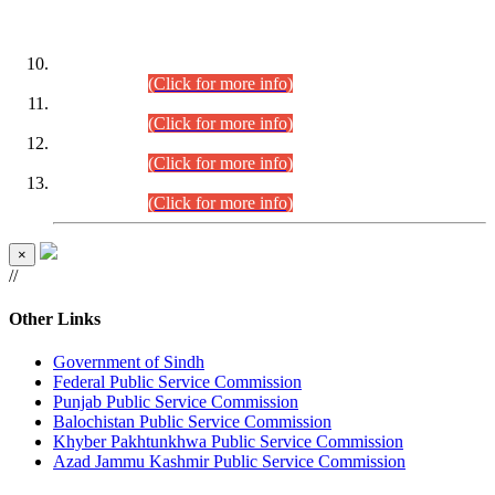
DATEWISE ROLL NUMBERS
Combined Competitive Examination-2024 (Executive Cadre)
(30.07.2026).
(Click for more info)
Combined Competitive Examination-2024 (Executive Cadre)
(28.07.2026).
(Click for more info)
Combined Competitive Examination-2024 (Executive Cadre)
(27.07.2026).
(Click for more info)
Combined Competitive Examination-2024 (Executive Cadre)
(24.07.2026).
(Click for more info)
×
//
Other Links
Government of Sindh
Federal Public Service Commission
Punjab Public Service Commission
Balochistan Public Service Commission
Khyber Pakhtunkhwa Public Service Commission
Azad Jammu Kashmir Public Service Commission