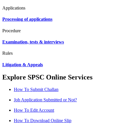
Applications
Processing of applications
Procedure
Examination, tests & interviews
Rules
Litigation & Appeals
Explore SPSC Online Services
How To Submit Challan
Job Application Submitted or Not?
How To Edit Account
How To Download Online Slip