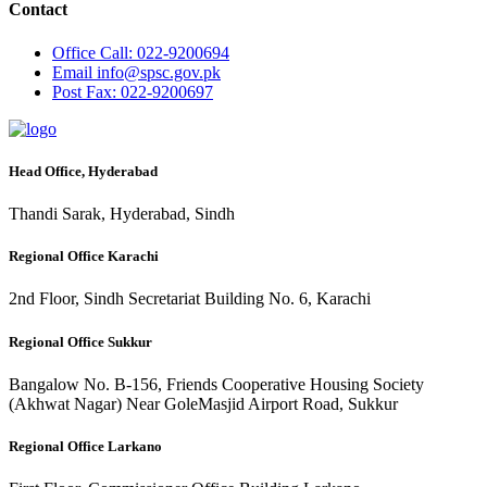
Contact
Office
Call: 022-9200694
Email
info@spsc.gov.pk
Post
Fax: 022-9200697
Head Office, Hyderabad
Thandi Sarak, Hyderabad, Sindh
Regional Office Karachi
2nd Floor, Sindh Secretariat Building No. 6, Karachi
Regional Office Sukkur
Bangalow No. B-156, Friends Cooperative Housing Society
(Akhwat Nagar) Near GoleMasjid Airport Road, Sukkur
Regional Office Larkano