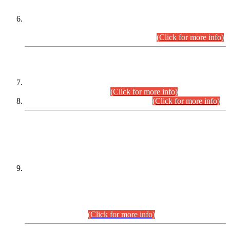
Extension in closing Date for Assistant Collector Part-I (AC-I)
and Assistant Collector Part-II (AC-II) Departmental
Examinations (Session April/May 2026).
(Click for more info)
SCOPE & SYLLABUS
Assistant Director (Technical) BPS-17 in Mines & Mineral
Development Department.
(Click for more info)
Various posts in Different Departments.
(Click for more info)
DATEWISE NAMES OF
PETITIONERS/CANDIDATES FOR
SUITABILITY/ELIGIBILITY
Incompliance with the Order Dated: 17.02.2026 Passed by
the Honourable High Court Sindh, Hyderabad in
C.P No. D-656/2024, for the post of Assistant Manager (I.T)
BPS-16 in Land Administration & Revenue Management
Information System (LARMIS), under Board of Revenue
Sindh.(20.07.2026)
(Click for more info)