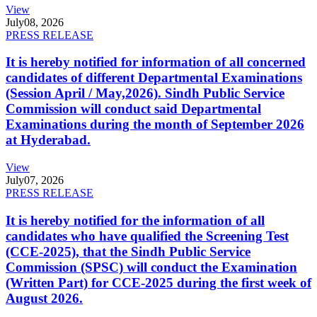
View
July
08, 2026
PRESS RELEASE
It is hereby notified for information of all concerned
candidates of different Departmental Examinations
(Session April / May,2026). Sindh Public Service
Commission will conduct said Departmental
Examinations during the month of September 2026
at Hyderabad.
View
July
07, 2026
PRESS RELEASE
It is hereby notified for the information of all
candidates who have qualified the Screening Test
(CCE-2025), that the Sindh Public Service
Commission (SPSC) will conduct the Examination
(Written Part) for CCE-2025 during the first week of
August 2026.