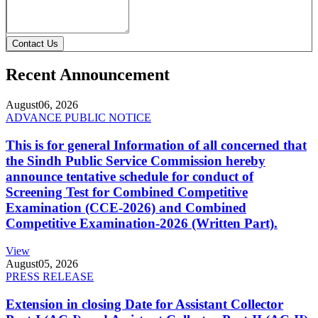
Contact Us
Recent Announcement
August
06, 2026
ADVANCE PUBLIC NOTICE
This is for general Information of all concerned that
the Sindh Public Service Commission hereby
announce tentative schedule for conduct of
Screening Test for Combined Competitive
Examination (CCE-2026) and Combined
Competitive Examination-2026 (Written Part).
View
August
05, 2026
PRESS RELEASE
Extension in closing Date for Assistant Collector