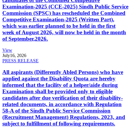
candidates of the Combined Competitive
Examination-2025 (CCE-2025) Sindh Public Service
Commission (SPSC) has rescheduled the Combined
Competitive Examination-2025 (Written Part),
which was earlier planned to be held in the first
week of August 2026, will now be held in the month
of September,2026.
View
July
16, 2026
PRESS RELEASE
All aspirants (Differently Abled Persons) who have
applied against the Disability Quota are hereby
informed that the facility of a helper/aide during
Examination shall be provided only to eligible
candidates after due verification of their disability-
related documents, in accordance with Regulation
58-A of the Sindh Public Service Commission
(Recruitment Management) Regulations, 2023, and
subject to fulfillment of following requirements.