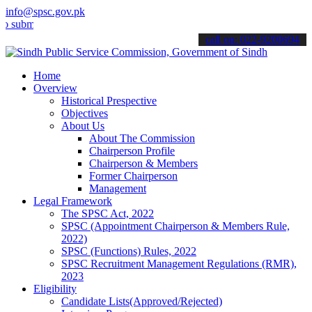
info@spsc.gov.pk
t your applications online & stay informed about the latest SPSC up
call on: 022-9200694
Home
Overview
Historical Prespective
Objectives
About Us
About The Commission
Chairperson Profile
Chairperson & Members
Former Chairperson
Management
Legal Framework
The SPSC Act, 2022
SPSC (Appointment Chairperson & Members Rule,
2022)
SPSC (Functions) Rules, 2022
SPSC Recruitment Management Regulations (RMR),
2023
Eligibility
Candidate Lists(Approved/Rejected)