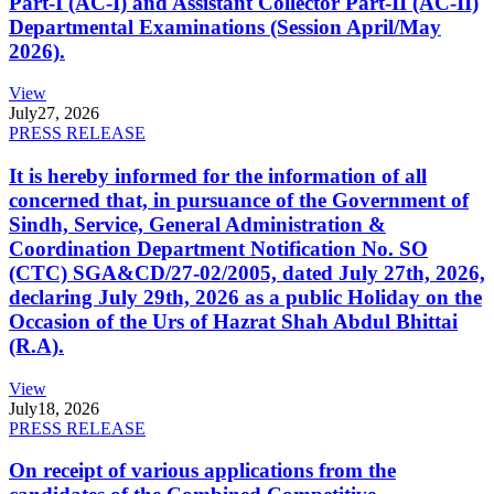
Part-I (AC-I) and Assistant Collector Part-II (AC-II)
Departmental Examinations (Session April/May
2026).
View
July
27, 2026
PRESS RELEASE
It is hereby informed for the information of all
concerned that, in pursuance of the Government of
Sindh, Service, General Administration &
Coordination Department Notification No. SO
(CTC) SGA&CD/27-02/2005, dated July 27th, 2026,
declaring July 29th, 2026 as a public Holiday on the
Occasion of the Urs of Hazrat Shah Abdul Bhittai
(R.A).
View
July
18, 2026
PRESS RELEASE
On receipt of various applications from the