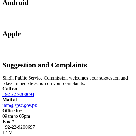
Android
Apple
Suggestion and Complaints
Sindh Public Service Commission welcomes your suggestion and
takes immediate action on your complaints.
Call on
+92 22 9200694
Mail at
info@spsc.gov.pk
Office hrs
09am to 05pm
Fax #
+92-22-9200697
1.5M