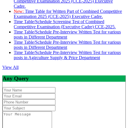
Competitive Examination 2025 (CCE-2025) Executive
Cadre.
New:
Time Table for Written Part of Combined Competitive
Examination 2025 (CCE-2025) Executive Cadre.
Time Table/Schedule Screening Test of Combined
Competitive Examination (Executive Cadre) CCE-2025.
Time Table/Schedule Pre-Interview Written Test for various
posts in Different Department
Time Table/Schedule Pre-Interview Written Test for various
posts in Different Department
Time Table/Schedule Pre-Interview Written Test for various
posts in Agirculture Supply & Price Department
View All
Any Query