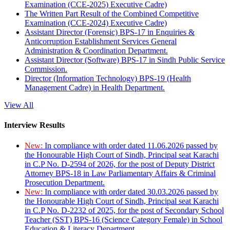
Examination (CCE-2025) Executive Cadre)
The Written Part Result of the Combined Competitive
Examination (CCE-2024) Executive Cadre)
Assistant Director (Forensic) BPS-17 in Enquiries &
Anticorruption Establishment Services General
Administration & Coordination Department.
Assistant Director (Software) BPS-17 in Sindh Public Service
Commission.
Director (Information Technology) BPS-19 (Health
Management Cadre) in Health Department.
View All
Interview Results
New:
In compliance with order dated 11.06.2026 passed by
the Honourable High Court of Sindh, Principal seat Karachi
in C.P No. D-2594 of 2026, for the post of Deputy District
Attorney BPS-18 in Law Parliamentary Affairs & Criminal
Prosecution Department.
New:
In compliance with order dated 30.03.2026 passed by
the Honourable High Court of Sindh, Principal seat Karachi
in C.P No. D-2232 of 2025, for the post of Secondary School
Teacher (SST) BPS-16 (Science Category Female) in School
Education & Literacy Department.