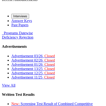
Interviews
Answer Keys
Past Papers
Programs
Datewise
Deficiency
Rejection
Advertisements
Advertisement 03/26
Closed
Advertisement 02/26
Closed
Advertisement 01/26
Closed
Advertisement 13/25
Closed
Advertisement 12/25
Closed
Advertisement 11/25
Closed
View All
Written Test Results
New:
Screening Test Result of Combined Competitive