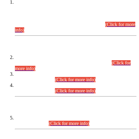
This is for general Information of all concerned that the Sindh
Public Service Commission hereby announce tentative
schedule for conduct of Screening Test for Combined
Competitive Examination (CCE-2026) and Combined
Competitive Examination-2026 (Written Part).
(Click for more
info)
Time Table/Schedule
Time Table for Written Part of Combined Competitive
Examination 2025 (CCE-2025) Executive Cadre.
(Click for
more info)
Time Table for Various Posts in Different Departments to be
held on 12-08-2026.
(Click for more info)
Time Table for Various Posts in Different Departments to be
held on 17-08-2026.
(Click for more info)
CENTREWISE DETAIL
Combined Competitive Examination 2025 (CCE-2025)
Executive Cadre.
(Click for more info)
PRESS RELEASE