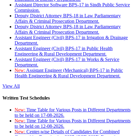
Assistant Director Software BPS-17 in Sindh Public Service
Commission.
Deputy District Attorney BPS-18 in Law Parliamentary
Affairs & Criminal Prosecution Department.
Deputy District Attorney BPS-18 in Law Parliamentary
Affairs & Criminal Prosecution Department.
Assistant Engineer (Civil) BPS-17 in Irrigation & Drainage
Department.
Assistant Engineer (Civil) BPS-17 in Public Health
Engineering & Rural Development Department.
Assistant Engineer (Civil) BPS-17 in Works & Service
Department.
New:
Assistant Engineer (Mechanical) BPS-17 in Public
Health Engineering & Rural Development Department.
View All
Written Test Schedules
New:
Time Table for Various Posts in Different Departments
to be held on 17-08-2026.
New:
Time Table for Various Posts in Different Departments
to be held on 12-08-2026.
New:
Center-wise Details of Candidates for Combined