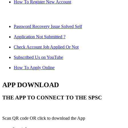
How To Register New Account
Password Recovery Issue Solved Self
Application Not Submitted ?
Check Account Job Applied Or Not
Subscribed Us on YouTube
How To Apply Online
APP DOWNLOAD
THE APP TO CONNECT TO THE SPSC
Scan QR code OR click to download the App