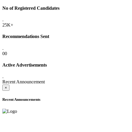
No of Registered Candidates
.
25K+
Recommendations Sent
.
00
Active Advertisements
.
Recent Announcement
×
Recent Announcements
ADVANCE PUBLIC NOTICE