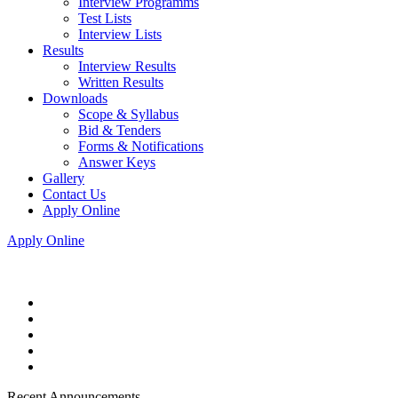
Interview Programms
Test Lists
Interview Lists
Results
Interview Results
Written Results
Downloads
Scope & Syllabus
Bid & Tenders
Forms & Notifications
Answer Keys
Gallery
Contact Us
Apply Online
Apply Online
Recent Announcements