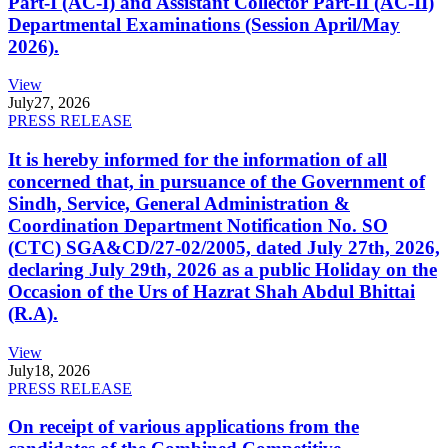
Part-I (AC-I) and Assistant Collector Part-II (AC-II)
Departmental Examinations (Session April/May
2026).
View
July
27, 2026
PRESS RELEASE
It is hereby informed for the information of all
concerned that, in pursuance of the Government of
Sindh, Service, General Administration &
Coordination Department Notification No. SO
(CTC) SGA&CD/27-02/2005, dated July 27th, 2026,
declaring July 29th, 2026 as a public Holiday on the
Occasion of the Urs of Hazrat Shah Abdul Bhittai
(R.A).
View
July
18, 2026
PRESS RELEASE
On receipt of various applications from the