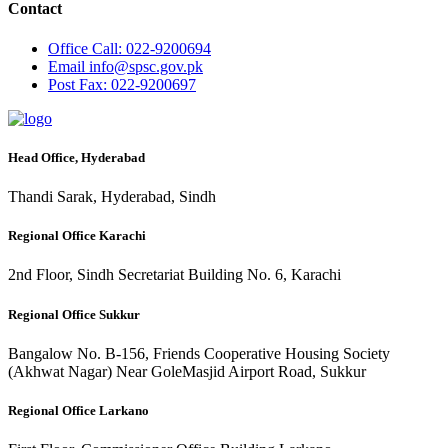
Contact
Office
Call: 022-9200694
Email
info@spsc.gov.pk
Post
Fax: 022-9200697
Head Office, Hyderabad
Thandi Sarak, Hyderabad, Sindh
Regional Office Karachi
2nd Floor, Sindh Secretariat Building No. 6, Karachi
Regional Office Sukkur
Bangalow No. B-156, Friends Cooperative Housing Society
(Akhwat Nagar) Near GoleMasjid Airport Road, Sukkur
Regional Office Larkano