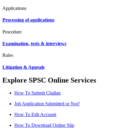
Applications
Processing of applications
Procedure
Examination, tests & interviews
Rules
Litigation & Appeals
Explore SPSC Online Services
How To Submit Challan
Job Application Submitted or Not?
How To Edit Account
How To Download Online Slip