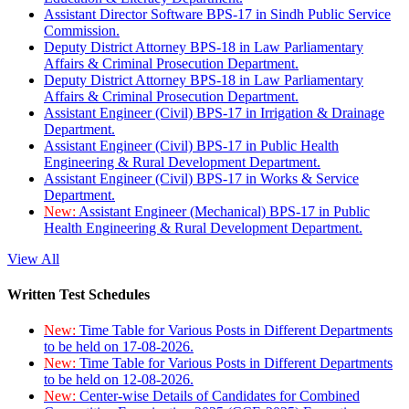
Assistant Director Software BPS-17 in Sindh Public Service
Commission.
Deputy District Attorney BPS-18 in Law Parliamentary
Affairs & Criminal Prosecution Department.
Deputy District Attorney BPS-18 in Law Parliamentary
Affairs & Criminal Prosecution Department.
Assistant Engineer (Civil) BPS-17 in Irrigation & Drainage
Department.
Assistant Engineer (Civil) BPS-17 in Public Health
Engineering & Rural Development Department.
Assistant Engineer (Civil) BPS-17 in Works & Service
Department.
New:
Assistant Engineer (Mechanical) BPS-17 in Public
Health Engineering & Rural Development Department.
View All
Written Test Schedules
New:
Time Table for Various Posts in Different Departments
to be held on 17-08-2026.
New:
Time Table for Various Posts in Different Departments
to be held on 12-08-2026.
New:
Center-wise Details of Candidates for Combined