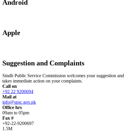
Android
Apple
Suggestion and Complaints
Sindh Public Service Commission welcomes your suggestion and
takes immediate action on your complaints.
Call on
+92 22 9200694
Mail at
info@spsc.gov.pk
Office hrs
09am to 05pm
Fax #
+92-22-9200697
1.5M