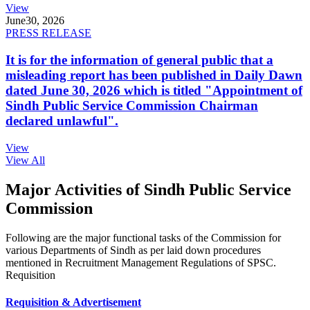
View
June
30, 2026
PRESS RELEASE
It is for the information of general public that a
misleading report has been published in Daily Dawn
dated June 30, 2026 which is titled "Appointment of
Sindh Public Service Commission Chairman
declared unlawful".
View
View All
Major Activities of Sindh Public Service
Commission
Following are the major functional tasks of the Commission for
various Departments of Sindh as per laid down procedures
mentioned in Recruitment Management Regulations of SPSC.
Requisition
Requisition & Advertisement