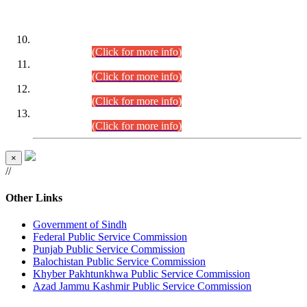
DATEWISE ROLL NUMBERS
Combined Competitive Examination-2024 (Executive Cadre)
(30.07.2026).
(Click for more info)
Combined Competitive Examination-2024 (Executive Cadre)
(28.07.2026).
(Click for more info)
Combined Competitive Examination-2024 (Executive Cadre)
(27.07.2026).
(Click for more info)
Combined Competitive Examination-2024 (Executive Cadre)
(24.07.2026).
(Click for more info)
×
//
Other Links
Government of Sindh
Federal Public Service Commission
Punjab Public Service Commission
Balochistan Public Service Commission
Khyber Pakhtunkhwa Public Service Commission
Azad Jammu Kashmir Public Service Commission