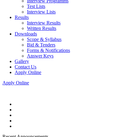
Interview Programms
Test Lists
Interview Lists
Results
Interview Results
Written Results
Downloads
Scope & Syllabus
Bid & Tenders
Forms & Notifications
Answer Keys
Gallery
Contact Us
Apply Online
Apply Online
Recent Announcements