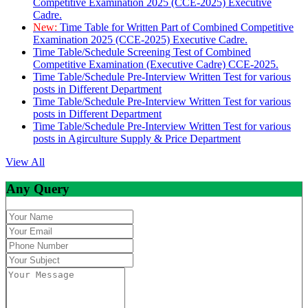
Competitive Examination 2025 (CCE-2025) Executive
Cadre.
New:
Time Table for Written Part of Combined Competitive
Examination 2025 (CCE-2025) Executive Cadre.
Time Table/Schedule Screening Test of Combined
Competitive Examination (Executive Cadre) CCE-2025.
Time Table/Schedule Pre-Interview Written Test for various
posts in Different Department
Time Table/Schedule Pre-Interview Written Test for various
posts in Different Department
Time Table/Schedule Pre-Interview Written Test for various
posts in Agirculture Supply & Price Department
View All
Any Query