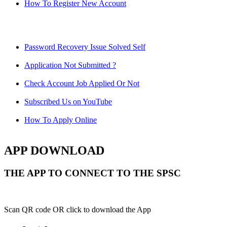
How To Register New Account
Password Recovery Issue Solved Self
Application Not Submitted ?
Check Account Job Applied Or Not
Subscribed Us on YouTube
How To Apply Online
APP DOWNLOAD
THE APP TO CONNECT TO THE SPSC
Scan QR code OR click to download the App