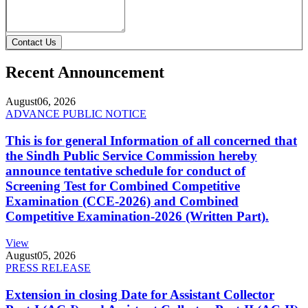
Contact Us
Recent Announcement
August
06, 2026
ADVANCE PUBLIC NOTICE
This is for general Information of all concerned that
the Sindh Public Service Commission hereby
announce tentative schedule for conduct of
Screening Test for Combined Competitive
Examination (CCE-2026) and Combined
Competitive Examination-2026 (Written Part).
View
August
05, 2026
PRESS RELEASE
Extension in closing Date for Assistant Collector