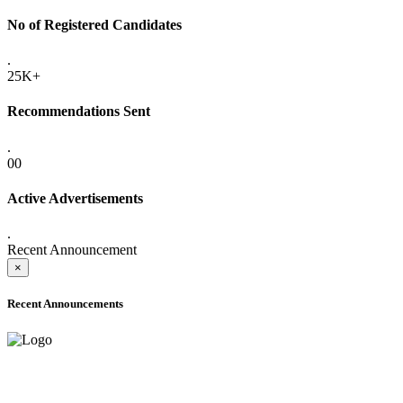
No of Registered Candidates
.
25K+
Recommendations Sent
.
00
Active Advertisements
.
Recent Announcement
×
Recent Announcements
ADVANCE PUBLIC NOTICE