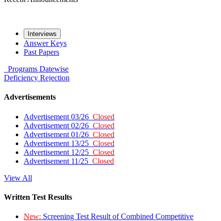
Interviews
Answer Keys
Past Papers
Programs
Datewise
Deficiency
Rejection
Advertisements
Advertisement 03/26
Closed
Advertisement 02/26
Closed
Advertisement 01/26
Closed
Advertisement 13/25
Closed
Advertisement 12/25
Closed
Advertisement 11/25
Closed
View All
Written Test Results
New:
Screening Test Result of Combined Competitive