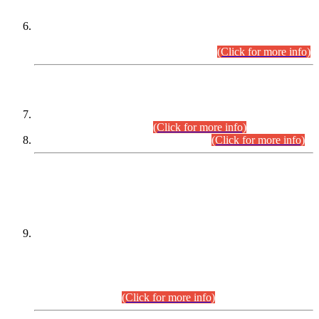
Extension in closing Date for Assistant Collector Part-I (AC-I)
and Assistant Collector Part-II (AC-II) Departmental
Examinations (Session April/May 2026).
(Click for more info)
SCOPE & SYLLABUS
Assistant Director (Technical) BPS-17 in Mines & Mineral
Development Department.
(Click for more info)
Various posts in Different Departments.
(Click for more info)
DATEWISE NAMES OF
PETITIONERS/CANDIDATES FOR
SUITABILITY/ELIGIBILITY
Incompliance with the Order Dated: 17.02.2026 Passed by
the Honourable High Court Sindh, Hyderabad in
C.P No. D-656/2024, for the post of Assistant Manager (I.T)
BPS-16 in Land Administration & Revenue Management
Information System (LARMIS), under Board of Revenue
Sindh.(20.07.2026)
(Click for more info)