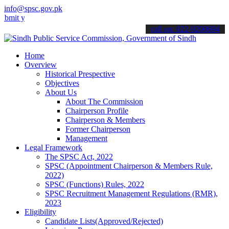
info@spsc.gov.pk
our applications online & stay informed about the latest SPSC updat
call on: 022-9200694
Home
Overview
Historical Prespective
Objectives
About Us
About The Commission
Chairperson Profile
Chairperson & Members
Former Chairperson
Management
Legal Framework
The SPSC Act, 2022
SPSC (Appointment Chairperson & Members Rule,
2022)
SPSC (Functions) Rules, 2022
SPSC Recruitment Management Regulations (RMR),
2023
Eligibility
Candidate Lists(Approved/Rejected)