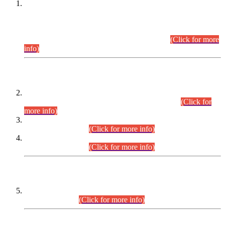
This is for general Information of all concerned that the Sindh
Public Service Commission hereby announce tentative
schedule for conduct of Screening Test for Combined
Competitive Examination (CCE-2026) and Combined
Competitive Examination-2026 (Written Part).
(Click for more
info)
Time Table/Schedule
Time Table for Written Part of Combined Competitive
Examination 2025 (CCE-2025) Executive Cadre.
(Click for
more info)
Time Table for Various Posts in Different Departments to be
held on 12-08-2026.
(Click for more info)
Time Table for Various Posts in Different Departments to be
held on 17-08-2026.
(Click for more info)
CENTREWISE DETAIL
Combined Competitive Examination 2025 (CCE-2025)
Executive Cadre.
(Click for more info)
PRESS RELEASE