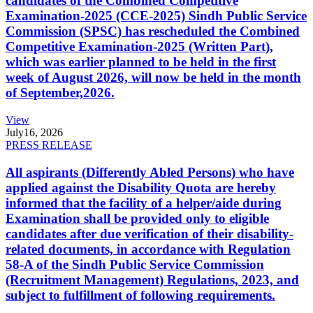
candidates of the Combined Competitive
Examination-2025 (CCE-2025) Sindh Public Service
Commission (SPSC) has rescheduled the Combined
Competitive Examination-2025 (Written Part),
which was earlier planned to be held in the first
week of August 2026, will now be held in the month
of September,2026.
View
July
16, 2026
PRESS RELEASE
All aspirants (Differently Abled Persons) who have
applied against the Disability Quota are hereby
informed that the facility of a helper/aide during
Examination shall be provided only to eligible
candidates after due verification of their disability-
related documents, in accordance with Regulation
58-A of the Sindh Public Service Commission
(Recruitment Management) Regulations, 2023, and
subject to fulfillment of following requirements.