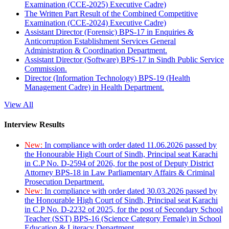
Examination (CCE-2025) Executive Cadre)
The Written Part Result of the Combined Competitive
Examination (CCE-2024) Executive Cadre)
Assistant Director (Forensic) BPS-17 in Enquiries &
Anticorruption Establishment Services General
Administration & Coordination Department.
Assistant Director (Software) BPS-17 in Sindh Public Service
Commission.
Director (Information Technology) BPS-19 (Health
Management Cadre) in Health Department.
View All
Interview Results
New:
In compliance with order dated 11.06.2026 passed by
the Honourable High Court of Sindh, Principal seat Karachi
in C.P No. D-2594 of 2026, for the post of Deputy District
Attorney BPS-18 in Law Parliamentary Affairs & Criminal
Prosecution Department.
New:
In compliance with order dated 30.03.2026 passed by
the Honourable High Court of Sindh, Principal seat Karachi
in C.P No. D-2232 of 2025, for the post of Secondary School
Teacher (SST) BPS-16 (Science Category Female) in School
Education & Literacy Department.