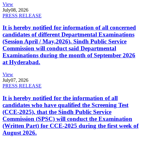
View
July
08, 2026
PRESS RELEASE
It is hereby notified for information of all concerned
candidates of different Departmental Examinations
(Session April / May,2026). Sindh Public Service
Commission will conduct said Departmental
Examinations during the month of September 2026
at Hyderabad.
View
July
07, 2026
PRESS RELEASE
It is hereby notified for the information of all
candidates who have qualified the Screening Test
(CCE-2025), that the Sindh Public Service
Commission (SPSC) will conduct the Examination
(Written Part) for CCE-2025 during the first week of
August 2026.