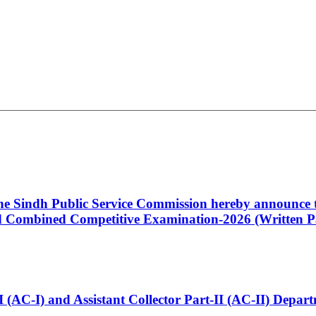
 the Sindh Public Service Commission hereby announce t
Combined Competitive Examination-2026 (Written Pa
t-I (AC-I) and Assistant Collector Part-II (AC-II) Dep