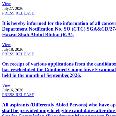
View
July
27, 2026
PRESS RELEASE
It is hereby informed for the information of all con
Department Notification No. SO (CTC) SGA&CD/27-02/2
Hazrat Shah Abdul Bhittai (R.A).
View
July
18, 2026
PRESS RELEASE
On receipt of various applications from the candid
has rescheduled the Combined Competitive Examination
held in the month of September,2026.
View
July
16, 2026
PRESS RELEASE
All aspirants (Differently Abled Persons) who have ap
shall be provided only to eligible candidates after due