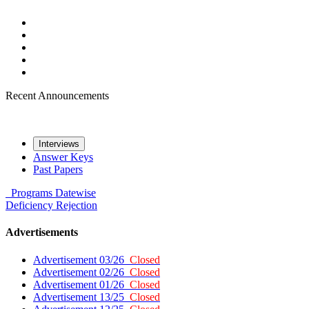
Recent Announcements
Interviews
Answer Keys
Past Papers
Programs
Datewise
Deficiency
Rejection
Advertisements
Advertisement 03/26
Closed
Advertisement 02/26
Closed
Advertisement 01/26
Closed
Advertisement 13/25
Closed