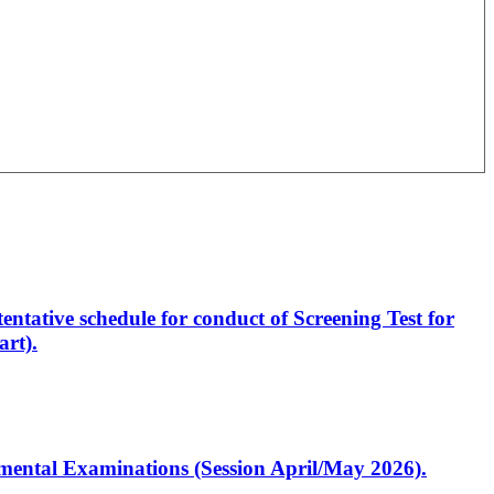
entative schedule for conduct of Screening Test for
rt).
artmental Examinations (Session April/May 2026).