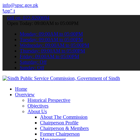
info@spsc.gov.pk
ubmit your applications online & stay informed about the latest SPS
call on: 022-9200694
Open Today: 09:00AM to 05:00PM
Monday: 09:00AM to 05:00PM
Tuesday: 09:00AM to 05:00PM
Wednesday: 09:00AM to 05:00PM
Thursday: 09:00AM to 05:00PM
Friday: 09:00AM to 05:00PM
Saturday: Off
Sunday: Off
Home
Overview
Historical Prespective
Objectives
About Us
About The Commission
Chairperson Profile
Chairperson & Members
Former Chairperson
Management