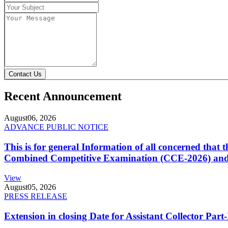
Contact Us
Recent Announcement
August
06, 2026
ADVANCE PUBLIC NOTICE
This is for general Information of all concerned that
Combined Competitive Examination (CCE-2026) and 
View
August
05, 2026
PRESS RELEASE
Extension in closing Date for Assistant Collector Par