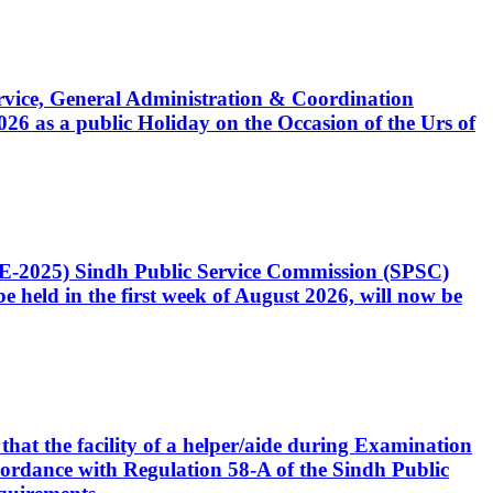
Service, General Administration & Coordination
6 as a public Holiday on the Occasion of the Urs of
CE-2025) Sindh Public Service Commission (SPSC)
 held in the first week of August 2026, will now be
that the facility of a helper/aide during Examination
accordance with Regulation 58-A of the Sindh Public