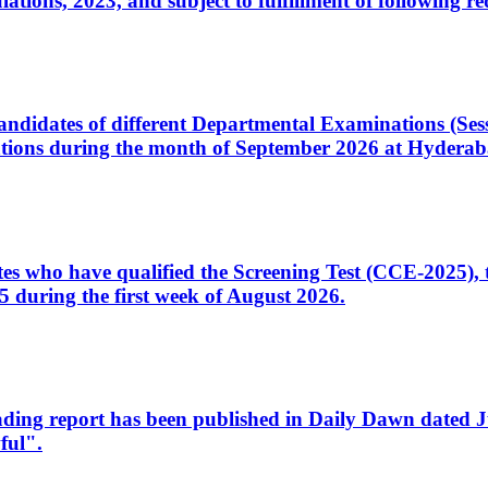
ons, 2023, and subject to fulfillment of following re
d candidates of different Departmental Examinations (Se
tions during the month of September 2026 at Hyderab
idates who have qualified the Screening Test (CCE-2025)
 during the first week of August 2026.
sleading report has been published in Daily Dawn dated
ful".