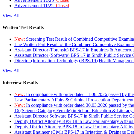
Advertisement 12/25
Closed
Advertisement 11/25
Closed
View All
Written Test Results
New:
Screening Test Result of Combined Competitive Examin
The Written Part Result of the Combined Competitive Examin
Assistant Director (Forensic) BPS-17 in Enquiries & Anticorr
Assistant Director (Software) BPS-17 in Sindh Public Service
Director (Information Technology) BPS-19 (Health Managemen
View All
Interview Results
New:
In compliance with order dated 11.06.2026 passed by the
Law Parliamentary Affairs & Criminal Prosecution Department
New:
In compliance with order dated 30.03.2026 passed by th
16 (Science Category Female) in School Education & Literacy
Assistant Director Software BPS-17 in Sindh Public Service 
Deputy District Attorney BPS-18 in Law Parliamentary Affairs
Deputy District Attorney BPS-18 in Law Parliamentary Affairs
Assistant Engineer (Civil) BPS-17 in Irrigation & Drainage De