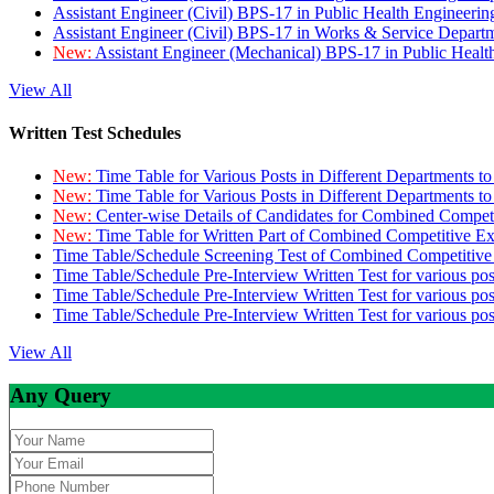
Assistant Engineer (Civil) BPS-17 in Public Health Engineer
Assistant Engineer (Civil) BPS-17 in Works & Service Depart
New:
Assistant Engineer (Mechanical) BPS-17 in Public Heal
View All
Written Test Schedules
New:
Time Table for Various Posts in Different Departments t
New:
Time Table for Various Posts in Different Departments t
New:
Center-wise Details of Candidates for Combined Compe
New:
Time Table for Written Part of Combined Competitive 
Time Table/Schedule Screening Test of Combined Competitiv
Time Table/Schedule Pre-Interview Written Test for various pos
Time Table/Schedule Pre-Interview Written Test for various pos
Time Table/Schedule Pre-Interview Written Test for various po
View All
Any Query