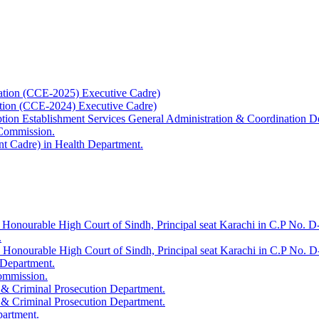
ation (CCE-2025) Executive Cadre)
ation (CCE-2024) Executive Cadre)
uption Establishment Services General Administration & Coordination D
 Commission.
t Cadre) in Health Department.
 Honourable High Court of Sindh, Principal seat Karachi in C.P No. D-
.
e Honourable High Court of Sindh, Principal seat Karachi in C.P No. 
 Department.
Commission.
 & Criminal Prosecution Department.
 & Criminal Prosecution Department.
partment.