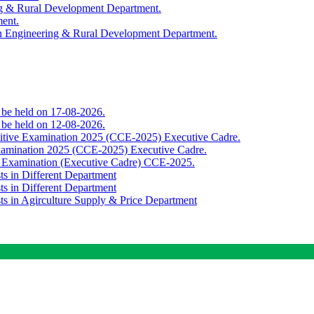
ing & Rural Development Department.
ment.
th Engineering & Rural Development Department.
o be held on 17-08-2026.
o be held on 12-08-2026.
titive Examination 2025 (CCE-2025) Executive Cadre.
Examination 2025 (CCE-2025) Executive Cadre.
e Examination (Executive Cadre) CCE-2025.
ts in Different Department
ts in Different Department
sts in Agirculture Supply & Price Department