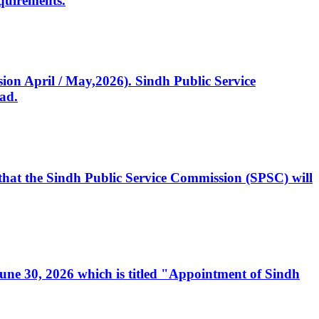
quirements.
ssion April / May,2026). Sindh Public Service
ad.
, that the Sindh Public Service Commission (SPSC) will
 June 30, 2026 which is titled "Appointment of Sindh