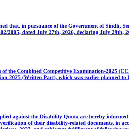
cerned that, in pursuance of the Government of Sindh, 
005, dated July 27th, 2026, declaring July 29th, 202
ates of the Combined Competitive Examination-2025 (C
-2025 (Written Part), which was earlier planned to be
plied against the Disability Quota are hereby informed 
 verification of their disability-related documents, in 