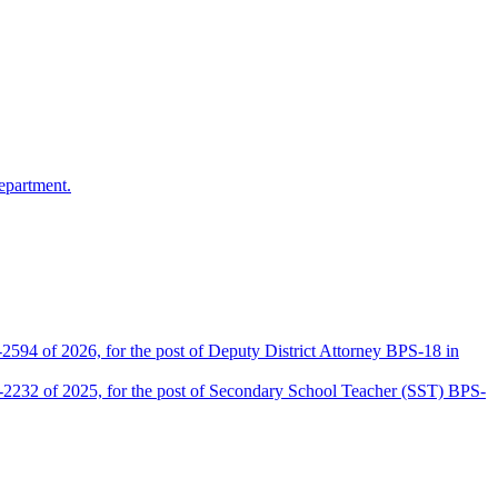
epartment.
2594 of 2026, for the post of Deputy District Attorney BPS-18 in
D-2232 of 2025, for the post of Secondary School Teacher (SST) BPS-