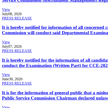
Service Commission (Recruitment Management) Regulati
View
July
08, 2026
PRESS RELEASE
It is hereby notified for information of all concerne
Commission will conduct said Departmental Examina
View
July
07, 2026
PRESS RELEASE
It is hereby notified for the information of all cand
conduct the Examination (Written Part) for CCE-2025
View
June
30, 2026
PRESS RELEASE
It is for the information of general public that a mi
Public Service Commission Chairman declared unlaw
View