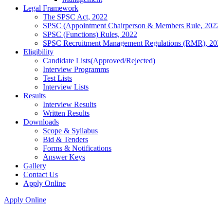
Legal Framework
The SPSC Act, 2022
SPSC (Appointment Chairperson & Members Rule, 202
SPSC (Functions) Rules, 2022
SPSC Recruitment Management Regulations (RMR), 20
Eligibility
Candidate Lists(Approved/Rejected)
Interview Programms
Test Lists
Interview Lists
Results
Interview Results
Written Results
Downloads
Scope & Syllabus
Bid & Tenders
Forms & Notifications
Answer Keys
Gallery
Contact Us
Apply Online
Apply Online