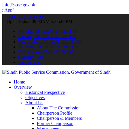
info@spsc.gov.pk
 submit your applications online & stay informed about the latest S
call on: 022-9200694
Open Today: 09:00AM to 05:00PM
Monday: 09:00AM to 05:00PM
Tuesday: 09:00AM to 05:00PM
Wednesday: 09:00AM to 05:00PM
Thursday: 09:00AM to 05:00PM
Friday: 09:00AM to 05:00PM
Saturday: Off
Sunday: Off
Home
Overview
Historical Prespective
Objectives
About Us
About The Commission
Chairperson Profile
Chairperson & Members
Former Chairperson
Management