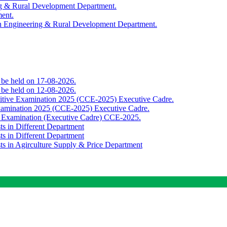
ing & Rural Development Department.
ment.
th Engineering & Rural Development Department.
o be held on 17-08-2026.
o be held on 12-08-2026.
titive Examination 2025 (CCE-2025) Executive Cadre.
Examination 2025 (CCE-2025) Executive Cadre.
e Examination (Executive Cadre) CCE-2025.
ts in Different Department
ts in Different Department
sts in Agirculture Supply & Price Department