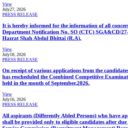
View
July
27, 2026
PRESS RELEASE
It is hereby informed for the information of all con
Department Notification No. SO (CTC) SGA&CD/27-02/2
Hazrat Shah Abdul Bhittai (R.A).
View
July
18, 2026
PRESS RELEASE
On receipt of various applications from the candid
has rescheduled the Combined Competitive Examination
held in the month of September,2026.
View
July
16, 2026
PRESS RELEASE
All aspirants (Differently Abled Persons) who have ap
shall be provided only to eligible candidates after due