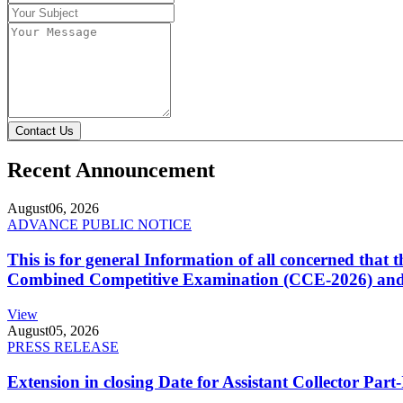
Contact Us
Recent Announcement
August
06, 2026
ADVANCE PUBLIC NOTICE
This is for general Information of all concerned that
Combined Competitive Examination (CCE-2026) and 
View
August
05, 2026
PRESS RELEASE
Extension in closing Date for Assistant Collector Par