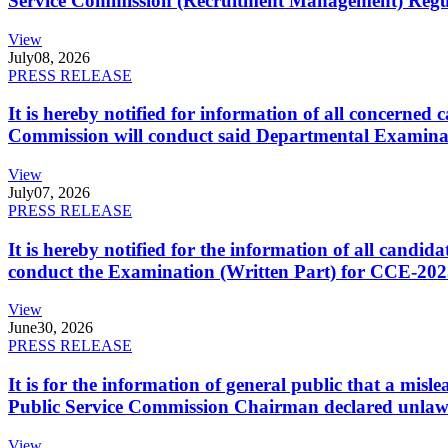
Service Commission (Recruitment Management) Regulati
View
July
08, 2026
PRESS RELEASE
It is hereby notified for information of all concerne
Commission will conduct said Departmental Examina
View
July
07, 2026
PRESS RELEASE
It is hereby notified for the information of all cand
conduct the Examination (Written Part) for CCE-2025
View
June
30, 2026
PRESS RELEASE
It is for the information of general public that a mi
Public Service Commission Chairman declared unlaw
View