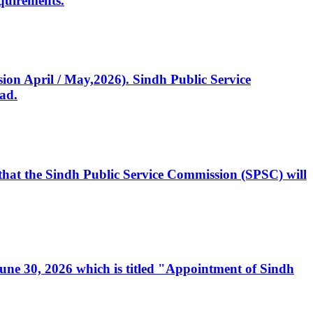
quirements.
ssion April / May,2026). Sindh Public Service
ad.
, that the Sindh Public Service Commission (SPSC) will
 June 30, 2026 which is titled "Appointment of Sindh