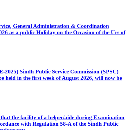
Service, General Administration & Coordination
6 as a public Holiday on the Occasion of the Urs of
CE-2025) Sindh Public Service Commission (SPSC)
 held in the first week of August 2026, will now be
that the facility of a helper/aide during Examination
accordance with Regulation 58-A of the Sindh Public