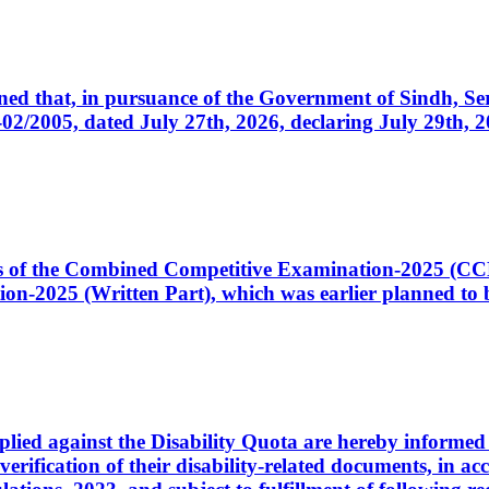
cerned that, in pursuance of the Government of Sindh, 
005, dated July 27th, 2026, declaring July 29th, 202
ates of the Combined Competitive Examination-2025 (C
-2025 (Written Part), which was earlier planned to be
plied against the Disability Quota are hereby informed 
 verification of their disability-related documents, in 