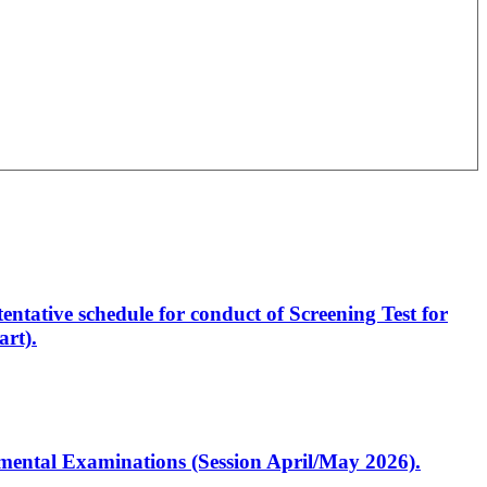
entative schedule for conduct of Screening Test for
rt).
artmental Examinations (Session April/May 2026).