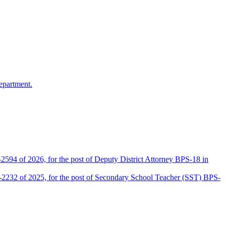
epartment.
2594 of 2026, for the post of Deputy District Attorney BPS-18 in
D-2232 of 2025, for the post of Secondary School Teacher (SST) BPS-