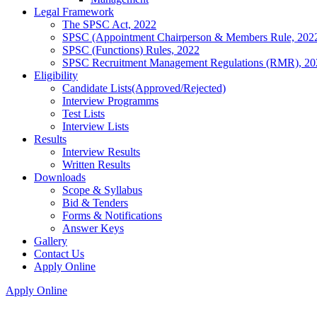
Legal Framework
The SPSC Act, 2022
SPSC (Appointment Chairperson & Members Rule, 202
SPSC (Functions) Rules, 2022
SPSC Recruitment Management Regulations (RMR), 20
Eligibility
Candidate Lists(Approved/Rejected)
Interview Programms
Test Lists
Interview Lists
Results
Interview Results
Written Results
Downloads
Scope & Syllabus
Bid & Tenders
Forms & Notifications
Answer Keys
Gallery
Contact Us
Apply Online
Apply Online