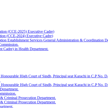
ation (CCE-2025) Executive Cadre)
ation (CCE-2024) Executive Cadre)
uption Establishment Services General Administration & Coordination D
 Commission.
t Cadre) in Health Department.
 Honourable High Court of Sindh, Principal seat Karachi in C.P No. D-
.
e Honourable High Court of Sindh, Principal seat Karachi in C.P No. 
 Department.
Commission.
 & Criminal Prosecution Department.
 & Criminal Prosecution Department.
partment.