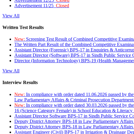
Advertisement 12/25
Closed
Advertisement 11/25
Closed
View All
Written Test Results
New:
Screening Test Result of Combined Competitive Examin
The Written Part Result of the Combined Competitive Examin
Assistant Director (Forensic) BPS-17 in Enquiries & Anticorr
Assistant Director (Software) BPS-17 in Sindh Public Service
Director (Information Technology) BPS-19 (Health Managemen
View All
Interview Results
New:
In compliance with order dated 11.06.2026 passed by the
Law Parliamentary Affairs & Criminal Prosecution Department
New:
In compliance with order dated 30.03.2026 passed by th
16 (Science Category Female) in School Education & Literacy
Assistant Director Software BPS-17 in Sindh Public Service 
Deputy District Attorney BPS-18 in Law Parliamentary Affairs
Deputy District Attorney BPS-18 in Law Parliamentary Affairs
Assistant Engineer (Civil) BPS-17 in Irrigation & Drainage De