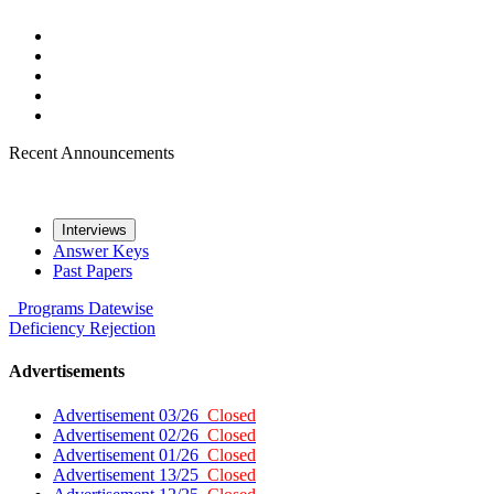
Recent Announcements
Interviews
Answer Keys
Past Papers
Programs
Datewise
Deficiency
Rejection
Advertisements
Advertisement 03/26
Closed
Advertisement 02/26
Closed
Advertisement 01/26
Closed
Advertisement 13/25
Closed