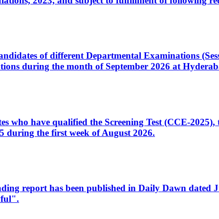
ons, 2023, and subject to fulfillment of following re
d candidates of different Departmental Examinations (Se
tions during the month of September 2026 at Hyderab
idates who have qualified the Screening Test (CCE-2025)
 during the first week of August 2026.
sleading report has been published in Daily Dawn dated
ful".