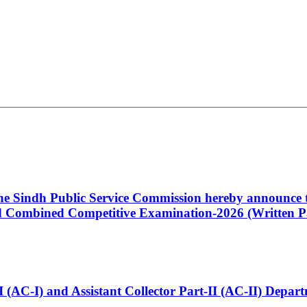
 the Sindh Public Service Commission hereby announce t
Combined Competitive Examination-2026 (Written Pa
t-I (AC-I) and Assistant Collector Part-II (AC-II) Dep