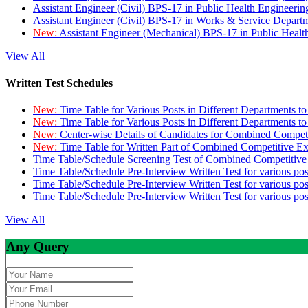
Assistant Engineer (Civil) BPS-17 in Public Health Engineer
Assistant Engineer (Civil) BPS-17 in Works & Service Depart
New:
Assistant Engineer (Mechanical) BPS-17 in Public Heal
View All
Written Test Schedules
New:
Time Table for Various Posts in Different Departments t
New:
Time Table for Various Posts in Different Departments t
New:
Center-wise Details of Candidates for Combined Compe
New:
Time Table for Written Part of Combined Competitive 
Time Table/Schedule Screening Test of Combined Competitiv
Time Table/Schedule Pre-Interview Written Test for various pos
Time Table/Schedule Pre-Interview Written Test for various pos
Time Table/Schedule Pre-Interview Written Test for various po
View All
Any Query