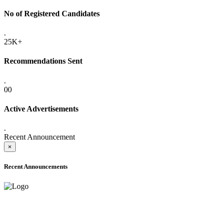
No of Registered Candidates
.
25K+
Recommendations Sent
.
00
Active Advertisements
.
Recent Announcement
×
Recent Announcements
ADVANCE PUBLIC NOTICE