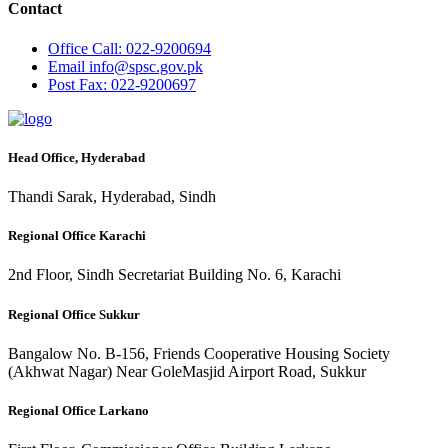
Contact
Office
Call: 022-9200694
Email
info@spsc.gov.pk
Post
Fax: 022-9200697
Head Office, Hyderabad
Thandi Sarak, Hyderabad, Sindh
Regional Office Karachi
2nd Floor, Sindh Secretariat Building No. 6, Karachi
Regional Office Sukkur
Bangalow No. B-156, Friends Cooperative Housing Society
(Akhwat Nagar) Near GoleMasjid Airport Road, Sukkur
Regional Office Larkano