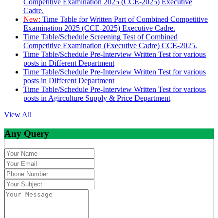
Competitive Examination 2025 (CCE-2025) Executive
Cadre.
New:
Time Table for Written Part of Combined Competitive
Examination 2025 (CCE-2025) Executive Cadre.
Time Table/Schedule Screening Test of Combined
Competitive Examination (Executive Cadre) CCE-2025.
Time Table/Schedule Pre-Interview Written Test for various
posts in Different Department
Time Table/Schedule Pre-Interview Written Test for various
posts in Different Department
Time Table/Schedule Pre-Interview Written Test for various
posts in Agirculture Supply & Price Department
View All
Any Query