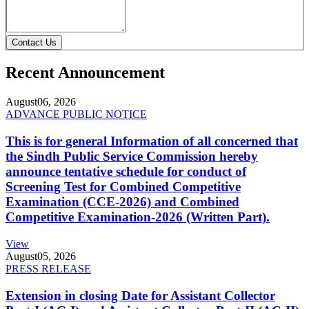
Contact Us
Recent Announcement
August
06, 2026
ADVANCE PUBLIC NOTICE
This is for general Information of all concerned that
the Sindh Public Service Commission hereby
announce tentative schedule for conduct of
Screening Test for Combined Competitive
Examination (CCE-2026) and Combined
Competitive Examination-2026 (Written Part).
View
August
05, 2026
PRESS RELEASE
Extension in closing Date for Assistant Collector