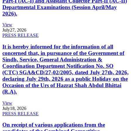
Part-I (AC-I) and Assistant Collector Part-II (AC-II)
Departmental Examinations (Session April/May
2026).
View
July
27, 2026
PRESS RELEASE
It is hereby informed for the information of all
concerned that, in pursuance of the Government of
Sindh, Service, General Administration &
Coordination Department Notification No. SO
(CTC) SGA&CD/27-02/2005, dated July 27th, 2026,
declaring July 29th, 2026 as a public Holiday on the
Occasion of the Urs of Hazrat Shah Abdul Bhittai
(R.A).
View
July
18, 2026
PRESS RELEASE
On receipt of various applications from the