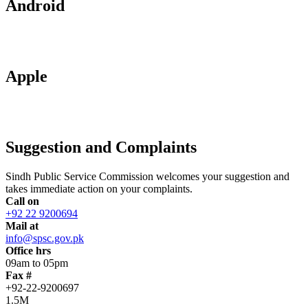
Android
Apple
Suggestion and Complaints
Sindh Public Service Commission welcomes your suggestion and
takes immediate action on your complaints.
Call on
+92 22 9200694
Mail at
info@spsc.gov.pk
Office hrs
09am to 05pm
Fax #
+92-22-9200697
1.5M