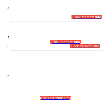
Extension in closing Date for Assistant Collector Part-I (AC-I)
and Assistant Collector Part-II (AC-II) Departmental
Examinations (Session April/May 2026).
(Click for more info)
SCOPE & SYLLABUS
Assistant Director (Technical) BPS-17 in Mines & Mineral
Development Department.
(Click for more info)
Various posts in Different Departments.
(Click for more info)
DATEWISE NAMES OF
PETITIONERS/CANDIDATES FOR
SUITABILITY/ELIGIBILITY
Incompliance with the Order Dated: 17.02.2026 Passed by
the Honourable High Court Sindh, Hyderabad in
C.P No. D-656/2024, for the post of Assistant Manager (I.T)
BPS-16 in Land Administration & Revenue Management
Information System (LARMIS), under Board of Revenue
Sindh.(20.07.2026)
(Click for more info)