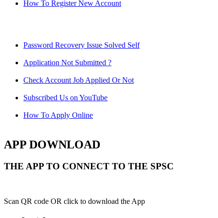
How To Register New Account
Password Recovery Issue Solved Self
Application Not Submitted ?
Check Account Job Applied Or Not
Subscribed Us on YouTube
How To Apply Online
APP DOWNLOAD
THE APP TO CONNECT TO THE SPSC
Scan QR code OR click to download the App