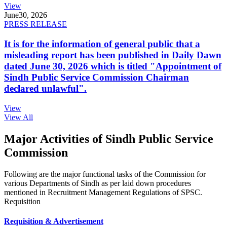
View
June
30, 2026
PRESS RELEASE
It is for the information of general public that a
misleading report has been published in Daily Dawn
dated June 30, 2026 which is titled "Appointment of
Sindh Public Service Commission Chairman
declared unlawful".
View
View All
Major Activities of Sindh Public Service
Commission
Following are the major functional tasks of the Commission for
various Departments of Sindh as per laid down procedures
mentioned in Recruitment Management Regulations of SPSC.
Requisition
Requisition & Advertisement