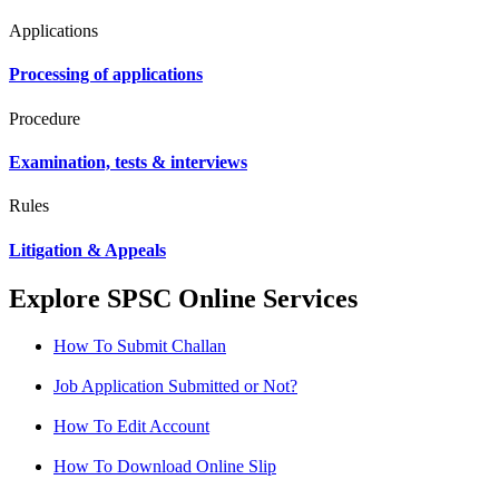
Applications
Processing of applications
Procedure
Examination, tests & interviews
Rules
Litigation & Appeals
Explore SPSC Online Services
How To Submit Challan
Job Application Submitted or Not?
How To Edit Account
How To Download Online Slip