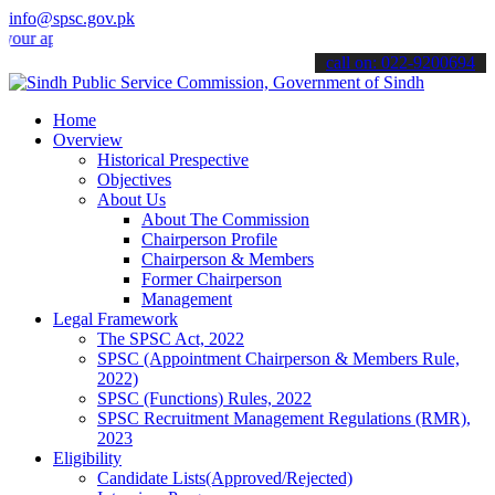
info@spsc.gov.pk
plications online & stay informed about the latest SPSC updates & a
call on: 022-9200694
Home
Overview
Historical Prespective
Objectives
About Us
About The Commission
Chairperson Profile
Chairperson & Members
Former Chairperson
Management
Legal Framework
The SPSC Act, 2022
SPSC (Appointment Chairperson & Members Rule,
2022)
SPSC (Functions) Rules, 2022
SPSC Recruitment Management Regulations (RMR),
2023
Eligibility
Candidate Lists(Approved/Rejected)