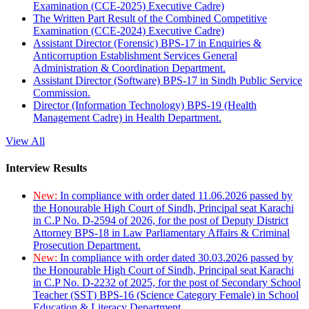
Examination (CCE-2025) Executive Cadre)
The Written Part Result of the Combined Competitive
Examination (CCE-2024) Executive Cadre)
Assistant Director (Forensic) BPS-17 in Enquiries &
Anticorruption Establishment Services General
Administration & Coordination Department.
Assistant Director (Software) BPS-17 in Sindh Public Service
Commission.
Director (Information Technology) BPS-19 (Health
Management Cadre) in Health Department.
View All
Interview Results
New:
In compliance with order dated 11.06.2026 passed by
the Honourable High Court of Sindh, Principal seat Karachi
in C.P No. D-2594 of 2026, for the post of Deputy District
Attorney BPS-18 in Law Parliamentary Affairs & Criminal
Prosecution Department.
New:
In compliance with order dated 30.03.2026 passed by
the Honourable High Court of Sindh, Principal seat Karachi
in C.P No. D-2232 of 2025, for the post of Secondary School
Teacher (SST) BPS-16 (Science Category Female) in School
Education & Literacy Department.