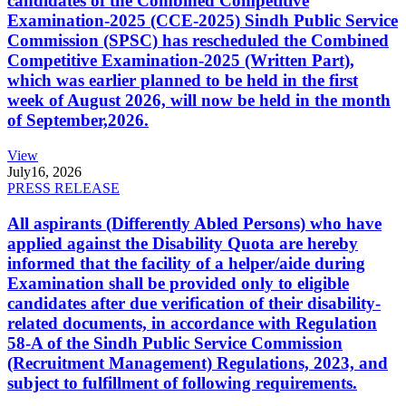
candidates of the Combined Competitive
Examination-2025 (CCE-2025) Sindh Public Service
Commission (SPSC) has rescheduled the Combined
Competitive Examination-2025 (Written Part),
which was earlier planned to be held in the first
week of August 2026, will now be held in the month
of September,2026.
View
July
16, 2026
PRESS RELEASE
All aspirants (Differently Abled Persons) who have
applied against the Disability Quota are hereby
informed that the facility of a helper/aide during
Examination shall be provided only to eligible
candidates after due verification of their disability-
related documents, in accordance with Regulation
58-A of the Sindh Public Service Commission
(Recruitment Management) Regulations, 2023, and
subject to fulfillment of following requirements.