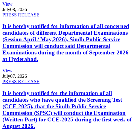
View
July
08, 2026
PRESS RELEASE
It is hereby notified for information of all concerned
candidates of different Departmental Examinations
(Session April / May,2026). Sindh Public Service
Commission will conduct said Departmental
Examinations during the month of September 2026
at Hyderabad.
View
July
07, 2026
PRESS RELEASE
It is hereby notified for the information of all
candidates who have qualified the Screening Test
(CCE-2025), that the Sindh Public Service
Commission (SPSC) will conduct the Examination
(Written Part) for CCE-2025 during the first week of
August 2026.