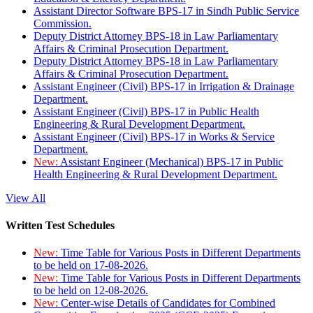
Assistant Director Software BPS-17 in Sindh Public Service
Commission.
Deputy District Attorney BPS-18 in Law Parliamentary
Affairs & Criminal Prosecution Department.
Deputy District Attorney BPS-18 in Law Parliamentary
Affairs & Criminal Prosecution Department.
Assistant Engineer (Civil) BPS-17 in Irrigation & Drainage
Department.
Assistant Engineer (Civil) BPS-17 in Public Health
Engineering & Rural Development Department.
Assistant Engineer (Civil) BPS-17 in Works & Service
Department.
New:
Assistant Engineer (Mechanical) BPS-17 in Public
Health Engineering & Rural Development Department.
View All
Written Test Schedules
New:
Time Table for Various Posts in Different Departments
to be held on 17-08-2026.
New:
Time Table for Various Posts in Different Departments
to be held on 12-08-2026.
New:
Center-wise Details of Candidates for Combined