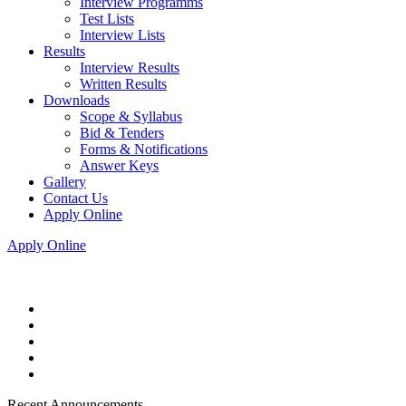
Interview Programms
Test Lists
Interview Lists
Results
Interview Results
Written Results
Downloads
Scope & Syllabus
Bid & Tenders
Forms & Notifications
Answer Keys
Gallery
Contact Us
Apply Online
Apply Online
Recent Announcements