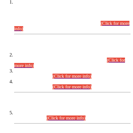
This is for general Information of all concerned that the Sindh
Public Service Commission hereby announce tentative
schedule for conduct of Screening Test for Combined
Competitive Examination (CCE-2026) and Combined
Competitive Examination-2026 (Written Part).
(Click for more
info)
Time Table/Schedule
Time Table for Written Part of Combined Competitive
Examination 2025 (CCE-2025) Executive Cadre.
(Click for
more info)
Time Table for Various Posts in Different Departments to be
held on 12-08-2026.
(Click for more info)
Time Table for Various Posts in Different Departments to be
held on 17-08-2026.
(Click for more info)
CENTREWISE DETAIL
Combined Competitive Examination 2025 (CCE-2025)
Executive Cadre.
(Click for more info)
PRESS RELEASE