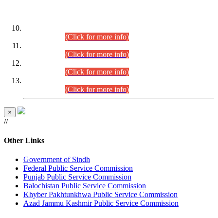
DATEWISE ROLL NUMBERS
Combined Competitive Examination-2024 (Executive Cadre)
(30.07.2026).
(Click for more info)
Combined Competitive Examination-2024 (Executive Cadre)
(28.07.2026).
(Click for more info)
Combined Competitive Examination-2024 (Executive Cadre)
(27.07.2026).
(Click for more info)
Combined Competitive Examination-2024 (Executive Cadre)
(24.07.2026).
(Click for more info)
×
//
Other Links
Government of Sindh
Federal Public Service Commission
Punjab Public Service Commission
Balochistan Public Service Commission
Khyber Pakhtunkhwa Public Service Commission
Azad Jammu Kashmir Public Service Commission