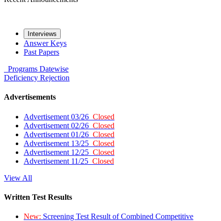
Interviews
Answer Keys
Past Papers
Programs
Datewise
Deficiency
Rejection
Advertisements
Advertisement 03/26
Closed
Advertisement 02/26
Closed
Advertisement 01/26
Closed
Advertisement 13/25
Closed
Advertisement 12/25
Closed
Advertisement 11/25
Closed
View All
Written Test Results
New:
Screening Test Result of Combined Competitive