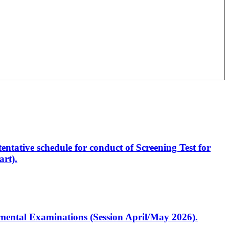
entative schedule for conduct of Screening Test for
rt).
artmental Examinations (Session April/May 2026).