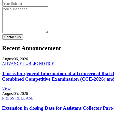
Contact Us
Recent Announcement
August
06, 2026
ADVANCE PUBLIC NOTICE
This is for general Information of all concerned that
Combined Competitive Examination (CCE-2026) and 
View
August
05, 2026
PRESS RELEASE
Extension in closing Date for Assistant Collector Par