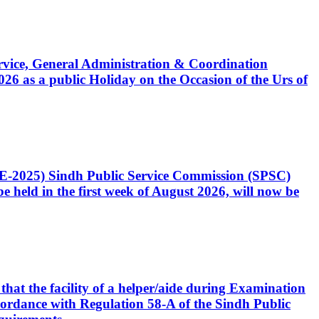
Service, General Administration & Coordination
6 as a public Holiday on the Occasion of the Urs of
CE-2025) Sindh Public Service Commission (SPSC)
 held in the first week of August 2026, will now be
that the facility of a helper/aide during Examination
accordance with Regulation 58-A of the Sindh Public