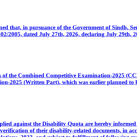
cerned that, in pursuance of the Government of Sindh, 
005, dated July 27th, 2026, declaring July 29th, 202
ates of the Combined Competitive Examination-2025 (C
-2025 (Written Part), which was earlier planned to be
plied against the Disability Quota are hereby informed 
 verification of their disability-related documents, in 