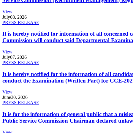
Service Commission (Recruitment Management) Regulati
View
July
08, 2026
PRESS RELEASE
It is hereby notified for information of all concerne
Commission will conduct said Departmental Examina
View
July
07, 2026
PRESS RELEASE
It is hereby notified for the information of all cand
conduct the Examination (Written Part) for CCE-2025
View
June
30, 2026
PRESS RELEASE
It is for the information of general public that a mi
Public Service Commission Chairman declared unlaw
View