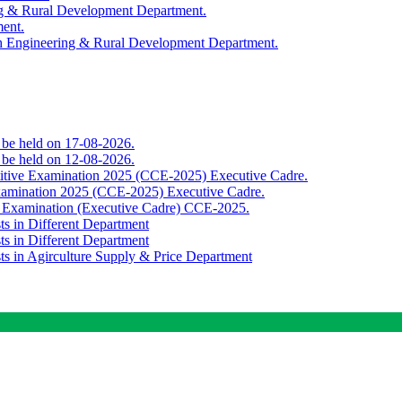
ing & Rural Development Department.
ment.
th Engineering & Rural Development Department.
o be held on 17-08-2026.
o be held on 12-08-2026.
titive Examination 2025 (CCE-2025) Executive Cadre.
Examination 2025 (CCE-2025) Executive Cadre.
e Examination (Executive Cadre) CCE-2025.
ts in Different Department
ts in Different Department
sts in Agirculture Supply & Price Department