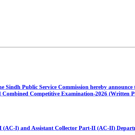
 the Sindh Public Service Commission hereby announce t
Combined Competitive Examination-2026 (Written Pa
t-I (AC-I) and Assistant Collector Part-II (AC-II) Dep