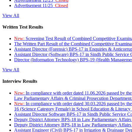
Advertisement 12/25
Closed
Advertisement 11/25
Closed
View All
Written Test Results
New:
Screening Test Result of Combined Competitive Examin
The Written Part Result of the Combined Competitive Examin
Assistant Director (Forensic) BPS-17 in Enquiries & Anticorr
Assistant Director (Software) BPS-17 in Sindh Public Service
Director (Information Technology) BPS-19 (Health Managemen
View All
Interview Results
New:
In compliance with order dated 11.06.2026 passed by the
Law Parliamentary Affairs & Criminal Prosecution Department
New:
In compliance with order dated 30.03.2026 passed by th
16 (Science Category Female) in School Education & Literacy
Assistant Director Software BPS-17 in Sindh Public Service 
Deputy District Attorney BPS-18 in Law Parliamentary Affairs
Deputy District Attorney BPS-18 in Law Parliamentary Affairs
Assistant Engineer (Civil) BPS-17 in Irrigation & Drainage De