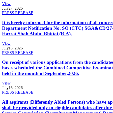
View
July
27, 2026
PRESS RELEASE
It is hereby informed for the information of all con
Department Notification No. SO (CTC) SGA&CD/27-02/2
Hazrat Shah Abdul Bhittai (R.A).
View
July
18, 2026
PRESS RELEASE
On receipt of various applications from the candid
has rescheduled the Combined Competitive Examination
held in the month of September,2026.
View
July
16, 2026
PRESS RELEASE
All aspirants (Differently Abled Persons) who have ap
shall be provided only to eligible candidates after due