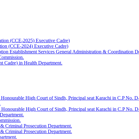
ation (CCE-2025) Executive Cadre)
ation (CCE-2024) Executive Cadre)
uption Establishment Services General Administration & Coordination D
 Commission.
t Cadre) in Health Department.
 Honourable High Court of Sindh, Principal seat Karachi in C.P No. D-
.
e Honourable High Court of Sindh, Principal seat Karachi in C.P No. 
 Department.
Commission.
 & Criminal Prosecution Department.
 & Criminal Prosecution Department.
partment.