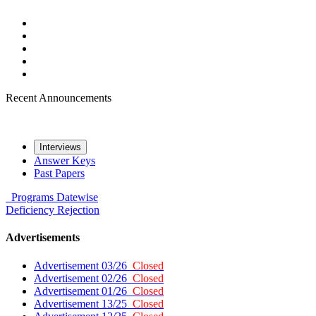
Recent Announcements
Interviews
Answer Keys
Past Papers
Programs
Datewise
Deficiency
Rejection
Advertisements
Advertisement 03/26
Closed
Advertisement 02/26
Closed
Advertisement 01/26
Closed
Advertisement 13/25
Closed