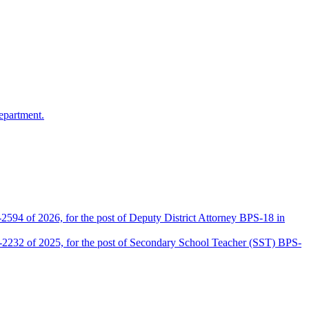
epartment.
2594 of 2026, for the post of Deputy District Attorney BPS-18 in
D-2232 of 2025, for the post of Secondary School Teacher (SST) BPS-