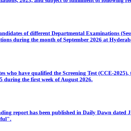
ons, 2023, and subject to fulfillment of following re
d candidates of different Departmental Examinations (Se
tions during the month of September 2026 at Hyderab
idates who have qualified the Screening Test (CCE-2025)
 during the first week of August 2026.
sleading report has been published in Daily Dawn dated
ful".