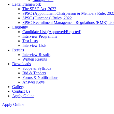
Legal Framework
The SPSC Act, 2022
SPSC (Appointment Chairperson & Members Rule, 202
SPSC (Functions) Rules, 2022
SPSC Recruitment Management Regulations (RMR), 20
Eligibility
Candidate Lists(Approved/Rejected)
Interview Programms
Test Lists
Interview Lists
Results
Interview Results
Written Results
Downloads
Scope & Syllabus
Bid & Tenders
Forms & Notifications
Answer Keys
Gallery
Contact Us
Apply Online
Apply Online