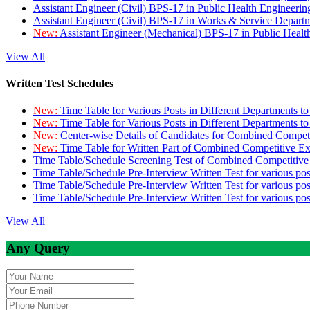
Assistant Engineer (Civil) BPS-17 in Public Health Engineer
Assistant Engineer (Civil) BPS-17 in Works & Service Depart
New:
Assistant Engineer (Mechanical) BPS-17 in Public Heal
View All
Written Test Schedules
New:
Time Table for Various Posts in Different Departments t
New:
Time Table for Various Posts in Different Departments t
New:
Center-wise Details of Candidates for Combined Compe
New:
Time Table for Written Part of Combined Competitive 
Time Table/Schedule Screening Test of Combined Competitiv
Time Table/Schedule Pre-Interview Written Test for various pos
Time Table/Schedule Pre-Interview Written Test for various pos
Time Table/Schedule Pre-Interview Written Test for various po
View All
Any Query