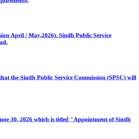
quirements.
ssion April / May,2026). Sindh Public Service
ad.
, that the Sindh Public Service Commission (SPSC) will
 June 30, 2026 which is titled "Appointment of Sindh