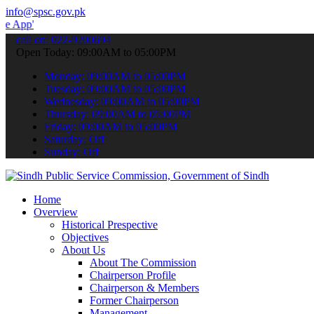
info@spsc.gov.pk
 submit your applications online & stay informed about the latest S
call on: 022-9200694
Open Today: 09:00AM to 05:00PM
Monday: 09:00AM to 05:00PM
Tuesday: 09:00AM to 05:00PM
Wednesday: 09:00AM to 05:00PM
Thursday: 09:00AM to 05:00PM
Friday: 09:00AM to 05:00PM
Saturday: Off
Sunday: Off
Home
Overview
Historical Prespective
Objectives
About Us
About The Commission
Chairperson Profile
Chairperson & Members
Former Chairperson
Management