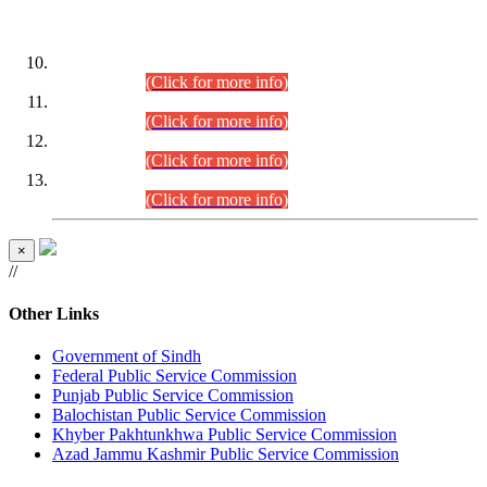
DATEWISE ROLL NUMBERS
Combined Competitive Examination-2024 (Executive Cadre)
(30.07.2026).
(Click for more info)
Combined Competitive Examination-2024 (Executive Cadre)
(28.07.2026).
(Click for more info)
Combined Competitive Examination-2024 (Executive Cadre)
(27.07.2026).
(Click for more info)
Combined Competitive Examination-2024 (Executive Cadre)
(24.07.2026).
(Click for more info)
×
//
Other Links
Government of Sindh
Federal Public Service Commission
Punjab Public Service Commission
Balochistan Public Service Commission
Khyber Pakhtunkhwa Public Service Commission
Azad Jammu Kashmir Public Service Commission