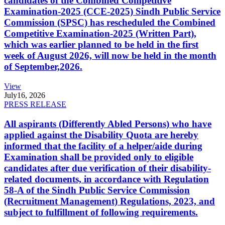
candidates of the Combined Competitive
Examination-2025 (CCE-2025) Sindh Public Service
Commission (SPSC) has rescheduled the Combined
Competitive Examination-2025 (Written Part),
which was earlier planned to be held in the first
week of August 2026, will now be held in the month
of September,2026.
View
July
16, 2026
PRESS RELEASE
All aspirants (Differently Abled Persons) who have
applied against the Disability Quota are hereby
informed that the facility of a helper/aide during
Examination shall be provided only to eligible
candidates after due verification of their disability-
related documents, in accordance with Regulation
58-A of the Sindh Public Service Commission
(Recruitment Management) Regulations, 2023, and
subject to fulfillment of following requirements.