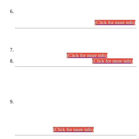
Extension in closing Date for Assistant Collector Part-I (AC-I)
and Assistant Collector Part-II (AC-II) Departmental
Examinations (Session April/May 2026).
(Click for more info)
SCOPE & SYLLABUS
Assistant Director (Technical) BPS-17 in Mines & Mineral
Development Department.
(Click for more info)
Various posts in Different Departments.
(Click for more info)
DATEWISE NAMES OF
PETITIONERS/CANDIDATES FOR
SUITABILITY/ELIGIBILITY
Incompliance with the Order Dated: 17.02.2026 Passed by
the Honourable High Court Sindh, Hyderabad in
C.P No. D-656/2024, for the post of Assistant Manager (I.T)
BPS-16 in Land Administration & Revenue Management
Information System (LARMIS), under Board of Revenue
Sindh.(20.07.2026)
(Click for more info)