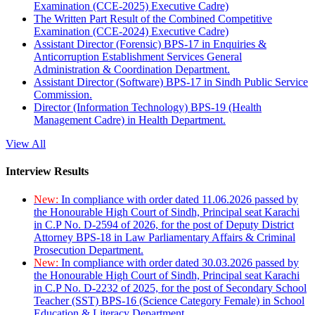
Examination (CCE-2025) Executive Cadre)
The Written Part Result of the Combined Competitive
Examination (CCE-2024) Executive Cadre)
Assistant Director (Forensic) BPS-17 in Enquiries &
Anticorruption Establishment Services General
Administration & Coordination Department.
Assistant Director (Software) BPS-17 in Sindh Public Service
Commission.
Director (Information Technology) BPS-19 (Health
Management Cadre) in Health Department.
View All
Interview Results
New:
In compliance with order dated 11.06.2026 passed by
the Honourable High Court of Sindh, Principal seat Karachi
in C.P No. D-2594 of 2026, for the post of Deputy District
Attorney BPS-18 in Law Parliamentary Affairs & Criminal
Prosecution Department.
New:
In compliance with order dated 30.03.2026 passed by
the Honourable High Court of Sindh, Principal seat Karachi
in C.P No. D-2232 of 2025, for the post of Secondary School
Teacher (SST) BPS-16 (Science Category Female) in School
Education & Literacy Department.