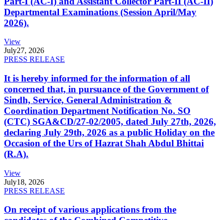
Part-I (AC-I) and Assistant Collector Part-II (AC-II)
Departmental Examinations (Session April/May
2026).
View
July
27, 2026
PRESS RELEASE
It is hereby informed for the information of all
concerned that, in pursuance of the Government of
Sindh, Service, General Administration &
Coordination Department Notification No. SO
(CTC) SGA&CD/27-02/2005, dated July 27th, 2026,
declaring July 29th, 2026 as a public Holiday on the
Occasion of the Urs of Hazrat Shah Abdul Bhittai
(R.A).
View
July
18, 2026
PRESS RELEASE
On receipt of various applications from the