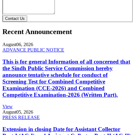
Contact Us
Recent Announcement
August
06, 2026
ADVANCE PUBLIC NOTICE
This is for general Information of all concerned that
the Sindh Public Service Commission hereby
announce tentative schedule for conduct of
Screening Test for Combined Competitive
Examination (CCE-2026) and Combined
Competitive Examination-2026 (Written Part).
View
August
05, 2026
PRESS RELEASE
Extension in closing Date for Assistant Collector