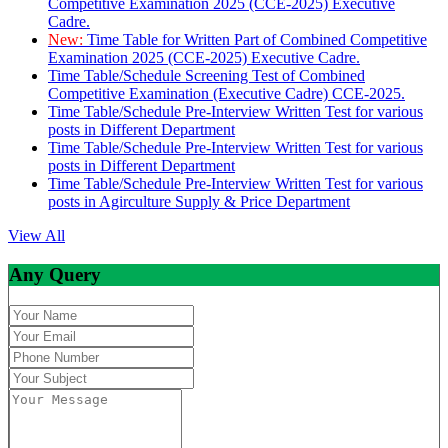
Competitive Examination 2025 (CCE-2025) Executive
Cadre.
New:
Time Table for Written Part of Combined Competitive
Examination 2025 (CCE-2025) Executive Cadre.
Time Table/Schedule Screening Test of Combined
Competitive Examination (Executive Cadre) CCE-2025.
Time Table/Schedule Pre-Interview Written Test for various
posts in Different Department
Time Table/Schedule Pre-Interview Written Test for various
posts in Different Department
Time Table/Schedule Pre-Interview Written Test for various
posts in Agirculture Supply & Price Department
View All
Any Query