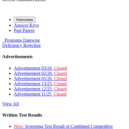
Interviews
Answer Keys
Past Papers
Programs
Datewise
Deficiency
Rejection
Advertisements
Advertisement 03/26
Closed
Advertisement 02/26
Closed
Advertisement 01/26
Closed
Advertisement 13/25
Closed
Advertisement 12/25
Closed
Advertisement 11/25
Closed
View All
Written Test Results
New:
Screening Test Result of Combined Competitive