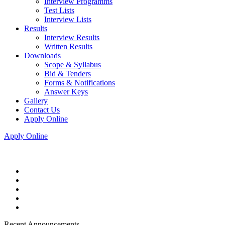
Interview Programms
Test Lists
Interview Lists
Results
Interview Results
Written Results
Downloads
Scope & Syllabus
Bid & Tenders
Forms & Notifications
Answer Keys
Gallery
Contact Us
Apply Online
Apply Online
Recent Announcements