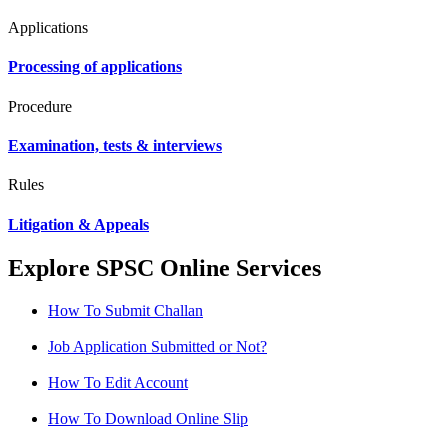
Applications
Processing of applications
Procedure
Examination, tests & interviews
Rules
Litigation & Appeals
Explore SPSC Online Services
How To Submit Challan
Job Application Submitted or Not?
How To Edit Account
How To Download Online Slip