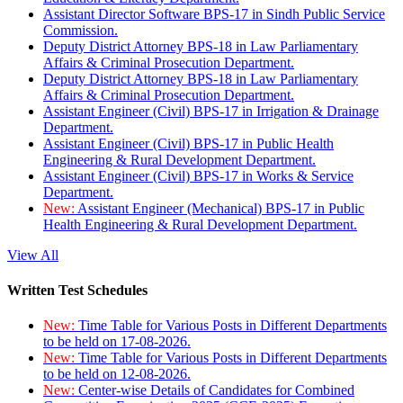
Assistant Director Software BPS-17 in Sindh Public Service
Commission.
Deputy District Attorney BPS-18 in Law Parliamentary
Affairs & Criminal Prosecution Department.
Deputy District Attorney BPS-18 in Law Parliamentary
Affairs & Criminal Prosecution Department.
Assistant Engineer (Civil) BPS-17 in Irrigation & Drainage
Department.
Assistant Engineer (Civil) BPS-17 in Public Health
Engineering & Rural Development Department.
Assistant Engineer (Civil) BPS-17 in Works & Service
Department.
New:
Assistant Engineer (Mechanical) BPS-17 in Public
Health Engineering & Rural Development Department.
View All
Written Test Schedules
New:
Time Table for Various Posts in Different Departments
to be held on 17-08-2026.
New:
Time Table for Various Posts in Different Departments
to be held on 12-08-2026.
New:
Center-wise Details of Candidates for Combined