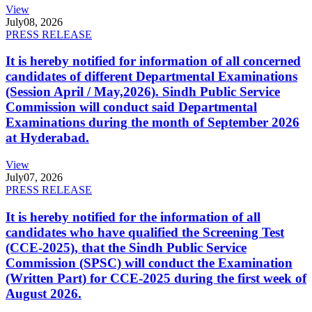
View
July
08, 2026
PRESS RELEASE
It is hereby notified for information of all concerned
candidates of different Departmental Examinations
(Session April / May,2026). Sindh Public Service
Commission will conduct said Departmental
Examinations during the month of September 2026
at Hyderabad.
View
July
07, 2026
PRESS RELEASE
It is hereby notified for the information of all
candidates who have qualified the Screening Test
(CCE-2025), that the Sindh Public Service
Commission (SPSC) will conduct the Examination
(Written Part) for CCE-2025 during the first week of
August 2026.