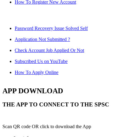
How To Register New Account
Password Recovery Issue Solved Self
Application Not Submitted ?
Check Account Job Applied Or Not
Subscribed Us on YouTube
How To Apply Online
APP DOWNLOAD
THE APP TO CONNECT TO THE SPSC
Scan QR code OR click to download the App