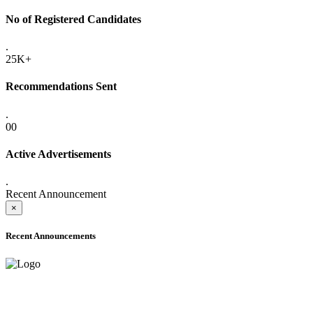
No of Registered Candidates
.
25K+
Recommendations Sent
.
00
Active Advertisements
.
Recent Announcement
×
Recent Announcements
ADVANCE PUBLIC NOTICE