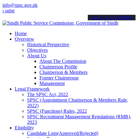
info@spsc.gov.pk
t your applications online & stay informed about the latest SPSC up
call on: 022-9200694
Home
Overview
Historical Prespective
Objectives
About Us
About The Commission
Chairperson Profile
Chairperson & Members
Former Chairperson
Management
Legal Framework
The SPSC Act, 2022
SPSC (Appointment Chairperson & Members Rule,
2022)
SPSC (Functions) Rules, 2022
SPSC Recruitment Management Regulations (RMR),
2023
Eligibility
Candidate Lists(Approved/Rejected)