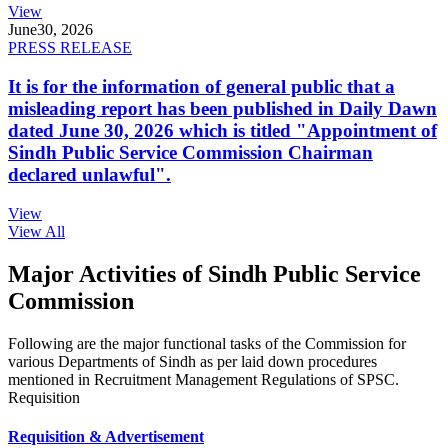
View
June
30, 2026
PRESS RELEASE
It is for the information of general public that a
misleading report has been published in Daily Dawn
dated June 30, 2026 which is titled "Appointment of
Sindh Public Service Commission Chairman
declared unlawful".
View
View All
Major Activities of Sindh Public Service
Commission
Following are the major functional tasks of the Commission for
various Departments of Sindh as per laid down procedures
mentioned in Recruitment Management Regulations of SPSC.
Requisition
Requisition & Advertisement