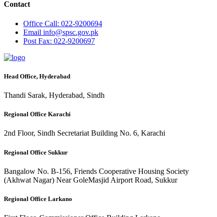
Contact
Office
Call: 022-9200694
Email
info@spsc.gov.pk
Post
Fax: 022-9200697
Head Office, Hyderabad
Thandi Sarak, Hyderabad, Sindh
Regional Office Karachi
2nd Floor, Sindh Secretariat Building No. 6, Karachi
Regional Office Sukkur
Bangalow No. B-156, Friends Cooperative Housing Society
(Akhwat Nagar) Near GoleMasjid Airport Road, Sukkur
Regional Office Larkano