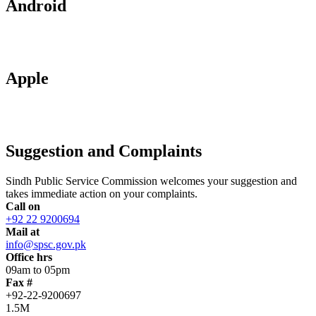
Android
Apple
Suggestion and Complaints
Sindh Public Service Commission welcomes your suggestion and
takes immediate action on your complaints.
Call on
+92 22 9200694
Mail at
info@spsc.gov.pk
Office hrs
09am to 05pm
Fax #
+92-22-9200697
1.5M