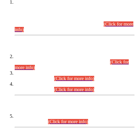
This is for general Information of all concerned that the Sindh
Public Service Commission hereby announce tentative
schedule for conduct of Screening Test for Combined
Competitive Examination (CCE-2026) and Combined
Competitive Examination-2026 (Written Part).
(Click for more
info)
Time Table/Schedule
Time Table for Written Part of Combined Competitive
Examination 2025 (CCE-2025) Executive Cadre.
(Click for
more info)
Time Table for Various Posts in Different Departments to be
held on 12-08-2026.
(Click for more info)
Time Table for Various Posts in Different Departments to be
held on 17-08-2026.
(Click for more info)
CENTREWISE DETAIL
Combined Competitive Examination 2025 (CCE-2025)
Executive Cadre.
(Click for more info)
PRESS RELEASE