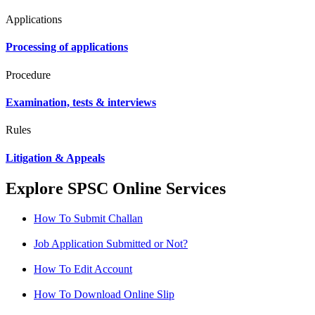
Applications
Processing of applications
Procedure
Examination, tests & interviews
Rules
Litigation & Appeals
Explore SPSC Online Services
How To Submit Challan
Job Application Submitted or Not?
How To Edit Account
How To Download Online Slip