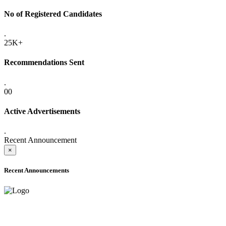
No of Registered Candidates
.
25K+
Recommendations Sent
.
00
Active Advertisements
.
Recent Announcement
×
Recent Announcements
ADVANCE PUBLIC NOTICE