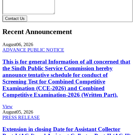
Contact Us
Recent Announcement
August
06, 2026
ADVANCE PUBLIC NOTICE
This is for general Information of all concerned that
the Sindh Public Service Commission hereby
announce tentative schedule for conduct of
Screening Test for Combined Competitive
Examination (CCE-2026) and Combined
Competitive Examination-2026 (Written Part).
View
August
05, 2026
PRESS RELEASE
Extension in closing Date for Assistant Collector