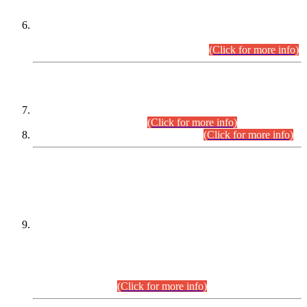
Extension in closing Date for Assistant Collector Part-I (AC-I)
and Assistant Collector Part-II (AC-II) Departmental
Examinations (Session April/May 2026).
(Click for more info)
SCOPE & SYLLABUS
Assistant Director (Technical) BPS-17 in Mines & Mineral
Development Department.
(Click for more info)
Various posts in Different Departments.
(Click for more info)
DATEWISE NAMES OF
PETITIONERS/CANDIDATES FOR
SUITABILITY/ELIGIBILITY
Incompliance with the Order Dated: 17.02.2026 Passed by
the Honourable High Court Sindh, Hyderabad in
C.P No. D-656/2024, for the post of Assistant Manager (I.T)
BPS-16 in Land Administration & Revenue Management
Information System (LARMIS), under Board of Revenue
Sindh.(20.07.2026)
(Click for more info)