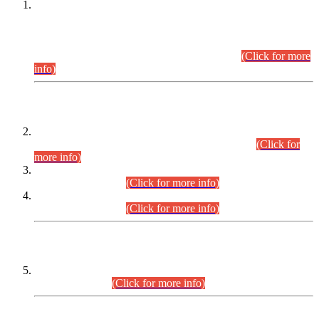
This is for general Information of all concerned that the Sindh
Public Service Commission hereby announce tentative
schedule for conduct of Screening Test for Combined
Competitive Examination (CCE-2026) and Combined
Competitive Examination-2026 (Written Part).
(Click for more
info)
Time Table/Schedule
Time Table for Written Part of Combined Competitive
Examination 2025 (CCE-2025) Executive Cadre.
(Click for
more info)
Time Table for Various Posts in Different Departments to be
held on 12-08-2026.
(Click for more info)
Time Table for Various Posts in Different Departments to be
held on 17-08-2026.
(Click for more info)
CENTREWISE DETAIL
Combined Competitive Examination 2025 (CCE-2025)
Executive Cadre.
(Click for more info)
PRESS RELEASE