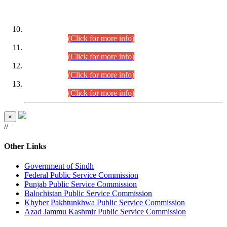
DATEWISE ROLL NUMBERS
Combined Competitive Examination-2024 (Executive Cadre)
(30.07.2026).
(Click for more info)
Combined Competitive Examination-2024 (Executive Cadre)
(28.07.2026).
(Click for more info)
Combined Competitive Examination-2024 (Executive Cadre)
(27.07.2026).
(Click for more info)
Combined Competitive Examination-2024 (Executive Cadre)
(24.07.2026).
(Click for more info)
×
//
Other Links
Government of Sindh
Federal Public Service Commission
Punjab Public Service Commission
Balochistan Public Service Commission
Khyber Pakhtunkhwa Public Service Commission
Azad Jammu Kashmir Public Service Commission