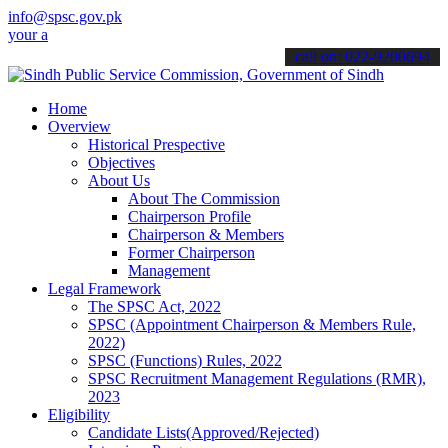
info@spsc.gov.pk
pplications online & stay informed about the latest SPSC updates & 
call on: 022-9200694
Home
Overview
Historical Prespective
Objectives
About Us
About The Commission
Chairperson Profile
Chairperson & Members
Former Chairperson
Management
Legal Framework
The SPSC Act, 2022
SPSC (Appointment Chairperson & Members Rule,
2022)
SPSC (Functions) Rules, 2022
SPSC Recruitment Management Regulations (RMR),
2023
Eligibility
Candidate Lists(Approved/Rejected)