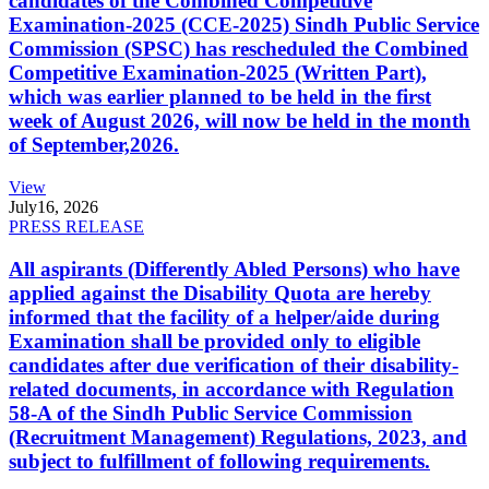
candidates of the Combined Competitive
Examination-2025 (CCE-2025) Sindh Public Service
Commission (SPSC) has rescheduled the Combined
Competitive Examination-2025 (Written Part),
which was earlier planned to be held in the first
week of August 2026, will now be held in the month
of September,2026.
View
July
16, 2026
PRESS RELEASE
All aspirants (Differently Abled Persons) who have
applied against the Disability Quota are hereby
informed that the facility of a helper/aide during
Examination shall be provided only to eligible
candidates after due verification of their disability-
related documents, in accordance with Regulation
58-A of the Sindh Public Service Commission
(Recruitment Management) Regulations, 2023, and
subject to fulfillment of following requirements.