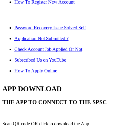
How To Register New Account
Password Recovery Issue Solved Self
Application Not Submitted ?
Check Account Job Applied Or Not
Subscribed Us on YouTube
How To Apply Online
APP DOWNLOAD
THE APP TO CONNECT TO THE SPSC
Scan QR code OR click to download the App