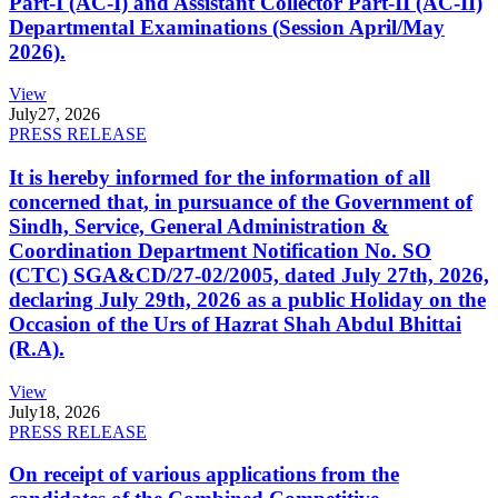
Part-I (AC-I) and Assistant Collector Part-II (AC-II)
Departmental Examinations (Session April/May
2026).
View
July
27, 2026
PRESS RELEASE
It is hereby informed for the information of all
concerned that, in pursuance of the Government of
Sindh, Service, General Administration &
Coordination Department Notification No. SO
(CTC) SGA&CD/27-02/2005, dated July 27th, 2026,
declaring July 29th, 2026 as a public Holiday on the
Occasion of the Urs of Hazrat Shah Abdul Bhittai
(R.A).
View
July
18, 2026
PRESS RELEASE
On receipt of various applications from the