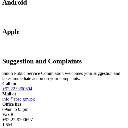
Android
Apple
Suggestion and Complaints
Sindh Public Service Commission welcomes your suggestion and
takes immediate action on your complaints.
Call on
+92 22 9200694
Mail at
info@spsc.gov.pk
Office hrs
09am to 05pm
Fax #
+92-22-9200697
1.5M