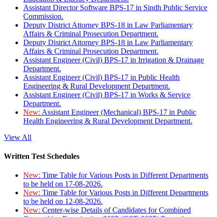
Assistant Director Software BPS-17 in Sindh Public Service
Commission.
Deputy District Attorney BPS-18 in Law Parliamentary
Affairs & Criminal Prosecution Department.
Deputy District Attorney BPS-18 in Law Parliamentary
Affairs & Criminal Prosecution Department.
Assistant Engineer (Civil) BPS-17 in Irrigation & Drainage
Department.
Assistant Engineer (Civil) BPS-17 in Public Health
Engineering & Rural Development Department.
Assistant Engineer (Civil) BPS-17 in Works & Service
Department.
New:
Assistant Engineer (Mechanical) BPS-17 in Public
Health Engineering & Rural Development Department.
View All
Written Test Schedules
New:
Time Table for Various Posts in Different Departments
to be held on 17-08-2026.
New:
Time Table for Various Posts in Different Departments
to be held on 12-08-2026.
New:
Center-wise Details of Candidates for Combined