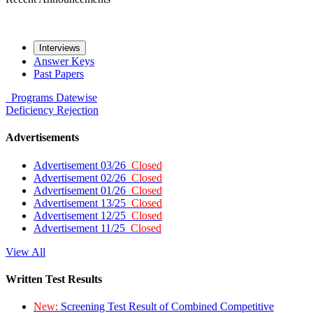
Interviews
Answer Keys
Past Papers
Programs
Datewise
Deficiency
Rejection
Advertisements
Advertisement 03/26
Closed
Advertisement 02/26
Closed
Advertisement 01/26
Closed
Advertisement 13/25
Closed
Advertisement 12/25
Closed
Advertisement 11/25
Closed
View All
Written Test Results
New:
Screening Test Result of Combined Competitive