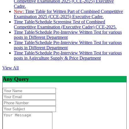
Competitive Examination 2025 (CCE-2025) Executive
Cadre.
New:
Time Table for Written Part of Combined Competitive
Examination 2025 (CCE-2025) Executive Cadre.
Time Table/Schedule Screening Test of Combined
Competitive Examination (Executive Cadre) CCE-2025.
Time Table/Schedule Pre-Interview Written Test for various
posts in Different Department
Time Table/Schedule Pre-Interview Written Test for various
posts in Different Department
Time Table/Schedule Pre-Interview Written Test for various
posts in Agirculture Supply & Price Department
View All
Any Query