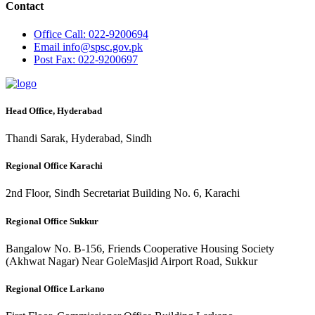
Contact
Office
Call: 022-9200694
Email
info@spsc.gov.pk
Post
Fax: 022-9200697
Head Office, Hyderabad
Thandi Sarak, Hyderabad, Sindh
Regional Office Karachi
2nd Floor, Sindh Secretariat Building No. 6, Karachi
Regional Office Sukkur
Bangalow No. B-156, Friends Cooperative Housing Society
(Akhwat Nagar) Near GoleMasjid Airport Road, Sukkur
Regional Office Larkano