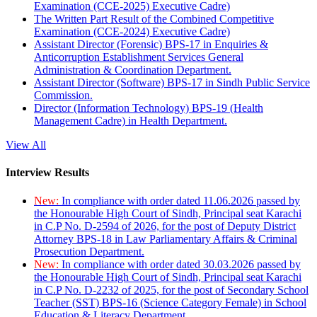
Examination (CCE-2025) Executive Cadre)
The Written Part Result of the Combined Competitive
Examination (CCE-2024) Executive Cadre)
Assistant Director (Forensic) BPS-17 in Enquiries &
Anticorruption Establishment Services General
Administration & Coordination Department.
Assistant Director (Software) BPS-17 in Sindh Public Service
Commission.
Director (Information Technology) BPS-19 (Health
Management Cadre) in Health Department.
View All
Interview Results
New:
In compliance with order dated 11.06.2026 passed by
the Honourable High Court of Sindh, Principal seat Karachi
in C.P No. D-2594 of 2026, for the post of Deputy District
Attorney BPS-18 in Law Parliamentary Affairs & Criminal
Prosecution Department.
New:
In compliance with order dated 30.03.2026 passed by
the Honourable High Court of Sindh, Principal seat Karachi
in C.P No. D-2232 of 2025, for the post of Secondary School
Teacher (SST) BPS-16 (Science Category Female) in School
Education & Literacy Department.