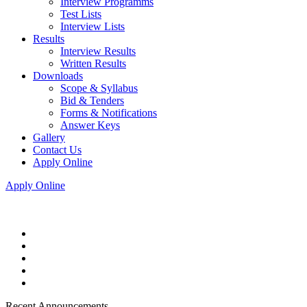
Interview Programms
Test Lists
Interview Lists
Results
Interview Results
Written Results
Downloads
Scope & Syllabus
Bid & Tenders
Forms & Notifications
Answer Keys
Gallery
Contact Us
Apply Online
Apply Online
Recent Announcements