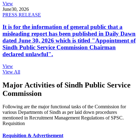
View
June
30, 2026
PRESS RELEASE
It is for the information of general public that a
misleading report has been published in Daily Dawn
dated June 30, 2026 which is titled "Appointment of
Sindh Public Service Commission Chairman
declared unlawful".
View
View All
Major Activities of Sindh Public Service
Commission
Following are the major functional tasks of the Commission for
various Departments of Sindh as per laid down procedures
mentioned in Recruitment Management Regulations of SPSC.
Requisition
Requisition & Advertisement