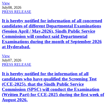
View
July
08, 2026
PRESS RELEASE
It is hereby notified for information of all concerned
candidates of different Departmental Examinations
(Session April / May,2026). Sindh Public Service
Commission will conduct said Departmental
Examinations during the month of September 2026
at Hyderabad.
View
July
07, 2026
PRESS RELEASE
It is hereby notified for the information of all
candidates who have qualified the Screening Test
(CCE-2025), that the Sindh Public Service
Commission (SPSC) will conduct the Examination
(Written Part) for CCE-2025 during the first week of
August 2026.